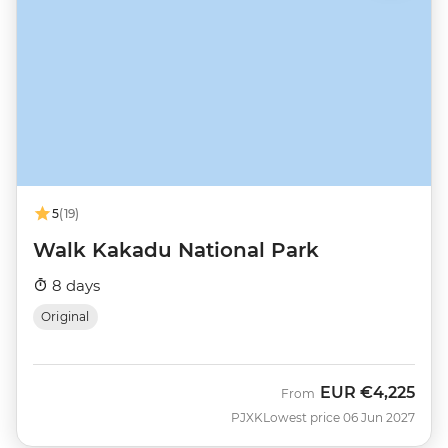
5
(19)
Walk Kakadu National Park
8 days
Original
EUR
€4,225
From
PJXK
Lowest price 06 Jun 2027