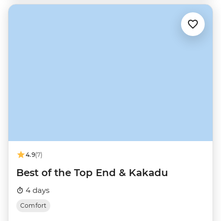
4.9
(7)
Best of the Top End & Kakadu
4 days
Comfort