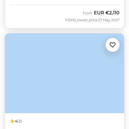
EUR
€2,110
From
PZKK
Lowest price 27 May 2027
4
(2)