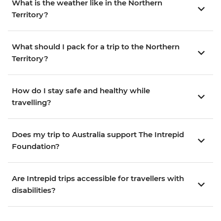
What is the weather like in the Northern
Territory?
What should I pack for a trip to the Northern
Territory?
How do I stay safe and healthy while
travelling?
Does my trip to Australia support The Intrepid
Foundation?
Are Intrepid trips accessible for travellers with
disabilities?