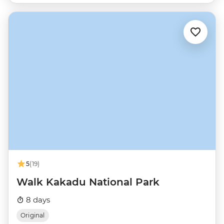
5
(19)
Walk Kakadu National Park
8 days
Original