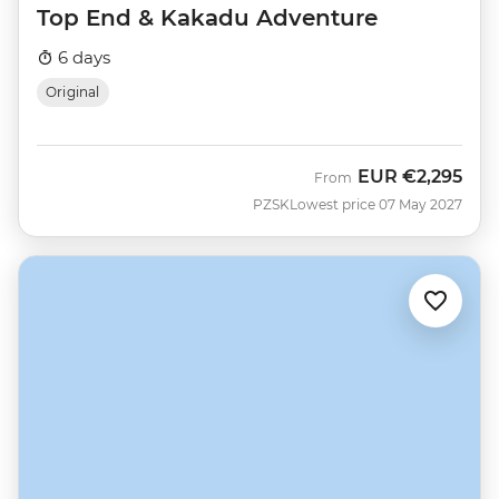
Top End & Kakadu Adventure
6 days
Original
EUR
€2,295
From
PZSK
Lowest price 07 May 2027