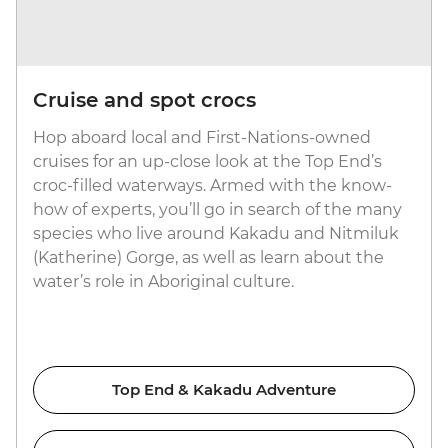
Cruise and spot crocs
Hop aboard local and First-Nations-owned
cruises for an up-close look at the Top End’s
croc-filled waterways. Armed with the know-
how of experts, you’ll go in search of the many
species who live around Kakadu and Nitmiluk
(Katherine) Gorge, as well as learn about the
water’s role in Aboriginal culture.
Top End & Kakadu Adventure