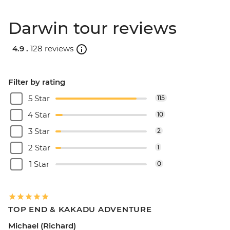
Darwin tour reviews
4.9 .
128 reviews
Filter by rating
5 Star
115
4 Star
10
3 Star
2
2 Star
1
1 Star
0
TOP END & KAKADU ADVENTURE
Michael (Richard)