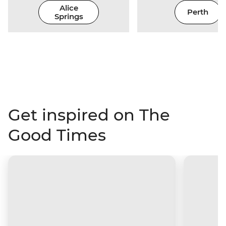
Alice
Perth
Springs
Get inspired on The
Good Times