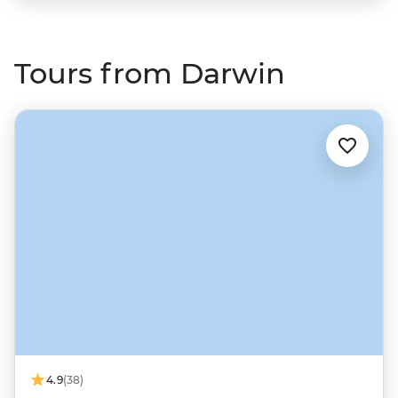
Tours from Darwin
4.9
(38)