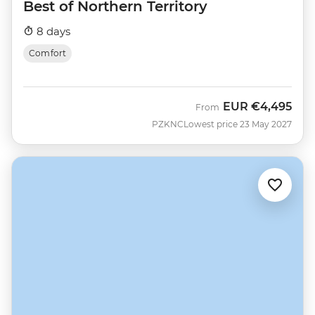
Best of Northern Territory
8 days
Comfort
EUR
€4,495
From
PZKNC
Lowest price 23 May 2027