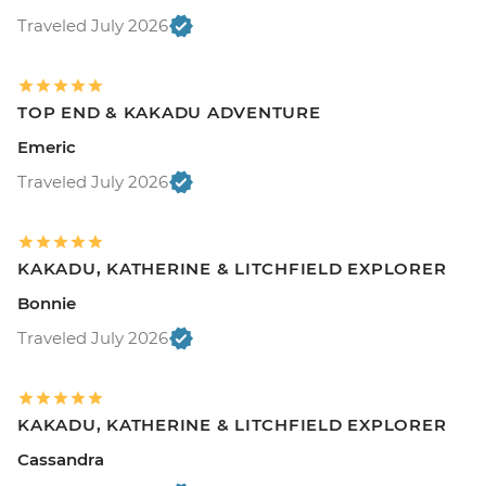
Traveled July 2026
TOP END & KAKADU ADVENTURE
Emeric
Traveled July 2026
KAKADU, KATHERINE & LITCHFIELD EXPLORER
Bonnie
Traveled July 2026
KAKADU, KATHERINE & LITCHFIELD EXPLORER
Cassandra