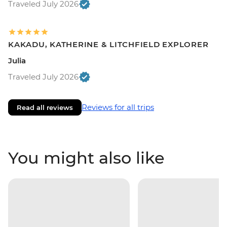
Traveled July 2026
KAKADU, KATHERINE & LITCHFIELD EXPLORER
Julia
Traveled July 2026
Reviews for all trips
Read all reviews
You might also like