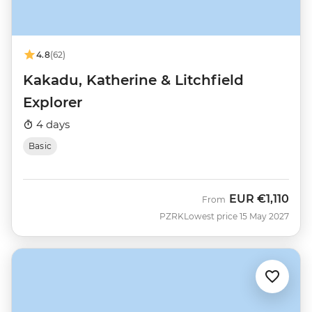
4.8
(62)
Kakadu, Katherine & Litchfield
Explorer
4 days
Basic
EUR
€1,110
From
PZRK
Lowest price 15 May 2027