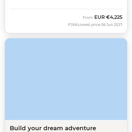
EUR
€4,225
From
PJXK
Lowest price 06 Jun 2027
Build your dream adventure