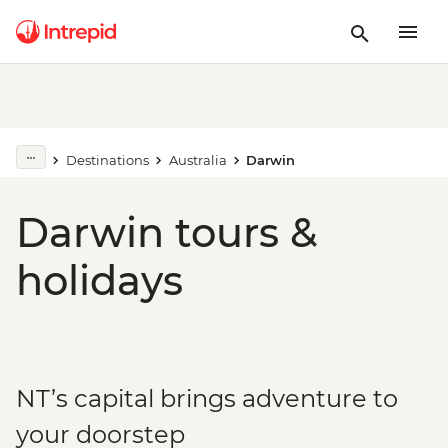
Destinations
Australia
Darwin
Darwin tours &
holidays
NT’s capital brings adventure to
your doorstep