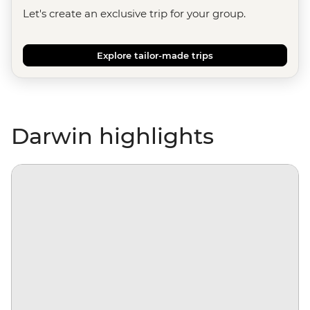
Let's create an exclusive trip for your group.
Explore tailor-made trips
Darwin highlights