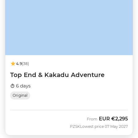
4.9
(38)
Top End & Kakadu Adventure
6 days
Original
EUR
€2,295
From
PZSK
Lowest price 07 May 2027