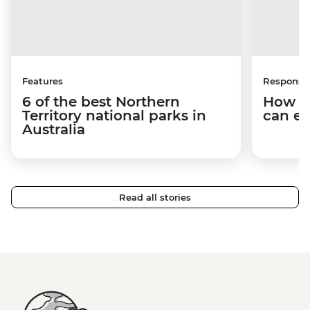
Features
Responsib
6 of the best Northern
How y
Territory national parks in
can em
Australia
Read all stories