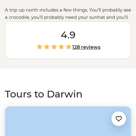
A trip up north includes a few things. You’ll probably see
a crocodile, you’ll probably need your sunhat and you’ll
probably start your adventure in Darwin. Perfectly
situated for journeys out exploring the famous
4.9
Kakadu
,
Litchfield and Nitmiluk National Parks, Darwin is your
go-to for a Top End endeavour. Deepen your experience
128 reviews
with local leaders and First Nations guides who’ll guide
you through the gorges, past the billabongs and into
(some of) the waterfalls.
Tours to Darwin