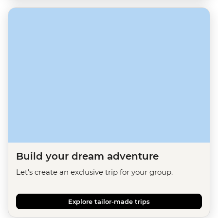
Build your dream adventure
Let's create an exclusive trip for your group.
Explore tailor-made trips