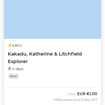
4.8
(62)
Kakadu, Katherine & Litchfield
Explorer
4 days
Basic
EUR
€1,110
From
PZRK
Lowest price 15 May 2027