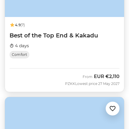
4.9
(7)
Best of the Top End & Kakadu
4 days
Comfort
EUR
€2,110
From
PZKK
Lowest price 27 May 2027