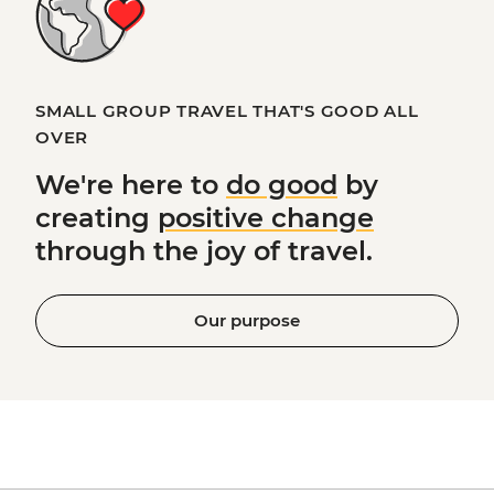
SMALL GROUP TRAVEL THAT'S GOOD ALL
OVER
We're here to
do good
by
creating
positive change
through the joy of travel.
Our purpose