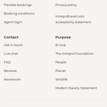
Flexible bookings
Privacy policy
Booking conditions
Intrepidtravel.com
Agent login
accessibility statement
Contact
Purpose
Get in touch
B Corp
Live chat
The Intrepid Foundation
FAQ
People
Reviews
Planet
Newsroom
Wildlife
Modern Slavery Statement