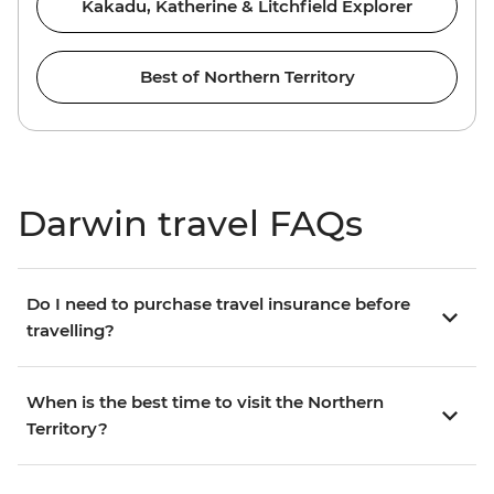
Kakadu, Katherine & Litchfield Explorer
Best of Northern Territory
Darwin travel FAQs
Do I need to purchase travel insurance before
travelling?
When is the best time to visit the Northern
Territory?