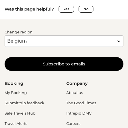
Was this page helpful?
Yes
No
Change region
Subscribe to emails
Booking
Company
My Booking
About us
Submit trip feedback
The Good Times
Safe Travels Hub
Intrepid DMC
Travel Alerts
Careers