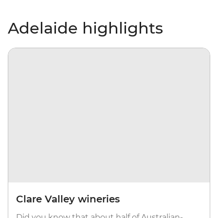
Adelaide highlights
Clare Valley wineries
Did you know that about half of Australian-