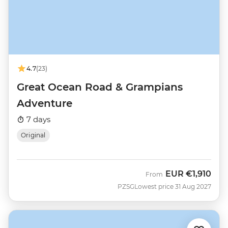
4.7
(23)
Great Ocean Road & Grampians
Adventure
7 days
Original
EUR
€1,910
From
PZSG
Lowest price 31 Aug 2027