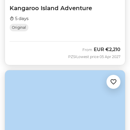
Kangaroo Island Adventure
5 days
Original
EUR
€2,210
From
PZSI
Lowest price 05 Apr 2027