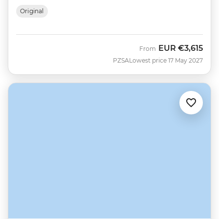
Original
EUR
€3,615
From
PZSA
Lowest price 17 May 2027