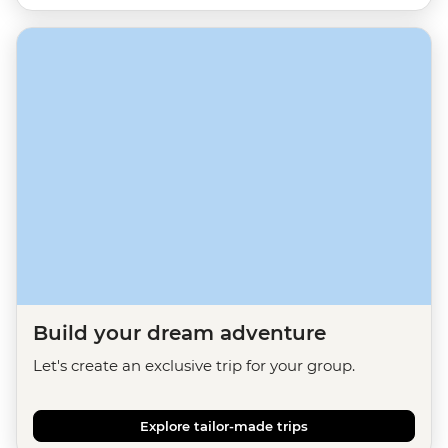
Build your dream adventure
Let's create an exclusive trip for your group.
Explore tailor-made trips