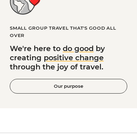
SMALL GROUP TRAVEL THAT'S GOOD ALL
OVER
We're here to
do good
by
creating
positive change
through the joy of travel.
Our purpose