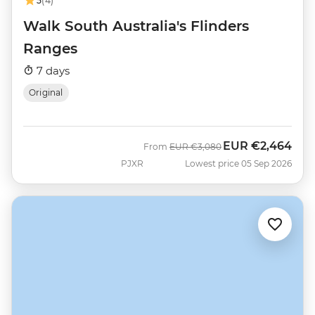
5
(4)
Walk South Australia's Flinders
Ranges
7 days
Original
EUR
€2,464
Was
Now
From
EUR
€3,080
PJXR
Lowest price 05 Sep 2026