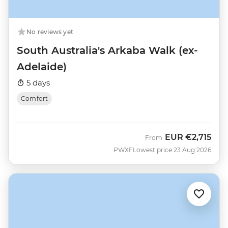
No reviews yet
South Australia's Arkaba Walk (ex-
Adelaide)
5 days
Comfort
EUR
€2,715
From
PWXF
Lowest price 23 Aug 2026