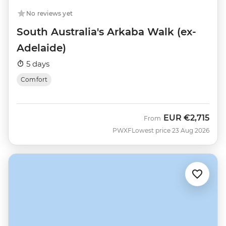
No reviews yet
South Australia's Arkaba Walk (ex-
Adelaide)
5 days
Comfort
EUR
€2,715
From
PWXF
Lowest price 23 Aug 2026