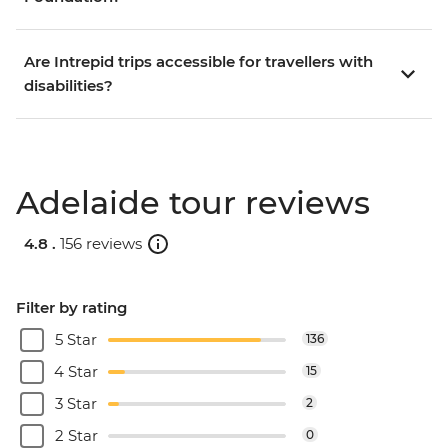
Are Intrepid trips accessible for travellers with
disabilities?
Adelaide tour reviews
4.8 .
156 reviews
Filter by rating
5 Star
136
4 Star
15
3 Star
2
2 Star
0