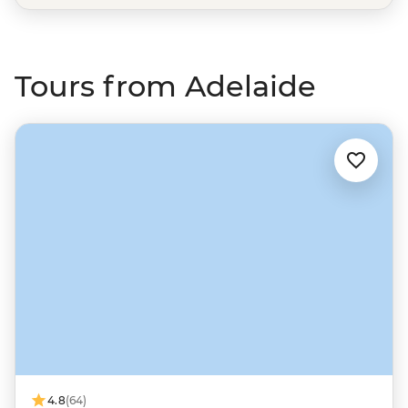
Tours from Adelaide
4.8
(64)