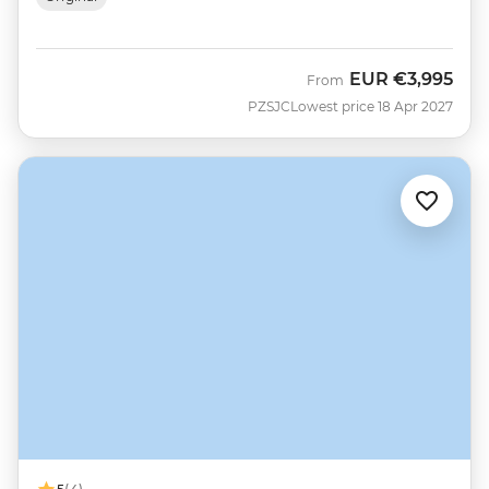
EUR
€3,995
From
PZSJC
Lowest price 18 Apr 2027