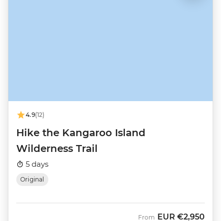
4.9
(12)
Hike the Kangaroo Island
Wilderness Trail
5 days
Original
EUR
€2,950
From