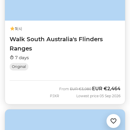
5
(4)
Walk South Australia's Flinders
Ranges
7 days
Original
EUR
€2,464
Was
Now
From
EUR
€3,080
PJXR
Lowest price 05 Sep 2026