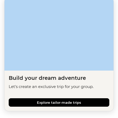
Build your dream adventure
Let's create an exclusive trip for your group.
Explore tailor-made trips