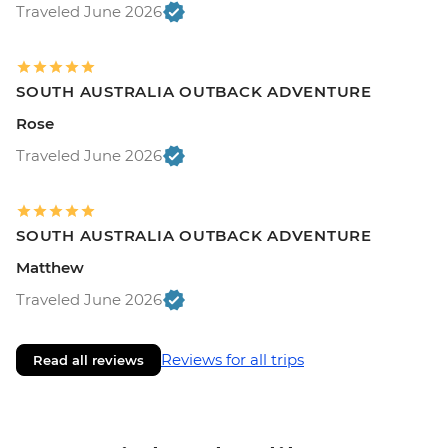
Traveled June 2026
SOUTH AUSTRALIA OUTBACK ADVENTURE
Rose
Traveled June 2026
SOUTH AUSTRALIA OUTBACK ADVENTURE
Matthew
Traveled June 2026
Reviews for all trips
Read all reviews