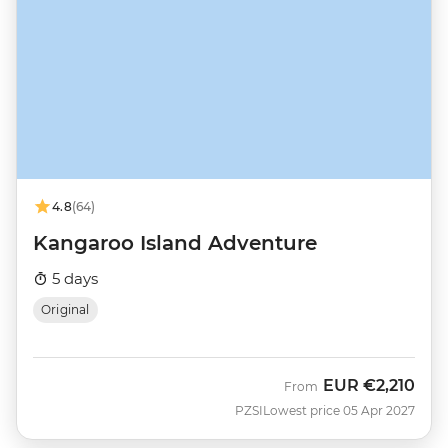
4.8
(64)
Kangaroo Island Adventure
5 days
Original
EUR
€2,210
From
PZSI
Lowest price 05 Apr 2027