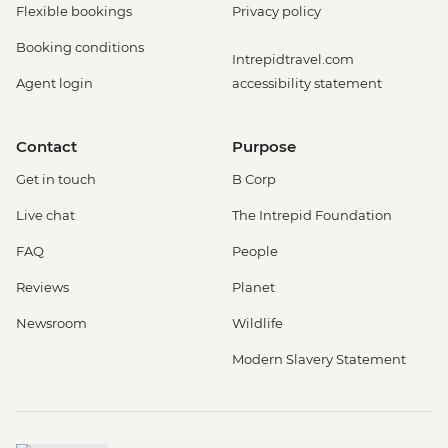
Flexible bookings
Privacy policy
Booking conditions
Intrepidtravel.com
Agent login
accessibility statement
Contact
Purpose
Get in touch
B Corp
Live chat
The Intrepid Foundation
FAQ
People
Reviews
Planet
Newsroom
Wildlife
Modern Slavery Statement