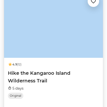
4.9
(12)
Hike the Kangaroo Island
Wilderness Trail
5 days
Original