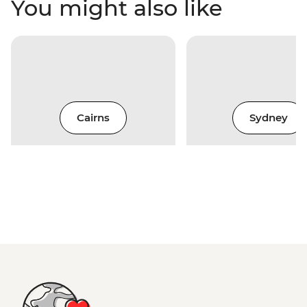
You might also like
Cairns
Sydney