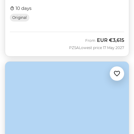
10 days
Original
EUR
€3,615
From
PZSA
Lowest price 17 May 2027