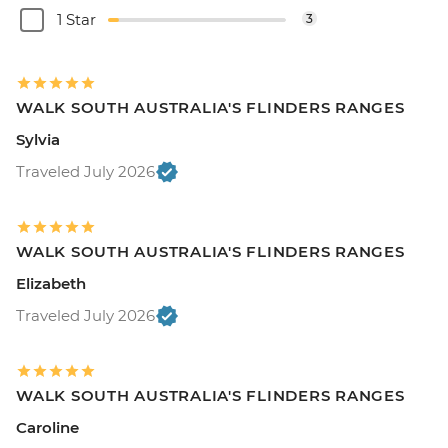
1 Star
3
WALK SOUTH AUSTRALIA'S FLINDERS RANGES
Sylvia
Traveled July 2026
WALK SOUTH AUSTRALIA'S FLINDERS RANGES
Elizabeth
Traveled July 2026
WALK SOUTH AUSTRALIA'S FLINDERS RANGES
Caroline