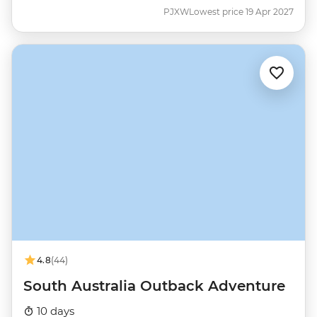
PJXW
Lowest price 19 Apr 2027
4.8
(44)
South Australia Outback Adventure
10 days