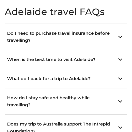
Adelaide travel FAQs
Do I need to purchase travel insurance before
travelling?
When is the best time to visit Adelaide?
What do I pack for a trip to Adelaide?
How do I stay safe and healthy while
travelling?
Does my trip to Australia support The Intrepid
Foundation?