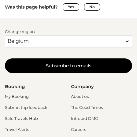
Was this page helpful?
Yes
No
Change region
Subscribe to emails
Booking
Company
My Booking
About us
Submit trip feedback
The Good Times
Safe Travels Hub
Intrepid DMC
Travel Alerts
Careers