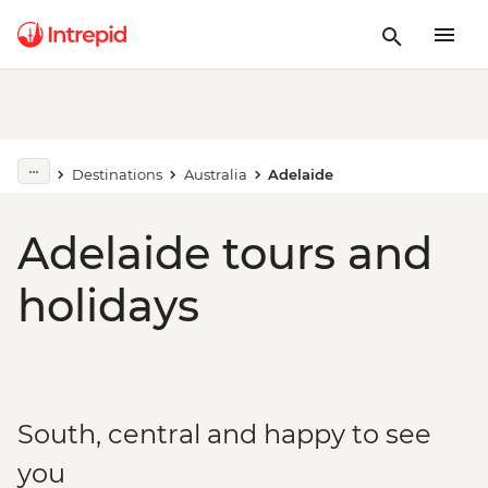
Destinations
Australia
Adelaide
Adelaide tours and
holidays
South, central and happy to see
you