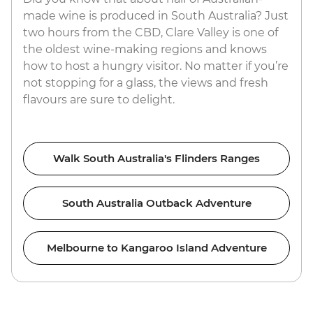
made wine is produced in South Australia? Just
two hours from the CBD, Clare Valley is one of
the oldest wine-making regions and knows
how to host a hungry visitor. No matter if you’re
not stopping for a glass, the views and fresh
flavours are sure to delight.
Walk South Australia's Flinders Ranges
South Australia Outback Adventure
Melbourne to Kangaroo Island Adventure