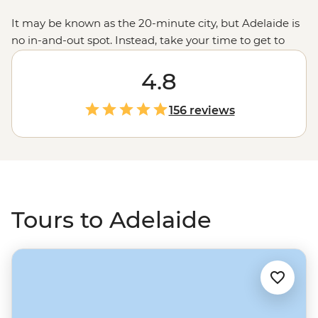
It may be known as the 20-minute city, but Adelaide is
no in-and-out spot. Instead, take your time to get to
know the colours and flavours of the wine capital and
neighbour to wildlife reserves, First Nations sacred sites
4.8
and high-ranking beaches. A quick ferry to
Kangaroo
Island
, a short drive to the vineyards and a jump north
156 reviews
to the expansive
Flinders Ranges
, Adelaide is a city
that’s always a stop-by for curious traveller.
Tours to Adelaide