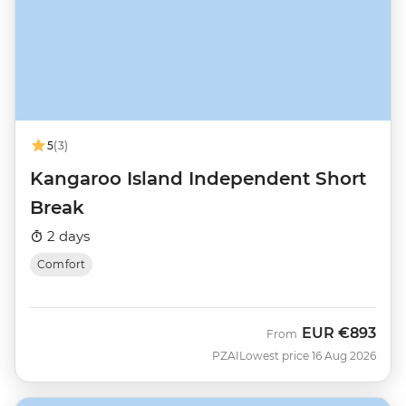
5
(3)
Kangaroo Island Independent Short
Break
2 days
Comfort
EUR
€893
From
PZAI
Lowest price 16 Aug 2026