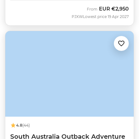
EUR
€2,950
From
PJXW
Lowest price 19 Apr 2027
4.8
(44)
South Australia Outback Adventure