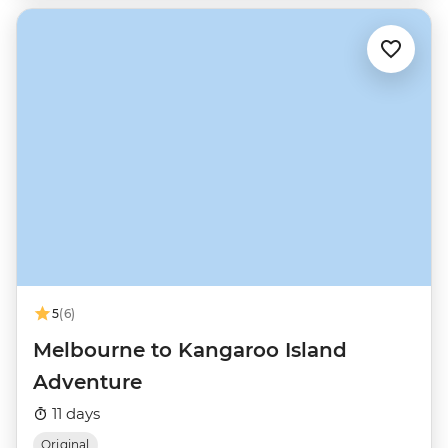
5
(6)
Melbourne to Kangaroo Island
Adventure
11 days
Original