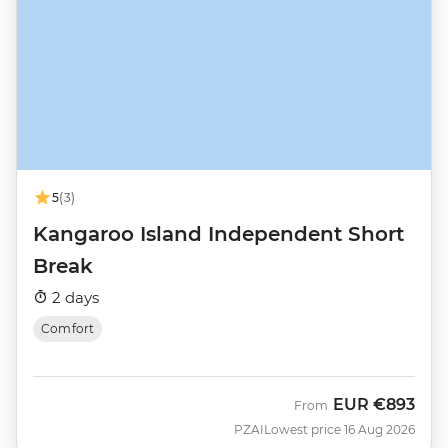
5
(3)
Kangaroo Island Independent Short
Break
2 days
Comfort
EUR
€893
From
PZAI
Lowest price 16 Aug 2026