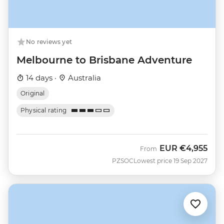
No reviews yet
Melbourne to Brisbane Adventure
14 days ·
Australia
Original
Physical rating
EUR
€4,955
From
PZSOC
Lowest price 19 Sep 2027