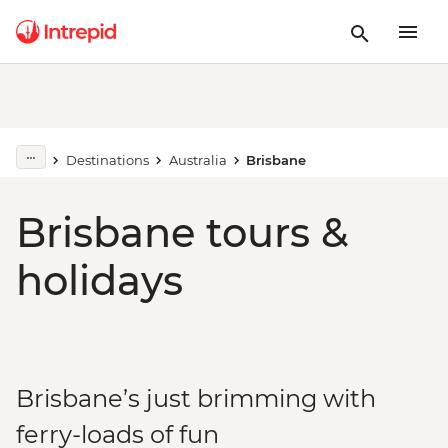
Destinations
Australia
Brisbane
Brisbane tours &
holidays
Brisbane’s just brimming with
ferry-loads of fun