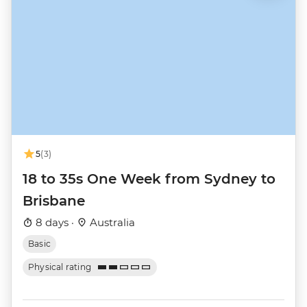
5
(3)
18 to 35s One Week from Sydney to
Brisbane
8 days ·
Australia
Basic
Physical rating