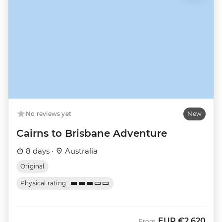
No reviews yet
New
Cairns to Brisbane Adventure
8 days ·
Australia
Original
Physical rating
EUR
€2,620
From