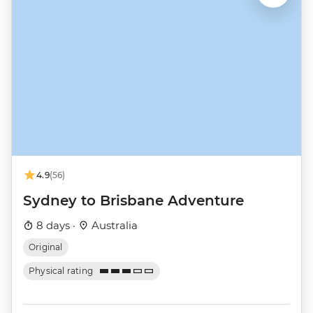
4.9
(56)
Sydney to Brisbane Adventure
8 days ·
Australia
Original
Physical rating