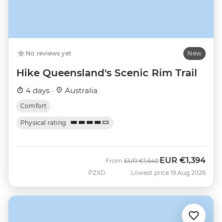
No reviews yet
New
Hike Queensland's Scenic Rim Trail
4 days ·
Australia
Comfort
Physical rating
EUR
€1,394
Was
Now
From
EUR
€1,640
PZXD
Lowest price 19 Aug 2026