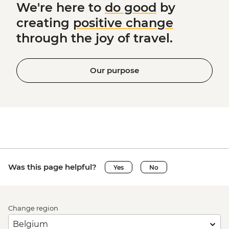
We're here to
do good
by
creating
positive change
through the joy of travel.
Our purpose
Was this page helpful?
Yes
No
Change region