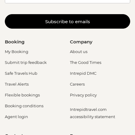
Subscribe to emails
Booking
Company
My Booking
About us
Submit trip feedback
The Good Times
Safe Travels Hub
Intrepid DMC
Travel Alerts
Careers
Flexible bookings
Privacy policy
Booking conditions
Intrepidtravel.com
Agent login
accessibility statement