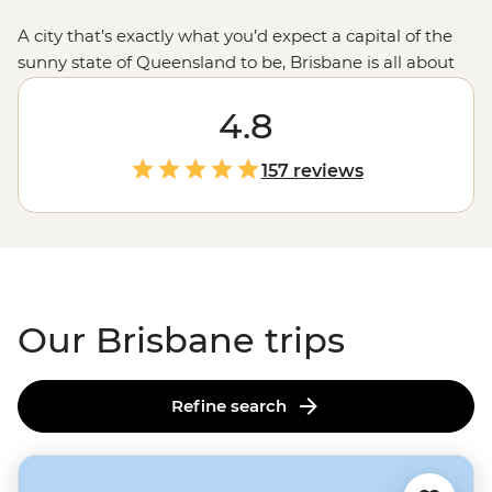
A city that’s exactly what you’d expect a capital of the
sunny state of Queensland to be, Brisbane is all about
appreciating the great outdoors. You can begin with a
swim in the middle of the city at South Bank Beach,
4.8
then stroll through the Botanic Gardens or hop on a
ferry to reach a riverside restaurant. When you’re ready
157 reviews
for more, Brissy is only a short way away from treks at
Scenic Rim
, big beaches on the
Gold Coast
and a
combination of the two at
Noosa Heads
.
Our Brisbane trips
Refine search