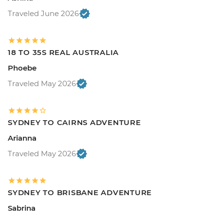
Traveled June 2026
18 TO 35S REAL AUSTRALIA
Phoebe
Traveled May 2026
SYDNEY TO CAIRNS ADVENTURE
Arianna
Traveled May 2026
SYDNEY TO BRISBANE ADVENTURE
Sabrina