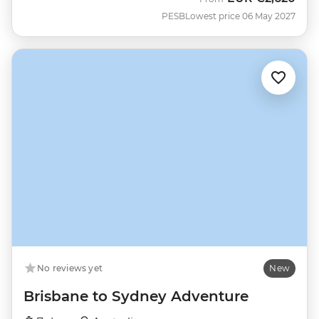
PESB
Lowest price 06 May 2027
No reviews yet
New
Brisbane to Sydney Adventure