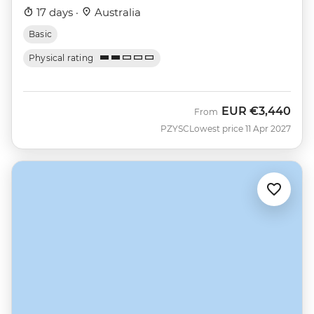
17 days ·
Australia
Basic
Physical rating
EUR
€3,440
From
PZYSC
Lowest price 11 Apr 2027