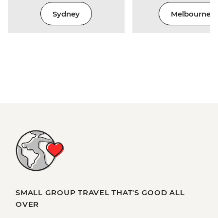
Sydney
Melbourne
SMALL GROUP TRAVEL THAT'S GOOD ALL
OVER