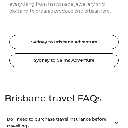
everything from handmade jewellery and
clothing to organic produce and artisan fare.
Sydney to Brisbane Adventure
Sydney to Cairns Adventure
Brisbane travel FAQs
Do I need to purchase travel insurance before
travelling?