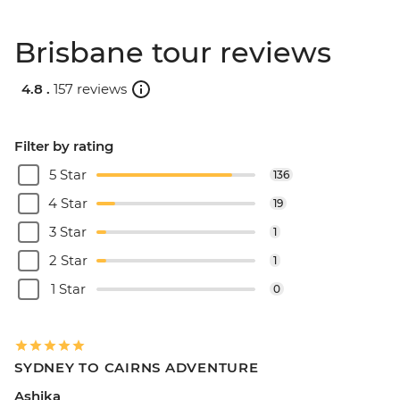
Brisbane tour reviews
4.8 .
157 reviews
Filter by rating
5 Star
136
4 Star
19
3 Star
1
2 Star
1
1 Star
0
SYDNEY TO CAIRNS ADVENTURE
Ashika