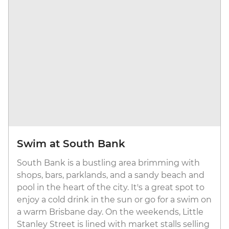
Swim at South Bank
South Bank is a bustling area brimming with
shops, bars, parklands, and a sandy beach and
pool in the heart of the city. It's a great spot to
enjoy a cold drink in the sun or go for a swim on
a warm Brisbane day. On the weekends, Little
Stanley Street is lined with market stalls selling