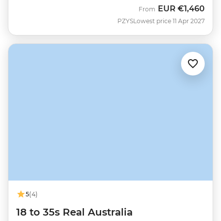
EUR
€1,460
From
PZYS
Lowest price 11 Apr 2027
5
(4)
18 to 35s Real Australia