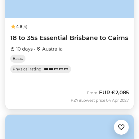
4.8
(4)
18 to 35s Essential Brisbane to Cairns
10 days ·
Australia
Basic
Physical rating
EUR
€2,085
From
PZYB
Lowest price 04 Apr 2027