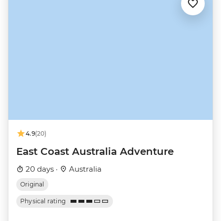
4.9
(20)
East Coast Australia Adventure
20 days ·
Australia
Original
Physical rating