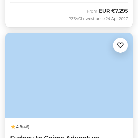
EUR
€7,295
From
PZSVC
Lowest price 24 Apr 2027
4.8
(46)
Sydney to Cairns Adventure