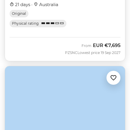
21 days ·
Australia
Original
Physical rating
EUR
€7,695
From
PZSNC
Lowest price 19 Sep 2027