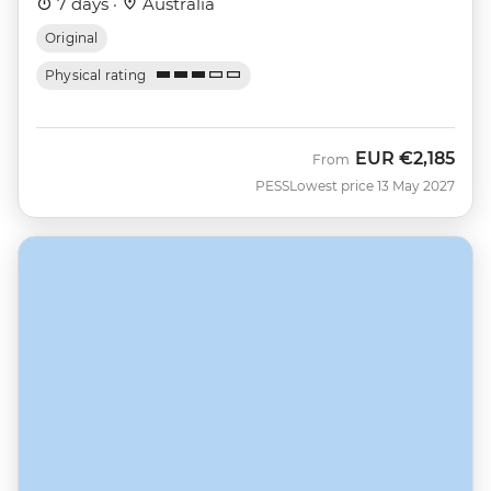
7 days ·
Australia
Original
Physical rating
EUR
€2,185
From
PESS
Lowest price 13 May 2027