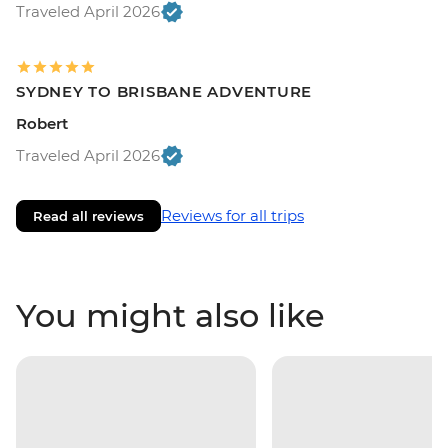
Traveled April 2026
SYDNEY TO BRISBANE ADVENTURE
Robert
Traveled April 2026
Reviews for all trips
Read all reviews
You might also like