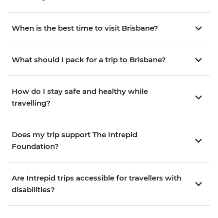
When is the best time to visit Brisbane?
What should I pack for a trip to Brisbane?
How do I stay safe and healthy while
travelling?
Does my trip support The Intrepid
Foundation?
Are Intrepid trips accessible for travellers with
disabilities?