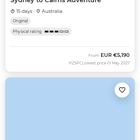
15 days ·
Australia
Original
Physical rating
EUR
€5,190
From
PZSPC
Lowest price 01 May 2027