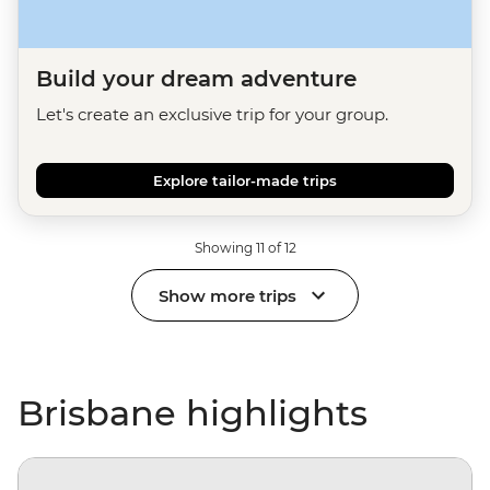
Build your dream adventure
Let's create an exclusive trip for your group.
Explore tailor-made trips
Showing 11 of 12
Show more trips
Brisbane highlights