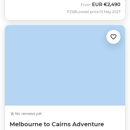
EUR
€2,490
From
PZSB
Lowest price 01 May 2027
No reviews yet
Melbourne to Cairns Adventure