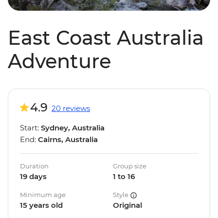
East Coast Australia
Adventure
4.9
20 reviews
Start:
Sydney, Australia
End:
Cairns, Australia
Duration
Group size
19 days
1 to 16
Minimum age
Style
15 years old
Original