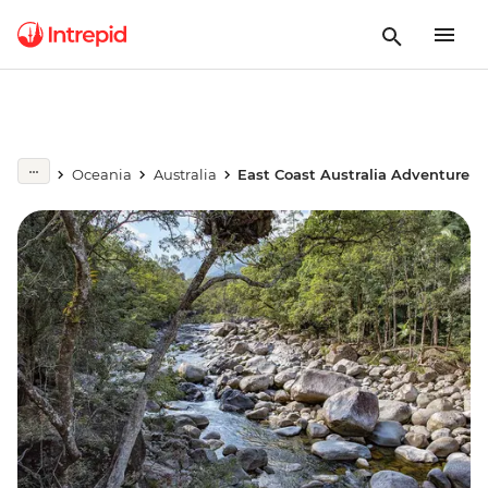
Oceania
Australia
East Coast Australia Adventure