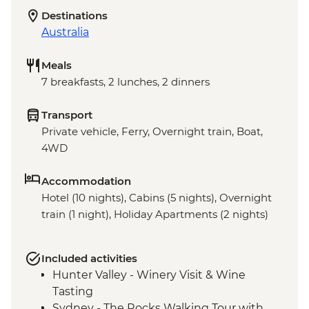
Destinations
Australia
Meals
7 breakfasts, 2 lunches, 2 dinners
Transport
Private vehicle, Ferry, Overnight train, Boat,
4WD
Accommodation
Hotel (10 nights), Cabins (5 nights), Overnight
train (1 night), Holiday Apartments (2 nights)
Included activities
Hunter Valley - Winery Visit & Wine
Tasting
Sydney - The Rocks Walking Tour with