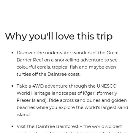
diverse east coast. You’ll adventure through all the
postcard-perfect spots – snorkel at the Great Barrier
Reef, swim in the waters of the Whitsundays, go on a
4WD drive adventure in K’gari (formerly Fraser Island)
and explore the ancient wonders of the Daintree
Why you'll love this trip
Rainforest. With tasty stops at wineries in the Hunter
Valley, city walkabouts in Sydney, coastal hikes and
chilled-out beachside vibes in Byron Bay, Mission Beach,
Discover the underwater wonders of the Great
Hervey Bay and more – this is a true-blue intro to
Barrier Reef on a snorkelling adventure to see
everything Australia.
colourful corals, tropical fish and maybe even
turtles off the Daintree coast.
Take a 4WD adventure through the UNESCO
World Heritage landscapes of K'gari (formerly
Fraser Island). Ride across sand dunes and golden
beaches while you explore the world’s largest sand
island.
Visit the Daintree Rainforest – the world’s oldest