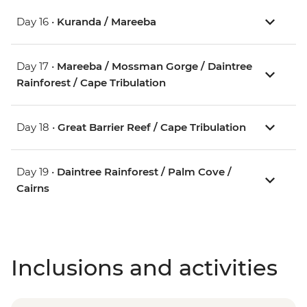
Day 16 •
Kuranda / Mareeba
Day 17 •
Mareeba / Mossman Gorge / Daintree
Rainforest / Cape Tribulation
Day 18 •
Great Barrier Reef / Cape Tribulation
Day 19 •
Daintree Rainforest / Palm Cove /
Cairns
Inclusions and activities