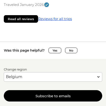
Traveled January 2026
Reviews for all trips
Read all reviews
Was this page helpful?
Yes
No
Change region
Subscribe to emails