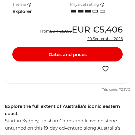
Theme
Physical rating
Explorer
EUR
€5,406
From
EUR
€5,690
20 September 2026
Dates and prices
Trip code: PZSVC
Explore the full extent of Australia’s iconic eastern
coast
Start in Sydney, finish in Cairns and leave no stone
unturned on this 19-day adventure along Australia’s