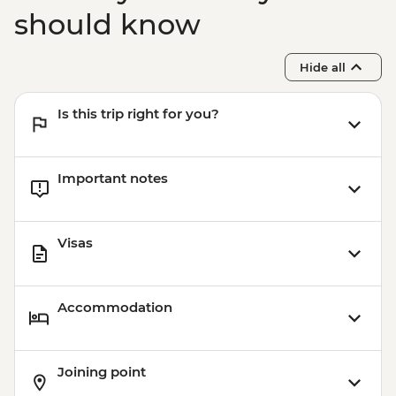
should know
Hide all
Is this trip right for you?
Important notes
Visas
Accommodation
Joining point