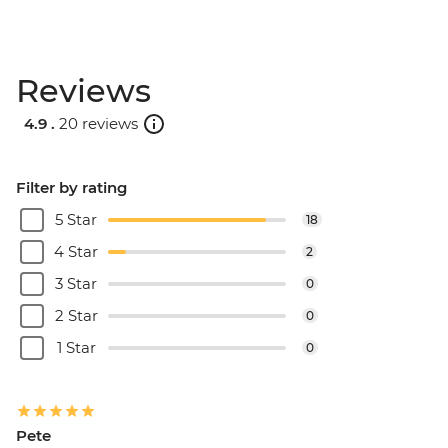
Reviews
4.9 .
20 reviews
Filter by rating
5 Star
18
4 Star
2
3 Star
0
2 Star
0
1 Star
0
Pete