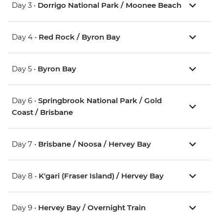
Day 3 •
Dorrigo National Park / Moonee Beach
Day 4 •
Red Rock / Byron Bay
Day 5 •
Byron Bay
Day 6 •
Springbrook National Park / Gold
Coast / Brisbane
Day 7 •
Brisbane / Noosa / Hervey Bay
Day 8 •
K'gari (Fraser Island) / Hervey Bay
Day 9 •
Hervey Bay / Overnight Train