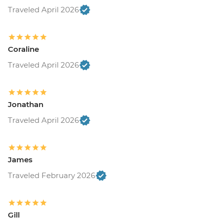
Traveled April 2026
Coraline
Traveled April 2026
Jonathan
Traveled April 2026
James
Traveled February 2026
Gill