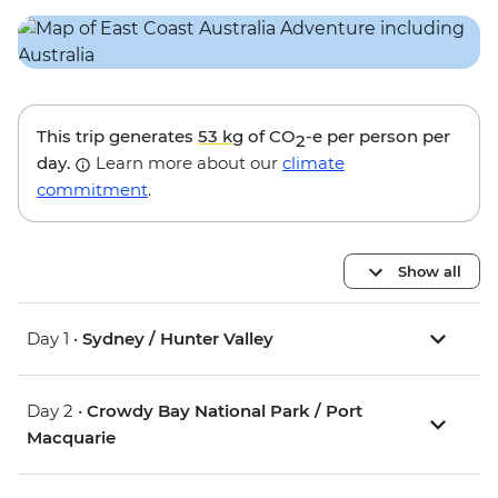
This trip generates
53 kg
of CO
-e per person per
2
day.
Learn more about our
climate
commitment
.
Show all
Day 1 •
Sydney / Hunter Valley
Day 2 •
Crowdy Bay National Park / Port
Macquarie