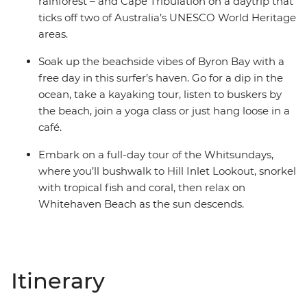
rainforest – and Cape Tribulation on a daytrip that
ticks off two of Australia’s UNESCO World Heritage
areas.
Soak up the beachside vibes of Byron Bay with a
free day in this surfer’s haven. Go for a dip in the
ocean, take a kayaking tour, listen to buskers by
the beach, join a yoga class or just hang loose in a
café.
Embark on a full-day tour of the Whitsundays,
where you’ll bushwalk to Hill Inlet Lookout, snorkel
with tropical fish and coral, then relax on
Whitehaven Beach as the sun descends.
Itinerary