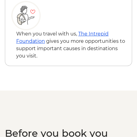
Creek
Townsville - Castle Hill Lookout
Mungalla Station - Nywaigi First Nations
Guided Tour
Cairns - Mandingalbay First Nations tour
When you travel with us,
The Intrepid
Atherton Tablelands - Tolga Bat Hospital
Foundation
gives you more opportunities to
Mareeba Wetlands - Forever Wild sunset
support important causes in destinations
wildlife experience
you visit.
Kuranda - Kuranda Markets
Barron Gorge National Park - Din Din
Barron Falls lookout
Daintree National Park - Mossman Gorge
Daintree National Park - Nature Walk
Great Barrier Reef - Half Day Cruise &
Snorkelling Experience
Cape Tribulation - Kulki walk & lookout
Cape Tribulation - Mason’s Swimming
Hole
Before you book you