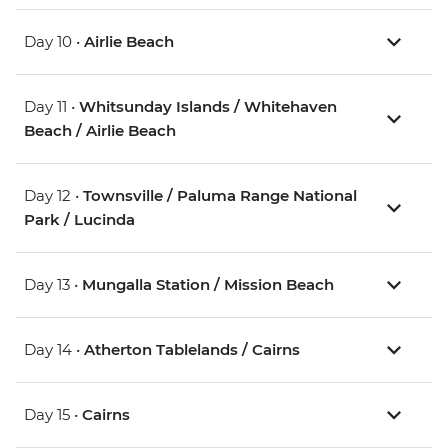
Day 10 •
Airlie Beach
Day 11 •
Whitsunday Islands / Whitehaven
Beach / Airlie Beach
Day 12 •
Townsville / Paluma Range National
Park / Lucinda
Day 13 •
Mungalla Station / Mission Beach
Day 14 •
Atherton Tablelands / Cairns
Day 15 •
Cairns