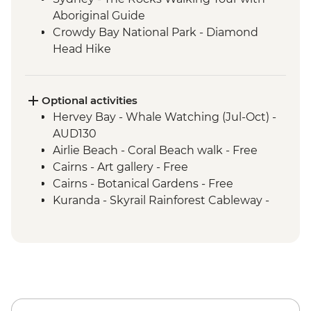
Aboriginal Guide
Crowdy Bay National Park - Diamond
Head Hike
Port Macquarie - Koala Hospital guided
tour
Dorrigo National Park - Rainforest Centre
Optional activities
& Skywalk
Hervey Bay - Whale Watching (Jul-Oct) -
Coffs Harbour - Red Rock Gumbaynggirr
AUD130
First Nations experience
Airlie Beach - Coral Beach walk - Free
Byron Bay - Lighthouse Walk
Cairns - Art gallery - Free
Springbrook National Park - Natural
Cairns - Botanical Gardens - Free
Bridge
Kuranda - Skyrail Rainforest Cableway -
Byron Bay - The Farm visit
AUD79
K'gari - Full day tour
Kuranda - Kuranda Scenic Railway -
Airlie Beach - Full day Whitsunday Islands
AUD63
& Whitehaven Beach Tour with
Snorkelling
Paluma Range National Park - Crystal