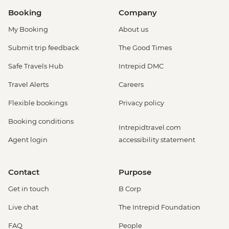
Booking
Company
My Booking
About us
Submit trip feedback
The Good Times
Safe Travels Hub
Intrepid DMC
Travel Alerts
Careers
Flexible bookings
Privacy policy
Booking conditions
Intrepidtravel.com
Agent login
accessibility statement
Contact
Purpose
Get in touch
B Corp
Live chat
The Intrepid Foundation
FAQ
People