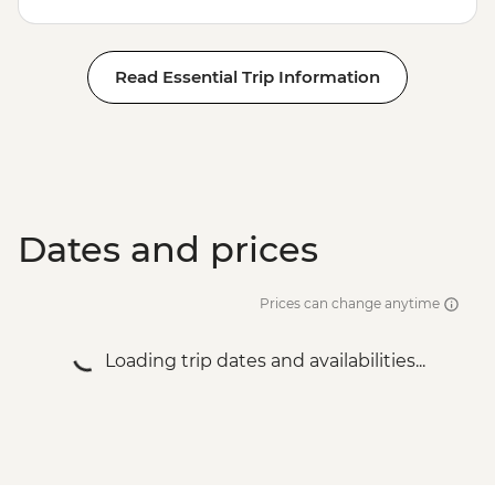
Read Essential Trip Information
Dates and prices
Prices can change anytime
Loading trip dates and availabilities...