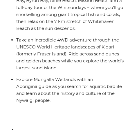
Bay, Byron Bay, Airlie Beach, Mission Beach and a
full-day tour of the Whitsundays – where you’ll go
snorkelling among giant tropical fish and corals,
then relax on the 7 km stretch of Whitehaven
Beach as the sun descends.
Take an incredible 4WD adventure through the
UNESCO World Heritage landscapes of K'gari
(formerly Fraser Island). Ride across sand dunes
and golden beaches while you explore the world’s
largest sand island.
Explore Mungalla Wetlands with an
Aboriginalguide as you search for aquatic birdlife
and learn about the history and culture of the
Nywaigi people.