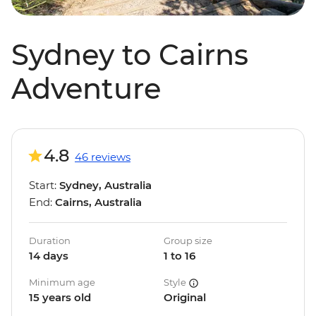
Sydney to Cairns
Adventure
4.8
46 reviews
Start:
Sydney, Australia
End:
Cairns, Australia
Duration
Group size
14 days
1 to 16
Minimum age
Style
15 years old
Original