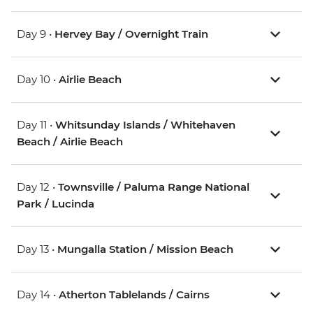
Day 9 •
Hervey Bay / Overnight Train
Day 10 •
Airlie Beach
Day 11 •
Whitsunday Islands / Whitehaven
Beach / Airlie Beach
Day 12 •
Townsville / Paluma Range National
Park / Lucinda
Day 13 •
Mungalla Station / Mission Beach
Day 14 •
Atherton Tablelands / Cairns