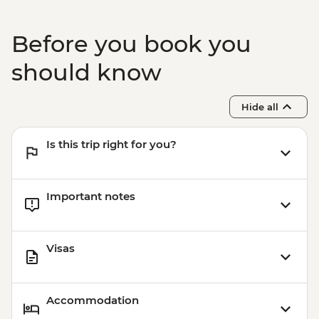
Before you book you
should know
Hide all
Is this trip right for you?
Important notes
Visas
Accommodation