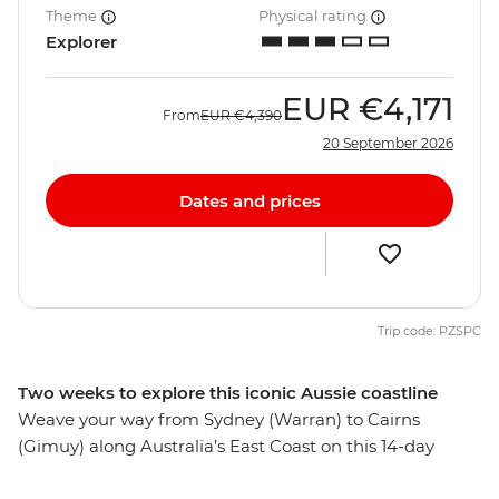
Theme
Physical rating
Explorer
EUR
€4,171
From
EUR
€4,390
20 September 2026
Dates and prices
Trip code: PZSPC
Two weeks to explore this iconic Aussie coastline
Weave your way from Sydney (Warran) to Cairns
(Gimuy) along Australia’s East Coast on this 14-day
adventure. Start by sampling some of Australia’s best