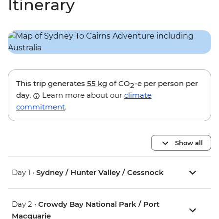
Itinerary
This trip generates
55 kg
of CO
-e per person per
2
day.
Learn more about our
climate
commitment
.
Show all
Day 1 •
Sydney / Hunter Valley / Cessnock
Day 2 •
Crowdy Bay National Park / Port
Macquarie