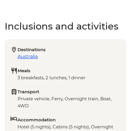
Inclusions and activities
Destinations
Australia
Meals
3 breakfasts, 2 lunches, 1 dinner
Transport
Private vehicle, Ferry, Overnight train, Boat,
4WD
Accommodation
Hotel (5 nights), Cabins (5 nights), Overnight