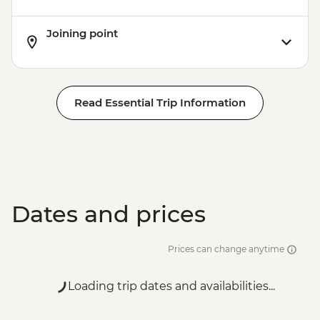
Joining point
Read Essential Trip Information
Dates and prices
Prices can change anytime
Loading trip dates and availabilities...