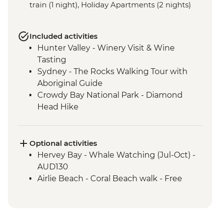
train (1 night), Holiday Apartments (2 nights)
Included activities
Hunter Valley - Winery Visit & Wine
Tasting
Sydney - The Rocks Walking Tour with
Aboriginal Guide
Crowdy Bay National Park - Diamond
Head Hike
Port Macquarie - Koala Hospital guided
tour
Dorrigo National Park - Rainforest Centre
Optional activities
& Skywalk
Hervey Bay - Whale Watching (Jul-Oct) -
Coffs Harbour - Red Rock Gumbaynggirr
AUD130
First Nations experience
Airlie Beach - Coral Beach walk - Free
Byron Bay - Lighthouse Walk
Springbrook National Park - Natural
Bridge