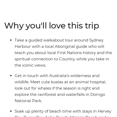
wines in the Hunter Valley, get up close with koalas in
Dorrigo National Park and soak up the vibes of Byron
Bay. The good times keep rolling over state lines, as
Queensland offers the wilderness of the Atherton
Why you'll love this trip
Tablelands, the white sands of the Whitsundays, and
the golden beaches of K’gari (formerly Fraser Island). By
the time you wrap up in Cairns, you’ll have had a truly
Take a guided walkabout tour around Sydney
all-Australian experience.
Harbour with a local Aboriginal guide who will
teach you about local First Nations history and the
spiritual connection to Country, while you take in
the iconic views.
Get in touch with Australia’s wilderness and
wildlife. Meet cute koalas at an animal hospital,
look out for whales if the season is right and
explore the rainforest and waterfalls in Dorrigo
National Park.
Soak up plenty of beach time with stays in Hervey