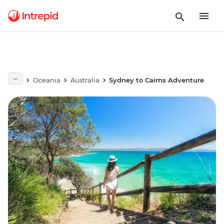
Oceania
Australia
Sydney to Cairns Adventure