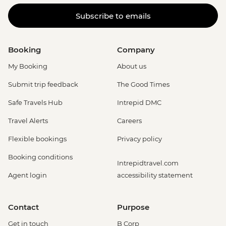
Subscribe to emails
Booking
Company
My Booking
About us
Submit trip feedback
The Good Times
Safe Travels Hub
Intrepid DMC
Travel Alerts
Careers
Flexible bookings
Privacy policy
Booking conditions
Intrepidtravel.com
Agent login
accessibility statement
Contact
Purpose
Get in touch
B Corp