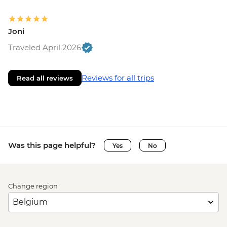
Joni
Traveled April 2026
Reviews for all trips
Read all reviews
Was this page helpful?
Yes
No
Change region