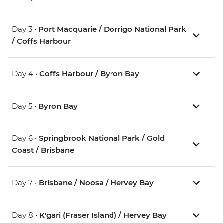
Day 3 •
Port Macquarie / Dorrigo National Park
/ Coffs Harbour
Day 4 •
Coffs Harbour / Byron Bay
Day 5 •
Byron Bay
Day 6 •
Springbrook National Park / Gold
Coast / Brisbane
Day 7 •
Brisbane / Noosa / Hervey Bay
Day 8 •
K'gari (Fraser Island) / Hervey Bay