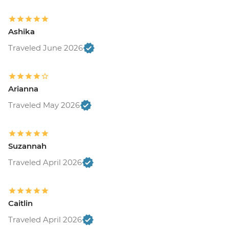
Ashika
Traveled June 2026
Arianna
Traveled May 2026
Suzannah
Traveled April 2026
Caitlin
Traveled April 2026