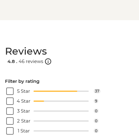
Reviews
4.8 .
46 reviews
Filter by rating
5 Star
37
4 Star
9
3 Star
0
2 Star
0
1 Star
0