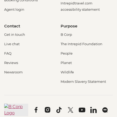
Booking conditions
Intrepidtravel.com
Agent login
accessibility statement
Contact
Purpose
Get in touch
B Corp
Live chat
The Intrepid Foundation
FAQ
People
Reviews
Planet
Newsroom
Wildlife
Modern Slavery Statement