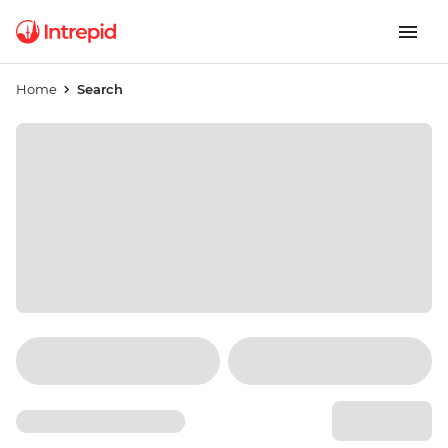
Home
Search