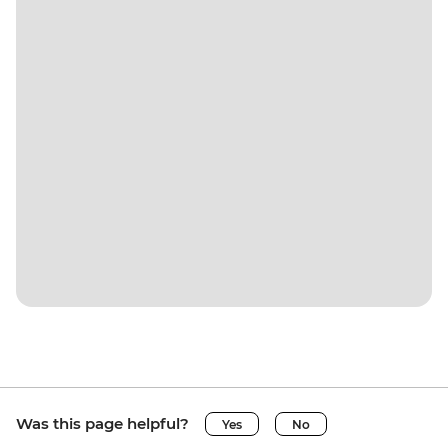
Was this page helpful?
Yes
No