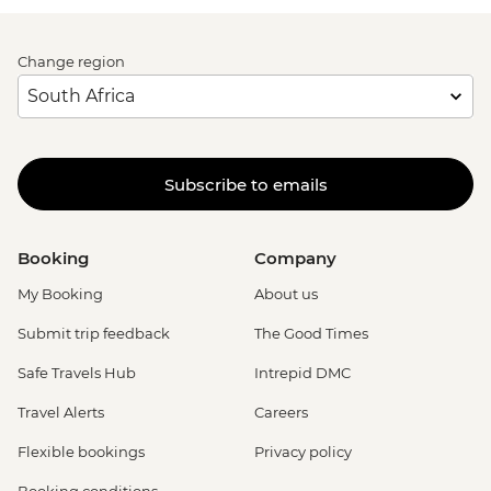
Change region
Subscribe to emails
Booking
Company
My Booking
About us
Submit trip feedback
The Good Times
Safe Travels Hub
Intrepid DMC
Travel Alerts
Careers
Flexible bookings
Privacy policy