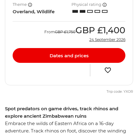
Theme
Physical rating
Overland, Wildlife
GBP
£1,400
From
GBP
£1,750
24 September 2026
Dates and prices
Trip code: YXOR
Spot predators on game drives, track rhinos and
explore ancient Zimbabwean ruins
Embrace the wilds of Eastern Africa on a 16-day
adventure. Track rhinos on foot, discover the winding