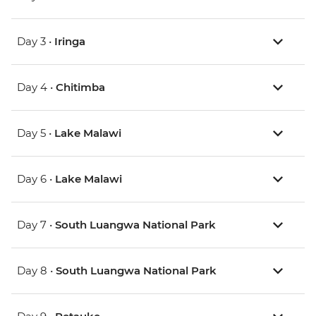
Day 3 •
Iringa
Day 4 •
Chitimba
Day 5 •
Lake Malawi
Day 6 •
Lake Malawi
Day 7 •
South Luangwa National Park
Day 8 •
South Luangwa National Park