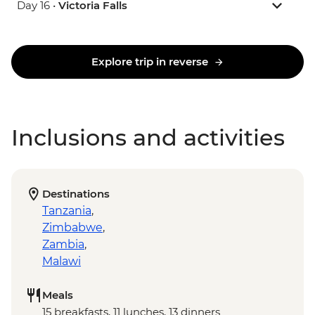
Day 16 •
Victoria Falls
Explore trip in reverse
Inclusions and activities
Destinations
Tanzania
,
Zimbabwe
,
Zambia
,
Malawi
Meals
15 breakfasts, 11 lunches, 13 dinners