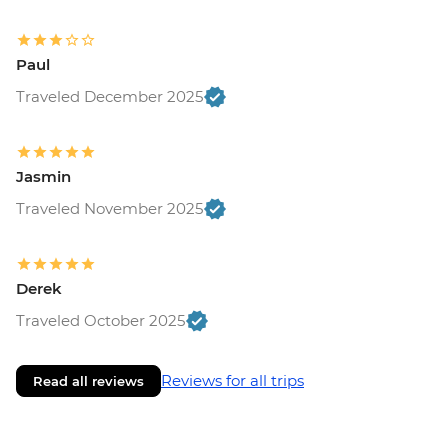
Paul
Traveled December 2025
Jasmin
Traveled November 2025
Derek
Traveled October 2025
Reviews for all trips
Read all reviews