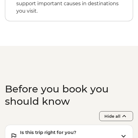
Victoria Falls - Village & Township Tour -
support important causes in destinations
USD61
you visit.
Victoria Falls - Whitewater rafting (full
day) - USD130
Victoria Falls - Whitewater rafting (half
day) - USD130
Before you book you
should know
Hide all
Is this trip right for you?