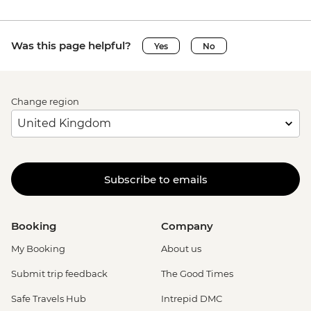
Was this page helpful?
Yes
No
Change region
Subscribe to emails
Booking
Company
My Booking
About us
Submit trip feedback
The Good Times
Safe Travels Hub
Intrepid DMC