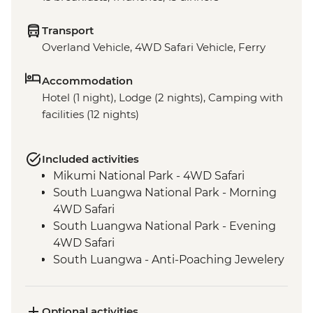
Transport
Overland Vehicle, 4WD Safari Vehicle, Ferry
Accommodation
Hotel (1 night), Lodge (2 nights), Camping with
facilities (12 nights)
Included activities
Mikumi National Park - 4WD Safari
South Luangwa National Park - Morning
4WD Safari
South Luangwa National Park - Evening
4WD Safari
South Luangwa - Anti-Poaching Jewelery
Project
Masvingo - Great Zimbabwe Ruins
Guided Visit
Optional activities