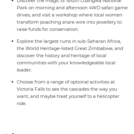
Discover the magic of South Luangwa National
Park on morning and afternoon 4WD safari game
drives, and visit a workshop where local women
transform poaching snare wire into jewellery to
raise funds for conservation.
Explore the largest ruins in sub-Saharan Africa,
the World Heritage-listed Great Zimbabwe, and
discover the history and heritage of local
communities with your knowledgeable local
leader.
Choose from a range of optional activities at
Victoria Falls to see the cascades the way you
want, and maybe treat yourself to a helicopter
ride.