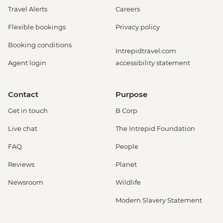
Travel Alerts
Careers
Flexible bookings
Privacy policy
Booking conditions
Intrepidtravel.com
Agent login
accessibility statement
Contact
Purpose
Get in touch
B Corp
Live chat
The Intrepid Foundation
FAQ
People
Reviews
Planet
Newsroom
Wildlife
Modern Slavery Statement