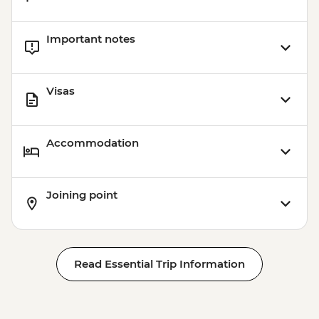
Important notes
Visas
Accommodation
Joining point
Read Essential Trip Information