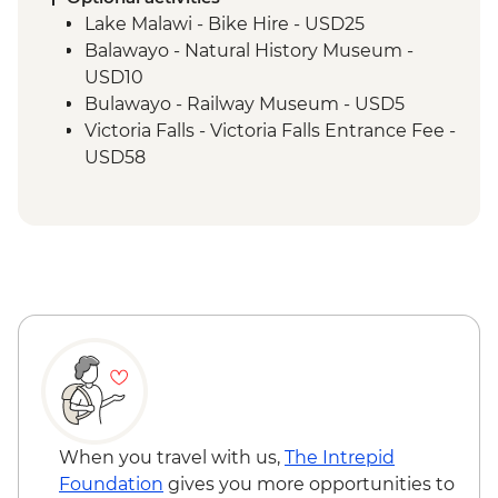
Matobo National Park - Rhino Tracking,
Lake Malawi - Bike Hire - USD25
Park Visit & San Rock Paintings
Balawayo - Natural History Museum -
USD10
Bulawayo - Railway Museum - USD5
Victoria Falls - Victoria Falls Entrance Fee -
USD58
Victoria Falls - Canoe Trail (Full Day) -
USD185
Victoria Falls - Flying Fox - USD50
Victoria Falls - Gorge Swing - USD103
Victoria Falls - Helicopter Flight of the
Angels (12 mins - Excludes US$29 fuel
surcharge and NP fees) - USD173
Victoria Falls - Helicopter Flight (25 mins -
Excludes USD39 fuel surcharge and NP
fees) - USD328
Victoria Falls - Rafting & River Boarding
When you travel with us,
The Intrepid
(Half Day) - USD218
Foundation
gives you more opportunities to