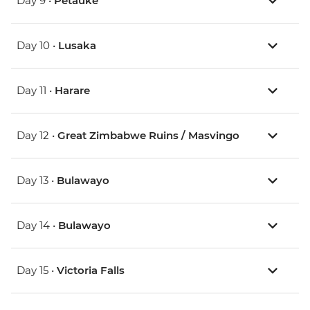
Day 9 •
Petauke
Day 10 •
Lusaka
Day 11 •
Harare
Day 12 •
Great Zimbabwe Ruins / Masvingo
Day 13 •
Bulawayo
Day 14 •
Bulawayo
Day 15 •
Victoria Falls