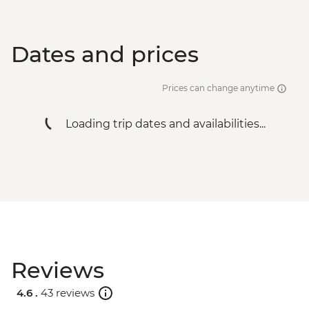
Dates and prices
Prices can change anytime
Loading trip dates and availabilities...
Reviews
4.6 .
43 reviews