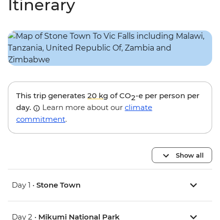
Itinerary
This trip generates
20 kg
of CO
-e per person per
2
day.
Learn more about our
climate
commitment
.
Show all
Day 1 •
Stone Town
Day 2 •
Mikumi National Park