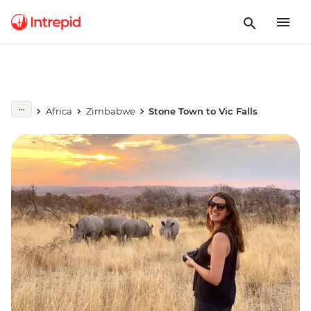
Africa
Zimbabwe
Stone Town to Vic Falls