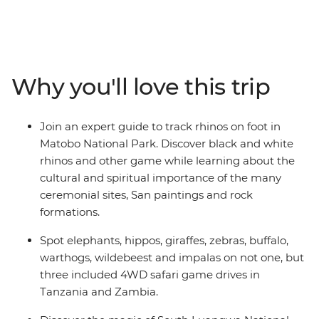
alleyways of Stone Town, journey through epic
landscapes in search of zebras and elephants, explore
ancient Zimbabwean ruins and gaze at the sweeping
plains of the savanna. With a local leader and crew on
hand to sweat all the small stuff, you can focus on
Why you'll love this trip
exploring. This is your chance to spot the Big Five and
escape the chaotic pace of the city for the quiet of
villages Africa’s pride lands.
Join an expert guide to track rhinos on foot in
Matobo National Park. Discover black and white
rhinos and other game while learning about the
cultural and spiritual importance of the many
ceremonial sites, San paintings and rock
formations.
Spot elephants, hippos, giraffes, zebras, buffalo,
warthogs, wildebeest and impalas on not one, but
three included 4WD safari game drives in
Tanzania and Zambia.