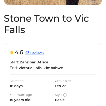
Stone Town to Vic
Falls
4.6
43 reviews
Start:
Zanzibar, Africa
End:
Victoria Falls, Zimbabwe
Duration
Group size
16 days
1 to 22
Minimum age
Style
15 years old
Basic