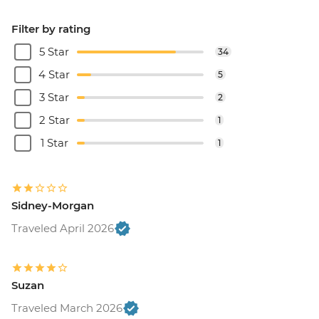
Filter by rating
5 Star
34
4 Star
5
3 Star
2
2 Star
1
1 Star
1
Sidney-Morgan
Traveled April 2026
Suzan
Traveled March 2026