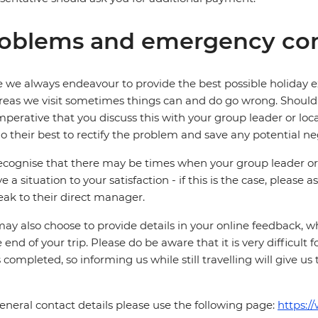
oblems and emergency con
 we always endeavour to provide the best possible holiday ex
reas we visit sometimes things can and do go wrong. Should a
 imperative that you discuss this with your group leader or lo
o their best to rectify the problem and save any potential neg
cognise that there may be times when your group leader or 
ve a situation to your satisfaction - if this is the case, please
eak to their direct manager.
ay also choose to provide details in your online feedback, 
e end of your trip. Please do be aware that it is very difficult 
is completed, so informing us while still travelling will give us
eneral contact details please use the following page:
https:/