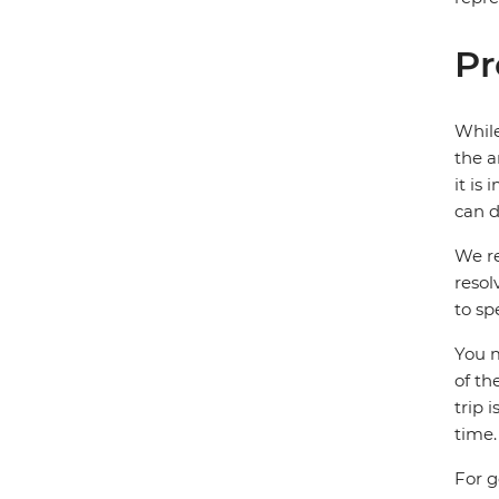
Pr
While
the a
it is
can d
We re
resol
to sp
You m
of th
trip 
time.
For g