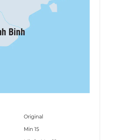
Original
Min 15