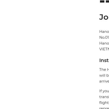
Jo
Hano
No.01
Hano
VIE
Ins
The H
will 
arriv
If yo
trans
fligh
repre