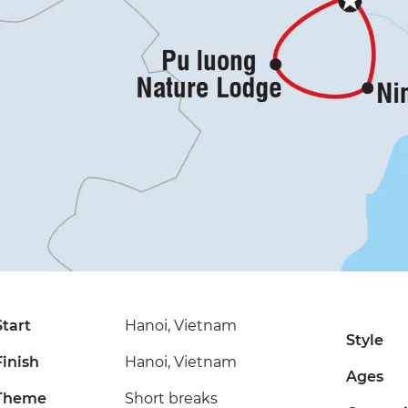
Start
Hanoi, Vietnam
Style
Finish
Hanoi, Vietnam
Ages
Theme
Short breaks