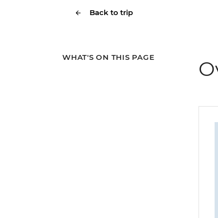
Back to trip
WHAT'S ON THIS PAGE
O