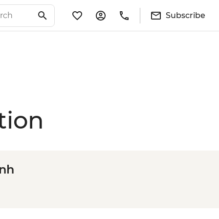
Subscribe
tion
inh