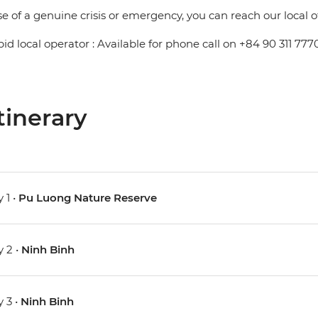
se of a genuine crisis or emergency, you can reach our local 
pid local operator : Available for phone call on +84 90 311 777
tinerary
 1 •
Pu Luong Nature Reserve
 2 •
Ninh Binh
 3 •
Ninh Binh