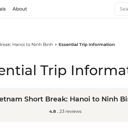
als
About
reak: Hanoi to Ninh Binh
Essential Trip Information
ential Trip Informa
etnam Short Break: Hanoi to Ninh B
4.8 .
23 reviews