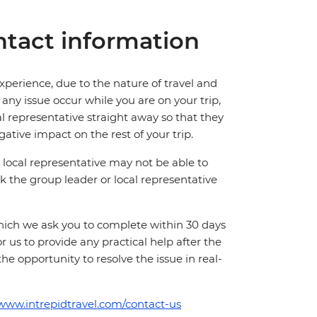
tact information
perience, due to the nature of travel and
ny issue occur while you are on your trip,
cal representative straight away so that they
ative impact on the rest of your trip.
local representative may not be able to
 ask the group leader or local representative
which we ask you to complete within 30 days
for us to provide any practical help after the
 the opportunity to resolve the issue in real-
/www.intrepidtravel.com/contact-us