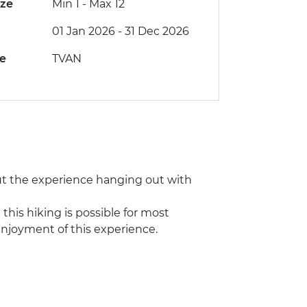
ize
Min 1
-
Max 12
01 Jan 2026 - 31 Dec 2026
de
TVAN
t the experience hanging out with
this hiking is possible for most
r enjoyment of this experience.