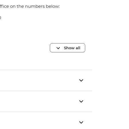
office on the numbers below:
0
Show all