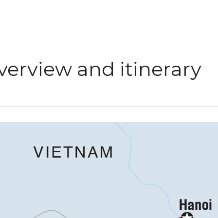
verview and itinerary