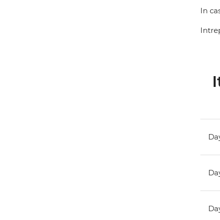
In ca
Intre
I
Day
Day
Day