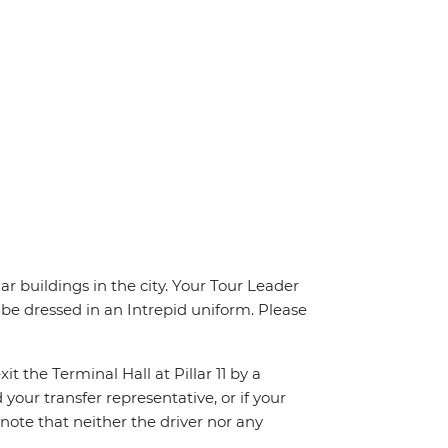
 buildings in the city. Your Tour Leader
l be dressed in an Intrepid uniform. Please
t the Terminal Hall at Pillar 11 by a
 your transfer representative, or if your
e note that neither the driver nor any