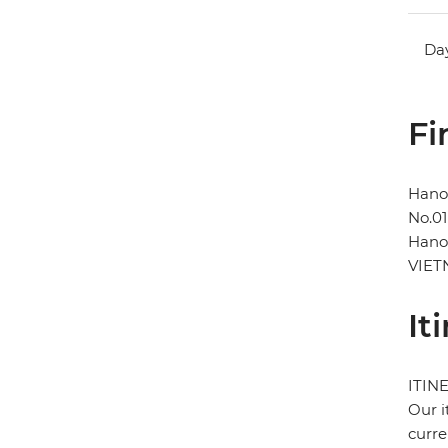
Day
Fi
Hano
No.01
Hano
VIE
It
ITIN
Our i
curre