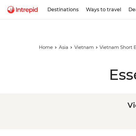
Destinations
Ways to travel
De
Home
Asia
Vietnam
Vietnam Short B
Ess
Vi