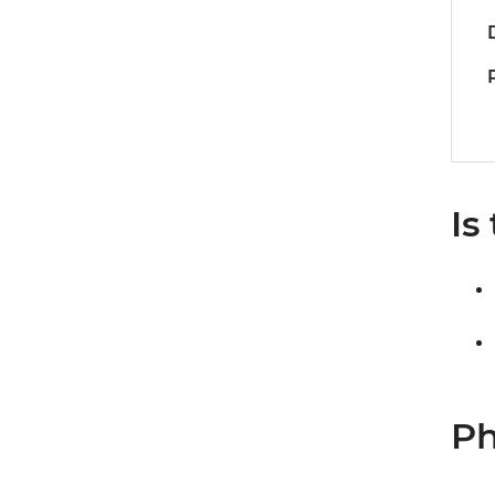
Is
Ph