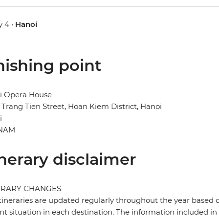
 4 •
Hanoi
nishing point
i Opera House
 Trang Tien Street, Hoan Kiem District, Hanoi
i
TNAM
inerary disclaimer
ERARY CHANGES
tineraries are updated regularly throughout the year based 
nt situation in each destination. The information included in