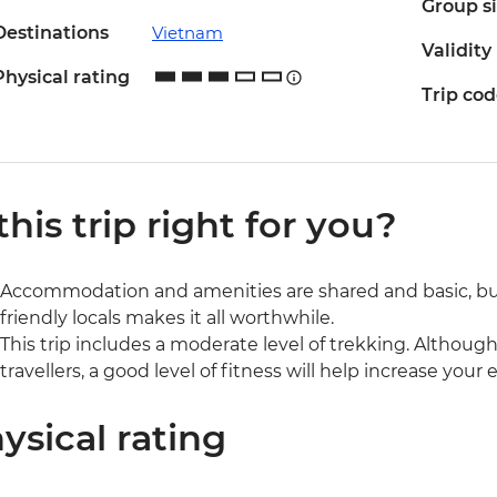
Group s
Destinations
Vietnam
Validity
Physical rating
Trip co
 this trip right for you?
Accommodation and amenities are shared and basic, bu
friendly locals makes it all worthwhile.
This trip includes a moderate level of trekking. Although 
travellers, a good level of fitness will help increase you
ysical rating