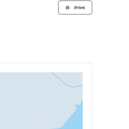
Print