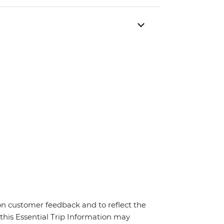
on customer feedback and to reflect the
 this Essential Trip Information may