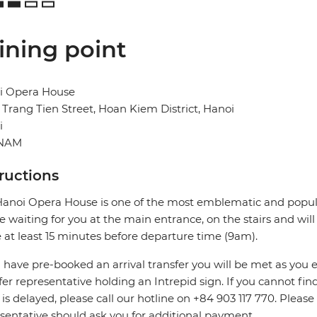
ining point
i Opera House
 Trang Tien Street, Hoan Kiem District, Hanoi
i
TNAM
tructions
anoi Opera House is one of the most emblematic and popular
be waiting for you at the main entrance, on the stairs and wil
e at least 15 minutes before departure time (9am).
u have pre-booked an arrival transfer you will be met as you exi
fer representative holding an Intrepid sign. If you cannot find
t is delayed, please call our hotline on +84 903 117 770. Pleas
sentative should ask you for additional payment.