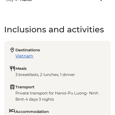
Inclusions and activities
Destinations
Vietnam
Meals
3 breakfasts, 2 lunches, 1 dinner
Transport
Private transport for Hanoi-Pu Luong- Ninh
Binh 4 days 3 nights
Accommodation