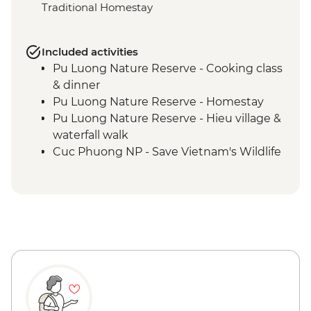
Traditional Homestay
Included activities
Pu Luong Nature Reserve - Cooking class
& dinner
Pu Luong Nature Reserve - Homestay
Pu Luong Nature Reserve - Hieu village &
waterfall walk
Cuc Phuong NP - Save Vietnam's Wildlife
(The Intrepid Foundation partner) visit
Cuc Phuong National Park - Afternoon
trek
Ninh Binh - Cycling & sunset at Van Long
Wetland Nature Reserve
Ninh Binh - Van Long Nature Reserve
boat trip