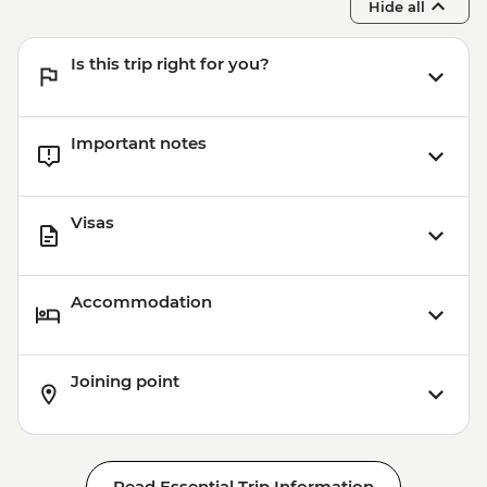
Hide all
Is this trip right for you?
Important notes
Visas
Accommodation
Joining point
Read Essential Trip Information