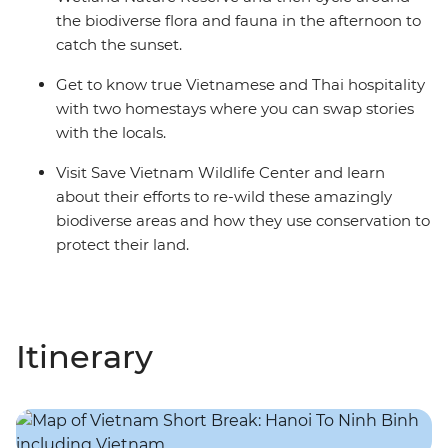
the biodiverse flora and fauna in the afternoon to
catch the sunset.
Get to know true Vietnamese and Thai hospitality
with two homestays where you can swap stories
with the locals.
Visit Save Vietnam Wildlife Center and learn
about their efforts to re-wild these amazingly
biodiverse areas and how they use conservation to
protect their land.
Itinerary