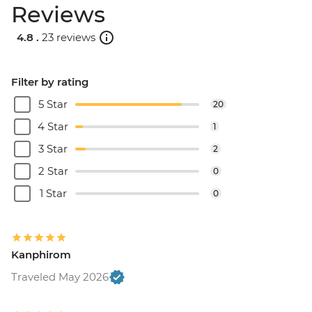
Reviews
4.8 .
23 reviews
Filter by rating
5 Star
20
4 Star
1
3 Star
2
2 Star
0
1 Star
0
Kanphirom
Traveled May 2026