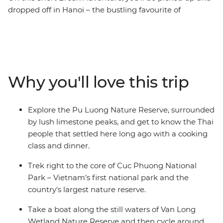
dropped off in Hanoi – the bustling favourite of
northern Vietnam. Whether you’re breaking up a solo
adventure or extending your time on a trip, this 4-day
journey will take you off the beaten path to Pu Luong
Nature Reserve and Ninh Binh Province. Discover the
true beauty of Northern Vietnam with this multi-active
Why you'll love this trip
mini adventure that will see you staying in a traditional
stilt house with the ethnic Thai people of Pu Luong,
cruising and cycling in the lush Van Long Wetland
Explore the Pu Luong Nature Reserve, surrounded
Nature Reserve and trekking in the Cuc Phuong
by lush limestone peaks, and get to know the Thai
National Park.
people that settled here long ago with a cooking
class and dinner.
Trek right to the core of Cuc Phuong National
Park – Vietnam's first national park and the
country's largest nature reserve.
Take a boat along the still waters of Van Long
Wetland Nature Reserve and then cycle around