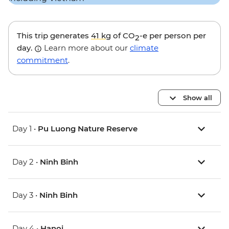
This trip generates
41 kg
of CO
-e per person per
2
day.
Learn more about our
climate
commitment
.
Show all
Day 1 •
Pu Luong Nature Reserve
Day 2 •
Ninh Binh
Day 3 •
Ninh Binh
Day 4 •
Hanoi