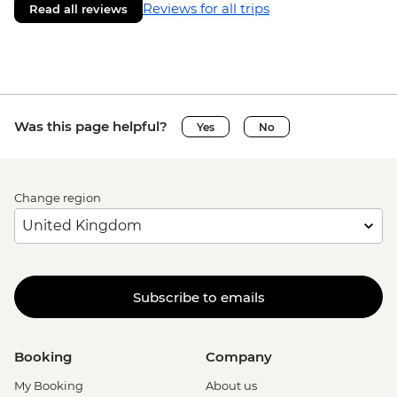
Reviews for all trips
Read all reviews
Was this page helpful?
Yes
No
Change region
Subscribe to emails
Booking
Company
My Booking
About us