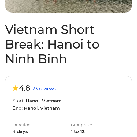
Vietnam Short
Break: Hanoi to
Ninh Binh
4.8
23 reviews
Start:
Hanoi, Vietnam
End:
Hanoi, Vietnam
Duration
Group size
4 days
1 to 12