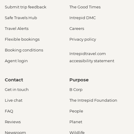
Submit trip feedback
The Good Times
Safe Travels Hub
Intrepid DMC
Travel Alerts
Careers
Flexible bookings
Privacy policy
Booking conditions
Intrepidtravel.com
Agent login
accessibility statement
Contact
Purpose
Get in touch
B Corp
Live chat
The Intrepid Foundation
FAQ
People
Reviews
Planet
Newsroom
Wildlife