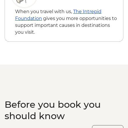
When you travel with us,
The Intrepid
Foundation
gives you more opportunities to
support important causes in destinations
you visit.
Before you book you
should know