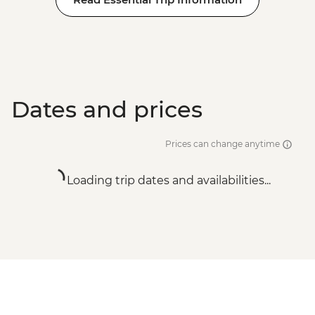
Dates and prices
Prices can change anytime
Loading trip dates and availabilities...