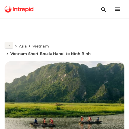
Asia
Vietnam
Vietnam Short Break: Hanoi to Ninh Binh