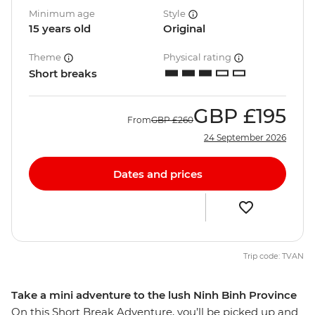
Minimum age
Style
15 years old
Original
Theme
Physical rating
Short breaks
GBP
£195
From
GBP
£260
24 September 2026
Dates and prices
Trip code: TVAN
Take a mini adventure to the lush Ninh Binh Province
On this Short Break Adventure, you’ll be picked up and