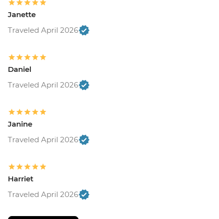
Janette
Traveled April 2026
Daniel
Traveled April 2026
Janine
Traveled April 2026
Harriet
Traveled April 2026