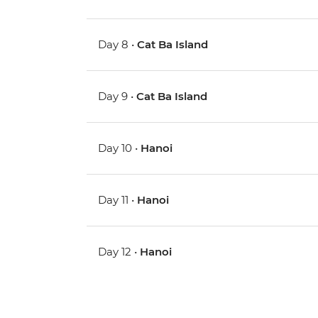
Day 8 •
Cat Ba Island
Day 9 •
Cat Ba Island
Day 10 •
Hanoi
Day 11 •
Hanoi
Day 12 •
Hanoi