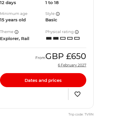
12 days
1 to 18
Minimum age
Style
15 years old
Basic
Theme
Physical rating
Explorer, Rail
GBP
£650
From
6 February 2027
Dates and prices
Trip code: TVRN