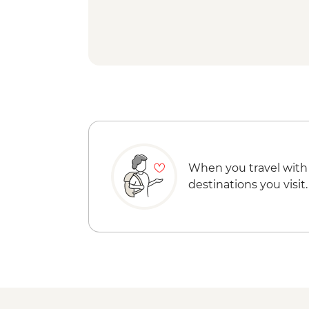
When you travel with
destinations you visit.