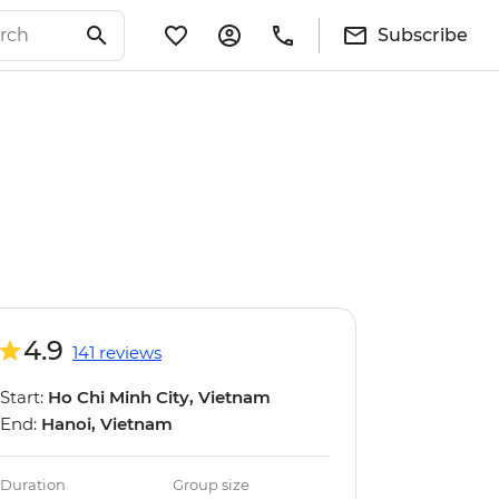
Subscribe
4.9
141 reviews
Start:
Ho Chi Minh City, Vietnam
End:
Hanoi, Vietnam
Duration
Group size