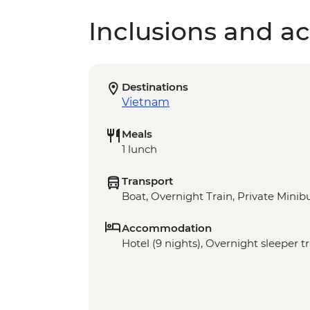
Inclusions and act
Destinations
Vietnam
Meals
1 lunch
Transport
Boat, Overnight Train, Private Minibu
Accommodation
Hotel (9 nights), Overnight sleeper tr