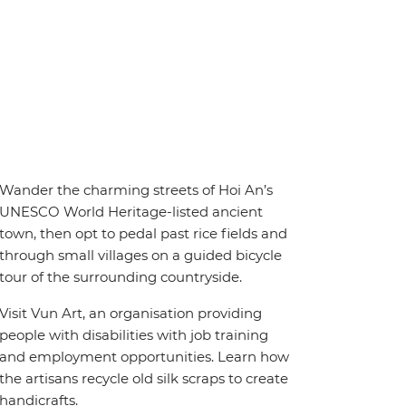
Wander the charming streets of Hoi An’s
UNESCO World Heritage-listed ancient
town, then opt to pedal past rice fields and
through small villages on a guided bicycle
tour of the surrounding countryside.
Visit Vun Art, an organisation providing
people with disabilities with job training
and employment opportunities. Learn how
the artisans recycle old silk scraps to create
handicrafts.