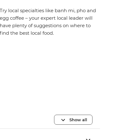
Try local specialties like banh mi, pho and
egg coffee – your expert local leader will
have plenty of suggestions on where to
find the best local food.
Show all