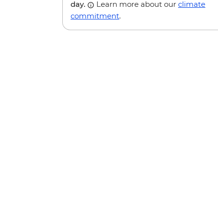
day.
Learn more about our
climate
commitment
.