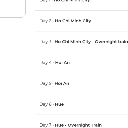
Day 2 •
Ho Chi Minh City
Day 3 •
Ho Chi Minh City - Overnight trai
Day 4 •
Hoi An
Day 5 •
Hoi An
Day 6 •
Hue
Day 7 •
Hue - Overnight Train