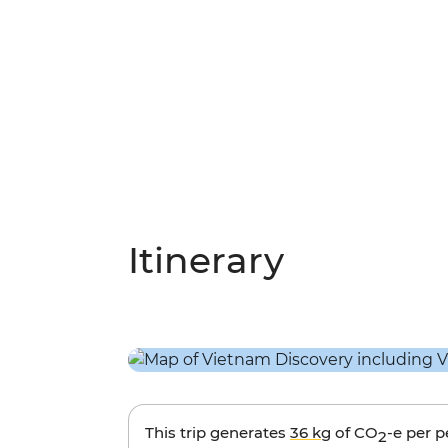
Itinerary
This trip generates
36 kg
of CO
-e per 
2