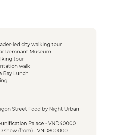
ader-led city walking tour
 War Remnant Museum
lking tour
entation walk
Ha Bay Lunch
king
trip on Lan Ha Bay
r visit
ld quater walking tour
aigon Street Food by Night Urban
eunification Palace - VND40000
A O show (from) - VND800000