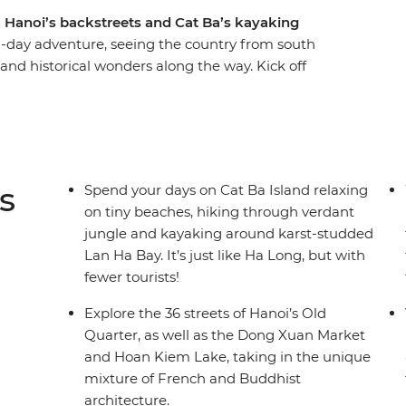
, Hanoi’s backstreets and Cat Ba’s kayaking
12-day adventure, seeing the country from south
and historical wonders along the way. Kick off
hi Minh City and finish up in old-world Hanoi.
ectural charm, vibrant colours, delicious food
re the streets of Ho Chi Minh City, immerse
ough the beautiful karsts of Lan Ha Bay and
i.
s
Spend your days on Cat Ba Island relaxing
on tiny beaches, hiking through verdant
jungle and kayaking around karst-studded
Lan Ha Bay. It’s just like Ha Long, but with
fewer tourists!
Explore the 36 streets of Hanoi’s Old
Quarter, as well as the Dong Xuan Market
and Hoan Kiem Lake, taking in the unique
mixture of French and Buddhist
architecture.