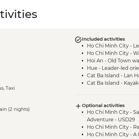
ivities
Included activities
Ho Chi Minh City - Le
Ho Chi Minh City -
Hoi An - Old Town wa
Hue - Leader-led ori
Cat Ba Island - Lan 
Cat Ba Island - Kaya
s, Taxi
Cat Ba Island - Boat 
Hanoi - Vun Art cente
Optional activities
Hanoi - Leader-led o
ain (2 nights)
Ho Chi Minh City - S
Adventure - USD29
Ho Chi Minh City - R
Ho Chi Minh City - 