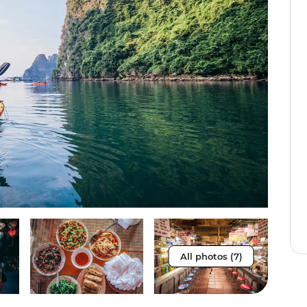
All photos (7)