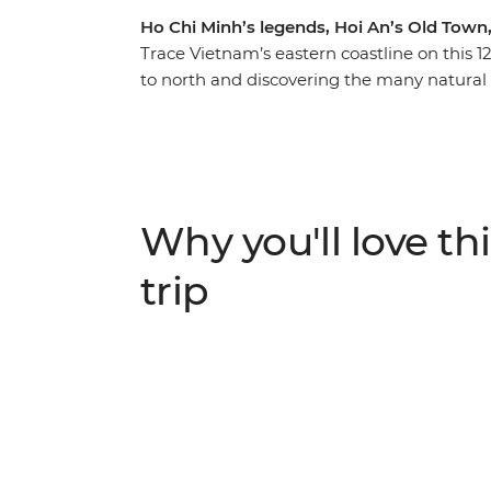
Ho Chi Minh’s legends, Hoi An’s Old Town
Trace Vietnam’s eastern coastline on this 
to north and discovering the many natural 
your journey with the modern chaos of Ho C
Be surrounded by tumultuous history, archit
and inspiring scenery along the way. Explo
yourself in the charm of Hoi An, kayak thr
delight your senses with street food in Hano
Why you'll love thi
trip