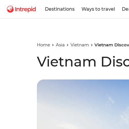
Destinations
Ways to travel
De
Home
Asia
Vietnam
Vietnam Discov
Vietnam Dis