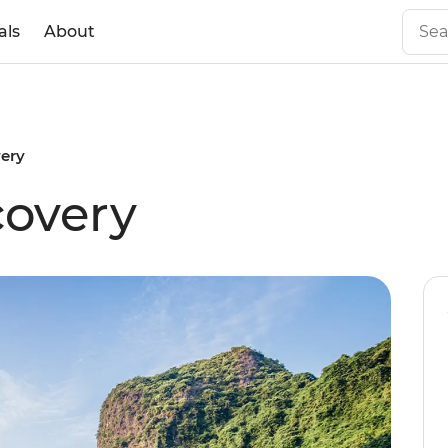
als
About
ery
covery