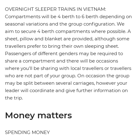
OVERNIGHT SLEEPER TRAINS IN VIETNAM:
Compartments will be 4 berth to 6 berth depending on
seasonal variations and the group configuration. We
aim to secure 4 berth compartments where possible. A
sheet, pillow and blanket are provided, although some
travellers prefer to bring their own sleeping sheet.
Passengers of different genders may be required to
share a compartment and there will be occasions
where you'll be sharing with local travellers or travellers
who are not part of your group. On occasion the group
may be split between several carriages, however your
leader will coordinate and give further information on
the trip.
Money matters
SPENDING MONEY