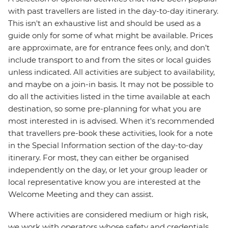
with past travellers are listed in the day-to-day itinerary.
This isn't an exhaustive list and should be used as a
guide only for some of what might be available. Prices
are approximate, are for entrance fees only, and don’t
include transport to and from the sites or local guides
unless indicated. All activities are subject to availability,
and maybe on a join-in basis. It may not be possible to
do all the activities listed in the time available at each
destination, so some pre-planning for what you are
most interested in is advised. When it's recommended
that travellers pre-book these activities, look for a note
in the Special Information section of the day-to-day
itinerary. For most, they can either be organised
independently on the day, or let your group leader or
local representative know you are interested at the
Welcome Meeting and they can assist.
Where activities are considered medium or high risk,
we work with operators whose safety and credentials