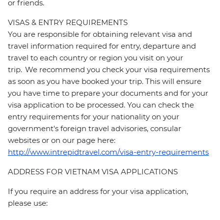
or friends.
VISAS & ENTRY REQUIREMENTS
You are responsible for obtaining relevant visa and
travel information required for entry, departure and
travel to each country or region you visit on your
trip. We recommend you check your visa requirements
as soon as you have booked your trip. This will ensure
you have time to prepare your documents and for your
visa application to be processed. You can check the
entry requirements for your nationality on your
government's foreign travel advisories, consular
websites or on our page here:
http://www.intrepidtravel.com/visa-entry-requirements
ADDRESS FOR VIETNAM VISA APPLICATIONS
If you require an address for your visa application,
please use: