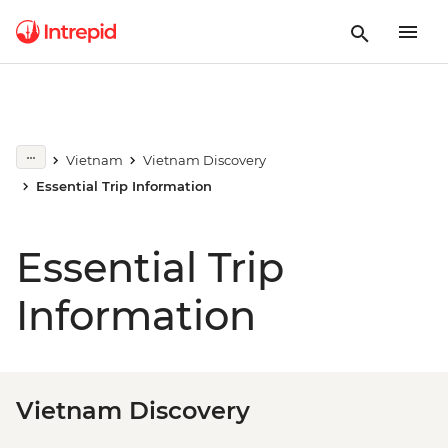
Vietnam
Vietnam Discovery
Essential Trip Information
Essential Trip
Information
Vietnam Discovery