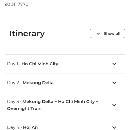
90 311 7770
Itinerary
Show all
Day 1 •
Ho Chi Minh City
Day 2 •
Mekong Delta
Day 3 •
Mekong Delta – Ho Chi Minh City –
Overnight Train
Day 4 •
Hoi An