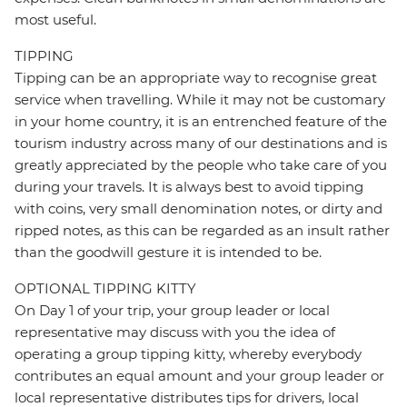
most useful.
TIPPING
Tipping can be an appropriate way to recognise great
service when travelling. While it may not be customary
in your home country, it is an entrenched feature of the
tourism industry across many of our destinations and is
greatly appreciated by the people who take care of you
during your travels. It is always best to avoid tipping
with coins, very small denomination notes, or dirty and
ripped notes, as this can be regarded as an insult rather
than the goodwill gesture it is intended to be.
OPTIONAL TIPPING KITTY
On Day 1 of your trip, your group leader or local
representative may discuss with you the idea of
operating a group tipping kitty, whereby everybody
contributes an equal amount and your group leader or
local representative distributes tips for drivers, local