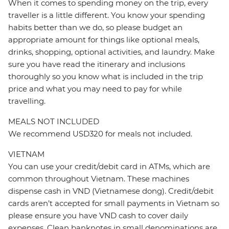
When it comes to spending money on the trip, every
traveller is a little different. You know your spending
habits better than we do, so please budget an
appropriate amount for things like optional meals,
drinks, shopping, optional activities, and laundry. Make
sure you have read the itinerary and inclusions
thoroughly so you know what is included in the trip
price and what you may need to pay for while
travelling.
MEALS NOT INCLUDED
We recommend USD320 for meals not included.
VIETNAM
You can use your credit/debit card in ATMs, which are
common throughout Vietnam. These machines
dispense cash in VND (Vietnamese dong). Credit/debit
cards aren’t accepted for small payments in Vietnam so
please ensure you have VND cash to cover daily
expenses. Clean banknotes in small denominations are