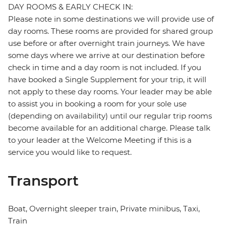
DAY ROOMS & EARLY CHECK IN:
Please note in some destinations we will provide use of
day rooms. These rooms are provided for shared group
use before or after overnight train journeys. We have
some days where we arrive at our destination before
check in time and a day room is not included. If you
have booked a Single Supplement for your trip, it will
not apply to these day rooms. Your leader may be able
to assist you in booking a room for your sole use
(depending on availability) until our regular trip rooms
become available for an additional charge. Please talk
to your leader at the Welcome Meeting if this is a
service you would like to request.
Transport
Boat, Overnight sleeper train, Private minibus, Taxi,
Train