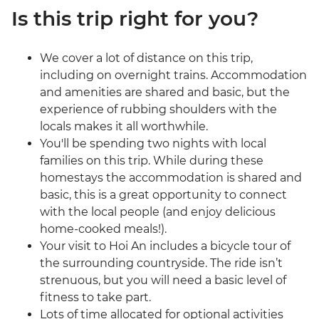
Is this trip right for you?
We cover a lot of distance on this trip,
including on overnight trains. Accommodation
and amenities are shared and basic, but the
experience of rubbing shoulders with the
locals makes it all worthwhile.
You'll be spending two nights with local
families on this trip. While during these
homestays the accommodation is shared and
basic, this is a great opportunity to connect
with the local people (and enjoy delicious
home-cooked meals!).
Your visit to Hoi An includes a bicycle tour of
the surrounding countryside. The ride isn’t
strenuous, but you will need a basic level of
fitness to take part.
Lots of time allocated for optional activities