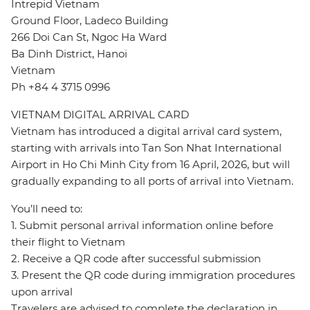
Intrepid Vietnam
Ground Floor, Ladeco Building
266 Doi Can St, Ngoc Ha Ward
Ba Dinh District, Hanoi
Vietnam
Ph +84 4 3715 0996
VIETNAM DIGITAL ARRIVAL CARD
Vietnam has introduced a digital arrival card system,
starting with arrivals into Tan Son Nhat International
Airport in Ho Chi Minh City from 16 April, 2026, but will
gradually expanding to all ports of arrival into Vietnam.
You’ll need to:
1. Submit personal arrival information online before
their flight to Vietnam
2. Receive a QR code after successful submission
3. Present the QR code during immigration procedures
upon arrival
Travelers are advised to complete the declaration in