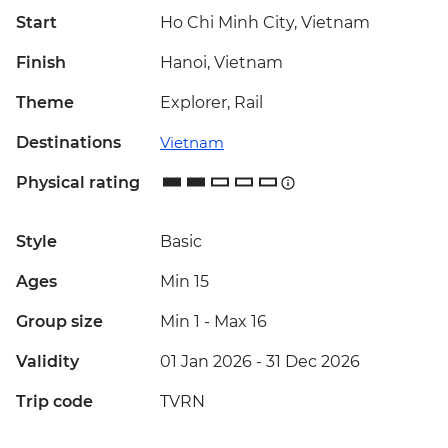
Start
Ho Chi Minh City, Vietnam
Finish
Hanoi, Vietnam
Theme
Explorer, Rail
Destinations
Vietnam
Physical rating
Style
Basic
Ages
Min 15
Group size
Min 1
-
Max 16
Validity
01 Jan 2026 - 31 Dec 2026
Trip code
TVRN