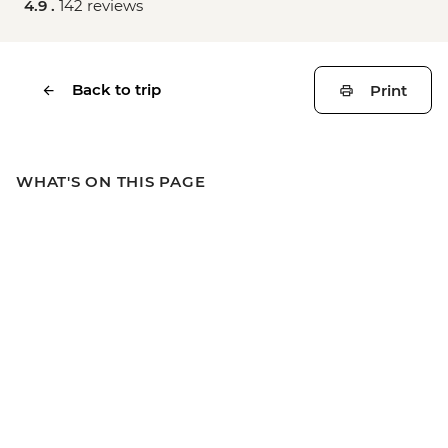
4.9 .
142 reviews
Back to trip
Print
WHAT'S ON THIS PAGE