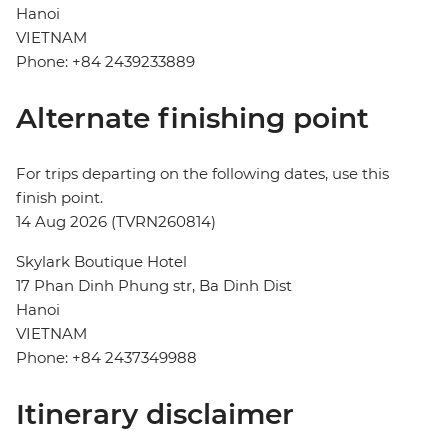
Hanoi
VIETNAM
Phone: +84 2439233889
Alternate finishing point
For trips departing on the following dates, use this
finish point.
14 Aug 2026 (TVRN260814)
Skylark Boutique Hotel
17 Phan Dinh Phung str, Ba Dinh Dist
Hanoi
VIETNAM
Phone: +84 2437349988
Itinerary disclaimer