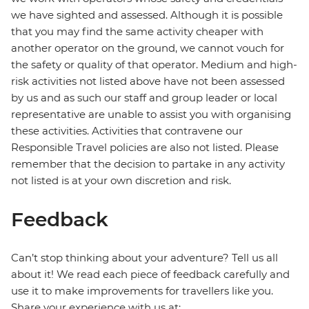
we have sighted and assessed. Although it is possible
that you may find the same activity cheaper with
another operator on the ground, we cannot vouch for
the safety or quality of that operator. Medium and high-
risk activities not listed above have not been assessed
by us and as such our staff and group leader or local
representative are unable to assist you with organising
these activities. Activities that contravene our
Responsible Travel policies are also not listed. Please
remember that the decision to partake in any activity
not listed is at your own discretion and risk.
Feedback
Can’t stop thinking about your adventure? Tell us all
about it! We read each piece of feedback carefully and
use it to make improvements for travellers like you.
Share your experience with us at: