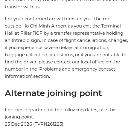
transfer with us.
For your confirmed arrival transfer, you’ll be met
outside Ho Chi Minh Airport as you exit the Terminal
Hall at Pillar 11GF by a transfer representative holding
an Intrepid sign. In case of flight cancellations, changes,
if you experience severe delays at immigration,
baggage collection or customs, or if you are not able to
find the driver, please contact our local office on the
number in the ‘Problems and emergency contact
information’ section.
Alternate joining point
For trips departing on the following dates, use this
joining point.
25 Dec 2026 (TVRN261225)