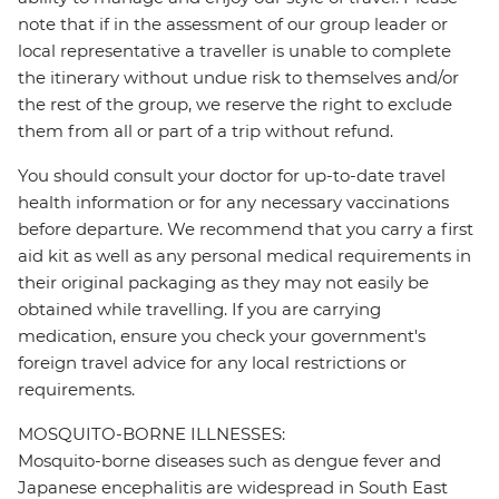
note that if in the assessment of our group leader or
local representative a traveller is unable to complete
the itinerary without undue risk to themselves and/or
the rest of the group, we reserve the right to exclude
them from all or part of a trip without refund.
You should consult your doctor for up-to-date travel
health information or for any necessary vaccinations
before departure. We recommend that you carry a first
aid kit as well as any personal medical requirements in
their original packaging as they may not easily be
obtained while travelling. If you are carrying
medication, ensure you check your government's
foreign travel advice for any local restrictions or
requirements.
MOSQUITO-BORNE ILLNESSES:
Mosquito-borne diseases such as dengue fever and
Japanese encephalitis are widespread in South East