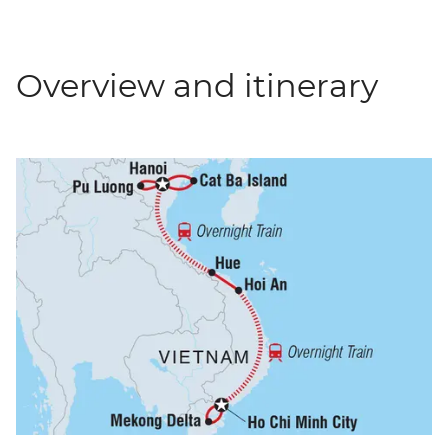
Overview and itinerary