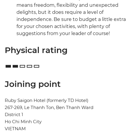
means freedom, flexibility and unexpected
delights, but it does require a level of
independence. Be sure to budget a little extra
for your chosen activities, with plenty of
suggestions from your leader of course!
Physical rating
Joining point
Ruby Saigon Hotel (formerly TD Hotel)
267-269, Le Thanh Ton, Ben Thanh Ward
District 1
Ho Chi Minh City
VIETNAM