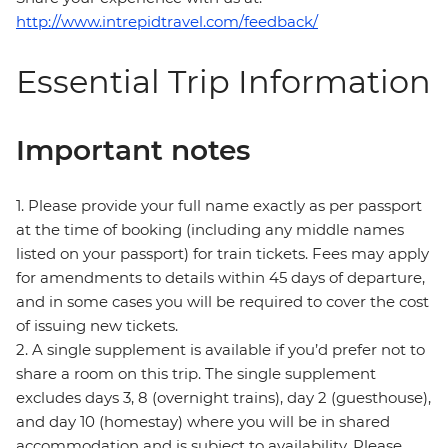
http://www.intrepidtravel.com/feedback/
Essential Trip Information
Important notes
1. Please provide your full name exactly as per passport
at the time of booking (including any middle names
listed on your passport) for train tickets. Fees may apply
for amendments to details within 45 days of departure,
and in some cases you will be required to cover the cost
of issuing new tickets.
2. A single supplement is available if you’d prefer not to
share a room on this trip. The single supplement
excludes days 3, 8 (overnight trains), day 2 (guesthouse),
and day 10 (homestay) where you will be in shared
accommodation and is subject to availability. Please