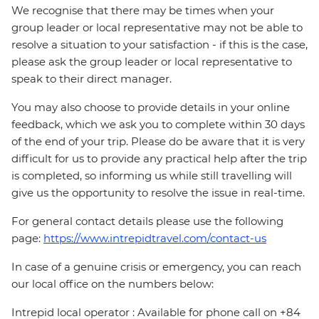
We recognise that there may be times when your
group leader or local representative may not be able to
resolve a situation to your satisfaction - if this is the case,
please ask the group leader or local representative to
speak to their direct manager.
You may also choose to provide details in your online
feedback, which we ask you to complete within 30 days
of the end of your trip. Please do be aware that it is very
difficult for us to provide any practical help after the trip
is completed, so informing us while still travelling will
give us the opportunity to resolve the issue in real-time.
For general contact details please use the following
page:
https://www.intrepidtravel.com/contact-us
In case of a genuine crisis or emergency, you can reach
our local office on the numbers below:
Intrepid local operator : Available for phone call on +84