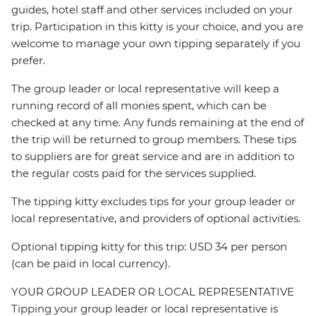
guides, hotel staff and other services included on your
trip. Participation in this kitty is your choice, and you are
welcome to manage your own tipping separately if you
prefer.
The group leader or local representative will keep a
running record of all monies spent, which can be
checked at any time. Any funds remaining at the end of
the trip will be returned to group members. These tips
to suppliers are for great service and are in addition to
the regular costs paid for the services supplied.
The tipping kitty excludes tips for your group leader or
local representative, and providers of optional activities.
Optional tipping kitty for this trip: USD 34 per person
(can be paid in local currency).
YOUR GROUP LEADER OR LOCAL REPRESENTATIVE
Tipping your group leader or local representative is