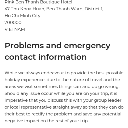
Pink Ben Thanh Boutique Hotel
47 Thu Khoa Huan, Ben Thanh Ward, District 1,
Ho Chi Minh City
700000
VIETNAM
Problems and emergency
contact information
While we always endeavour to provide the best possible
holiday experience, due to the nature of travel and the
areas we visit sometimes things can and do go wrong.
Should any issue occur while you are on your trip, it is
imperative that you discuss this with your group leader
or local representative straight away so that they can do
their best to rectify the problem and save any potential
negative impact on the rest of your trip.