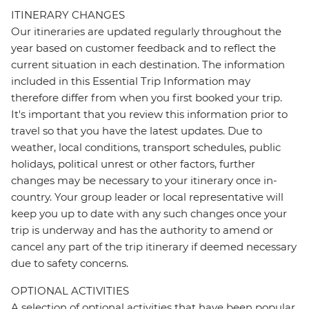
ITINERARY CHANGES
Our itineraries are updated regularly throughout the
year based on customer feedback and to reflect the
current situation in each destination. The information
included in this Essential Trip Information may
therefore differ from when you first booked your trip.
It's important that you review this information prior to
travel so that you have the latest updates. Due to
weather, local conditions, transport schedules, public
holidays, political unrest or other factors, further
changes may be necessary to your itinerary once in-
country. Your group leader or local representative will
keep you up to date with any such changes once your
trip is underway and has the authority to amend or
cancel any part of the trip itinerary if deemed necessary
due to safety concerns.
OPTIONAL ACTIVITIES
A selection of optional activities that have been popular