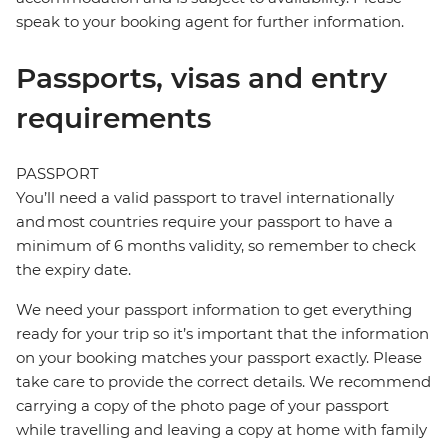
speak to your booking agent for further information.
Passports, visas and entry
requirements
PASSPORT
You’ll need a valid passport to travel internationally
and most countries require your passport to have a
minimum of 6 months validity, so remember to check
the expiry date.
We need your passport information to get everything
ready for your trip so it’s important that the information
on your booking matches your passport exactly. Please
take care to provide the correct details. We recommend
carrying a copy of the photo page of your passport
while travelling and leaving a copy at home with family