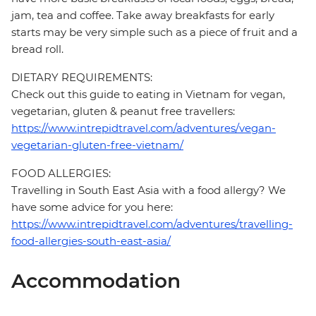
jam, tea and coffee. Take away breakfasts for early
starts may be very simple such as a piece of fruit and a
bread roll.
DIETARY REQUIREMENTS:
Check out this guide to eating in Vietnam for vegan,
vegetarian, gluten & peanut free travellers:
https://www.intrepidtravel.com/adventures/vegan-
vegetarian-gluten-free-vietnam/
FOOD ALLERGIES:
Travelling in South East Asia with a food allergy? We
have some advice for you here:
https://www.intrepidtravel.com/adventures/travelling-
food-allergies-south-east-asia/
Accommodation