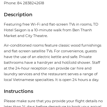
Phone: 84 2838242618
Description
Featuring free Wi-Fi and flat-screen TVs in rooms, TD
Hotel Saigon is a 10-minute walk from Ben Thanh
Market and City Theatre.
Air-conditioned rooms feature classic wood furnishings
and flat-screen satellite TVs. For convenience, guests
have the use of an electric kettle and safe. Private
bathrooms have a hairdryer and hot/cold shower. Staff
at the 24-hour reception can provide car hire and
laundry services and the restaurant serves a range of
local Vietnamese specialties. It is open 24 hours a day.
Instructions
Please make sure that you provide your flight details no
later than 14 days before departure to book your arrival