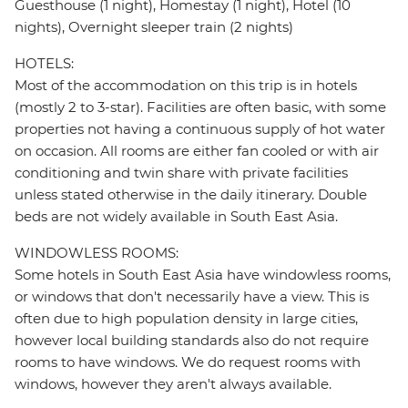
Guesthouse (1 night), Homestay (1 night), Hotel (10
nights), Overnight sleeper train (2 nights)
HOTELS:
Most of the accommodation on this trip is in hotels
(mostly 2 to 3-star). Facilities are often basic, with some
properties not having a continuous supply of hot water
on occasion. All rooms are either fan cooled or with air
conditioning and twin share with private facilities
unless stated otherwise in the daily itinerary. Double
beds are not widely available in South East Asia.
WINDOWLESS ROOMS:
Some hotels in South East Asia have windowless rooms,
or windows that don't necessarily have a view. This is
often due to high population density in large cities,
however local building standards also do not require
rooms to have windows. We do request rooms with
windows, however they aren't always available.