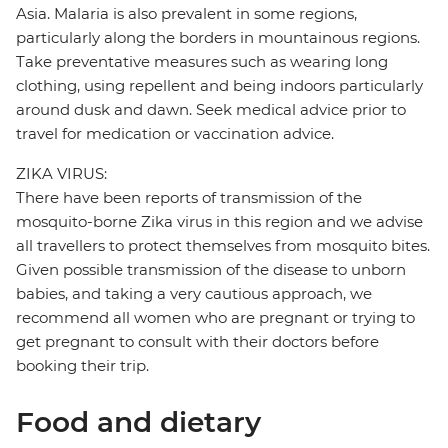
Asia. Malaria is also prevalent in some regions,
particularly along the borders in mountainous regions.
Take preventative measures such as wearing long
clothing, using repellent and being indoors particularly
around dusk and dawn. Seek medical advice prior to
travel for medication or vaccination advice.
ZIKA VIRUS:
There have been reports of transmission of the
mosquito-borne Zika virus in this region and we advise
all travellers to protect themselves from mosquito bites.
Given possible transmission of the disease to unborn
babies, and taking a very cautious approach, we
recommend all women who are pregnant or trying to
get pregnant to consult with their doctors before
booking their trip.
Food and dietary