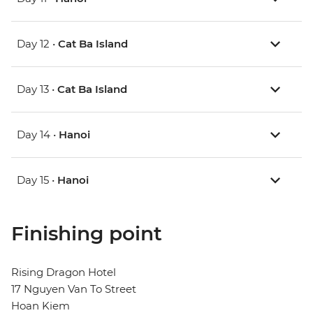
Day 12 •
Cat Ba Island
Day 13 •
Cat Ba Island
Day 14 •
Hanoi
Day 15 •
Hanoi
Finishing point
Rising Dragon Hotel
17 Nguyen Van To Street
Hoan Kiem