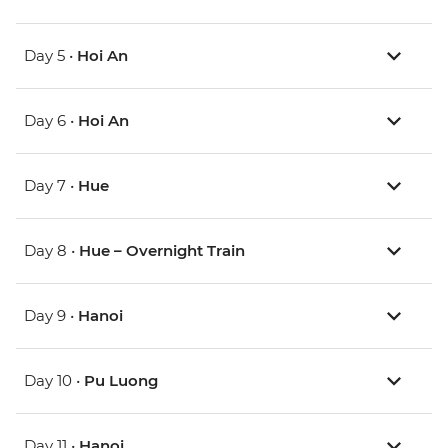
Day 5 •
Hoi An
Day 6 •
Hoi An
Day 7 •
Hue
Day 8 •
Hue – Overnight Train
Day 9 •
Hanoi
Day 10 •
Pu Luong
Day 11 •
Hanoi