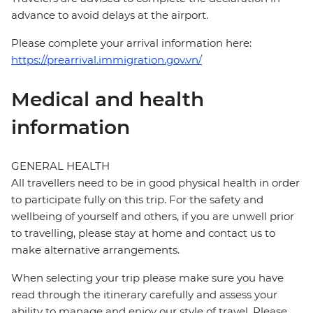
advance to avoid delays at the airport.
Please complete your arrival information here:
https://prearrival.immigration.gov.vn/
Medical and health
information
GENERAL HEALTH
All travellers need to be in good physical health in order
to participate fully on this trip. For the safety and
wellbeing of yourself and others, if you are unwell prior
to travelling, please stay at home and contact us to
make alternative arrangements.
When selecting your trip please make sure you have
read through the itinerary carefully and assess your
ability to manage and enjoy our style of travel. Please