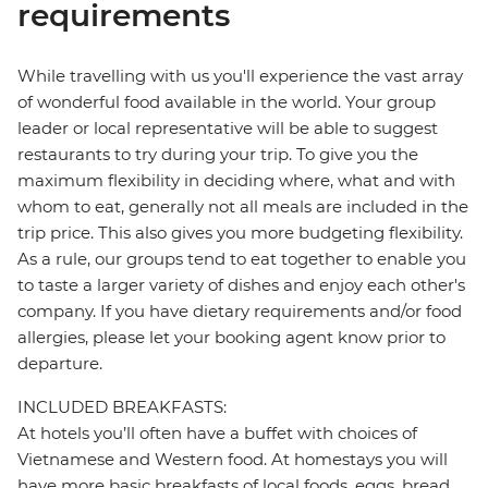
requirements
While travelling with us you'll experience the vast array
of wonderful food available in the world. Your group
leader or local representative will be able to suggest
restaurants to try during your trip. To give you the
maximum flexibility in deciding where, what and with
whom to eat, generally not all meals are included in the
trip price. This also gives you more budgeting flexibility.
As a rule, our groups tend to eat together to enable you
to taste a larger variety of dishes and enjoy each other's
company. If you have dietary requirements and/or food
allergies, please let your booking agent know prior to
departure.
INCLUDED BREAKFASTS:
At hotels you’ll often have a buffet with choices of
Vietnamese and Western food. At homestays you will
have more basic breakfasts of local foods, eggs, bread,