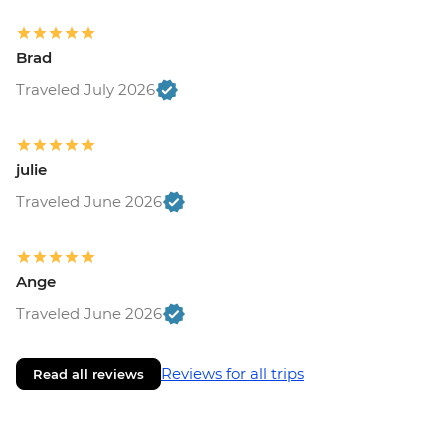
Brad
Traveled July 2026
julie
Traveled June 2026
Ange
Traveled June 2026
Reviews for all trips
Read all reviews