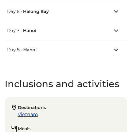
Day 6 •
Halong Bay
Day 7 •
Hanoi
Day 8 •
Hanoi
Inclusions and activities
Destinations
Vietnam
Meals