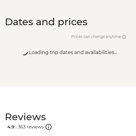
Dates and prices
Prices can change anytime
Loading trip dates and availabilities...
Reviews
4.9 .
363 reviews