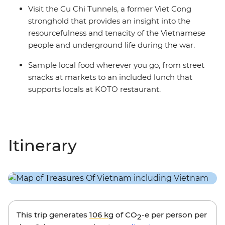
Visit the Cu Chi Tunnels, a former Viet Cong
stronghold that provides an insight into the
resourcefulness and tenacity of the Vietnamese
people and underground life during the war.
Sample local food wherever you go, from street
snacks at markets to an included lunch that
supports locals at KOTO restaurant.
Itinerary
This trip generates
106 kg
of CO
-e per person per
2