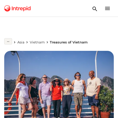
Asia
Vietnam
Treasures of Vietnam