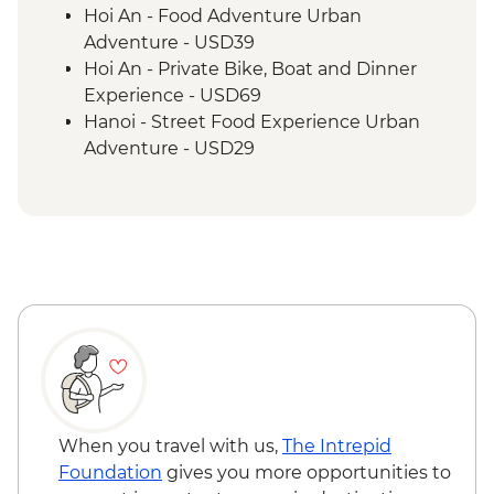
Hanoi - One Pillar Pagoda
Hoi An - Food Adventure Urban
Hanoi - Old Quarter Walking Tour
Adventure - USD39
Halong Bay - Overnight Boat Cruise
Hoi An - Private Bike, Boat and Dinner
Experience - USD69
Hanoi - Street Food Experience Urban
Adventure - USD29
Hanoi - Water puppet show - VND100000
Hanoi - Ninh Binh Mini Adventure (TVAN)
- USD355
Hiking in Sapa (TVAG) - USD432
When you travel with us,
The Intrepid
Foundation
gives you more opportunities to