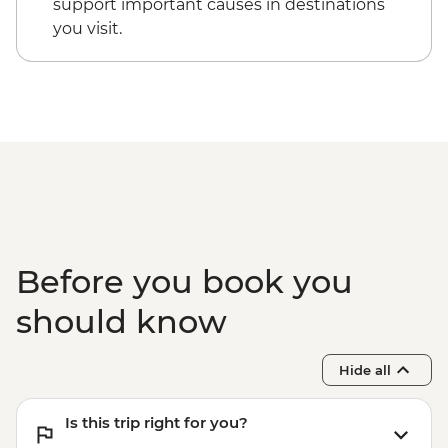
support important causes in destinations
you visit.
Before you book you
should know
Hide all
Is this trip right for you?