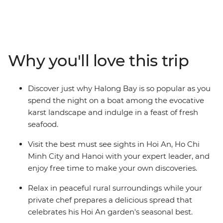
Vietnam's fast-paced Ho Chi Minh City, wander the
ancient streets of Hoi An and bask in the charm of
Hanoi. Visit the Cu Chi Tunnels, a former Viet Cong
stronghold that provides an insight into the
resourcefulness and tenacity of the Vietnamese people.
Why you'll love this trip
Experience Vietnam's beautiful landscapes, the
renowned friendliness of the Vietnamese people, and
sample local food wherever you go, from street snacks
Discover just why Halong Bay is so popular as you
at markets to an included lunch that supports locals.
spend the night on a boat among the evocative
Top it all off with an overnight cruise on Halong Bay and
karst landscape and indulge in a feast of fresh
you won't ever want to leave.
seafood.
Visit the best must see sights in Hoi An, Ho Chi
Minh City and Hanoi with your expert leader, and
enjoy free time to make your own discoveries.
Relax in peaceful rural surroundings while your
private chef prepares a delicious spread that
celebrates his Hoi An garden's seasonal best.