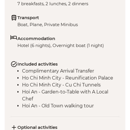
7 breakfasts, 2 lunches, 2 dinners
Transport
Boat, Plane, Private Minibus
Accommodation
Hotel (6 nights), Overnight boat (1 night)
Included activities
Complimentary Arrival Transfer
Ho Chi Minh City - Reunification Palace
Ho Chi Minh City - Cu Chi Tunnels
Hoi An - Garden-to-Table with A Local
Chef
Hoi An - Old Town walking tour
Hanoi - Ho Chi Minh's stilt house
Hanoi - Lunch at KOTO
Hanoi - Temple of Literature
Optional activities