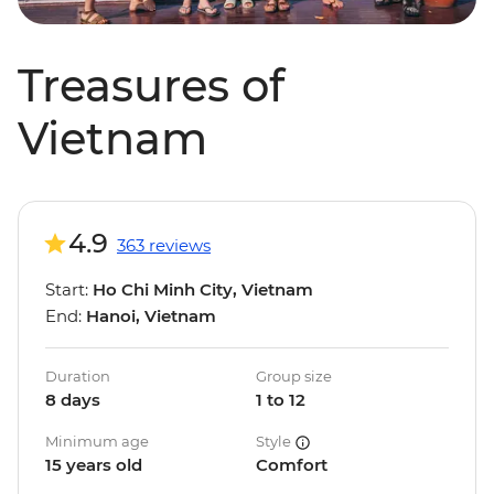
Treasures of
Vietnam
4.9
363 reviews
Start:
Ho Chi Minh City, Vietnam
End:
Hanoi, Vietnam
Duration
Group size
8 days
1 to 12
Minimum age
Style
15 years old
Comfort