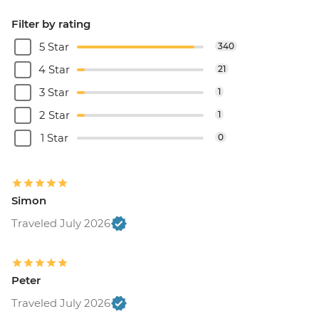
Filter by rating
5 Star
340
4 Star
21
3 Star
1
2 Star
1
1 Star
0
Simon
Traveled July 2026
Peter
Traveled July 2026