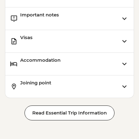
Important notes
Visas
Accommodation
Joining point
Read Essential Trip Information