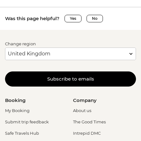
Was this page helpful?
Yes
No
Change region
Subscribe to emails
Booking
Company
My Booking
About us
Submit trip feedback
The Good Times
Safe Travels Hub
Intrepid DMC