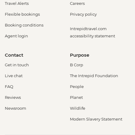
Travel Alerts
Careers
Flexible bookings
Privacy policy
Booking conditions
Intrepidtravel.com
Agent login
accessibility statement
Contact
Purpose
Get in touch
B Corp
Live chat
The Intrepid Foundation
FAQ
People
Reviews
Planet
Newsroom
Wildlife
Modern Slavery Statement