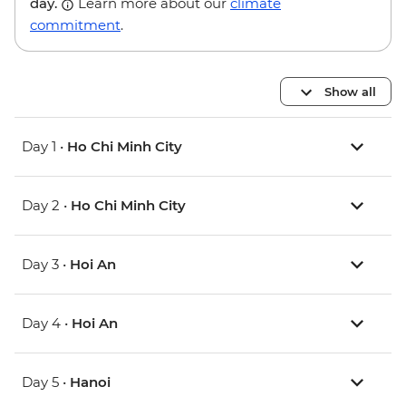
day.
Learn more about our
climate
commitment
.
Show all
Day 1 •
Ho Chi Minh City
Day 2 •
Ho Chi Minh City
Day 3 •
Hoi An
Day 4 •
Hoi An
Day 5 •
Hanoi