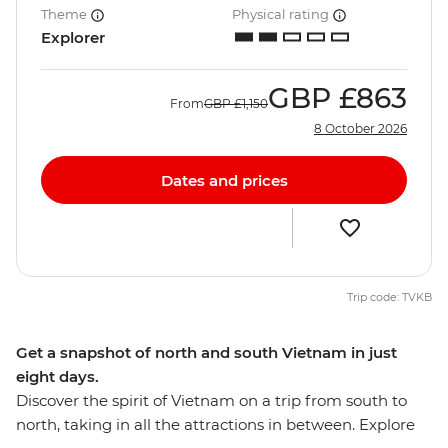
Theme
Physical rating
Explorer
GBP
£863
From
GBP
£1,150
8 October 2026
Dates and prices
Trip code: TVKB
Get a snapshot of north and south Vietnam in just
eight days.
Discover the spirit of Vietnam on a trip from south to
north, taking in all the attractions in between. Explore