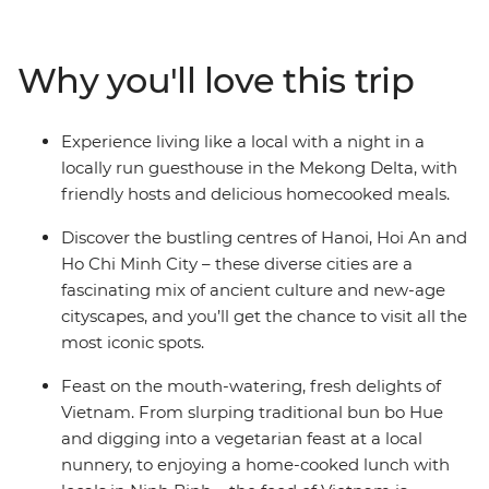
Viet Minh in Ho Chi Minh City, explore the beautiful
lakes and
boulevards of Hanoi, mingle with the locals while
Why you'll love this trip
staying at a
Mekong Delta guesthouse, float to sleep on a traditional
junk boat in
Experience living like a local with a night in a
Halong Bay, and eat breakfast the local way in Hue.
locally run guesthouse in the Mekong Delta, with
Experience
friendly hosts and delicious homecooked meals.
historical temples, laze on the spectacular coastline,
gorge on
Discover the bustling centres of Hanoi, Hoi An and
delicious banquets and explore lively cities – all with a
Ho Chi Minh City – these diverse cities are a
touch of
fascinating mix of ancient culture and new-age
comfort – on this 15-day Classic Vietnam adventure.
cityscapes, and you’ll get the chance to visit all the
most iconic spots.
Feast on the mouth-watering, fresh delights of
Vietnam. From slurping traditional bun bo Hue
and digging into a vegetarian feast at a local
nunnery, to enjoying a home-cooked lunch with