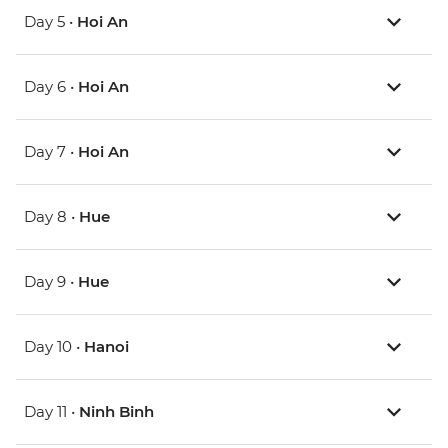
Day 5 •
Hoi An
Day 6 •
Hoi An
Day 7 •
Hoi An
Day 8 •
Hue
Day 9 •
Hue
Day 10 •
Hanoi
Day 11 •
Ninh Binh