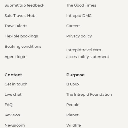
Submit trip feedback
The Good Times
Safe Travels Hub
Intrepid DMC
Travel Alerts
Careers
Flexible bookings
Privacy policy
Booking conditions
Intrepidtravel.com
Agent login
accessibility statement
Contact
Purpose
Get in touch
B Corp
Live chat
The Intrepid Foundation
FAQ
People
Reviews
Planet
Newsroom
Wildlife