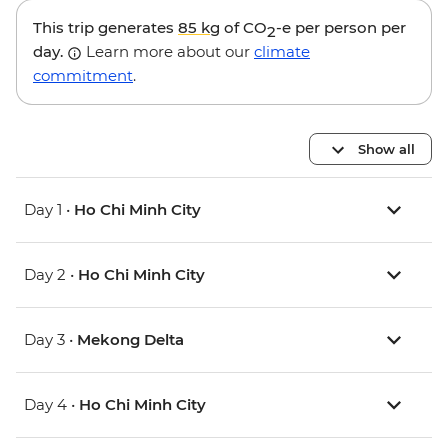
This trip generates
85 kg
of CO
-e per person per
2
day.
Learn more about our
climate
commitment
.
Show all
Day 1 •
Ho Chi Minh City
Day 2 •
Ho Chi Minh City
Day 3 •
Mekong Delta
Day 4 •
Ho Chi Minh City