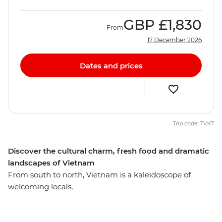
GBP
£1,830
From
17 December 2026
Dates and prices
Trip code: TVKT
Discover the cultural charm, fresh food and dramatic
landscapes of Vietnam
From south to north, Vietnam is a kaleidoscope of
welcoming locals,
varied cuisine and diverse landscapes. Unlock the
mysteries of the