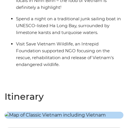
locals in Ninh Binh – the food of Vietnam is
definitely a highlight!
Spend a night on a traditional junk sailing boat in
UNESCO-listed Ha Long Bay, surrounded by
limestone karsts and turquoise waters.
Visit Save Vietnam Wildlife, an Intrepid
Foundation supported NGO focusing on the
rescue, rehabilitation and release of Vietnam's
endangered wildlife.
Itinerary