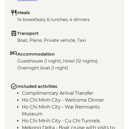
Meals
14 breakfasts, 6 lunches, 4 dinners
Transport
Boat, Plane, Private vehicle, Taxi
Accommodation
Guesthouse (1 night), Hotel (12 nights),
Overnight boat (1 night)
Included activities
Complimentary Arrival Transfer
Ho Chi Minh City - Welcome Dinner
Ho Chi Minh City - War Remnants
Museum
Ho Chi Minh City - Cu Chi Tunnels
Mekong Delta - Boat cruise with visits to