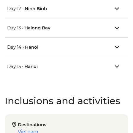
Day 12 •
Ninh Binh
Day 13 •
Halong Bay
Day 14 •
Hanoi
Day 15 •
Hanoi
Inclusions and activities
Destinations
Vietnam