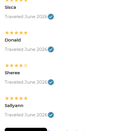
Sisca
Traveled June 2026
Donald
Traveled June 2026
Sheree
Traveled June 2026
Sallyann
Traveled June 2026