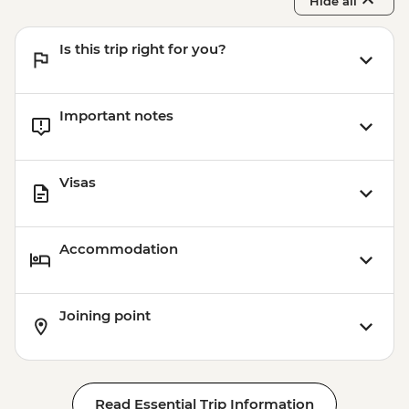
Hide all
Is this trip right for you?
Important notes
Visas
Accommodation
Joining point
Read Essential Trip Information