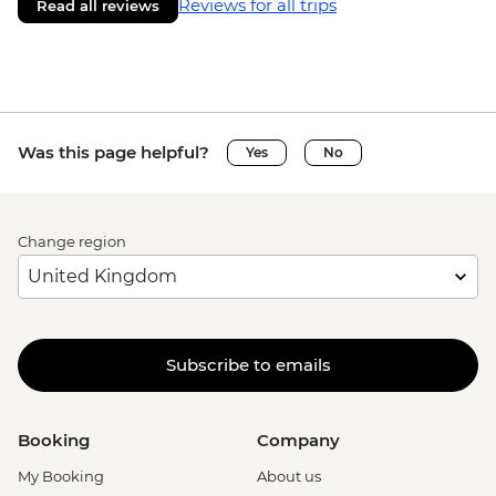
Reviews for all trips
Read all reviews
Was this page helpful?
Yes
No
Change region
Subscribe to emails
Booking
Company
My Booking
About us