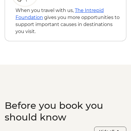
Zone
Adventure - USD29
Halong Bay - Overnight Boat Cruise
When you travel with us,
The Intrepid
Hanoi - Old Quarter Tour
Foundation
gives you more opportunities to
Hanoi - Local water puppet performance
support important causes in destinations
you visit.
Before you book you
should know