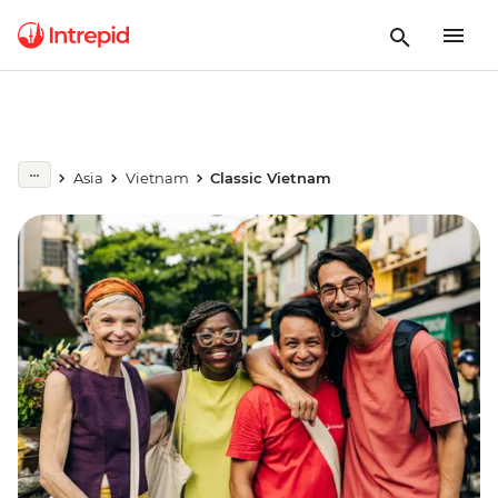
Asia
Vietnam
Classic Vietnam