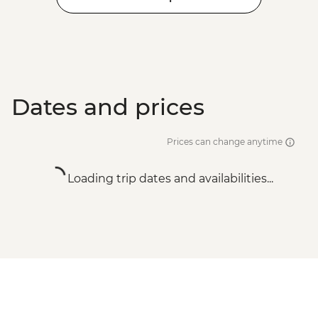
Dates and prices
Prices can change anytime
Loading trip dates and availabilities...