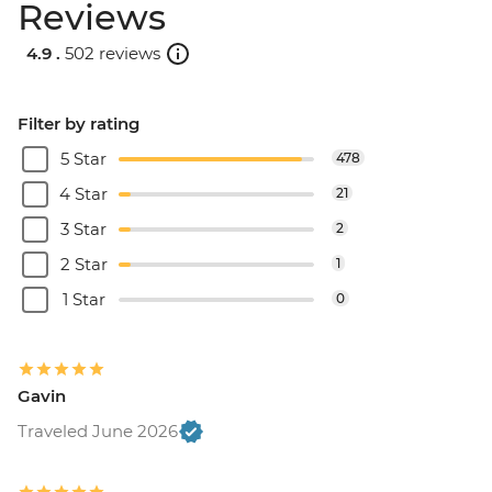
Reviews
4.9 .
502 reviews
Filter by rating
5 Star
478
4 Star
21
3 Star
2
2 Star
1
1 Star
0
Gavin
Traveled June 2026