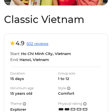
Classic Vietnam
4.9
502 reviews
Start:
Ho Chi Minh City, Vietnam
End:
Hanoi, Vietnam
Duration
Group size
15 days
1 to 12
Minimum age
Style
15 years old
Comfort
Theme
Physical rating
Explorer