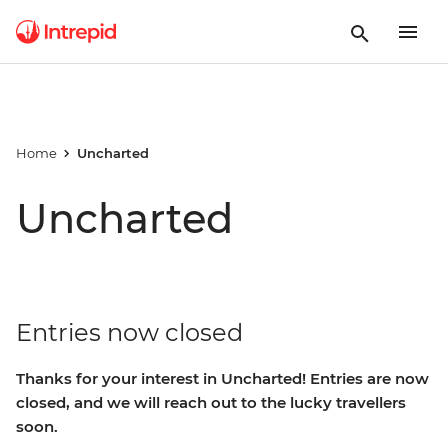
Home
Uncharted
Uncharted
Entries now closed
Thanks for your interest in Uncharted! Entries are now
closed, and we will reach out to the lucky travellers
soon.