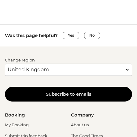
Was this page helpful?
Yes
No
Change region
Subscribe to emails
Booking
Company
My Booking
About us
Submit trip feedback
The Good Times