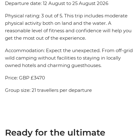
Departure date: 12 August to 25 August 2026
Physical rating: 3 out of 5. This trip includes moderate
physical activity both on land and the water. A
reasonable level of fitness and confidence will help you
get the most out of the experience.
Accommodation: Expect the unexpected. From off-grid
wild camping without facilities to staying in locally
owned hotels and charming guesthouses.
Price: GBP £3470
Group size: 21 travellers per departure
Ready for the ultimate