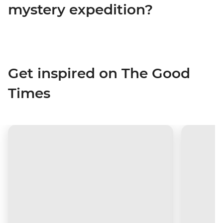
mystery expedition?
Get inspired on The Good
Times