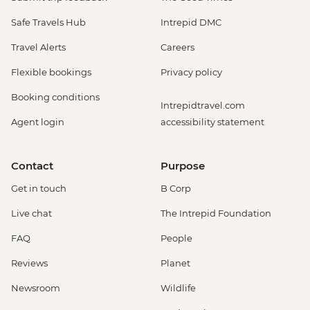
Safe Travels Hub
Intrepid DMC
Travel Alerts
Careers
Flexible bookings
Privacy policy
Booking conditions
Intrepidtravel.com
Agent login
accessibility statement
Contact
Purpose
Get in touch
B Corp
Live chat
The Intrepid Foundation
FAQ
People
Reviews
Planet
Newsroom
Wildlife