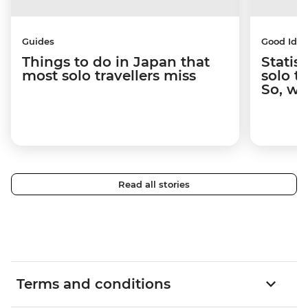
Guides
Good Idea
Things to do in Japan that
Statis
most solo travellers miss
solo t
So, wh
Read all stories
Terms and conditions