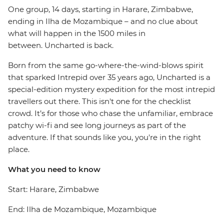
One group, 14 days, starting in Harare, Zimbabwe,
ending in Ilha de Mozambique – and no clue about
what will happen in the 1500 miles in
between. Uncharted is back.
Born from the same go-where-the-wind-blows spirit
that sparked Intrepid over 35 years ago, Uncharted is a
special-edition mystery expedition for the most intrepid
travellers out there. This isn't one for the checklist
crowd. It’s for those who chase the unfamiliar, embrace
patchy wi-fi and see long journeys as part of the
adventure. If that sounds like you, you're in the right
place.
What you need to know
Start: Harare, Zimbabwe
End: Ilha de Mozambique, Mozambique