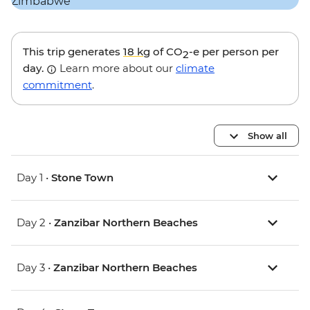
This trip generates
18 kg
of CO
-e per person per
2
day.
Learn more about our
climate
commitment
.
Show all
Day 1 •
Stone Town
Day 2 •
Zanzibar Northern Beaches
Day 3 •
Zanzibar Northern Beaches