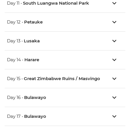
Day 11 •
South Luangwa National Park
Day 12 •
Petauke
Day 13 •
Lusaka
Day 14 •
Harare
Day 15 •
Great Zimbabwe Ruins / Masvingo
Day 16 •
Bulawayo
Day 17 •
Bulawayo