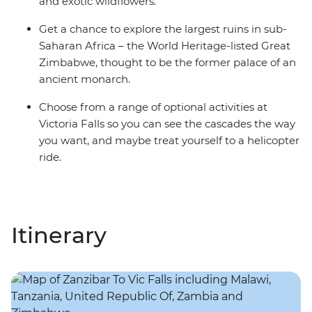
and exotic wildflowers.
Get a chance to explore the largest ruins in sub-
Saharan Africa – the World Heritage-listed Great
Zimbabwe, thought to be the former palace of an
ancient monarch.
Choose from a range of optional activities at
Victoria Falls so you can see the cascades the way
you want, and maybe treat yourself to a helicopter
ride.
Itinerary