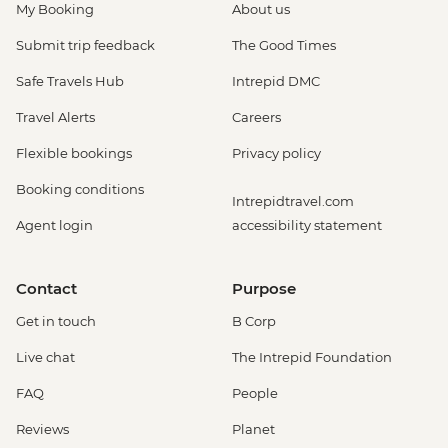
My Booking
About us
Submit trip feedback
The Good Times
Safe Travels Hub
Intrepid DMC
Travel Alerts
Careers
Flexible bookings
Privacy policy
Booking conditions
Intrepidtravel.com
Agent login
accessibility statement
Contact
Purpose
Get in touch
B Corp
Live chat
The Intrepid Foundation
FAQ
People
Reviews
Planet