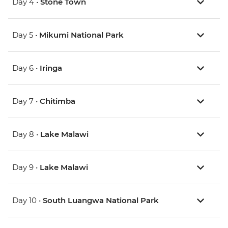
Day 4 •
Stone Town
Day 5 •
Mikumi National Park
Day 6 •
Iringa
Day 7 •
Chitimba
Day 8 •
Lake Malawi
Day 9 •
Lake Malawi
Day 10 •
South Luangwa National Park