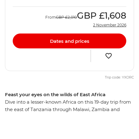
GBP
£1,608
From
GBP
£2,010
2 November 2026
Dates and prices
Trip code: YXORC
Feast your eyes on the wilds of East Africa
Dive into a lesser-known Africa on this 19-day trip from
the east of Tanzania through Malawi, Zambia and
Zimbabwe. Begin on the pristine beaches of Zanzibar's
northern coastline, then travel through rolling savanna
and wide-open plains on a series of game drives and