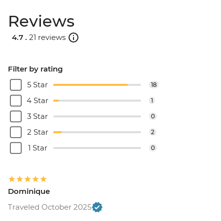
Reviews
4.7 .
21 reviews
Filter by rating
5 Star
18
4 Star
1
3 Star
0
2 Star
2
1 Star
0
Dominique
Traveled October 2025