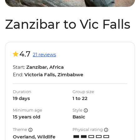
Zanzibar to Vic Falls
4.7
21 reviews
Start:
Zanzibar, Africa
End:
Victoria Falls, Zimbabwe
Duration
Group size
19 days
1 to 22
Minimum age
Style
15 years old
Basic
Theme
Physical rating
Overland, Wildlife