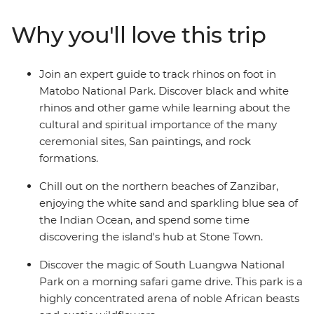
hikes. Get close to incredible wildlife in remote nature
reserves and embrace local hospitality in the regional
Why you'll love this trip
cities and traditional villages. Take on this eye-opening
African overland adventure with a local crew to guide
you to the best of the region, all shared with a small
Join an expert guide to track rhinos on foot in
group of travellers ready to explore.
Matobo National Park. Discover black and white
rhinos and other game while learning about the
cultural and spiritual importance of the many
ceremonial sites, San paintings, and rock
formations.
Chill out on the northern beaches of Zanzibar,
enjoying the white sand and sparkling blue sea of
the Indian Ocean, and spend some time
discovering the island's hub at Stone Town.
Discover the magic of South Luangwa National
Park on a morning safari game drive. This park is a
highly concentrated arena of noble African beasts