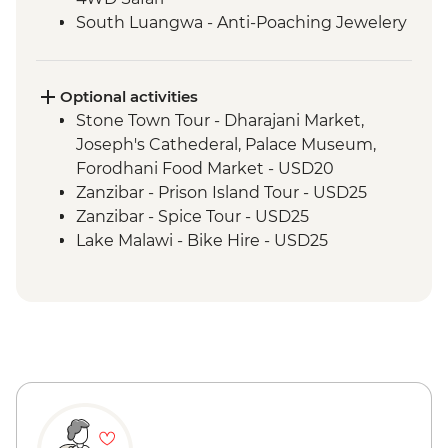
South Luangwa - Anti-Poaching Jewelery
Project
Masvingo - Great Zimbabwe Ruins
Guided Visit
Optional activities
Matobo National Park - Rhino Tracking,
Stone Town Tour - Dharajani Market,
Park Visit & San Rock Paintings
Joseph's Cathederal, Palace Museum,
Forodhani Food Market - USD20
Zanzibar - Prison Island Tour - USD25
Zanzibar - Spice Tour - USD25
Lake Malawi - Bike Hire - USD25
Balawayo - Natural History Museum -
USD10
Bulawayo - Railway Museum - USD5
Victoria Falls - Victoria Falls Entrance Fee -
USD58
Victoria Falls - Canoe Trail (Full Day) -
USD185
Victoria Falls - Flying Fox - USD50