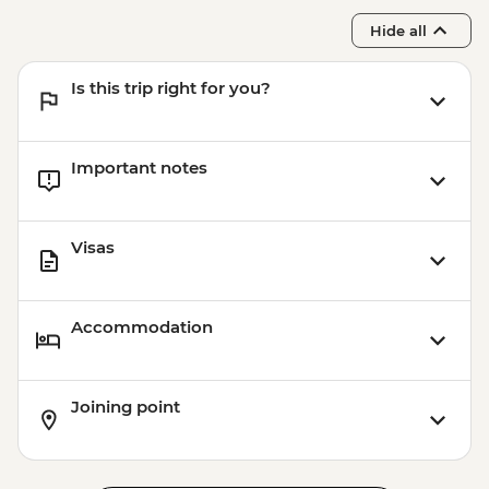
Hide all
Is this trip right for you?
Important notes
Visas
Accommodation
Joining point