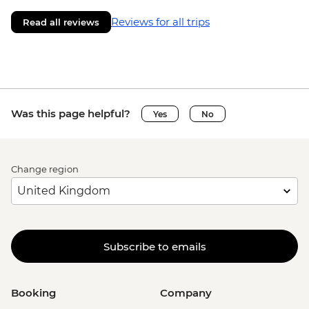
Reviews for all trips
Read all reviews
Was this page helpful?
Yes
No
Change region
Subscribe to emails
Booking
Company