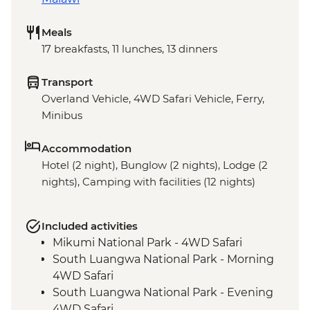
Meals
17 breakfasts, 11 lunches, 13 dinners
Transport
Overland Vehicle, 4WD Safari Vehicle, Ferry,
Minibus
Accommodation
Hotel (2 night), Bunglow (2 nights), Lodge (2
nights), Camping with facilities (12 nights)
Included activities
Mikumi National Park - 4WD Safari
South Luangwa National Park - Morning
4WD Safari
South Luangwa National Park - Evening
4WD Safari