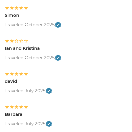
Simon
Traveled October 2025
Ian and Kristina
Traveled October 2025
david
Traveled July 2025
Barbara
Traveled July 2025