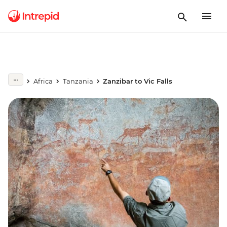
Africa
Tanzania
Zanzibar to Vic Falls