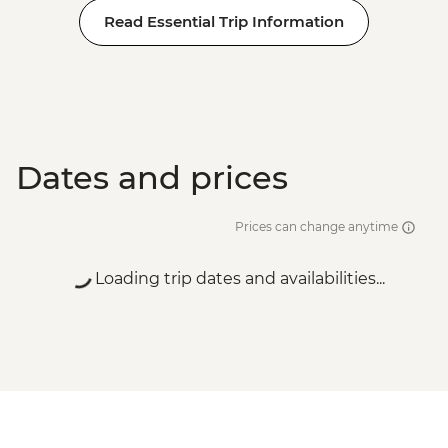
Read Essential Trip Information
Dates and prices
Prices can change anytime
Loading trip dates and availabilities...