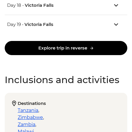
Day 18 •
Victoria Falls
Day 19 •
Victoria Falls
Explore trip in reverse
Inclusions and activities
Destinations
Tanzania
,
Zimbabwe
,
Zambia
,
Malawi