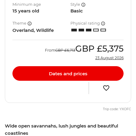
Minimum age
Style
15 years old
Basic
Theme
Physical rating
Overland, Wildlife
GBP
£5,375
From
GBP
£6,713
23 August 2026
Dates and prices
Trip code: YXOFC
Wide open savannahs, lush jungles and beautiful
coastlines