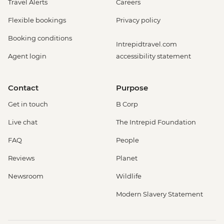
Travel Alerts
Careers
Flexible bookings
Privacy policy
Booking conditions
Intrepidtravel.com
Agent login
accessibility statement
Contact
Purpose
Get in touch
B Corp
Live chat
The Intrepid Foundation
FAQ
People
Reviews
Planet
Newsroom
Wildlife
Modern Slavery Statement