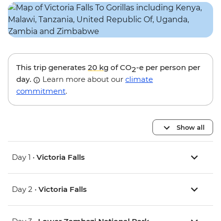
This trip generates
20 kg
of CO
-e per person per
2
day.
Learn more about our
climate
commitment
.
Show all
Day 1 •
Victoria Falls
Day 2 •
Victoria Falls