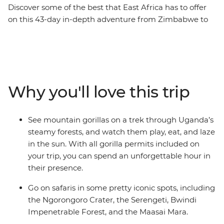
Discover some of the best that East Africa has to offer
on this 43-day in-depth adventure from Zimbabwe to
Kenya. Feel the power of Victoria Falls, spot wildlife
across the vast plains of the Serengeti, and swim in the
clear waters of Lake Malawi. Camp on Tanzania’s long
white-sand beaches, trek through Uganda’s misty
rainforest in search of mountain gorillas, and visit a
Why you'll love this trip
workshop where local women turn snares into beautiful
jewellery. Whether you’re lazing on Zanzibar’s idyllic
shores or meeting Maasai warriors, this all-
See mountain gorillas on a trek through Uganda’s
encompassing African journey captures the beauty,
steamy forests, and watch them play, eat, and laze
spirit, and adventure of the continent.
in the sun. With all gorilla permits included on
your trip, you can spend an unforgettable hour in
their presence.
Go on safaris in some pretty iconic spots, including
the Ngorongoro Crater, the Serengeti, Bwindi
Impenetrable Forest, and the Maasai Mara.