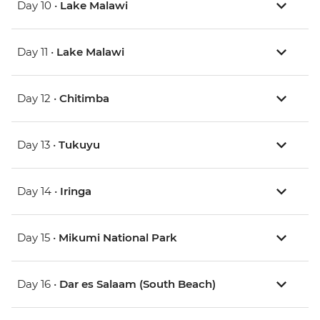
Day 10 •
Lake Malawi
Day 11 •
Lake Malawi
Day 12 •
Chitimba
Day 13 •
Tukuyu
Day 14 •
Iringa
Day 15 •
Mikumi National Park
Day 16 •
Dar es Salaam (South Beach)