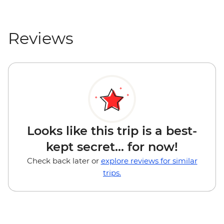
Reviews
Looks like this trip is a best-
kept secret... for now!
Check back later or
explore reviews for similar
trips.