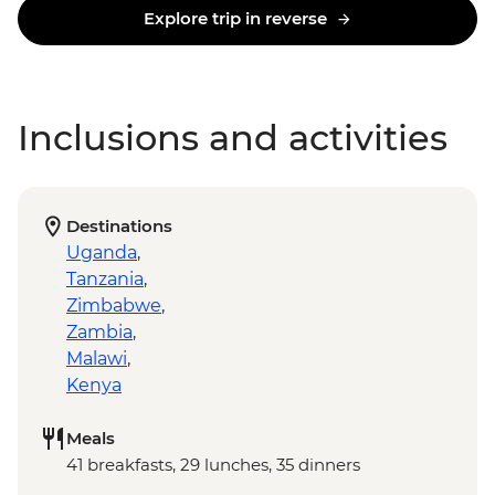
Explore trip in reverse
Inclusions and activities
Destinations
Uganda
,
Tanzania
,
Zimbabwe
,
Zambia
,
Malawi
,
Kenya
Meals
41 breakfasts, 29 lunches, 35 dinners