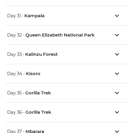
Day 31 •
Kampala
Day 32 •
Queen Elizabeth National Park
Day 33 •
Kalinzu Forest
Day 34 •
Kisoro
Day 35 •
Gorilla Trek
Day 36 •
Gorilla Trek
Day 37 •
Mbarara