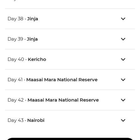
Day 38 •
Jinja
Day 39 •
Jinja
Day 40 •
Kericho
Day 41 •
Maasai Mara National Reserve
Day 42 •
Maasai Mara National Reserve
Day 43 •
Nairobi