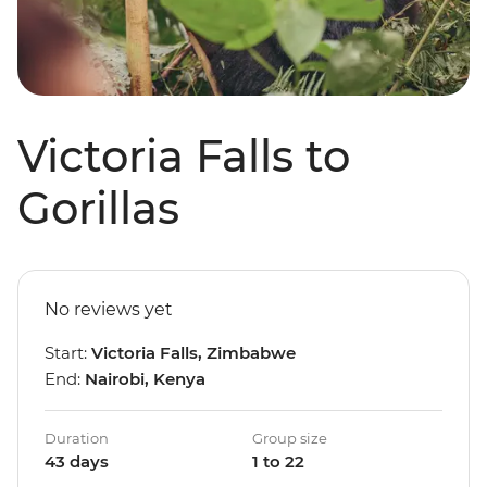
Victoria Falls to
Gorillas
No reviews yet
Start:
Victoria Falls, Zimbabwe
End:
Nairobi, Kenya
Duration
Group size
43 days
1 to 22