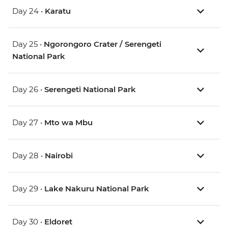
Day 24 •
Karatu
Day 25 •
Ngorongoro Crater / Serengeti
National Park
Day 26 •
Serengeti National Park
Day 27 •
Mto wa Mbu
Day 28 •
Nairobi
Day 29 •
Lake Nakuru National Park
Day 30 •
Eldoret