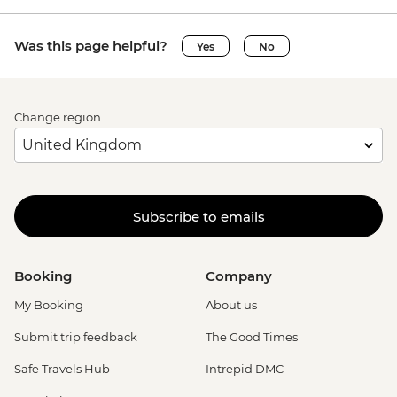
Was this page helpful?
Yes
No
Change region
Subscribe to emails
Booking
Company
My Booking
About us
Submit trip feedback
The Good Times
Safe Travels Hub
Intrepid DMC