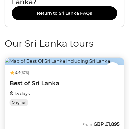
Lanka?
Return to Sri Lanka FAQs
Our Sri Lanka tours
4.9
(676)
Best of Sri Lanka
15 days
Original
GBP
£1,895
From