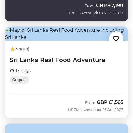
GBP
£2,190
From
HPPC
Lowest price 07 Jan 2027
4.9
(201)
Sri Lanka Real Food Adventure
12 days
Original
GBP
£1,565
From
HPZM
Lowest price 16 Apr 2027