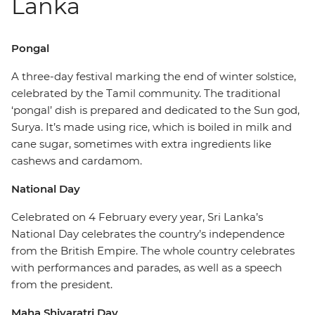
Lanka
Pongal
A three-day festival marking the end of winter solstice,
celebrated by the Tamil community. The traditional
‘pongal’ dish is prepared and dedicated to the Sun god,
Surya. It’s made using rice, which is boiled in milk and
cane sugar, sometimes with extra ingredients like
cashews and cardamom.
National Day
Celebrated on 4 February every year, Sri Lanka’s
National Day celebrates the country’s independence
from the British Empire. The whole country celebrates
with performances and parades, as well as a speech
from the president.
Maha Shivaratri Day