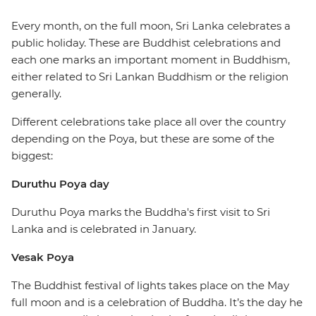
Every month, on the full moon, Sri Lanka celebrates a
public holiday. These are Buddhist celebrations and
each one marks an important moment in Buddhism,
either related to Sri Lankan Buddhism or the religion
generally.
Different celebrations take place all over the country
depending on the Poya, but these are some of the
biggest:
Duruthu Poya day
Duruthu Poya marks the Buddha's first visit to Sri
Lanka and is celebrated in January.
Vesak Poya
The Buddhist festival of lights takes place on the May
full moon and is a celebration of Buddha. It’s the day he