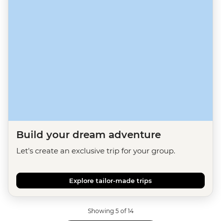
Build your dream adventure
Let's create an exclusive trip for your group.
Explore tailor-made trips
Showing 5 of 14