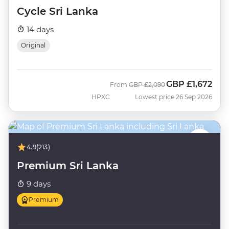
Cycle Sri Lanka
14 days
Original
GBP
£1,672
Was
Now
From
GBP
£2,090
HPXC
Lowest price 26 Sep 2026
4.9
(213)
Premium Sri Lanka
9 days
Premium