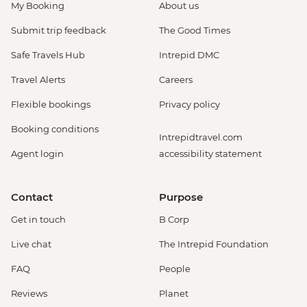
My Booking
About us
Submit trip feedback
The Good Times
Safe Travels Hub
Intrepid DMC
Travel Alerts
Careers
Flexible bookings
Privacy policy
Booking conditions
Intrepidtravel.com
Agent login
accessibility statement
Contact
Purpose
Get in touch
B Corp
Live chat
The Intrepid Foundation
FAQ
People
Reviews
Planet