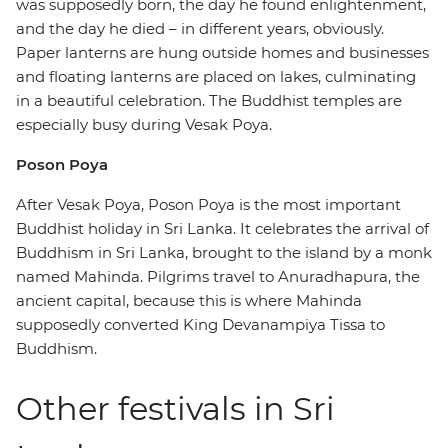
was supposedly born, the day he found enlightenment,
and the day he died – in different years, obviously.
Paper lanterns are hung outside homes and businesses
and floating lanterns are placed on lakes, culminating
in a beautiful celebration. The Buddhist temples are
especially busy during Vesak Poya.
Poson Poya
After Vesak Poya, Poson Poya is the most important
Buddhist holiday in Sri Lanka. It celebrates the arrival of
Buddhism in Sri Lanka, brought to the island by a monk
named Mahinda. Pilgrims travel to Anuradhapura, the
ancient capital, because this is where Mahinda
supposedly converted King Devanampiya Tissa to
Buddhism.
Other festivals in Sri