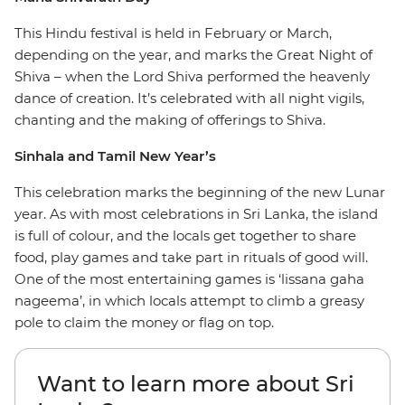
This Hindu festival is held in February or March,
depending on the year, and marks the Great Night of
Shiva – when the Lord Shiva performed the heavenly
dance of creation. It’s celebrated with all night vigils,
chanting and the making of offerings to Shiva.
Sinhala and Tamil New Year’s
This celebration marks the beginning of the new Lunar
year. As with most celebrations in Sri Lanka, the island
is full of colour, and the locals get together to share
food, play games and take part in rituals of good will.
One of the most entertaining games is ‘lissana gaha
nageema’, in which locals attempt to climb a greasy
pole to claim the money or flag on top.
Want to learn more about Sri