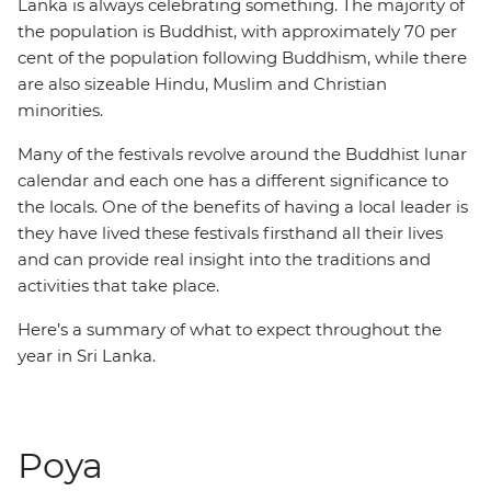
Lanka is always celebrating something. The majority of
the population is Buddhist, with approximately 70 per
cent of the population following Buddhism, while there
are also sizeable Hindu, Muslim and Christian
minorities.
Many of the festivals revolve around the Buddhist lunar
calendar and each one has a different significance to
the locals. One of the benefits of having a local leader is
they have lived these festivals firsthand all their lives
and can provide real insight into the traditions and
activities that take place.
Here’s a summary of what to expect throughout the
year in Sri Lanka.
Poya