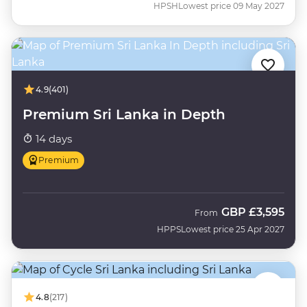
HPSH
Lowest price 09 May 2027
4.9
(401)
Premium Sri Lanka in Depth
14 days
Premium
GBP
£3,595
From
HPPS
Lowest price 25 Apr 2027
4.8
(217)