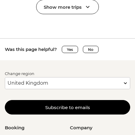
Show more trips
Was this page helpful?
Yes
No
Change region
Subscribe to emails
Booking
Company