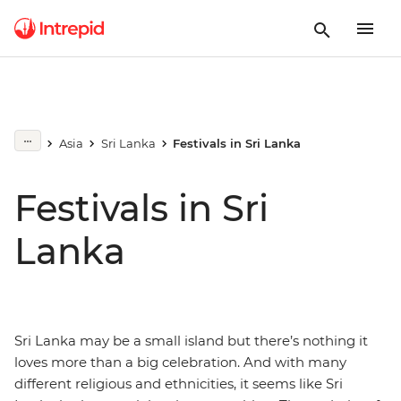
Asia
Sri Lanka
Festivals in Sri Lanka
Festivals in Sri
Lanka
Sri Lanka may be a small island but there’s nothing it
loves more than a big celebration. And with many
different religious and ethnicities, it seems like Sri