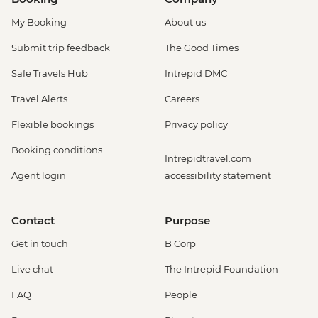
My Booking
About us
Submit trip feedback
The Good Times
Safe Travels Hub
Intrepid DMC
Travel Alerts
Careers
Flexible bookings
Privacy policy
Booking conditions
Intrepidtravel.com
Agent login
accessibility statement
Contact
Purpose
Get in touch
B Corp
Live chat
The Intrepid Foundation
FAQ
People