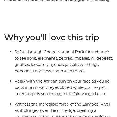
friends all make this one unforgettable journey through
the best of Southern Africa. Track rhinos at sunset in
Botswana, search for wildlife in Kruger National Park,
laze in the lagoons of the Okavango Delta, and learn
about ongoing rhino conservation in Zimbabwe. This
Why you'll love this trip
overland camping trip brings you everything wild and
wonderful about Southern Africa plus a crew of good
pals to take it all in with.
Safari through Chobe National Park for a chance
to see lions, elephants, zebras, impalas, wildebeest,
giraffes, leopards, hyenas, jackals, warthogs,
baboons, monkeys and much more.
Relax with the African sun on your face as you lie
back in a mokoro, eyes closed while your expert
poler propels you through the Okavango Delta.
Witness the incredible force of the Zambezi River
as it plunges over the cliff edge, creating a
stunning mist that nurtures the unique rainforest