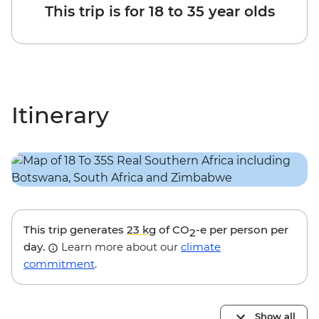
This trip is for 18 to 35 year olds
Itinerary
This trip generates
23 kg
of CO
-e per person per
2
day.
Learn more about our
climate
commitment
.
Show all