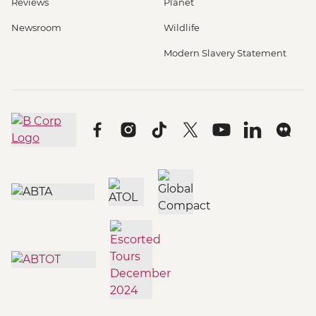
Reviews
Planet
Newsroom
Wildlife
Modern Slavery Statement