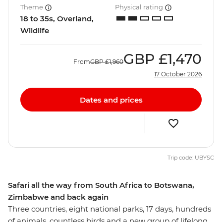
Theme
Physical rating
18 to 35s, Overland,
Wildlife
GBP
£1,470
From
GBP
£1,960
17 October 2026
Dates and prices
Trip code: UBYSC
Safari all the way from South Africa to Botswana,
Zimbabwe and back again
Three countries, eight national parks, 17 days, hundreds
of animals, countless birds and a new group of lifelong