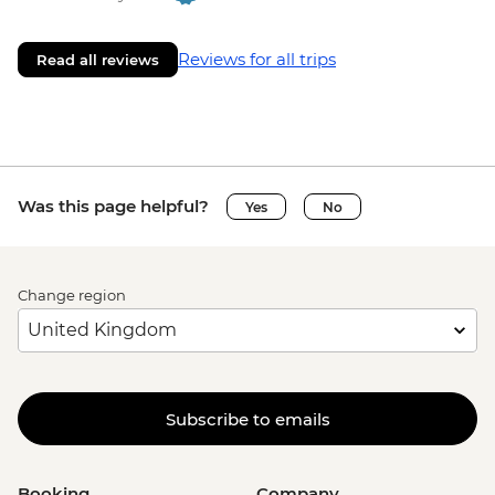
Reviews for all trips
Read all reviews
Was this page helpful?
Yes
No
Change region
Subscribe to emails
Booking
Company