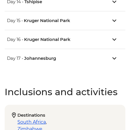
Day 14 •
Tshipise
Day 15 •
Kruger National Park
Day 16 •
Kruger National Park
Day 17 •
Johannesburg
Inclusions and activities
Destinations
South Africa
,
Zimbabwe
,