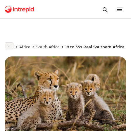
Africa
South Africa
18 to 35s Real Southern Africa