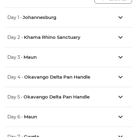
Day 1 •
Johannesburg
Day 2 •
Khama Rhino Sanctuary
Day 3 •
Maun
Day 4 •
Okavango Delta Pan Handle
Day 5 •
Okavango Delta Pan Handle
Day 6 •
Maun
Day 7 •
Gweta