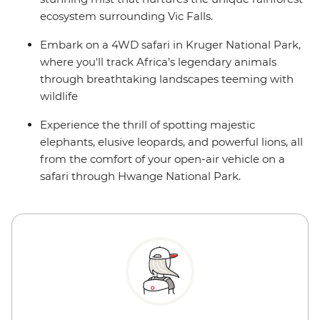
ecosystem surrounding Vic Falls.
Embark on a 4WD safari in Kruger National Park,
where you'll track Africa’s legendary animals
through breathtaking landscapes teeming with
wildlife
Experience the thrill of spotting majestic
elephants, elusive leopards, and powerful lions, all
from the comfort of your open-air vehicle on a
safari through Hwange National Park.