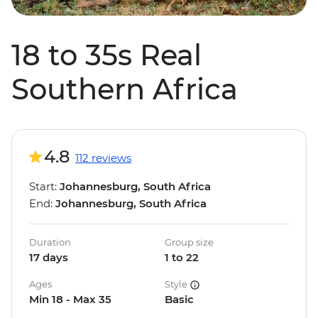
18 to 35s Real
Southern Africa
4.8
112 reviews
Start:
Johannesburg, South Africa
End:
Johannesburg, South Africa
Duration
Group size
17 days
1 to 22
Ages
Style
Min 18 - Max 35
Basic