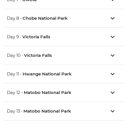
Day 8 •
Chobe National Park
Day 9 •
Victoria Falls
Day 10 •
Victoria Falls
Day 11 •
Hwange National Park
Day 12 •
Matobo National Park
Day 13 •
Matobo National Park