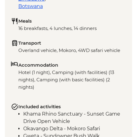
Botswana
Meals
16 breakfasts, 4 lunches, 14 dinners
Transport
Overland vehicle, Mokoro, 4WD safari vehicle
Accommodation
Hotel (1 night), Camping (with facilities) (13
nights), Camping (with basic facilities) (2
nights)
Included activities
Khama Rhino Sanctuary - Sunset Game
Drive Open Vehicle
Okavango Delta - Mokoro Safari
Gweta - Sundowner Bush Walk