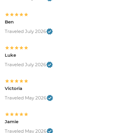
Ben
Traveled July 2026
Luke
Traveled July 2026
Victoria
Traveled May 2026
Jamie
Traveled May 2026