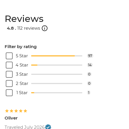
Reviews
4.8 .
112 reviews
Filter by rating
5 Star
97
4 Star
14
3 Star
0
2 Star
0
1 Star
1
Oliver
Traveled July 2026