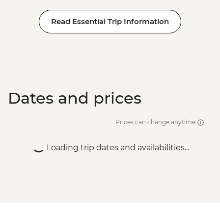
Read Essential Trip Information
Dates and prices
Prices can change anytime
Loading trip dates and availabilities...