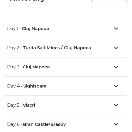
Day 1 •
Cluj Napoca
Day 2 •
Turda Salt Mines / Cluj Napoca
Day 3 •
Cluj Napoca
Day 4 •
Sighisoara
Day 5 •
Viscri
Day 6 •
Bran Castle/Brasov