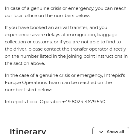
In case of a genuine crisis or emergency, you can reach
our local office on the numbers below:
If you have booked an arrival transfer, and you
experience severe delays at immigration, baggage
collection or customs, or if you are not able to find to
the driver, please contact the transfer operator directly
on the number listed in the joining point instructions in
the section above.
In the case of a genuine crisis or emergency, Intrepid's
Europe Operations Team can be reached on the
number listed below:
Intrepid's Local Operator: +49 8024 4679 540
Itinerary
Show all