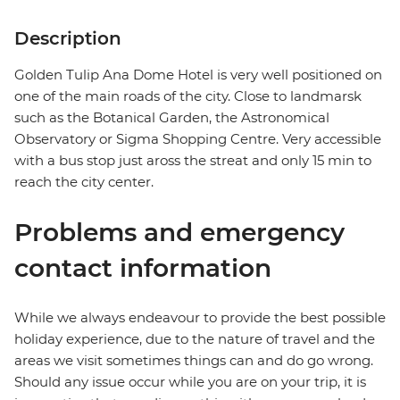
Description
Golden Tulip Ana Dome Hotel is very well positioned on
one of the main roads of the city. Close to landmarsk
such as the Botanical Garden, the Astronomical
Observatory or Sigma Shopping Centre. Very accessible
with a bus stop just aross the streat and only 15 min to
reach the city center.
Problems and emergency
contact information
While we always endeavour to provide the best possible
holiday experience, due to the nature of travel and the
areas we visit sometimes things can and do go wrong.
Should any issue occur while you are on your trip, it is