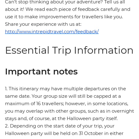
Can’t stop thinking about your adventure? Tell us all
about it! We read each piece of feedback carefully and
use it to make improvements for travellers like you.
Share your experience with us at:
http://www.intrepidtravel.com/feedback/
Essential Trip Information
Important notes
1. This itinerary may have multiple departures on the
same date. Your group size will still be capped at a
maximum of 16 travellers; however, in some locations,
you may overlap with other groups, such as in overnight
stays and, of course, at the Halloween party itself.
2. Depending on the start date of your trip, your
Halloween party will be held on 31 October in either