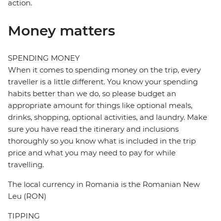
action.
Money matters
SPENDING MONEY
When it comes to spending money on the trip, every
traveller is a little different. You know your spending
habits better than we do, so please budget an
appropriate amount for things like optional meals,
drinks, shopping, optional activities, and laundry. Make
sure you have read the itinerary and inclusions
thoroughly so you know what is included in the trip
price and what you may need to pay for while
travelling.
The local currency in Romania is the Romanian New
Leu (RON)
TIPPING