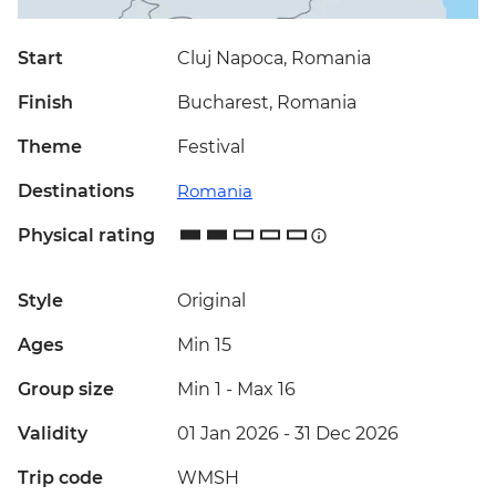
Start
Cluj Napoca, Romania
Finish
Bucharest, Romania
Theme
Festival
Destinations
Romania
Physical rating
Style
Original
Ages
Min 15
Group size
Min 1
-
Max 16
Validity
01 Jan 2026 - 31 Dec 2026
Trip code
WMSH