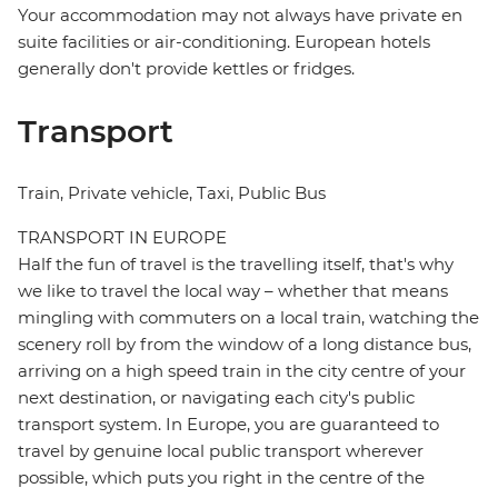
Your accommodation may not always have private en
suite facilities or air-conditioning. European hotels
generally don't provide kettles or fridges.
Transport
Train, Private vehicle, Taxi, Public Bus
TRANSPORT IN EUROPE
Half the fun of travel is the travelling itself, that's why
we like to travel the local way – whether that means
mingling with commuters on a local train, watching the
scenery roll by from the window of a long distance bus,
arriving on a high speed train in the city centre of your
next destination, or navigating each city's public
transport system. In Europe, you are guaranteed to
travel by genuine local public transport wherever
possible, which puts you right in the centre of the