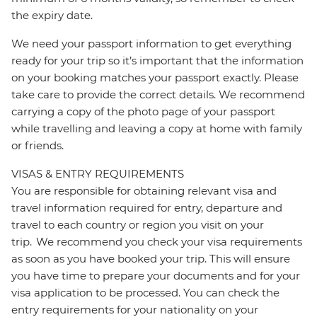
the expiry date.
We need your passport information to get everything
ready for your trip so it’s important that the information
on your booking matches your passport exactly. Please
take care to provide the correct details. We recommend
carrying a copy of the photo page of your passport
while travelling and leaving a copy at home with family
or friends.
VISAS & ENTRY REQUIREMENTS
You are responsible for obtaining relevant visa and
travel information required for entry, departure and
travel to each country or region you visit on your
trip. We recommend you check your visa requirements
as soon as you have booked your trip. This will ensure
you have time to prepare your documents and for your
visa application to be processed. You can check the
entry requirements for your nationality on your