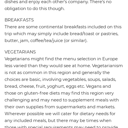
dishes and enjoy each other's company. There's no
obligation to do this though.
BREAKFASTS
There are some continental breakfasts included on this
trip which may simply include bread/toast or pastries,
butter, jam, coffee/tea/juice (or similar).
VEGETARIANS
Vegetarians might find the menu selection in Europe
less varied than they would see at home. Vegetarianism
is not as common in this region and generally the
choices are basic, involving vegetables, soups, salads,
bread, cheese, fruit, yoghurt, eggs etc. Vegans and
those on gluten-free diets may find this region very
challenging and may need to supplement meals with
their own supplies from supermarkets and markets.
Wherever possible we will cater for dietary needs for
any included meals, but there may be times when
those with special requirements may need to provide