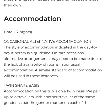
their own.
Accommodation
Hotel ( 7 nights)
OCCASIONAL ALTERNATIVE ACCOMMODATION
The style of accommodation indicated in the day-to-
day itinerary is a guideline. On rare occasions,
alternative arrangements may need to be made due to
the lack of availability of rooms in our usual
accommodation. A similar standard of accommodation
will be used in these instances.
TWIN SHARE BASIS
Accommodation on this trip is on a twin basis. We pair
up solo travellers with another traveller of the same
gender as per the gender marker on each of their