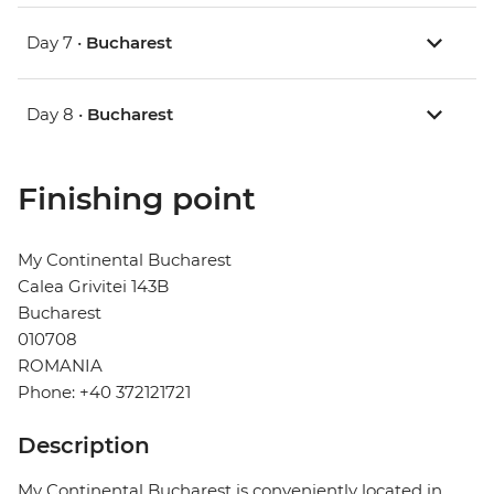
Day 7 •
Bucharest
Day 8 •
Bucharest
Finishing point
My Continental Bucharest
Calea Grivitei 143B
Bucharest
010708
ROMANIA
Phone: +40 372121721
Description
My Continental Bucharest is conveniently located in