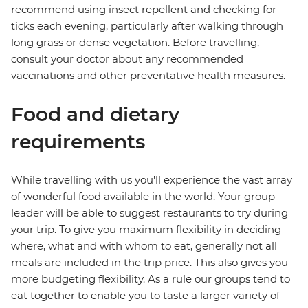
recommend using insect repellent and checking for
ticks each evening, particularly after walking through
long grass or dense vegetation. Before travelling,
consult your doctor about any recommended
vaccinations and other preventative health measures.
Food and dietary
requirements
While travelling with us you'll experience the vast array
of wonderful food available in the world. Your group
leader will be able to suggest restaurants to try during
your trip. To give you maximum flexibility in deciding
where, what and with whom to eat, generally not all
meals are included in the trip price. This also gives you
more budgeting flexibility. As a rule our groups tend to
eat together to enable you to taste a larger variety of