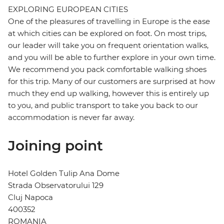
EXPLORING EUROPEAN CITIES
One of the pleasures of travelling in Europe is the ease
at which cities can be explored on foot. On most trips,
our leader will take you on frequent orientation walks,
and you will be able to further explore in your own time.
We recommend you pack comfortable walking shoes
for this trip. Many of our customers are surprised at how
much they end up walking, however this is entirely up
to you, and public transport to take you back to our
accommodation is never far away.
Joining point
Hotel Golden Tulip Ana Dome
Strada Observatorului 129
Cluj Napoca
400352
ROMANIA