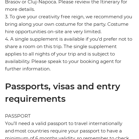
Brasov or Cluj-Napoca. Please review the Itinerary for
more details.
3. To give your creativity free reign, we recommend you
bring along your own costume for the party. Costume
hire opportunities on-site are very limited.
4. A single supplement is available if you’d prefer not to
share a room on this trip. The single supplement
applies to all nights of your trip and is subject to
availability. Please speak to your booking agent for
further information.
Passports, visas and entry
requirements
PASSPORT
You’ll need a valid passport to travel internationally
and most countries require your passport to have a
minimum of 6 months validity, so remember to check