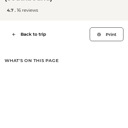
4.7 .
16 reviews
Back to trip
Print
WHAT'S ON THIS PAGE