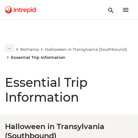
Romania
Halloween in Transylvania (Southbound)
Essential Trip Information
Essential Trip
Information
Halloween in Transylvania
(Southbound)