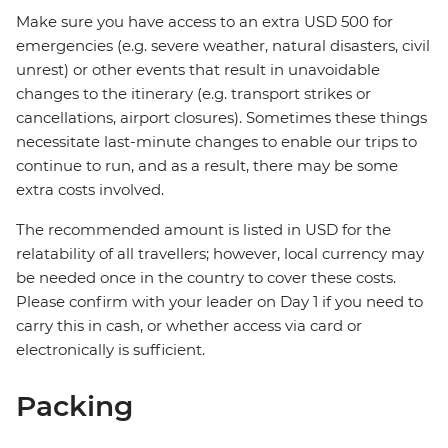
Make sure you have access to an extra USD 500 for
emergencies (e.g. severe weather, natural disasters, civil
unrest) or other events that result in unavoidable
changes to the itinerary (e.g. transport strikes or
cancellations, airport closures). Sometimes these things
necessitate last-minute changes to enable our trips to
continue to run, and as a result, there may be some
extra costs involved.
The recommended amount is listed in USD for the
relatability of all travellers; however, local currency may
be needed once in the country to cover these costs.
Please confirm with your leader on Day 1 if you need to
carry this in cash, or whether access via card or
electronically is sufficient.
Packing