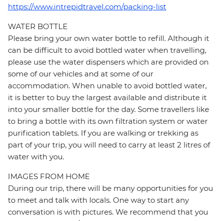
https://www.intrepidtravel.com/packing-list
WATER BOTTLE
Please bring your own water bottle to refill. Although it
can be difficult to avoid bottled water when travelling,
please use the water dispensers which are provided on
some of our vehicles and at some of our
accommodation. When unable to avoid bottled water,
it is better to buy the largest available and distribute it
into your smaller bottle for the day. Some travellers like
to bring a bottle with its own filtration system or water
purification tablets. If you are walking or trekking as
part of your trip, you will need to carry at least 2 litres of
water with you.
IMAGES FROM HOME
During our trip, there will be many opportunities for you
to meet and talk with locals. One way to start any
conversation is with pictures. We recommend that you