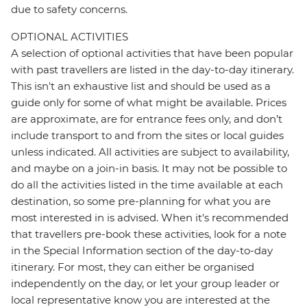
due to safety concerns.
OPTIONAL ACTIVITIES
A selection of optional activities that have been popular
with past travellers are listed in the day-to-day itinerary.
This isn't an exhaustive list and should be used as a
guide only for some of what might be available. Prices
are approximate, are for entrance fees only, and don’t
include transport to and from the sites or local guides
unless indicated. All activities are subject to availability,
and maybe on a join-in basis. It may not be possible to
do all the activities listed in the time available at each
destination, so some pre-planning for what you are
most interested in is advised. When it's recommended
that travellers pre-book these activities, look for a note
in the Special Information section of the day-to-day
itinerary. For most, they can either be organised
independently on the day, or let your group leader or
local representative know you are interested at the