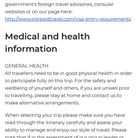
government's foreign travel advisories, consular
websites or on our page here:
http://www.intrepidtravel.com/visa-entry-requirements
Medical and health
information
GENERAL HEALTH
All travellers need to be in good physical health in order
to participate fully on this trip. For the safety and
wellbeing of yourself and others, if you are unwell prior
to travelling, please stay at home and contact us to
make alternative arrangements.
When selecting your trip please make sure you have
read through the itinerary carefully and assess your
ability to manage and enjoy our style of travel. Please
note that if in the assessment of our group leader or