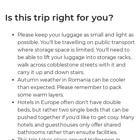
Is this trip right for you?
Please keep your luggage as small and light as
possible. You'll be travelling on public transport
where storage space is limited. You'll need to
be able to lift your luggage into storage racks,
walk across cobblestone streets with it and
carry it up and down stairs.
Autumn weather in Romania can be cooler
than expected. Please remember to pack
some warm layers.
Hotels in Europe often don't have double
beds, but rather two single beds that can be
pushed together if you'd like to get cosy. Many
hotels and guesthouses only offer shared
bathrooms rather than ensuite facilities.
This trip takes place around Halloween in