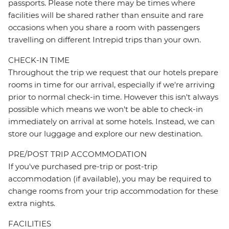
passports. Please note there may be times where
facilities will be shared rather than ensuite and rare
occasions when you share a room with passengers
travelling on different Intrepid trips than your own.
CHECK-IN TIME
Throughout the trip we request that our hotels prepare
rooms in time for our arrival, especially if we're arriving
prior to normal check-in time. However this isn't always
possible which means we won't be able to check-in
immediately on arrival at some hotels. Instead, we can
store our luggage and explore our new destination.
PRE/POST TRIP ACCOMMODATION
If you've purchased pre-trip or post-trip
accommodation (if available), you may be required to
change rooms from your trip accommodation for these
extra nights.
FACILITIES