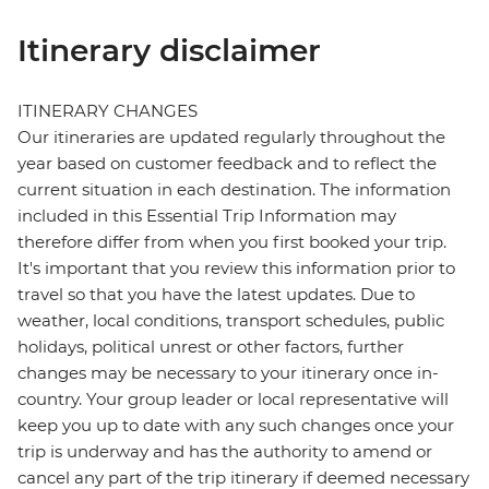
Itinerary disclaimer
ITINERARY CHANGES
Our itineraries are updated regularly throughout the
year based on customer feedback and to reflect the
current situation in each destination. The information
included in this Essential Trip Information may
therefore differ from when you first booked your trip.
It's important that you review this information prior to
travel so that you have the latest updates. Due to
weather, local conditions, transport schedules, public
holidays, political unrest or other factors, further
changes may be necessary to your itinerary once in-
country. Your group leader or local representative will
keep you up to date with any such changes once your
trip is underway and has the authority to amend or
cancel any part of the trip itinerary if deemed necessary