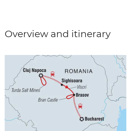
Overview and itinerary