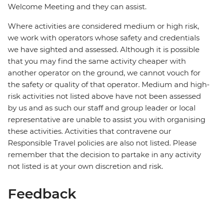
Welcome Meeting and they can assist.
Where activities are considered medium or high risk,
we work with operators whose safety and credentials
we have sighted and assessed. Although it is possible
that you may find the same activity cheaper with
another operator on the ground, we cannot vouch for
the safety or quality of that operator. Medium and high-
risk activities not listed above have not been assessed
by us and as such our staff and group leader or local
representative are unable to assist you with organising
these activities. Activities that contravene our
Responsible Travel policies are also not listed. Please
remember that the decision to partake in any activity
not listed is at your own discretion and risk.
Feedback