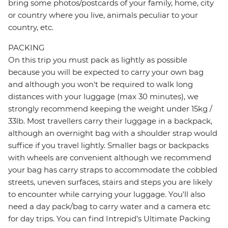
bring some photos/postcards of your family, home, city
or country where you live, animals peculiar to your
country, etc.
PACKING
On this trip you must pack as lightly as possible
because you will be expected to carry your own bag
and although you won't be required to walk long
distances with your luggage (max 30 minutes), we
strongly recommend keeping the weight under 15kg /
33lb. Most travellers carry their luggage in a backpack,
although an overnight bag with a shoulder strap would
suffice if you travel lightly. Smaller bags or backpacks
with wheels are convenient although we recommend
your bag has carry straps to accommodate the cobbled
streets, uneven surfaces, stairs and steps you are likely
to encounter while carrying your luggage. You'll also
need a day pack/bag to carry water and a camera etc
for day trips. You can find Intrepid's Ultimate Packing