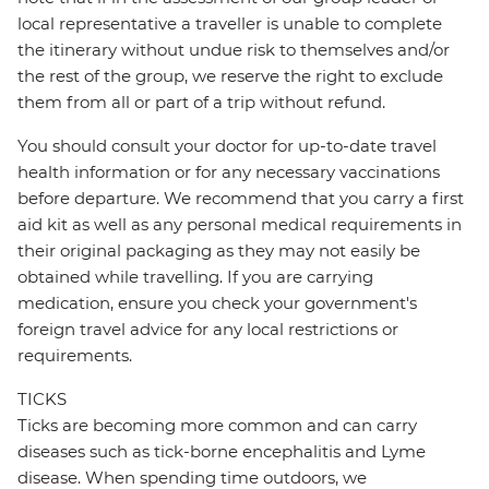
local representative a traveller is unable to complete
the itinerary without undue risk to themselves and/or
the rest of the group, we reserve the right to exclude
them from all or part of a trip without refund.
You should consult your doctor for up-to-date travel
health information or for any necessary vaccinations
before departure. We recommend that you carry a first
aid kit as well as any personal medical requirements in
their original packaging as they may not easily be
obtained while travelling. If you are carrying
medication, ensure you check your government's
foreign travel advice for any local restrictions or
requirements.
TICKS
Ticks are becoming more common and can carry
diseases such as tick-borne encephalitis and Lyme
disease. When spending time outdoors, we