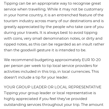
Tipping can be an appropriate way to recognise great
service when travelling. While it may not be customary
in your home country, it is an entrenched feature of the
tourism industry across many of our destinations and is
greatly appreciated by the people who take care of you
during your travels. It is always best to avoid tipping
with coins, very small denomination notes, or dirty and
ripped notes, as this can be regarded as an insult rather
than the goodwill gesture it is intended to be.
We recommend budgeting approximately EUR 10-20
per person per week to tip local service providers for
activities included in this trip, in local currencies. This
doesn’t include a tip for your leader.
YOUR GROUP LEADER OR LOCAL REPRESENTATIVE
Tipping your group leader or local representative is
highly appreciated if you feel they’ve provided
outstanding services throughout your trip. The amount