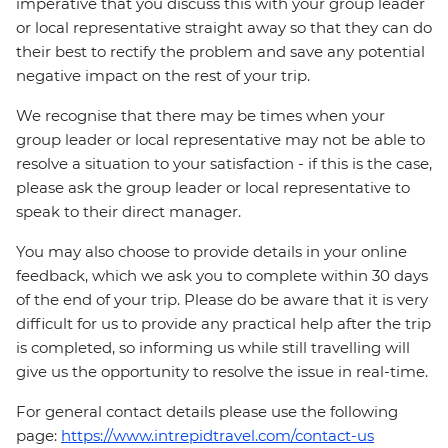
imperative that you discuss this with your group leader
or local representative straight away so that they can do
their best to rectify the problem and save any potential
negative impact on the rest of your trip.
We recognise that there may be times when your
group leader or local representative may not be able to
resolve a situation to your satisfaction - if this is the case,
please ask the group leader or local representative to
speak to their direct manager.
You may also choose to provide details in your online
feedback, which we ask you to complete within 30 days
of the end of your trip. Please do be aware that it is very
difficult for us to provide any practical help after the trip
is completed, so informing us while still travelling will
give us the opportunity to resolve the issue in real-time.
For general contact details please use the following
page:
https://www.intrepidtravel.com/contact-us