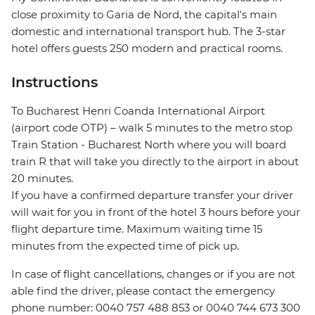
close proximity to Garia de Nord, the capital's main
domestic and international transport hub. The 3-star
hotel offers guests 250 modern and practical rooms.
Instructions
To Bucharest Henri Coanda International Airport
(airport code OTP) – walk 5 minutes to the metro stop
Train Station - Bucharest North where you will board
train R that will take you directly to the airport in about
20 minutes.
If you have a confirmed departure transfer your driver
will wait for you in front of the hotel 3 hours before your
flight departure time. Maximum waiting time 15
minutes from the expected time of pick up.
In case of flight cancellations, changes or if you are not
able find the driver, please contact the emergency
phone number: 0040 757 488 853‬ or 0040 744 673 300