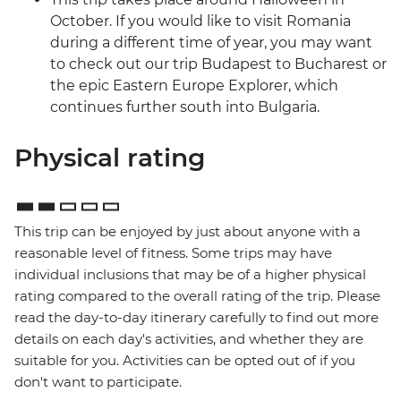
October. If you would like to visit Romania
during a different time of year, you may want
to check out our trip Budapest to Bucharest or
the epic Eastern Europe Explorer, which
continues further south into Bulgaria.
Physical rating
This trip can be enjoyed by just about anyone with a
reasonable level of fitness. Some trips may have
individual inclusions that may be of a higher physical
rating compared to the overall rating of the trip. Please
read the day-to-day itinerary carefully to find out more
details on each day's activities, and whether they are
suitable for you. Activities can be opted out of if you
don't want to participate.