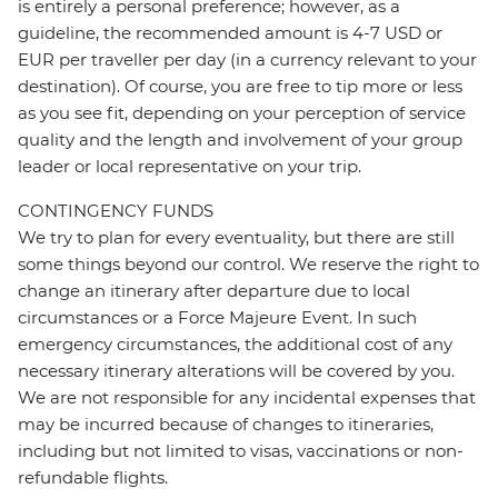
is entirely a personal preference; however, as a
guideline, the recommended amount is 4-7 USD or
EUR per traveller per day (in a currency relevant to your
destination). Of course, you are free to tip more or less
as you see fit, depending on your perception of service
quality and the length and involvement of your group
leader or local representative on your trip.
CONTINGENCY FUNDS
We try to plan for every eventuality, but there are still
some things beyond our control. We reserve the right to
change an itinerary after departure due to local
circumstances or a Force Majeure Event. In such
emergency circumstances, the additional cost of any
necessary itinerary alterations will be covered by you.
We are not responsible for any incidental expenses that
may be incurred because of changes to itineraries,
including but not limited to visas, vaccinations or non-
refundable flights.