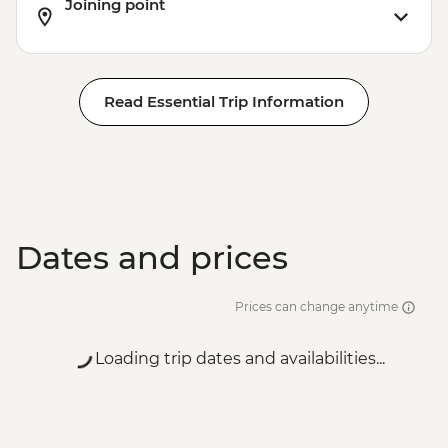
Joining point
Read Essential Trip Information
Dates and prices
Prices can change anytime
Loading trip dates and availabilities...