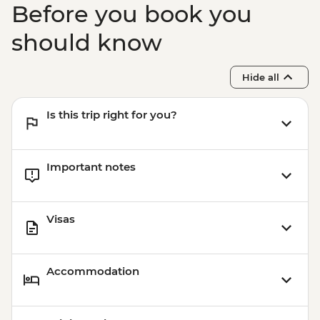
Before you book you
should know
Hide all
Is this trip right for you?
Important notes
Visas
Accommodation