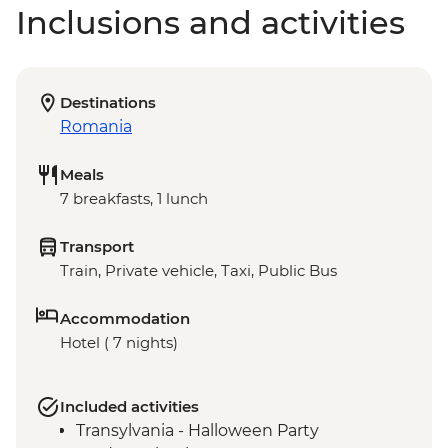
Inclusions and activities
Destinations
Romania
Meals
7 breakfasts, 1 lunch
Transport
Train, Private vehicle, Taxi, Public Bus
Accommodation
Hotel ( 7 nights)
Included activities
Transylvania - Halloween Party