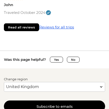
John
Traveled October 2024
Reviews for all trips
Read all reviews
Was this page helpful?
Yes
No
Change region
Subscribe to emails