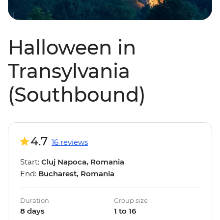
Halloween in
Transylvania
(Southbound)
4.7
16 reviews
Start:
Cluj Napoca, Romania
End:
Bucharest, Romania
Duration
Group size
8 days
1 to 16