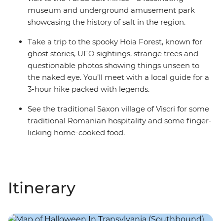
museum and underground amusement park
showcasing the history of salt in the region.
Take a trip to the spooky Hoia Forest, known for
ghost stories, UFO sightings, strange trees and
questionable photos showing things unseen to
the naked eye. You’ll meet with a local guide for a
3-hour hike packed with legends.
See the traditional Saxon village of Viscri for some
traditional Romanian hospitality and some finger-
licking home-cooked food.
Itinerary