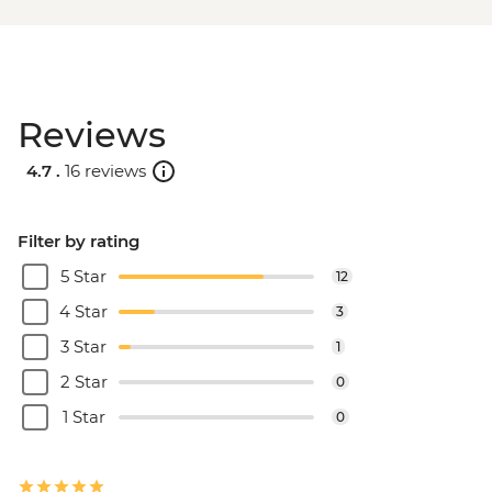
Reviews
4.7 .
16 reviews
Filter by rating
5 Star
12
4 Star
3
3 Star
1
2 Star
0
1 Star
0