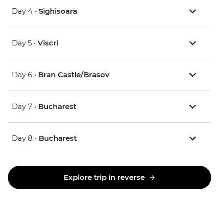
Day 4 •
Sighisoara
Day 5 •
Viscri
Day 6 •
Bran Castle/Brasov
Day 7 •
Bucharest
Day 8 •
Bucharest
Explore trip in reverse