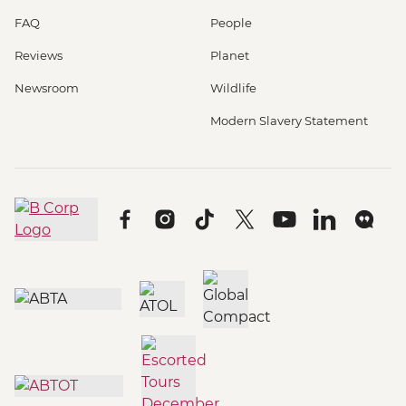
FAQ
People
Reviews
Planet
Newsroom
Wildlife
Modern Slavery Statement