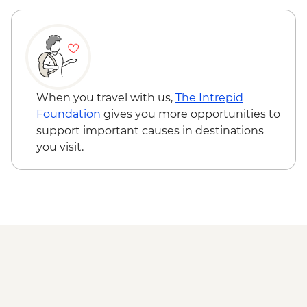
RON60
Bucharest - Romanian Athenaeum -
RON15
Bucharest - Former Ceausescu
Residence - RON75
Bucharest - Village Museum - RON40
When you travel with us,
The Intrepid
Foundation
gives you more opportunities to
support important causes in destinations
you visit.