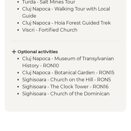
Turda - Salt Mines Tour
Cluj Napoca - Walking Tour with Local
Guide
Cluj Napoca - Hoia Forest Guided Trek
Viscri - Fortified Church
Viscri - Local Home Cooked Lunch
Bran Castle - Tour
Brasov - Walking Tour with Local Guide
Optional activities
Bucharest - Walking Tour with Local
Cluj Napoca - Museum of Transylvanian
Guide
History - RON10
Cluj Napoca - Botanical Garden - RON15
Sighisoara - Church on the Hill - RON5
Sighisoara - The Clock Tower - RON16
Sighisoara - Church of the Dominican
Monastery - RON10
Sighisoara - Covered Stairway - Free
Brasov - The Black Church - RON20
Brasov - Cable Car to Mt Tampa - RON50
Bucharest - Palace of Parliament Tour -