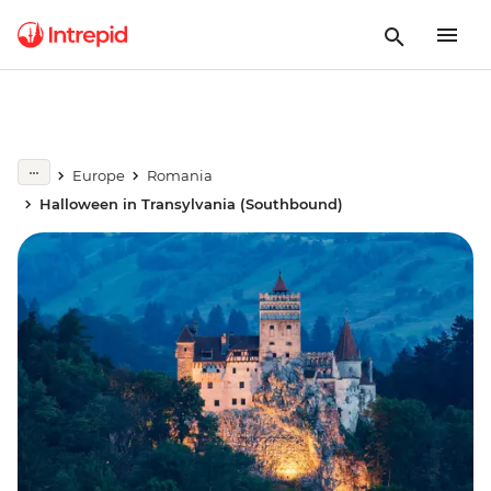
Europe
Romania
Halloween in Transylvania (Southbound)