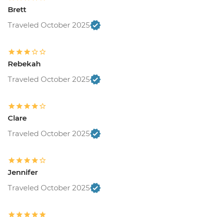
Brett
Traveled October 2025
Rebekah
Traveled October 2025
Clare
Traveled October 2025
Jennifer
Traveled October 2025