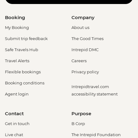
Booking
Company
My Booking
About us
Submit trip feedback
The Good Times
Safe Travels Hub
Intrepid DMC
Travel Alerts
Careers
Flexible bookings
Privacy policy
Booking conditions
Intrepidtravel.com
Agent login
accessibility statement
Contact
Purpose
Get in touch
B Corp
Live chat
The Intrepid Foundation