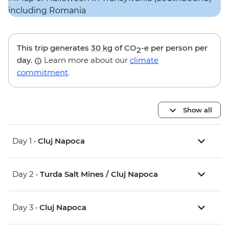
This trip generates
30 kg
of CO
-e per person per
2
day.
Learn more about our
climate
commitment
.
Show all
Day 1 •
Cluj Napoca
Day 2 •
Turda Salt Mines / Cluj Napoca
Day 3 •
Cluj Napoca