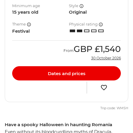
Minimum age
Style
15 years old
Original
Theme
Physical rating
Festival
GBP
£1,540
From
30 October 2026
Dates and prices
Trip code: WMSH
Have a spooky Halloween in haunting Romania
Even without its bloodcurdling myths of Dracula,