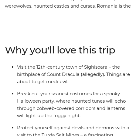
werewolves, haunted castles and curses, Romania is the
perfect atmospheric place to spend an eight-day trip in
October. You’ll be introduced to the beauty of ancient
Bucharest, the haunting mythology of Sighisoara and
the nostalgic atmosphere of Bran Castle (aka Dracula’s
castle) in Brasov. Take a daytrip to the Hoia Forest,
Why you'll love this trip
steeped in legend and ghost stories and dress up for a
party after sundown with your fellow travellers. For a
spine-tingling adventure this spooky season, don’t look
Visit the 12th-century town of Sighisoara – the
past Transylvania... mwahahaha.
birthplace of Count Dracula (allegedly). Things are
about to get medi-evil.
Break out your scariest costumes for a spooky
Halloween party, where haunted tunes will echo
through cobweb-covered corridors and lanterns
will light up the foggy night.
Protect yourself against devils and demons with a
visit to the Turda Salt Mines – a fascinating