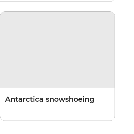
Antarctica snowshoeing