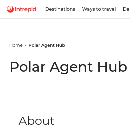
Destinations
Ways to travel
De
Home
Polar Agent Hub
Polar Agent Hub
About