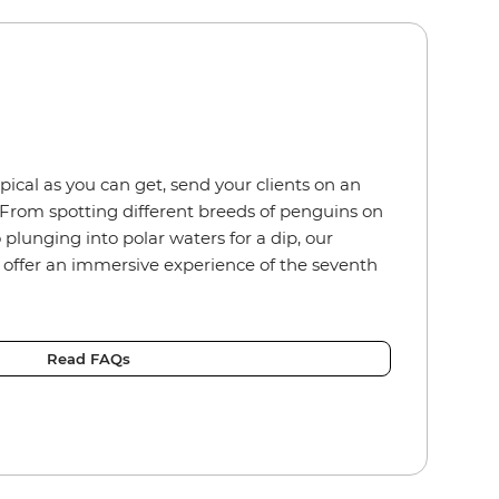
ical as you can get, send your clients on an
From spotting different breeds of penguins on
 plunging into polar waters for a dip, our
s offer an immersive experience of the seventh
Read FAQs