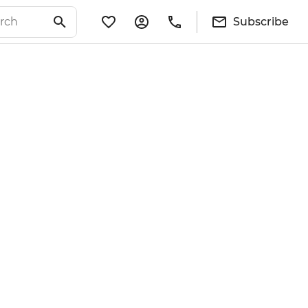
Subscribe