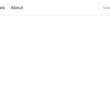
als
About