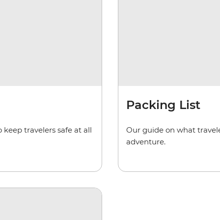
Packing List
keep travelers safe at all
Our guide on what travele
adventure.