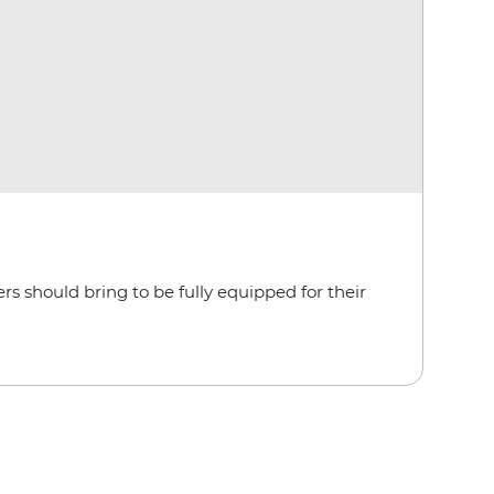
rs should bring to be fully equipped for their