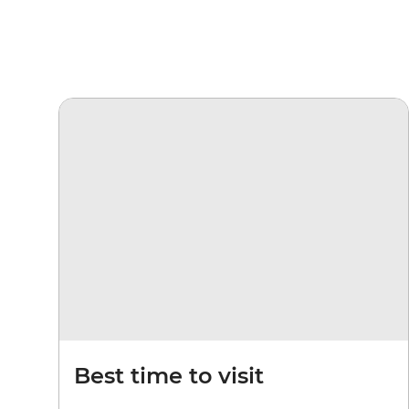
Best time to visit