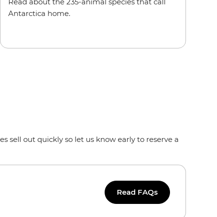
Read about the 235-animal species that call
Antarctica home.
s sell out quickly so let us know early to reserve a
Read FAQs