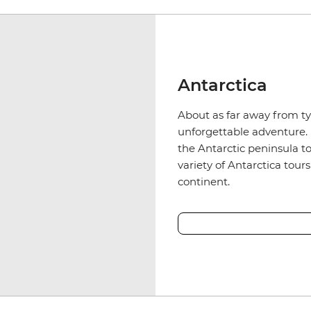
Antarctica
About as far away from typ
unforgettable adventure. 
the Antarctic peninsula to
variety of Antarctica tour
continent.