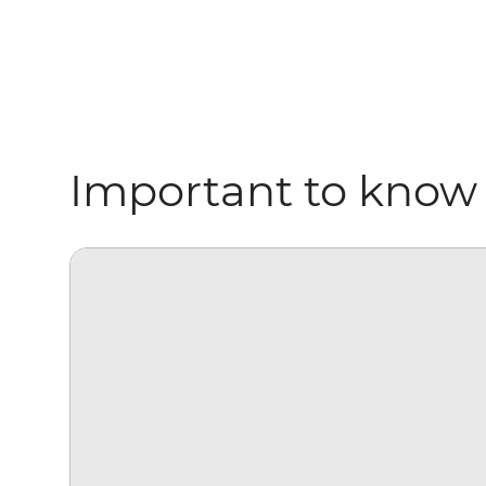
Important to know