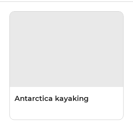
Antarctica kayaking