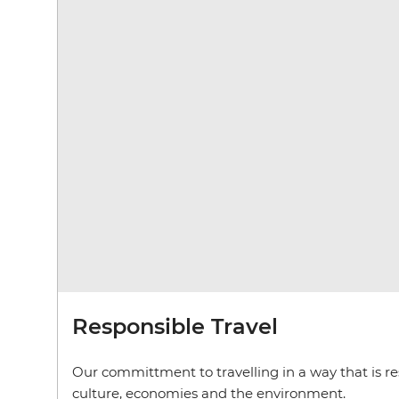
Responsible Travel
Our committment to travelling in a way that is res
culture, economies and the environment.