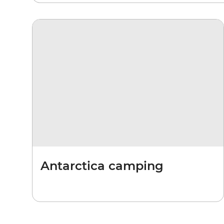
Antarctica camping