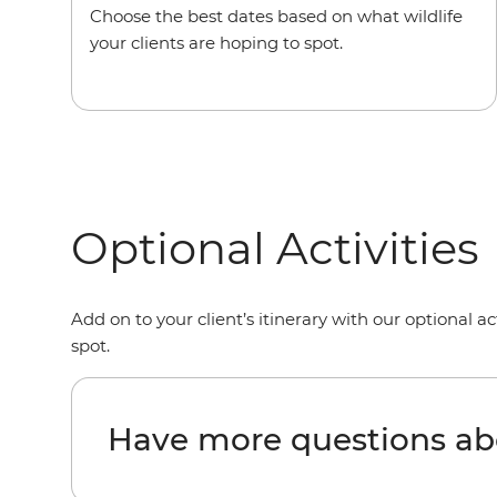
Choose the best dates based on what wildlife
your clients are hoping to spot.
Optional Activities
Add on to your client’s itinerary with our optional ac
spot.
Have more questions ab