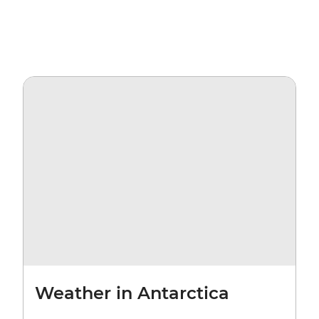
Weather in Antarctica