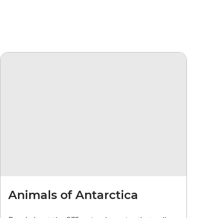
Animals of Antarctica