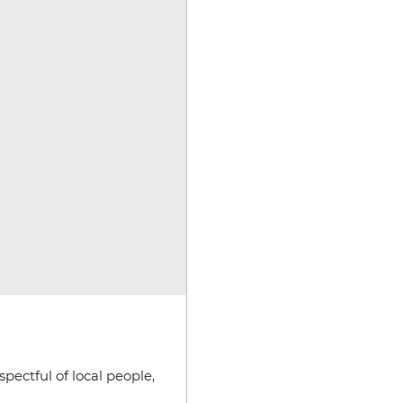
pectful of local people,