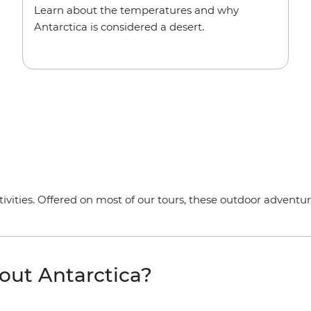
Learn about the temperatures and why
Antarctica is considered a desert.
tivities. Offered on most of our tours, these outdoor adventure
out Antarctica?