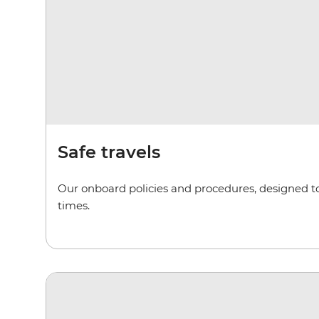
Safe travels
Our onboard policies and procedures, designed to 
times.