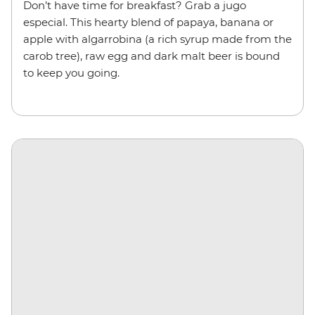
Don’t have time for breakfast? Grab a jugo
especial. This hearty blend of papaya, banana or
apple with algarrobina (a rich syrup made from the
carob tree), raw egg and dark malt beer is bound
to keep you going.