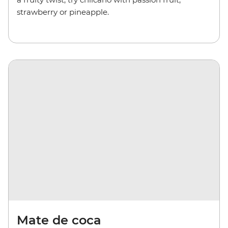
strawberry or pineapple.
Mate de coca