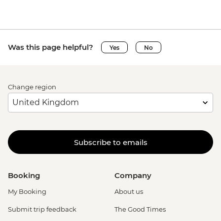
Was this page helpful?
Yes
No
Change region
Subscribe to emails
Booking
Company
My Booking
About us
Submit trip feedback
The Good Times