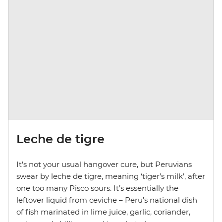
Leche de tigre
It's not your usual hangover cure, but Peruvians
swear by leche de tigre, meaning ‘tiger’s milk’, after
one too many Pisco sours. It’s essentially the
leftover liquid from ceviche – Peru’s national dish
of fish marinated in lime juice, garlic, coriander,