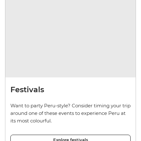
Festivals
Want to party Peru-style? Consider timing your trip
around one of these events to experience Peru at
its most colourful.
Explore festivals