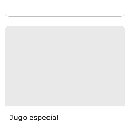
Jugo especial