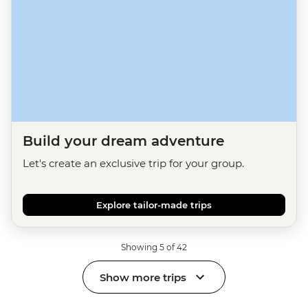
Build your dream adventure
Let's create an exclusive trip for your group.
Explore tailor-made trips
Showing 5 of 42
Show more trips