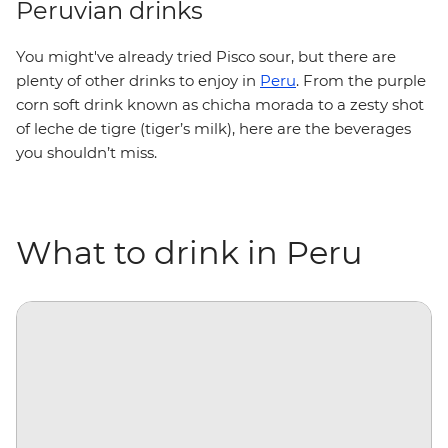
Peruvian drinks
You might've already tried Pisco sour, but there are
plenty of other drinks to enjoy in
Peru
. From the purple
corn soft drink known as chicha morada to a zesty shot
of leche de tigre (tiger’s milk), here are the beverages
you shouldn’t miss.
What to drink in Peru