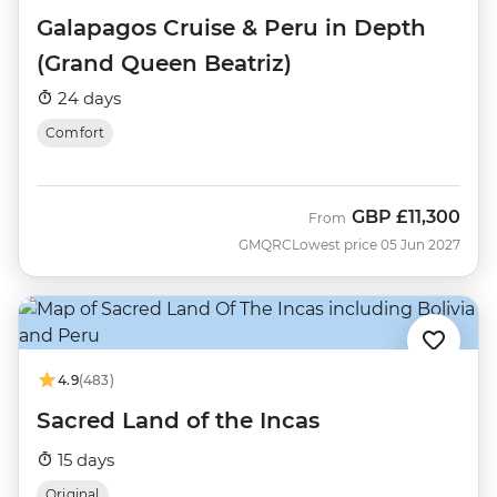
Galapagos Cruise & Peru in Depth
(Grand Queen Beatriz)
24 days
Comfort
GBP
£11,300
From
GMQRC
Lowest price 05 Jun 2027
4.9
(483)
Sacred Land of the Incas
15 days
Original