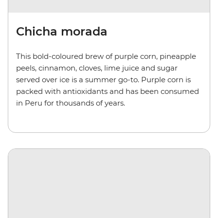
Chicha morada
This bold-coloured brew of purple corn, pineapple
peels, cinnamon, cloves, lime juice and sugar
served over ice is a summer go-to. Purple corn is
packed with antioxidants and has been consumed
in Peru for thousands of years.