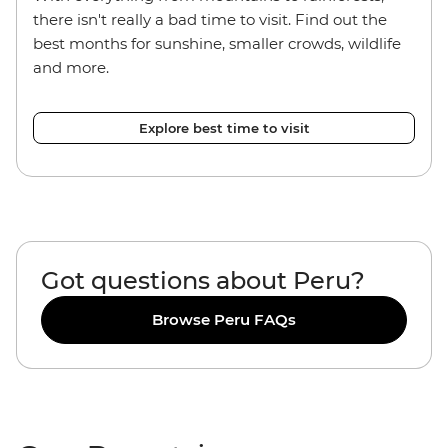
there isn't really a bad time to visit. Find out the
best months for sunshine, smaller crowds, wildlife
and more.
Explore best time to visit
Got questions about Peru?
Browse Peru FAQs