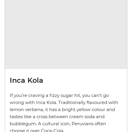
Inca Kola
If you’re craving a fizzy sugar hit, you can’t go
wrong with Inca Kola. Traditionally flavoured with
lemon verbena, it has a bright yellow colour and
tastes like a cross between cream soda and
bubblegum. A cultural icon, Peruvians often
choose it over Coca-Cola.