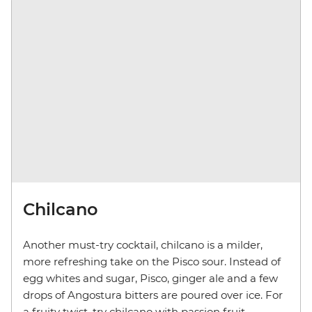
Chilcano
Another must-try cocktail, chilcano is a milder,
more refreshing take on the Pisco sour. Instead of
egg whites and sugar, Pisco, ginger ale and a few
drops of Angostura bitters are poured over ice. For
a fruity twist, try chilcano with passion fruit,