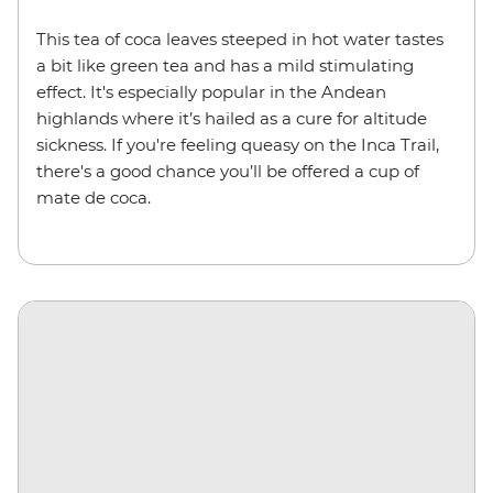
This tea of coca leaves steeped in hot water tastes
a bit like green tea and has a mild stimulating
effect. It's especially popular in the Andean
highlands where it’s hailed as a cure for altitude
sickness. If you're feeling queasy on the Inca Trail,
there's a good chance you’ll be offered a cup of
mate de coca.