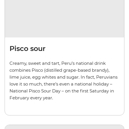
Pisco sour
Creamy, sweet and tart, Peru’s national drink
combines Pisco (distilled grape-based brandy),
lime juice, egg whites and sugar. In fact, Peruvians
love it so much, there’s even a national holiday –
National Pisco Sour Day – on the first Saturday in
February every year.