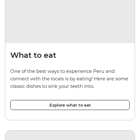
What to eat
One of the best ways to experience Peru and
connect with the locals is by eating! Here are some
classic dishes to sink your teeth into.
Explore what to eat