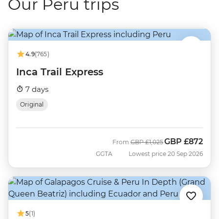
Our Peru trips
4.9
(765)
Inca Trail Express
7 days
Original
GBP
£872
Was
Now
From
GBP
£1,025
GGTA
Lowest price 20 Sep 2026
5
(1)