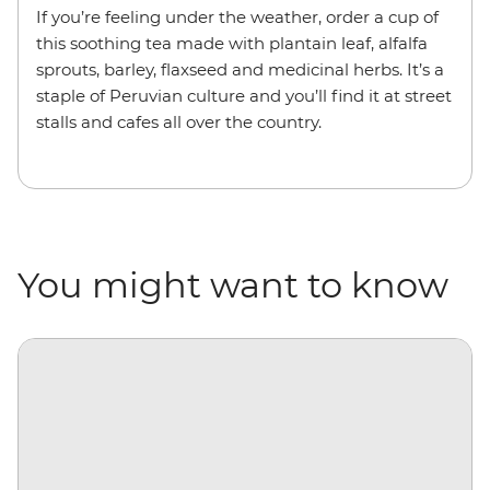
If you’re feeling under the weather, order a cup of
this soothing tea made with plantain leaf, alfalfa
sprouts, barley, flaxseed and medicinal herbs. It’s a
staple of Peruvian culture and you’ll find it at street
stalls and cafes all over the country.
You might want to know