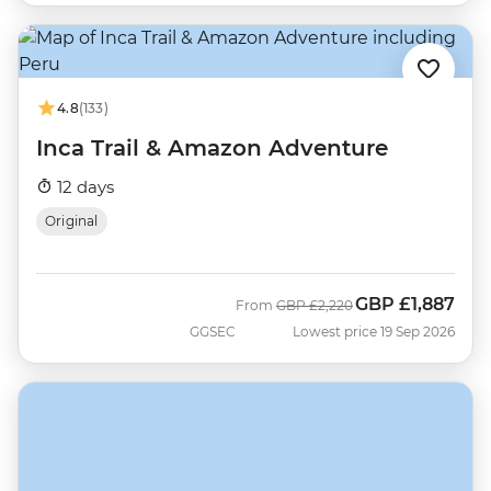
4.8
(133)
Inca Trail & Amazon Adventure
12 days
Original
GBP
£1,887
Was
Now
From
GBP
£2,220
GGSEC
Lowest price 19 Sep 2026