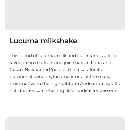
Lucuma milkshake
This blend of lucuma, milk and ice cream is a local
favourite in markets and juice bars in Lima and
Cusco. Nicknamed ‘gold of the Incas’ for its
nutritional benefits, lucuma is one of the many
fruits native to the high-altitude Andean valleys. Its
rich, butterscotch-tasting flesh is ideal for desserts.