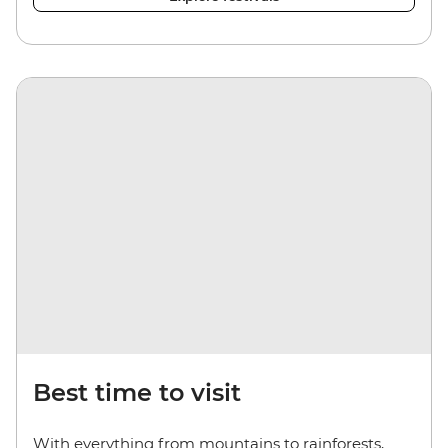
Best time to visit
With everything from mountains to rainforests,