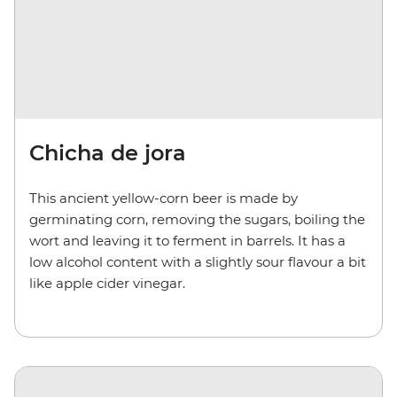
Chicha de jora
This ancient yellow-corn beer is made by
germinating corn, removing the sugars, boiling the
wort and leaving it to ferment in barrels. It has a
low alcohol content with a slightly sour flavour a bit
like apple cider vinegar.