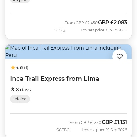
GBP
£2,083
Was
Now
From
GBP
£2,450
GGSQ
Lowest price 31 Aug 2026
4.8
(81)
Inca Trail Express from Lima
8 days
Original
GBP
£1,131
Was
Now
From
GBP
£1,330
GGTBC
Lowest price 19 Sep 2026