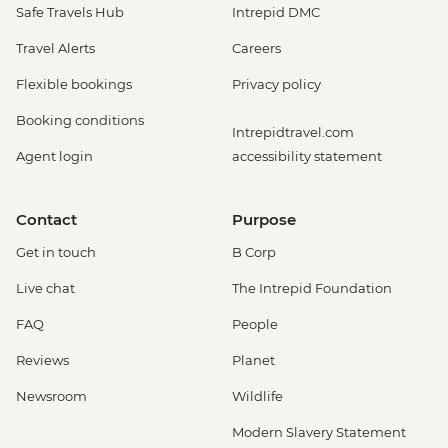
Safe Travels Hub
Intrepid DMC
Travel Alerts
Careers
Flexible bookings
Privacy policy
Booking conditions
Intrepidtravel.com
Agent login
accessibility statement
Contact
Purpose
Get in touch
B Corp
Live chat
The Intrepid Foundation
FAQ
People
Reviews
Planet
Newsroom
Wildlife
Modern Slavery Statement