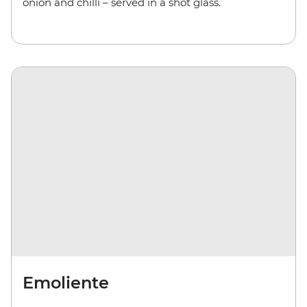
onion and chilli – served in a shot glass.
Emoliente