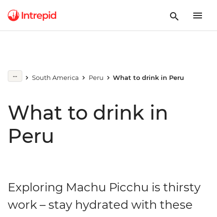
South America
Peru
What to drink in Peru
What to drink in
Peru
Exploring Machu Picchu is thirsty
work – stay hydrated with these