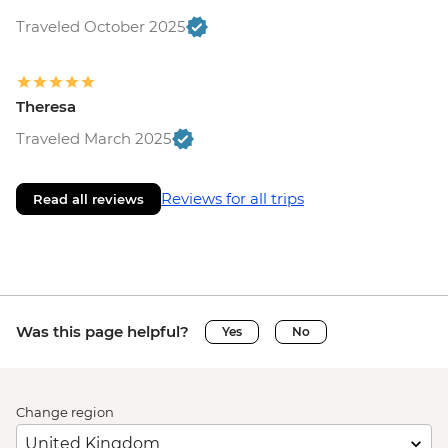
Traveled October 2025
Theresa
Traveled March 2025
Reviews for all trips
Read all reviews
Was this page helpful?
Yes
No
Change region