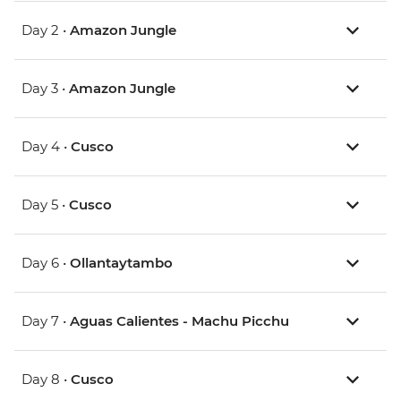
Day 2 •
Amazon Jungle
Day 3 •
Amazon Jungle
Day 4 •
Cusco
Day 5 •
Cusco
Day 6 •
Ollantaytambo
Day 7 •
Aguas Calientes - Machu Picchu
Day 8 •
Cusco