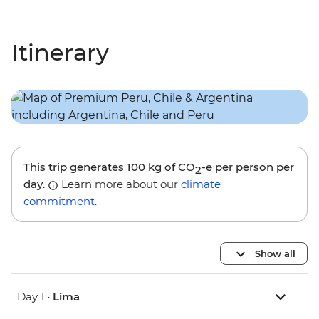
Itinerary
This trip generates
100 kg
of CO
-e per person per
2
day.
Learn more about our
climate
commitment
.
Show all
Day 1 •
Lima