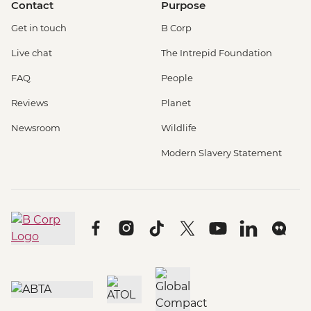
Contact
Purpose
Get in touch
B Corp
Live chat
The Intrepid Foundation
FAQ
People
Reviews
Planet
Newsroom
Wildlife
Modern Slavery Statement