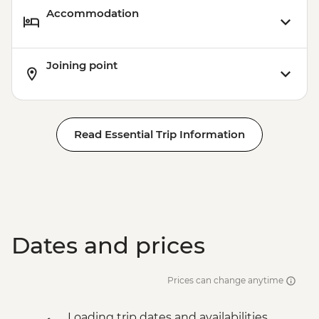
Accommodation
Joining point
Read Essential Trip Information
Dates and prices
Prices can change anytime
Loading trip dates and availabilities...