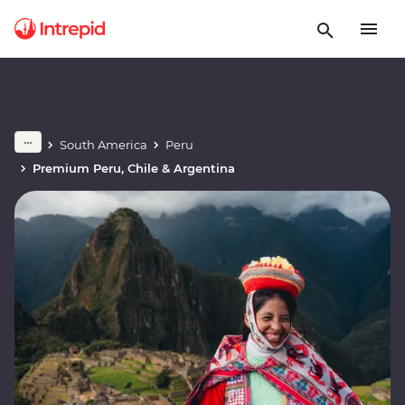
South America
Peru
Premium Peru, Chile & Argentina