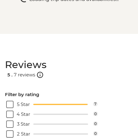
Reviews
5 .
7 reviews
Filter by rating
5 Star
7
4 Star
0
3 Star
0
2 Star
0