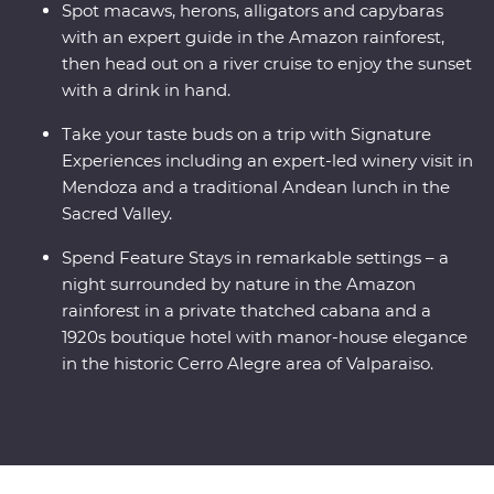
Spot macaws, herons, alligators and capybaras
with an expert guide in the Amazon rainforest,
then head out on a river cruise to enjoy the sunset
with a drink in hand.
Take your taste buds on a trip with Signature
Experiences including an expert-led winery visit in
Mendoza and a traditional Andean lunch in the
Sacred Valley.
Spend Feature Stays in remarkable settings – a
night surrounded by nature in the Amazon
rainforest in a private thatched cabana and a
1920s boutique hotel with manor-house elegance
in the historic Cerro Alegre area of Valparaiso.