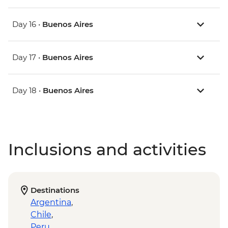
Day 16 •
Buenos Aires
Day 17 •
Buenos Aires
Day 18 •
Buenos Aires
Inclusions and activities
Destinations
Argentina
,
Chile
,
Peru