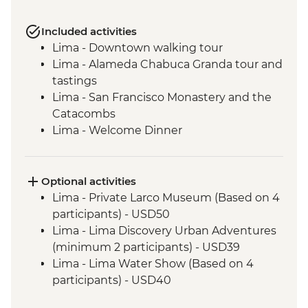
Included activities
Lima - Downtown walking tour
Lima - Alameda Chabuca Granda tour and
tastings
Lima - San Francisco Monastery and the
Catacombs
Lima - Welcome Dinner
Complimentary Arrival Transfer
Amazon Jungle - Night boat tour
Amazon Jungle - Oxbow Lake
Optional activities
Amazon Jungle - Night jungle walk
Lima - Private Larco Museum (Based on 4
Amazon Jungle – Sunset boat ride with
participants) - USD50
drinks
Lima - Lima Discovery Urban Adventures
Cusco - Leader-led orientation walk
(minimum 2 participants) - USD39
Cusco - Cathedral tour with Specialist
Lima - Lima Water Show (Based on 4
Historian Guide
participants) - USD40
Cusco - Coricancha Temple (entrance fee)
Cusco - Inca Museum (entrance fee) -