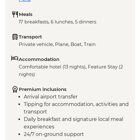
Meals
17 breakfasts, 6 lunches, 5 dinners
Transport
Private vehicle, Plane, Boat, Train
Accommodation
Comfortable hotel (13 nights), Feature Stay (2
nights)
Premium inclusions
Arrival airport transfer
Tipping for accommodation, activities and
transport
Daily breakfast and signature local meal
experiences
24/7 on-ground support