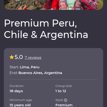
Premium Peru,
Chile & Argentina
5.0
7 reviews
Start:
Lima, Peru
End:
Buenos Aires, Argentina
Duration
Group size
18 days
1 to 12
Minimum age
Style
15 years old
Premium