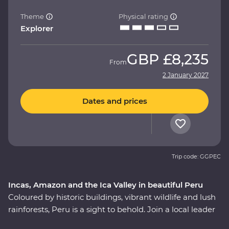
Theme
Physical rating
Explorer
GBP
£8,235
From
2 January 2027
Dates and prices
Trip code: GGPEC
Incas, Amazon and the Ica Valley in beautiful Peru
Coloured by historic buildings, vibrant wildlife and lush
rainforests, Peru is a sight to behold. Join a local leader
to discover the Inca, Indigenous and modern sides of