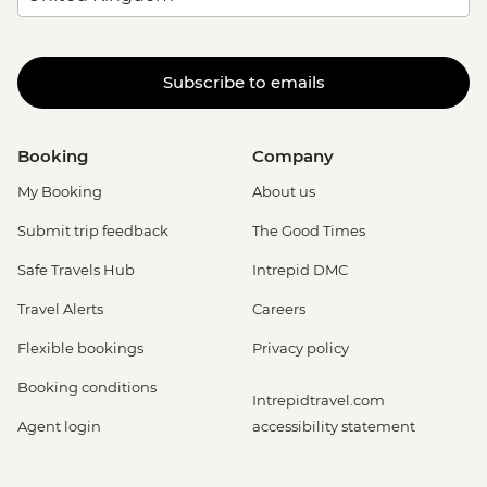
Subscribe to emails
Booking
Company
My Booking
About us
Submit trip feedback
The Good Times
Safe Travels Hub
Intrepid DMC
Travel Alerts
Careers
Flexible bookings
Privacy policy
Booking conditions
Intrepidtravel.com
Agent login
accessibility statement