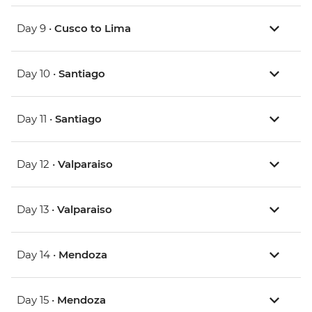
Day 9 •
Cusco to Lima
Day 10 •
Santiago
Day 11 •
Santiago
Day 12 •
Valparaiso
Day 13 •
Valparaiso
Day 14 •
Mendoza
Day 15 •
Mendoza