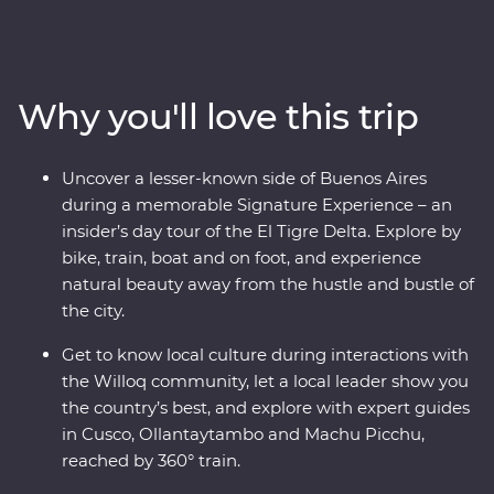
Peru on an immersive 12-day Premium journey. From
the charm of Lima to the wonders of the Ica Valley, the
incredible biodiversity of the Amazon Rainforest, the
historically rich city of Cusco and the spectacular Inca
Why you'll love this trip
ruins of Machu Picchu, this adventure takes you
straight to the heart of it all. Get a real look at local life
and leave with memories to last a lifetime.
Uncover a lesser-known side of Buenos Aires
during a memorable Signature Experience – an
insider’s day tour of the El Tigre Delta. Explore by
bike, train, boat and on foot, and experience
natural beauty away from the hustle and bustle of
the city.
Get to know local culture during interactions with
the Willoq community, let a local leader show you
the country’s best, and explore with expert guides
in Cusco, Ollantaytambo and Machu Picchu,
reached by 360° train.