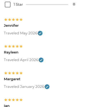
1 Star
0
Jennifer
Traveled May 2026
Rayleen
Traveled April 2026
Margaret
Traveled January 2026
Ian