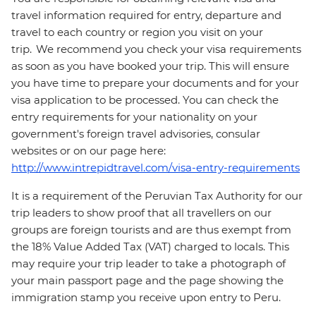
travel information required for entry, departure and
travel to each country or region you visit on your
trip. We recommend you check your visa requirements
as soon as you have booked your trip. This will ensure
you have time to prepare your documents and for your
visa application to be processed. You can check the
entry requirements for your nationality on your
government's foreign travel advisories, consular
websites or on our page here:
http://www.intrepidtravel.com/visa-entry-requirements
It is a requirement of the Peruvian Tax Authority for our
trip leaders to show proof that all travellers on our
groups are foreign tourists and are thus exempt from
the 18% Value Added Tax (VAT) charged to locals. This
may require your trip leader to take a photograph of
your main passport page and the page showing the
immigration stamp you receive upon entry to Peru.