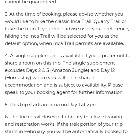
cannot be guaranteed.
3. At the time of booking, please advise whether you
would like to hike the classic Inca Trail, Quarry Trail or
take the train. If you don’t advise us of your preference,
hiking the Inca Trail will be selected for you as the
default option, when Inca Trail permits are available.
4. A single supplement is available if you’d prefer not to
share a room on this trip. The single supplement
excludes Days 2 & 3 (Amazon Jungle) and Day 12
(Homestay) where you will be in shared
accommodation and is subject to availability. Please
speak to your booking agent for further information.
5. This trip starts in Lima on Day 1 at 2pm.
6. The Inca Trail closes in February to allow cleaning
and restoration works. If the trek portion of your trip
starts in February, you will be automatically booked to