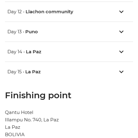
Day 12 •
Llachon community
Day 13 •
Puno
Day 14 •
La Paz
Day 15 •
La Paz
Finishing point
Qantu Hotel
Illampu No. 740, La Paz
La Paz
BOLIVIA