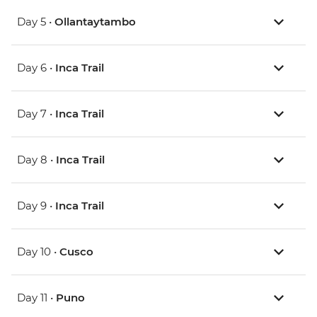
Day 5 •
Ollantaytambo
Day 6 •
Inca Trail
Day 7 •
Inca Trail
Day 8 •
Inca Trail
Day 9 •
Inca Trail
Day 10 •
Cusco
Day 11 •
Puno