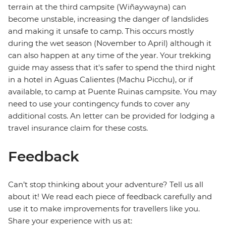
terrain at the third campsite (Wiñaywayna) can
become unstable, increasing the danger of landslides
and making it unsafe to camp. This occurs mostly
during the wet season (November to April) although it
can also happen at any time of the year. Your trekking
guide may assess that it's safer to spend the third night
in a hotel in Aguas Calientes (Machu Picchu), or if
available, to camp at Puente Ruinas campsite. You may
need to use your contingency funds to cover any
additional costs. An letter can be provided for lodging a
travel insurance claim for these costs.
Feedback
Can’t stop thinking about your adventure? Tell us all
about it! We read each piece of feedback carefully and
use it to make improvements for travellers like you.
Share your experience with us at: