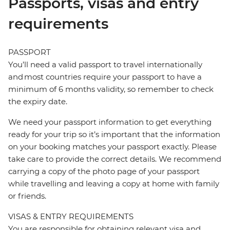
Passports, visas and entry
requirements
PASSPORT
You’ll need a valid passport to travel internationally
and most countries require your passport to have a
minimum of 6 months validity, so remember to check
the expiry date.
We need your passport information to get everything
ready for your trip so it’s important that the information
on your booking matches your passport exactly. Please
take care to provide the correct details. We recommend
carrying a copy of the photo page of your passport
while travelling and leaving a copy at home with family
or friends.
VISAS & ENTRY REQUIREMENTS
You are responsible for obtaining relevant visa and