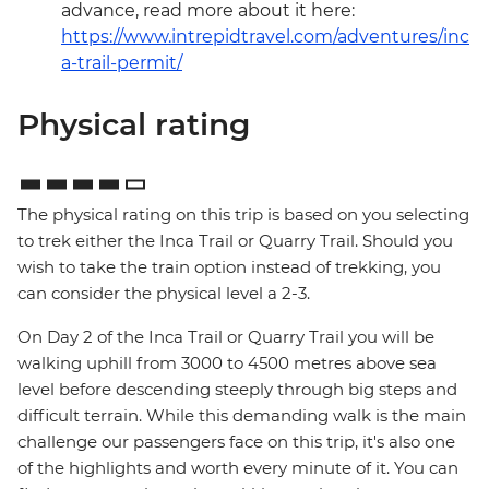
advance, read more about it here:
https://www.intrepidtravel.com/adventures/inc
a-trail-permit/
Physical rating
The physical rating on this trip is based on you selecting
to trek either the Inca Trail or Quarry Trail. Should you
wish to take the train option instead of trekking, you
can consider the physical level a 2-3.
On Day 2 of the Inca Trail or Quarry Trail you will be
walking uphill from 3000 to 4500 metres above sea
level before descending steeply through big steps and
difficult terrain. While this demanding walk is the main
challenge our passengers face on this trip, it's also one
of the highlights and worth every minute of it. You can