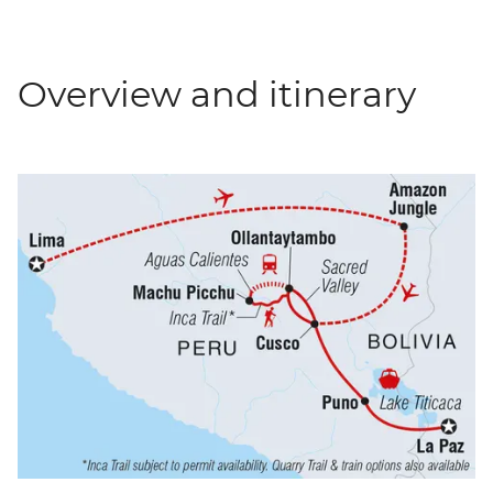
Overview and itinerary