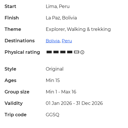
Start
Lima, Peru
Finish
La Paz, Bolivia
Theme
Explorer, Walking & trekking
Destinations
Bolivia
,
Peru
Physical rating
Style
Original
Ages
Min 15
Group size
Min 1
-
Max 16
Validity
01 Jan 2026 - 31 Dec 2026
Trip code
GGSQ