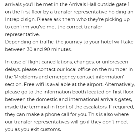
arrivals you’ll be met in the Arrivals Hall outside gate 1
on the first floor by a transfer representative holding an
Intrepid sign. Please ask them who they’re picking up
to confirm you’ve met the correct transfer
representative.
Depending on traffic, the journey to your hotel will take
between 30 and 90 minutes.
In case of flight cancellations, changes, or unforeseen
delays, please contact our local office on the number in
the ‘Problems and emergency contact information’
section. Free wifi is available at the airport. Alternatively,
please go to the information booth located on first floor,
between the domestic and international arrivals gates,
inside the terminal in front of the escalators. If required,
they can make a phone call for you. This is also where
our transfer representatives will go if they don’t meet
you as you exit customs.