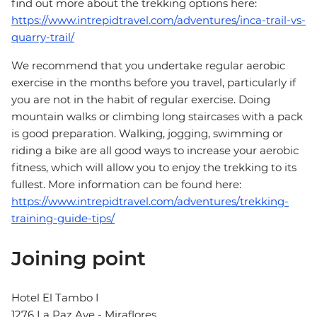
find out more about the trekking options here:
https://www.intrepidtravel.com/adventures/inca-trail-vs-
quarry-trail/
We recommend that you undertake regular aerobic
exercise in the months before you travel, particularly if
you are not in the habit of regular exercise. Doing
mountain walks or climbing long staircases with a pack
is good preparation. Walking, jogging, swimming or
riding a bike are all good ways to increase your aerobic
fitness, which will allow you to enjoy the trekking to its
fullest. More information can be found here:
https://www.intrepidtravel.com/adventures/trekking-
training-guide-tips/
Joining point
Hotel El Tambo I
1276 La Paz Ave - Miraflores