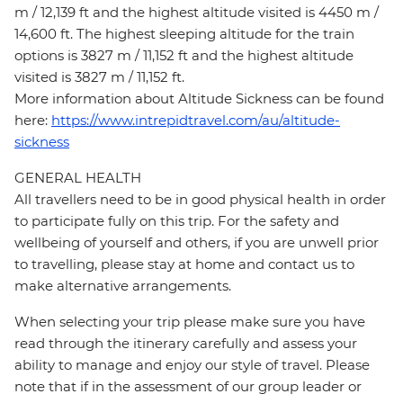
m / 12,139 ft and the highest altitude visited is 4450 m /
14,600 ft. The highest sleeping altitude for the train
options is 3827 m / 11,152 ft and the highest altitude
visited is 3827 m / 11,152 ft.
More information about Altitude Sickness can be found
here:
https://www.intrepidtravel.com/au/altitude-
sickness
GENERAL HEALTH
All travellers need to be in good physical health in order
to participate fully on this trip. For the safety and
wellbeing of yourself and others, if you are unwell prior
to travelling, please stay at home and contact us to
make alternative arrangements.
When selecting your trip please make sure you have
read through the itinerary carefully and assess your
ability to manage and enjoy our style of travel. Please
note that if in the assessment of our group leader or