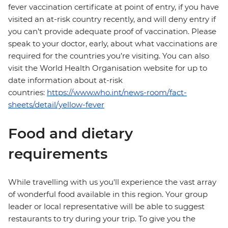
fever vaccination certificate at point of entry, if you have
visited an at-risk country recently, and will deny entry if
you can’t provide adequate proof of vaccination. Please
speak to your doctor, early, about what vaccinations are
required for the countries you’re visiting. You can also
visit the World Health Organisation website for up to
date information about at-risk
countries:
https://www.who.int/news-room/fact-
sheets/detail/yellow-fever
Food and dietary
requirements
While travelling with us you'll experience the vast array
of wonderful food available in this region. Your group
leader or local representative will be able to suggest
restaurants to try during your trip. To give you the