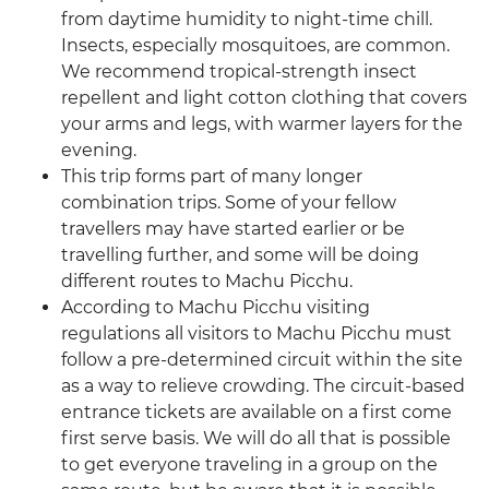
from daytime humidity to night-time chill.
Insects, especially mosquitoes, are common.
We recommend tropical-strength insect
repellent and light cotton clothing that covers
your arms and legs, with warmer layers for the
evening.
This trip forms part of many longer
combination trips. Some of your fellow
travellers may have started earlier or be
travelling further, and some will be doing
different routes to Machu Picchu.
According to Machu Picchu visiting
regulations all visitors to Machu Picchu must
follow a pre-determined circuit within the site
as a way to relieve crowding. The circuit-based
entrance tickets are available on a first come
first serve basis. We will do all that is possible
to get everyone traveling in a group on the