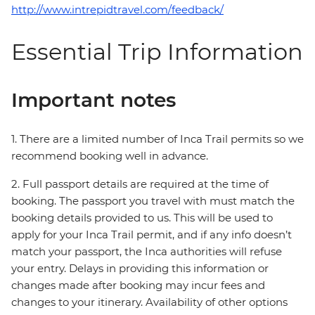
http://www.intrepidtravel.com/feedback/
Essential Trip Information
Important notes
1. There are a limited number of Inca Trail permits so we
recommend booking well in advance.
2. Full passport details are required at the time of
booking. The passport you travel with must match the
booking details provided to us. This will be used to
apply for your Inca Trail permit, and if any info doesn’t
match your passport, the Inca authorities will refuse
your entry. Delays in providing this information or
changes made after booking may incur fees and
changes to your itinerary. Availability of other options