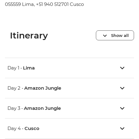
055559 Lima, +51 940 512701 Cusco
Itinerary
Show all
Day 1 •
Lima
Day 2 •
Amazon Jungle
Day 3 •
Amazon Jungle
Day 4 •
Cusco