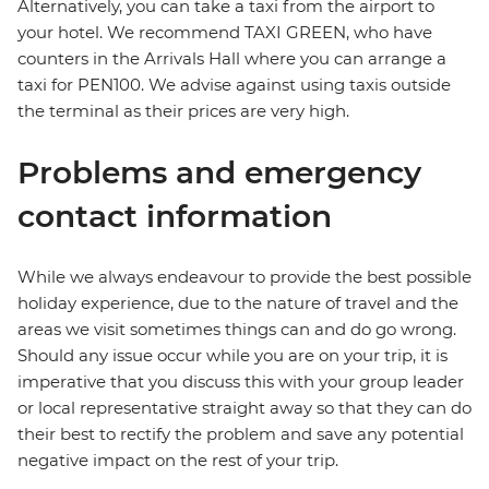
Alternatively, you can take a taxi from the airport to
your hotel. We recommend TAXI GREEN, who have
counters in the Arrivals Hall where you can arrange a
taxi for PEN100. We advise against using taxis outside
the terminal as their prices are very high.
Problems and emergency
contact information
While we always endeavour to provide the best possible
holiday experience, due to the nature of travel and the
areas we visit sometimes things can and do go wrong.
Should any issue occur while you are on your trip, it is
imperative that you discuss this with your group leader
or local representative straight away so that they can do
their best to rectify the problem and save any potential
negative impact on the rest of your trip.