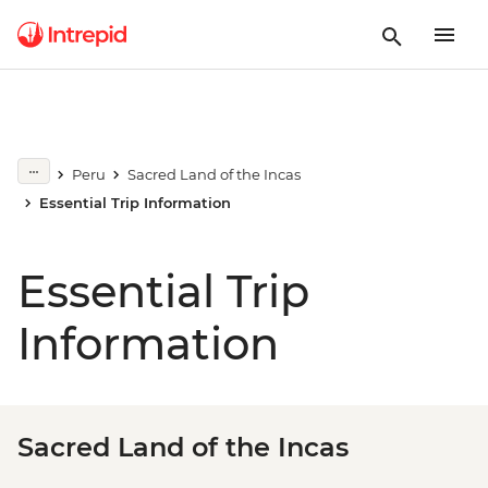
Peru
Sacred Land of the Incas
Essential Trip Information
Essential Trip
Information
Sacred Land of the Incas