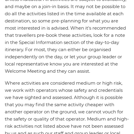
and maybe on a join-in basis. It may not be possible to
do all the activities listed in the time available at each
destination, so some pre-planning for what you are
most interested in is advised. When it's recommended
that travellers pre-book these activities, look for a note
in the Special Information section of the day-to-day
itinerary. For most, they can either be organised
independently on the day, or let your group leader or
local representative know you are interested at the
Welcome Meeting and they can assist.
Where activities are considered medium or high risk,
we work with operators whose safety and credentials
we have sighted and assessed. Although it is possible
that you may find the same activity cheaper with
another operator on the ground, we cannot vouch for
the safety or quality of that operator. Medium and high-
risk activities not listed above have not been assessed
by us and as such our staff and group leader or local