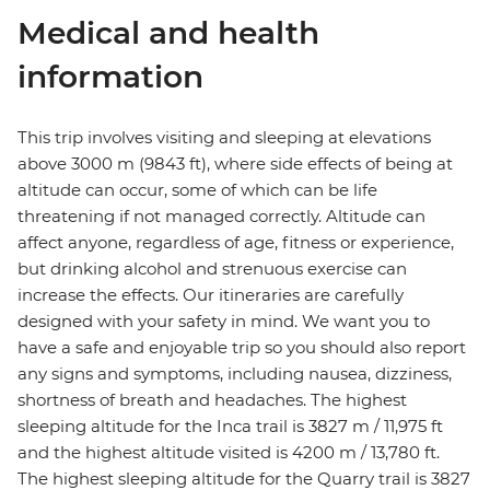
Medical and health
information
This trip involves visiting and sleeping at elevations
above 3000 m (9843 ft), where side effects of being at
altitude can occur, some of which can be life
threatening if not managed correctly. Altitude can
affect anyone, regardless of age, fitness or experience,
but drinking alcohol and strenuous exercise can
increase the effects. Our itineraries are carefully
designed with your safety in mind. We want you to
have a safe and enjoyable trip so you should also report
any signs and symptoms, including nausea, dizziness,
shortness of breath and headaches. The highest
sleeping altitude for the Inca trail is 3827 m / 11,975 ft
and the highest altitude visited is 4200 m / 13,780 ft.
The highest sleeping altitude for the Quarry trail is 3827