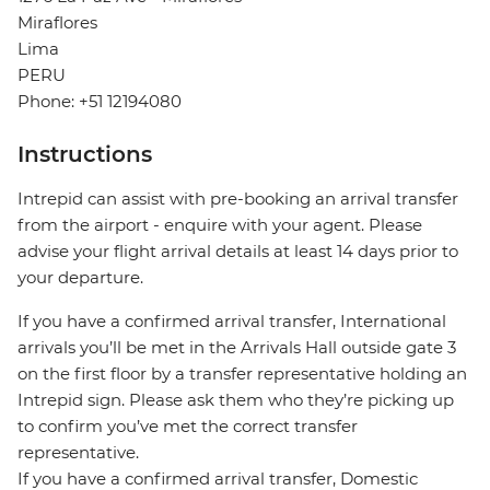
Miraflores
Lima
PERU
Phone: +51 12194080
Instructions
Intrepid can assist with pre-booking an arrival transfer
from the airport - enquire with your agent. Please
advise your flight arrival details at least 14 days prior to
your departure.
If you have a confirmed arrival transfer, International
arrivals you’ll be met in the Arrivals Hall outside gate 3
on the first floor by a transfer representative holding an
Intrepid sign. Please ask them who they’re picking up
to confirm you’ve met the correct transfer
representative.
If you have a confirmed arrival transfer, Domestic