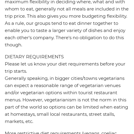
maximum flexibility in deciding where, what and with
whom to eat, generally not all meals are included in the
trip price. This also gives you more budgeting flexibility.
As a rule, our groups tend to eat dinner together to
enable you to taste a larger variety of dishes and enjoy
each other's company. There's no obligation to do this
though.
DIETARY REQUIREMENTS
Please let us know your diet requirements before your
trip starts.
Generally speaking, in bigger cities/towns vegetarians
can expect a reasonable range of vegetarian venues
and/or vegetarian options within tourist restaurant
menus. However, vegetarianism is not the norm in this
part of the world so options can be limited when eating
at homestays, small local restaurants, street stalls,
markets, etc.
More restrictive diet requirements (vegans, coeliac,