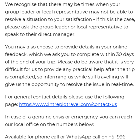
We recognise that there may be times when your
group leader or local representative may not be able to
resolve a situation to your satisfaction - if this is the case,
please ask the group leader or local representative to
speak to their direct manager.
You may also choose to provide details in your online
feedback, which we ask you to complete within 30 days
of the end of your trip. Please do be aware that it is very
difficult for us to provide any practical help after the trip
is completed, so informing us while still travelling will
give us the opportunity to resolve the issue in real-time.
For general contact details please use the following
page:
https://www.intrepidtravel.com/contact-us
In case of a genuine crisis or emergency, you can reach
our local office on the numbers below:
Available for phone call or WhatsApp call on +51 996