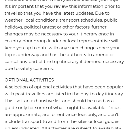
It's important that you review this information prior to
travel so that you have the latest updates. Due to
weather, local conditions, transport schedules, public
holidays, political unrest or other factors, further
changes may be necessary to your itinerary once in-
country. Your group leader or local representative will
keep you up to date with any such changes once your
trip is underway and has the authority to amend or
cancel any part of the trip itinerary if deemed necessary
due to safety concerns.
OPTIONAL ACTIVITIES
A selection of optional activities that have been popular
with past travellers are listed in the day-to-day itinerary.
This isn't an exhaustive list and should be used as a
guide only for some of what might be available. Prices
are approximate, are for entrance fees only, and don’t
include transport to and from the sites or local guides
unless indicated. All activities are subject to availability,