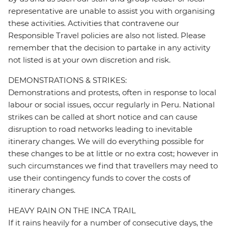
representative are unable to assist you with organising
these activities. Activities that contravene our
Responsible Travel policies are also not listed. Please
remember that the decision to partake in any activity
not listed is at your own discretion and risk.
DEMONSTRATIONS & STRIKES:
Demonstrations and protests, often in response to local
labour or social issues, occur regularly in Peru. National
strikes can be called at short notice and can cause
disruption to road networks leading to inevitable
itinerary changes. We will do everything possible for
these changes to be at little or no extra cost; however in
such circumstances we find that travellers may need to
use their contingency funds to cover the costs of
itinerary changes.
HEAVY RAIN ON THE INCA TRAIL
If it rains heavily for a number of consecutive days, the