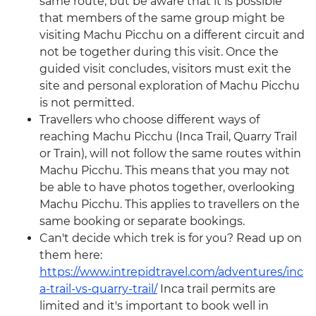
same route, but be aware that it is possible
that members of the same group might be
visiting Machu Picchu on a different circuit and
not be together during this visit. Once the
guided visit concludes, visitors must exit the
site and personal exploration of Machu Picchu
is not permitted.
Travellers who choose different ways of
reaching Machu Picchu (Inca Trail, Quarry Trail
or Train), will not follow the same routes within
Machu Picchu. This means that you may not
be able to have photos together, overlooking
Machu Picchu. This applies to travellers on the
same booking or separate bookings.
Can't decide which trek is for you? Read up on
them here:
https://www.intrepidtravel.com/adventures/inc
a-trail-vs-quarry-trail/
Inca trail permits are
limited and it's important to book well in