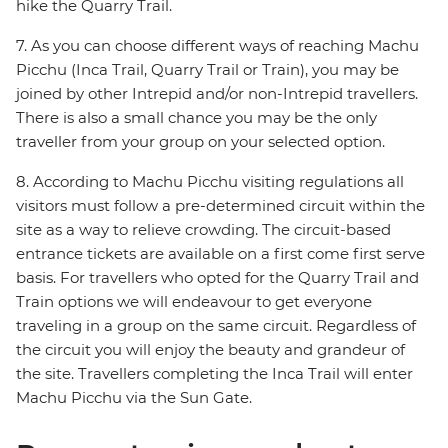
hike the Quarry Trail.
7. As you can choose different ways of reaching Machu
Picchu (Inca Trail, Quarry Trail or Train), you may be
joined by other Intrepid and/or non-Intrepid travellers.
There is also a small chance you may be the only
traveller from your group on your selected option.
8. According to Machu Picchu visiting regulations all
visitors must follow a pre-determined circuit within the
site as a way to relieve crowding. The circuit-based
entrance tickets are available on a first come first serve
basis. For travellers who opted for the Quarry Trail and
Train options we will endeavour to get everyone
traveling in a group on the same circuit. Regardless of
the circuit you will enjoy the beauty and grandeur of
the site. Travellers completing the Inca Trail will enter
Machu Picchu via the Sun Gate.