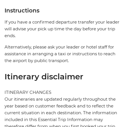
Instructions
If you have a confirmed departure transfer your leader
will advise your pick up time the day before your trip
ends.
Alternatively, please ask your leader or hotel staff for
assistance in arranging a taxi or instructions to reach
the airport by public transport.
Itinerary disclaimer
ITINERARY CHANGES
Our itineraries are updated regularly throughout the
year based on customer feedback and to reflect the
current situation in each destination. The information
included in this Essential Trip Information may
therefore differ from when you first booked your trip.