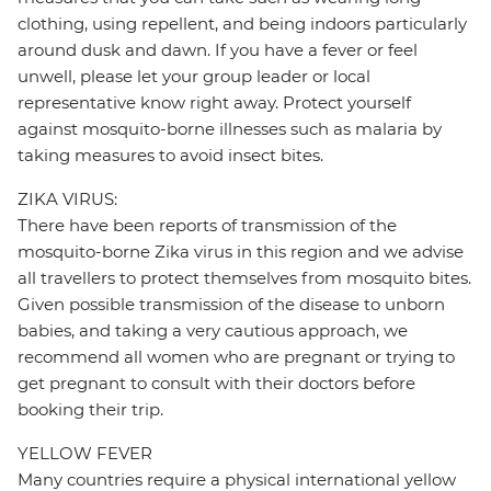
clothing, using repellent, and being indoors particularly
around dusk and dawn. If you have a fever or feel
unwell, please let your group leader or local
representative know right away. Protect yourself
against mosquito-borne illnesses such as malaria by
taking measures to avoid insect bites.
ZIKA VIRUS:
There have been reports of transmission of the
mosquito-borne Zika virus in this region and we advise
all travellers to protect themselves from mosquito bites.
Given possible transmission of the disease to unborn
babies, and taking a very cautious approach, we
recommend all women who are pregnant or trying to
get pregnant to consult with their doctors before
booking their trip.
YELLOW FEVER
Many countries require a physical international yellow