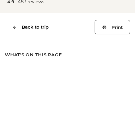
4.9 .
483 reviews
Back to trip
Print
WHAT'S ON THIS PAGE