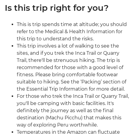
Is this trip right for you?
This is trip spends time at altitude; you should
refer to the Medical & Health Information for
this trip to understand the risks.
This trip involves a lot of walking to see the
sites, and if you trek the Inca Trail or Quarry
Trail, there'll be strenuous hiking. The trip is
recommended for those with a good level of
fitness. Please bring comfortable footwear
suitable to hiking. See the ‘Packing’ section of
the Essential Trip Information for more detail.
For those who trek the Inca Trail or Quarry Trail,
you'll be camping with basic facilities. It's
definitely the journey as well as the final
destination (Machu Picchu) that makes this
way of exploring Peru worthwhile.
Temperatures in the Amazon can fluctuate