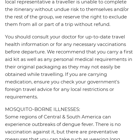
local representative a traveller is unable to complete
the itinerary without undue risk to themselves and/or
the rest of the group, we reserve the right to exclude
them from all or part of a trip without refund.
You should consult your doctor for up-to-date travel
health information or for any necessary vaccinations
before departure. We recommend that you carry a first
aid kit as well as any personal medical requirements in
their original packaging as they may not easily be
obtained while travelling. If you are carrying
medication, ensure you check your government's
foreign travel advice for any local restrictions or
requirements.
MOSQUITO-BORNE ILLNESSES:
Some regions of Central & South America can
experience outbreaks of dengue fever. There is no
vaccination against it, but there are preventative
measures that you can take such as wearing long