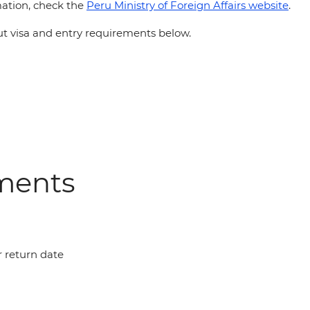
ation, check the
Peru Ministry of Foreign Affairs website
.
 visa and entry requirements below.
ements
r return date