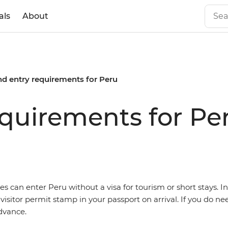
als
About
nd entry requirements for Peru
equirements for Pe
ies can enter
Peru without a visa for tourism or short stays. In 
 visitor permit stamp in your passport on arrival. If you do nee
dvance.