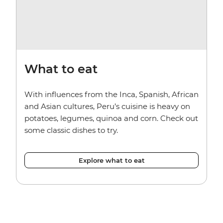
What to eat
With influences from the Inca, Spanish, African
and Asian cultures, Peru’s cuisine is heavy on
potatoes, legumes, quinoa and corn. Check out
some classic dishes to try.
Explore what to eat