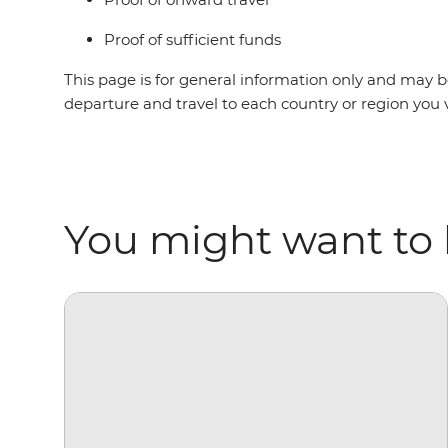
Proof of sufficient funds
This page is for general information only and may be
departure and travel to each country or region you 
You might want to