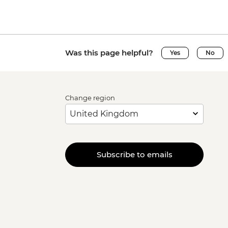
Was this page helpful?
Yes
No
Change region
Subscribe to emails