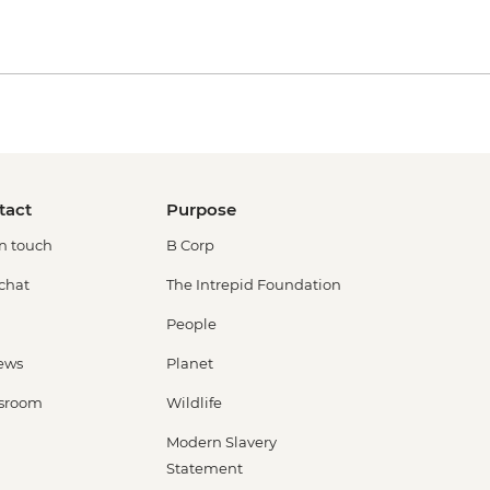
tact
Purpose
in touch
B Corp
 chat
The Intrepid Foundation
People
ews
Planet
sroom
Wildlife
Modern Slavery
Statement