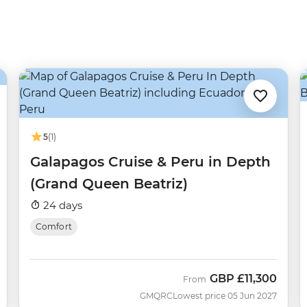
5
(1)
Galapagos Cruise & Peru in Depth
(Grand Queen Beatriz)
24 days
Comfort
GBP
£11,300
From
GMQRC
Lowest price 05 Jun 2027