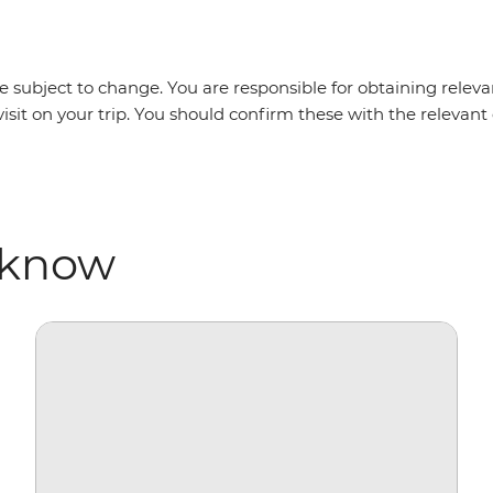
 subject to change. You are responsible for obtaining relevan
visit on your trip. You should confirm these with the releva
 know