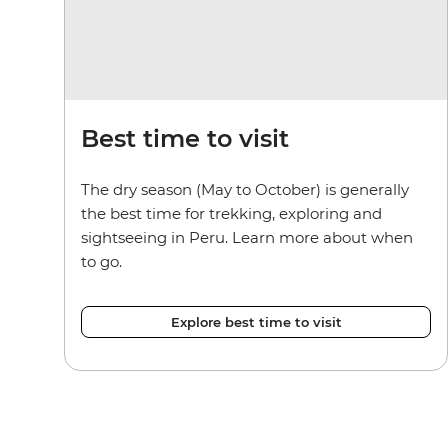
Best time to visit
The dry season (May to October) is generally
the best time for trekking, exploring and
sightseeing in Peru. Learn more about when
to go.
Explore best time to visit