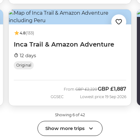
4.8
(133)
Inca Trail & Amazon Adventure
12 days
Original
GBP
£1,887
Was
Now
From
GBP
£2,220
GGSEC
Lowest price 19 Sep 2026
Showing 6 of 42
Show more trips