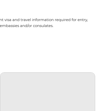
t visa and travel information required for entry,
nt embassies and/or consulates.