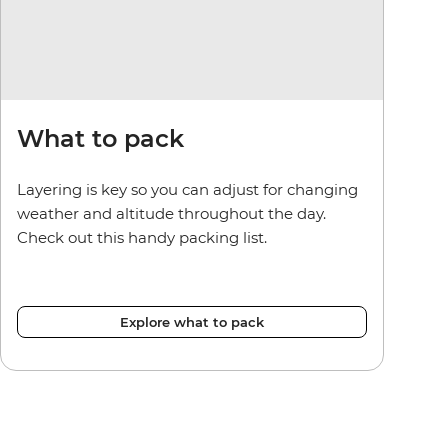
What to pack
Layering is key so you can adjust for changing
weather and altitude throughout the day.
Check out this handy packing list.
Explore what to pack