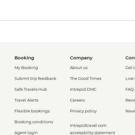
Booking
Company
Con
My Booking
About us
Get 
Submit trip feedback
The Good Times
Live
Safe Travels Hub
Intrepid DMC
FAQ
Travel Alerts
Careers
Revi
Flexible bookings
Privacy policy
New
Booking conditions
Intrepidtravel.com
Agent login
accessibility statement