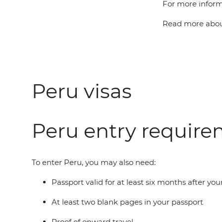
For more inform
Read more about
Peru visas
Peru entry requir
To enter Peru, you may also need:
Passport valid for at least six months after you
At least two blank pages in your passport
Proof of onward travel