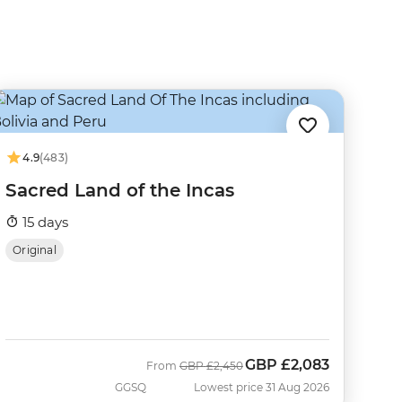
4.9
(483)
Sacred Land of the Incas
15 days
Original
GBP
£2,083
Was
Now
From
GBP
£2,450
GGSQ
Lowest price 31 Aug 2026