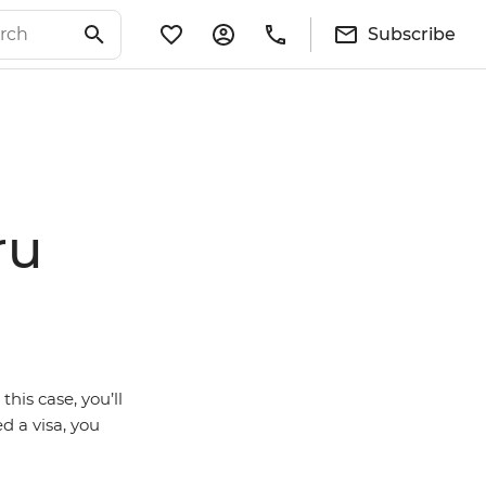
Subscribe
ru
this case, you’ll
d a visa, you