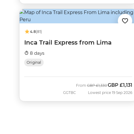
4.8
(81)
Inca Trail Express from Lima
8 days
Original
GBP
£1,131
Was
Now
From
GBP
£1,330
GGTBC
Lowest price 19 Sep 2026