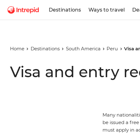
Destinations
Ways to travel
De
Home
Destinations
South America
Peru
Visa a
Visa and entry r
Many nationalit
be issued a free
must apply in a