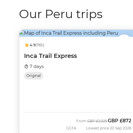
Our Peru trips
4.9
(765)
Inca Trail Express
7 days
Original
GBP
£872
Was
Now
From
GBP
£1,025
GGTA
Lowest price 20 Sep 2026