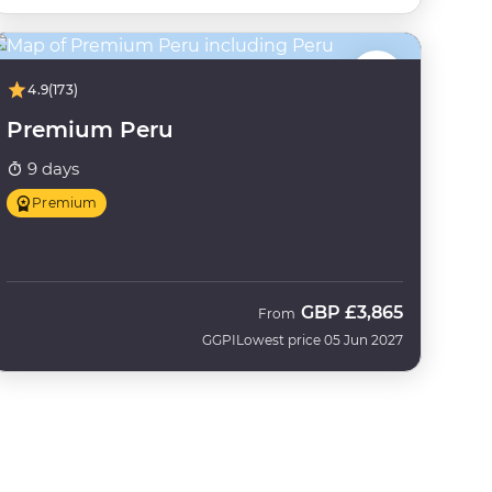
4.9
(173)
Premium Peru
9 days
Premium
GBP
£3,865
From
GGPI
Lowest price 05 Jun 2027