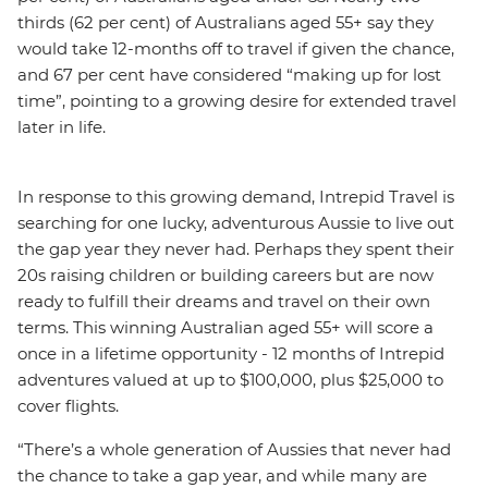
thirds (62 per cent) of Australians aged 55+ say they
would take 12-months off to travel if given the chance,
and 67 per cent have considered “making up for lost
time”, pointing to a growing desire for extended travel
later in life.
In response to this growing demand, Intrepid Travel is
searching for one lucky, adventurous Aussie to live out
the gap year they never had. Perhaps they spent their
20s raising children or building careers but are now
ready to fulfill their dreams and travel on their own
terms. This winning Australian aged 55+ will score a
once in a lifetime opportunity - 12 months of Intrepid
adventures valued at up to $100,000, plus $25,000 to
cover flights.
“There’s a whole generation of Aussies that never had
the chance to take a gap year, and while many are