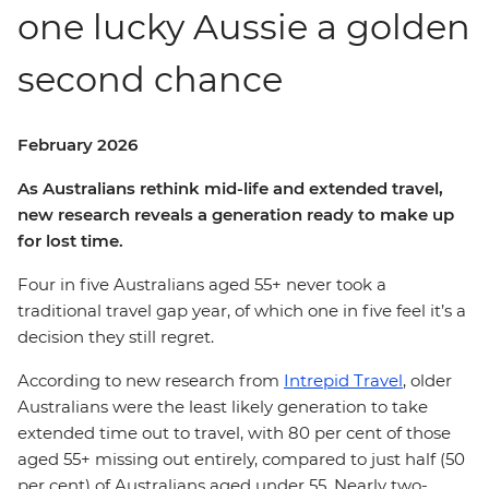
one lucky Aussie a golden
second chance
February 2026
As Australians rethink mid-life and extended travel,
new research reveals a generation ready to make up
for lost time.
Four in five Australians aged 55+ never took a
traditional travel gap year, of which one in five feel it’s a
decision they still regret.
According to new research from
Intrepid Travel
, older
Australians were the least likely generation to take
extended time out to travel, with 80 per cent of those
aged 55+ missing out entirely, compared to just half (50
per cent) of Australians aged under 55. Nearly two-