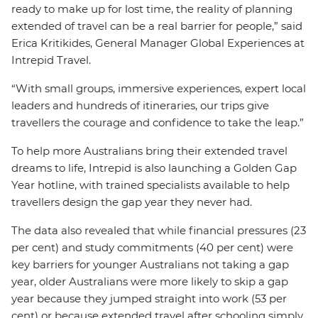
ready to make up for lost time, the reality of planning
extended of travel can be a real barrier for people,” said
Erica Kritikides, General Manager Global Experiences at
Intrepid Travel.
“With small groups, immersive experiences, expert local
leaders and hundreds of itineraries, our trips give
travellers the courage and confidence to take the leap.”
To help more Australians bring their extended travel
dreams to life, Intrepid is also launching a Golden Gap
Year hotline, with trained specialists available to help
travellers design the gap year they never had.
The data also revealed that while financial pressures (23
per cent) and study commitments (40 per cent) were
key barriers for younger Australians not taking a gap
year, older Australians were more likely to skip a gap
year because they jumped straight into work (53 per
cent) or because extended travel after schooling simply