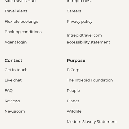
Safe Travels Hub
Intrepid DMC
Travel Alerts
Careers
Flexible bookings
Privacy policy
Booking conditions
Intrepidtravel.com
Agent login
accessibility statement
Contact
Purpose
Get in touch
B Corp
Live chat
The Intrepid Foundation
FAQ
People
Reviews
Planet
Newsroom
Wildlife
Modern Slavery Statement