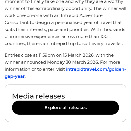
moment to finally take one and why they are a worthy
winner of this extraordinary opportunity. The winner will
work one-on-one with an Intrepid Adventure
Consultant to design a personalised year of travel that
suits their interests, pace and priorities. With thousands
of immersive experiences across more than 100
countries, there’s an Intrepid trip to suit every traveller.
Entries close at 11:59pm on 15 March 2026, with the
winner announced Monday 30 March 2026. For more
information or to enter, visit
intrepidtravel.com/golden-
gap-year
.
Media releases
Explore all releases