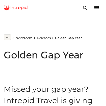
Newsroom
Releases
Golden Gap Year
Golden Gap Year
Missed your gap year?
Intrepid Travel is giving