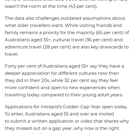
wasn’t the norm at the time (43 per cent).
The data also challenges outdated assumptions about
what older travellers want. While visiting friends and
family remains a priority for the majority (65 per cent) of
Australians aged 55+, cultural travel (36 per cent) and
adventure travel (28 per cent) are also key drawcards to
travel.
Forty per cent of Australians aged 55+ say they have a
deeper appreciation for different cultures now than
they did in their 20s, while 32 per cent say they feel
more confident and open to new experiences when
travelling today compared to their young adult years.
Applications for Intrepid’s Golden Gap Year open today.
To enter, Australians aged 55 and over are invited
to submit a written application or video that shares why
they missed out on a gap year, why now is the right