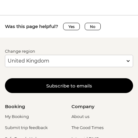
Was this page helpful?
Yes
No
Change region
Subscribe to emails
Booking
Company
My Booking
About us
Submit trip feedback
The Good Times