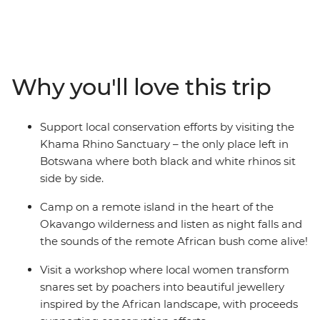
northbound overland adventure. Your 29-day journey
will be spent getting up close to rare black and white
rhinos at the Kharma Rhino Sanctuary, taking a
traditional mokoro through the lush waterways of the
Okavango Delta, visiting a local tea farm to learn about
Why you'll love this trip
planting and harvesting, admiring Victoria Falls from all
angles, exploring the clear-water lakes and wide-open
plains of Zambia and Malawi, and winding up on the
Support local conservation efforts by visiting the
idyllic shores of Zanzibar. Local guides and a
Khama Rhino Sanctuary – the only place left in
knowledgeable crew have got all your needs covered,
Botswana where both black and white rhinos sit
plenty of time for independent activities will have you
side by side.
curious to see more, and a travel group eager to explore
will ensure the epic memories made are shared.
Camp on a remote island in the heart of the
Okavango wilderness and listen as night falls and
the sounds of the remote African bush come alive!
Visit a workshop where local women transform
snares set by poachers into beautiful jewellery
inspired by the African landscape, with proceeds