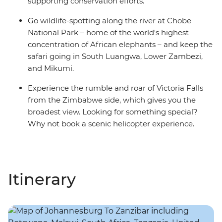
supporting conservation efforts.
Go wildlife-spotting along the river at Chobe
National Park – home of the world's highest
concentration of African elephants – and keep the
safari going in South Luangwa, Lower Zambezi,
and Mikumi.
Experience the rumble and roar of Victoria Falls
from the Zimbabwe side, which gives you the
broadest view. Looking for something special?
Why not book a scenic helicopter experience.
Itinerary