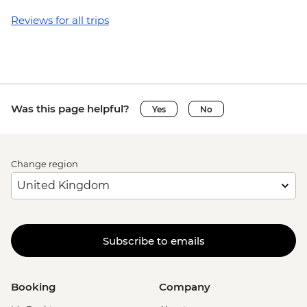
Reviews for all trips
Was this page helpful?
Yes
No
Change region
Subscribe to emails
Booking
Company