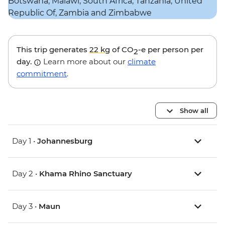
This trip generates
22 kg
of CO
-e per person per
2
day.
Learn more about our
climate
commitment
.
Show all
Day 1 •
Johannesburg
Day 2 •
Khama Rhino Sanctuary
Day 3 •
Maun