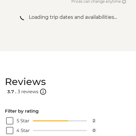
Prices can change anytime
Loading trip dates and availabilities...
Reviews
3.7 .
3 reviews
Filter by rating
5 Star
2
4 Star
0