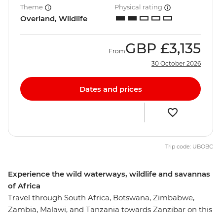
Theme
Physical rating
Overland, Wildlife
GBP
£3,135
From
30 October 2026
Dates and prices
Trip code: UBOBC
Experience the wild waterways, wildlife and savannas
of Africa
Travel through South Africa, Botswana, Zimbabwe,
Zambia, Malawi, and Tanzania towards Zanzibar on this