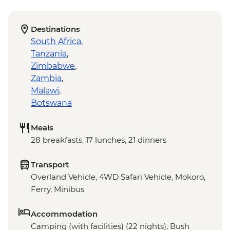
Destinations
South Africa
,
Tanzania
,
Zimbabwe
,
Zambia
,
Malawi
,
Botswana
Meals
28 breakfasts, 17 lunches, 21 dinners
Transport
Overland Vehicle, 4WD Safari Vehicle, Mokoro,
Ferry, Minibus
Accommodation
Camping (with facilities) (22 nights), Bush