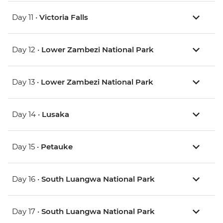
Day 11 •
Victoria Falls
Day 12 •
Lower Zambezi National Park
Day 13 •
Lower Zambezi National Park
Day 14 •
Lusaka
Day 15 •
Petauke
Day 16 •
South Luangwa National Park
Day 17 •
South Luangwa National Park