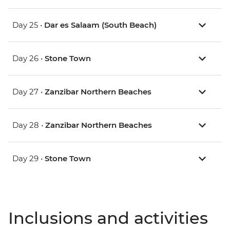
Day 25 •
Dar es Salaam (South Beach)
Day 26 •
Stone Town
Day 27 •
Zanzibar Northern Beaches
Day 28 •
Zanzibar Northern Beaches
Day 29 •
Stone Town
Inclusions and activities