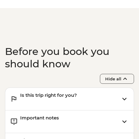
fees) - USD328
Lake Malawi - Bike Hire - USD25
Stone Town Tour - Dharajani Market,
Joseph's Cathederal, Palace Museum,
Forodhani Food Market - USD20
Zanzibar - Prison Island Tour - USD25
Zanzibar - Spice Tour - USD25
Before you book you
should know
Hide all
Is this trip right for you?
Important notes