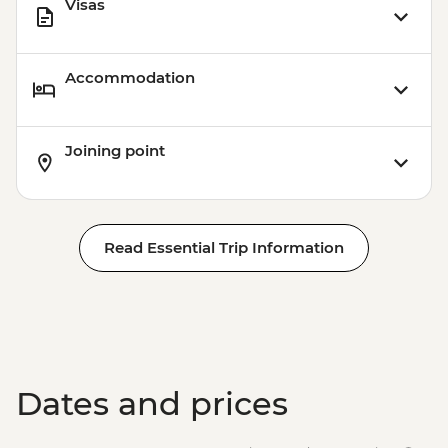
Visas
Accommodation
Joining point
Read Essential Trip Information
Dates and prices