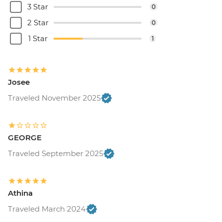
3 Star
0
2 Star
0
1 Star
1
Josee
Traveled November 2025
GEORGE
Traveled September 2025
Athina
Traveled March 2024