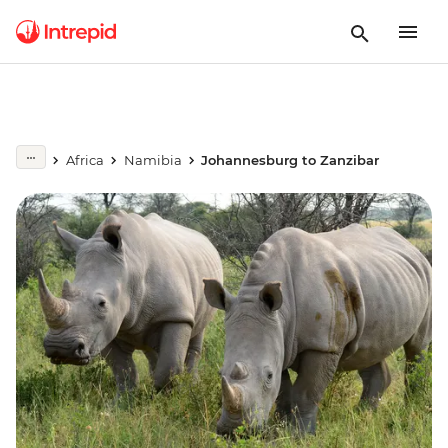
Africa
Namibia
Johannesburg to Zanzibar