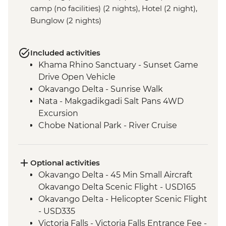
camp (no facilities) (2 nights), Hotel (2 night),
Bunglow (2 nights)
Included activities
Khama Rhino Sanctuary - Sunset Game
Drive Open Vehicle
Okavango Delta - Sunrise Walk
Nata - Makgadikgadi Salt Pans 4WD
Excursion
Chobe National Park - River Cruise
Victoria Falls – Traditional Zimbabwe
Dinner
Lower Zambezi National Park - Full Day
Optional activities
Safari
Okavango Delta - 45 Min Small Aircraft
Lower Zambezi - Scenic Boat Cruise
Okavango Delta Scenic Flight - USD165
South Luangwa - Anti-Poaching Jewelery
Okavango Delta - Helicopter Scenic Flight
Project
- USD335
South Luangwa National Park - Morning
Victoria Falls - Victoria Falls Entrance Fee -