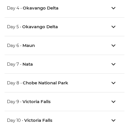
Day 4 •
Okavango Delta
Day 5 •
Okavango Delta
Day 6 •
Maun
Day 7 •
Nata
Day 8 •
Chobe National Park
Day 9 •
Victoria Falls
Day 10 •
Victoria Falls