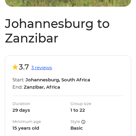
Johannesburg to
Zanzibar
3.7
3 reviews
Start:
Johannesburg, South Africa
End:
Zanzibar, Africa
Duration
Group size
29 days
1 to 22
Minimum age
Style
15 years old
Basic