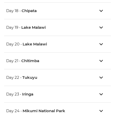
Day 18 •
Chipata
Day 19 •
Lake Malawi
Day 20 •
Lake Malawi
Day 21 •
Chitimba
Day 22 •
Tukuyu
Day 23 •
Iringa
Day 24 •
Mikumi National Park