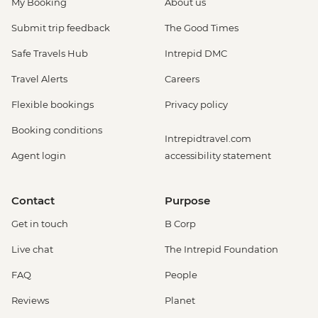
My Booking
About us
Submit trip feedback
The Good Times
Safe Travels Hub
Intrepid DMC
Travel Alerts
Careers
Flexible bookings
Privacy policy
Booking conditions
Intrepidtravel.com
Agent login
accessibility statement
Contact
Purpose
Get in touch
B Corp
Live chat
The Intrepid Foundation
FAQ
People
Reviews
Planet