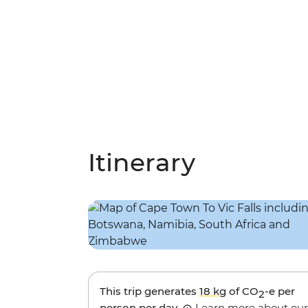
Itinerary
This trip generates
18 kg
of CO
-e per
2
person per day.
Learn more about our