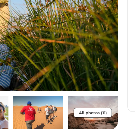
All photos (11)