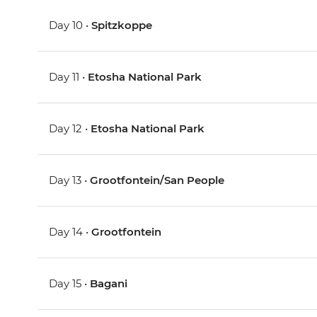
Day 10 •
Spitzkoppe
Day 11 •
Etosha National Park
Day 12 •
Etosha National Park
Day 13 •
Grootfontein/San People
Day 14 •
Grootfontein
Day 15 •
Bagani