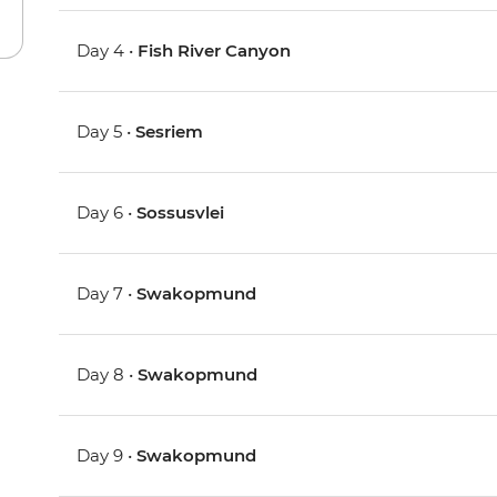
Day 4 •
Fish River Canyon
Day 5 •
Sesriem
Day 6 •
Sossusvlei
Day 7 •
Swakopmund
Day 8 •
Swakopmund
Day 9 •
Swakopmund