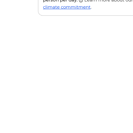
climate commitment
.