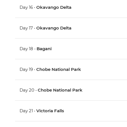
Day 16 •
Okavango Delta
Day 17 •
Okavango Delta
Day 18 •
Bagani
Day 19 •
Chobe National Park
Day 20 •
Chobe National Park
Day 21 •
Victoria Falls