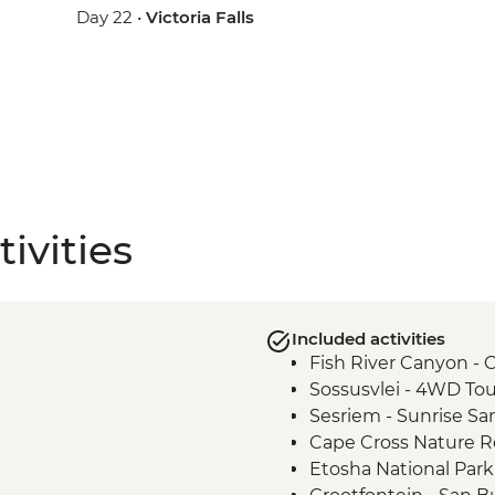
Day 22 •
Victoria Falls
ivities
Included activities
Fish River Canyon - 
Sossusvlei - 4WD Tou
Sesriem - Sunrise Sa
Cape Cross Nature Re
Etosha National Park 