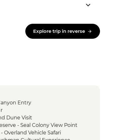
Explore trip in reverse
Canyon Entry
r
nd Dune Visit
serve - Seal Colony View Point
- Overland Vehicle Safari