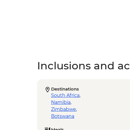
Inclusions and act
Destinations
South Africa
,
Namibia
,
Zimbabwe
,
Botswana
Meals