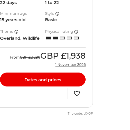
22 days
1 to 22
Minimum age
Style
15 years old
Basic
Theme
Physical rating
Overland, Wildlife
GBP
£1,938
From
GBP
£2,280
1 November 2026
Dates and prices
Trip code: UXOF