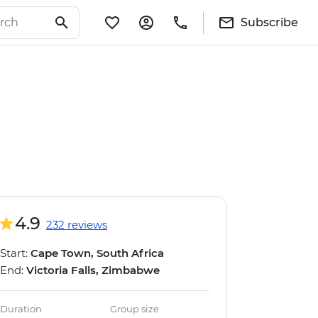
Subscribe
4.9
232 reviews
Start:
Cape Town, South Africa
End:
Victoria Falls, Zimbabwe
Duration
Group size