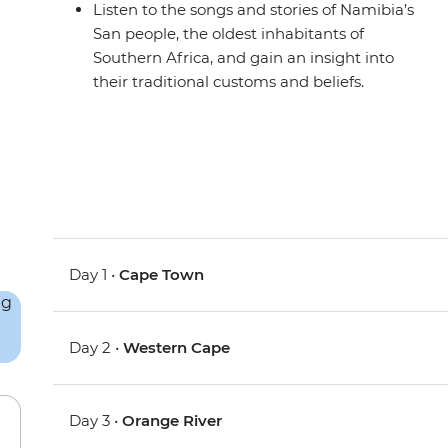
Listen to the songs and stories of Namibia’s
San people, the oldest inhabitants of
Southern Africa, and gain an insight into
their traditional customs and beliefs.
Day 1 •
Cape Town
Day 2 •
Western Cape
Day 3 •
Orange River