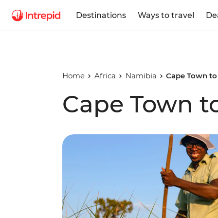
Destinations
Ways to travel
De
Home
Africa
Namibia
Cape Town to 
Cape Town to 