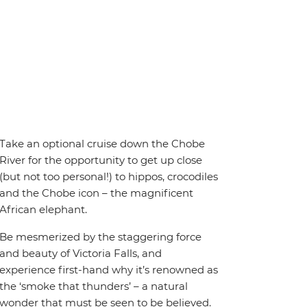
Take an optional cruise down the Chobe
River for the opportunity to get up close
(but not too personal!) to hippos, crocodiles
and the Chobe icon – the magnificent
African elephant.
Be mesmerized by the staggering force
and beauty of Victoria Falls, and
experience first-hand why it’s renowned as
the ‘smoke that thunders’ – a natural
wonder that must be seen to be believed.