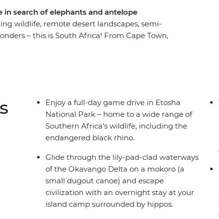
 in search of elephants and antelope
ng wildlife, remote desert landscapes, semi-
nders – this is South Africa! From Cape Town,
on a ride through Namibia, Botswana and
ish River Canyon, take a river cruise through
Okavango Delta. Embark on a game drive in
 Five and the endangered black rhino and feel the
ed with the very best of southern Africa.
s
Enjoy a full-day game drive in Etosha
National Park – home to a wide range of
Southern Africa's wildlife, including the
endangered black rhino.
Glide through the lily-pad-clad waterways
of the Okavango Delta on a mokoro (a
small dugout canoe) and escape
civilization with an overnight stay at your
island camp surrounded by hippos.