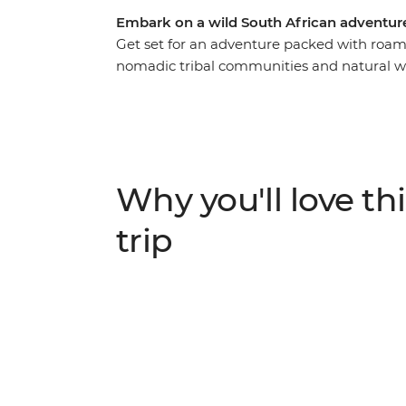
Embark on a wild South African adventure
Get set for an adventure packed with roami
nomadic tribal communities and natural wo
this 22-day overland adventure takes you 
Zimbabwe. See a burnt orange sunset over F
Chobe National Park and canoe down the 
Etosha National Park, look out for the Big
raw power of Victoria Falls on a journey fill
Why you'll love thi
trip