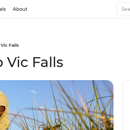
als
About
Vic Falls
Vic Falls