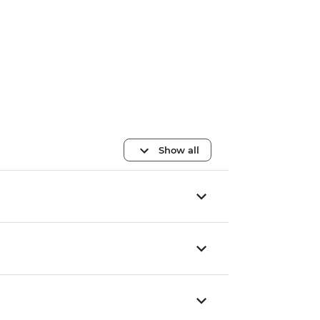
Show all