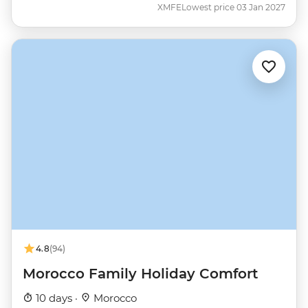
XMFE
Lowest price 03 Jan 2027
4.8
(94)
Morocco Family Holiday Comfort
10 days ·
Morocco