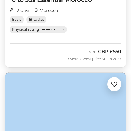
12 days ·
Morocco
Basic
18 to 35s
Physical rating
GBP
£550
From
XMYM
Lowest price 31 Jan 2027