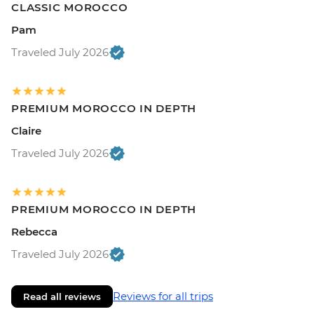
CLASSIC MOROCCO
Pam
Traveled July 2026
PREMIUM MOROCCO IN DEPTH
Claire
Traveled July 2026
PREMIUM MOROCCO IN DEPTH
Rebecca
Traveled July 2026
Reviews for all trips
Read all reviews