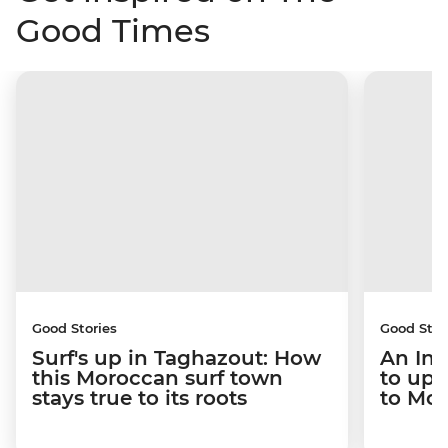
Good Times
Good Stories
Good Stor
Surf's up in Taghazout: How
An Int
this Moroccan surf town
to upr
stays true to its roots
to Mo