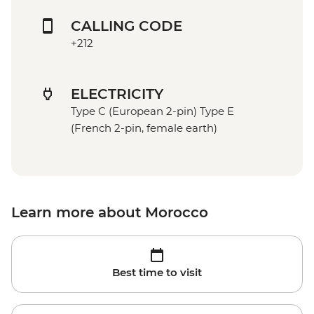
CALLING CODE
+212
ELECTRICITY
Type C (European 2-pin) Type E
(French 2-pin, female earth)
Learn more about Morocco
Best time to visit