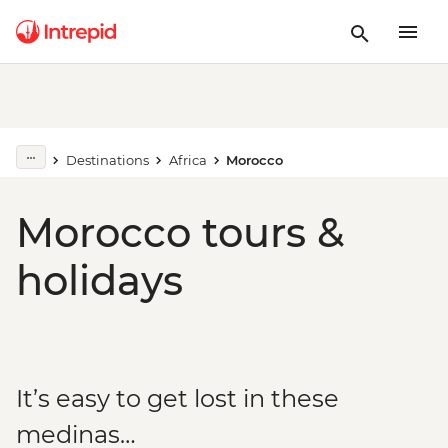
Destinations
Africa
Morocco
Morocco tours &
holidays
It’s easy to get lost in these
medinas…