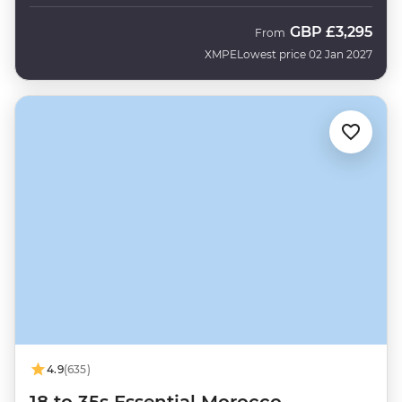
GBP
£3,295
From
XMPE
Lowest price 02 Jan 2027
4.9
(635)
18 to 35s Essential Morocco