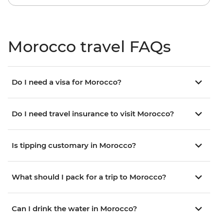
Morocco travel FAQs
Do I need a visa for Morocco?
Do I need travel insurance to visit Morocco?
Is tipping customary in Morocco?
What should I pack for a trip to Morocco?
Can I drink the water in Morocco?