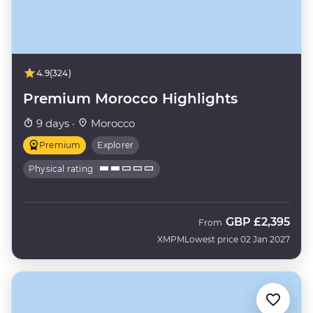
4.9
(324)
Premium Morocco Highlights
9 days ·
Morocco
Premium
Explorer
Physical rating
GBP
£2,395
From
XMPM
Lowest price 02 Jan 2027