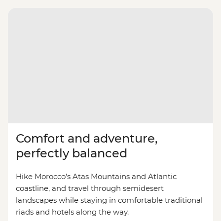
Comfort and adventure,
perfectly balanced
Hike Morocco’s Atas Mountains and Atlantic
coastline, and travel through semidesert
landscapes while staying in comfortable traditional
riads and hotels along the way.