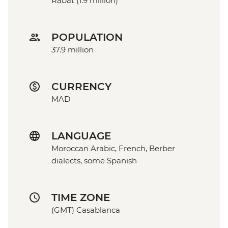
Rabat (1.9 million)
POPULATION
37.9 million
CURRENCY
MAD
LANGUAGE
Moroccan Arabic, French, Berber
dialects, some Spanish
TIME ZONE
(GMT) Casablanca