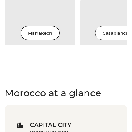
Marrakech
Casablanca
Morocco at a glance
CAPITAL CITY