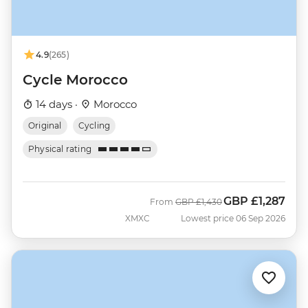
4.9
(265)
Cycle Morocco
14 days ·
Morocco
Original
Cycling
Physical rating
GBP
£1,287
Was
Now
From
GBP
£1,430
XMXC
Lowest price 06 Sep 2026