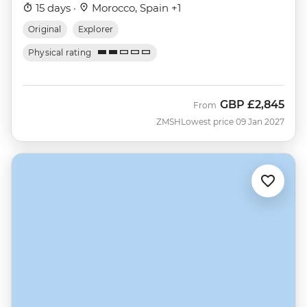
15 days ·
Morocco, Spain +1
Original
Explorer
Physical rating
GBP
£2,845
From
ZMSH
Lowest price 09 Jan 2027