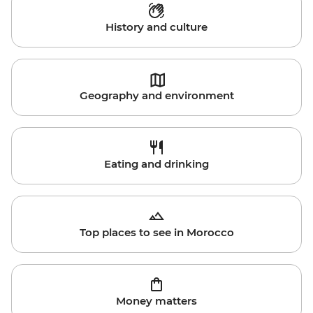
History and culture
Geography and environment
Eating and drinking
Top places to see in Morocco
Money matters