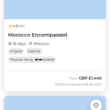
4.9
(148)
Morocco Encompassed
18 days ·
Morocco
Original
Explorer
Physical rating
GBP
£1,440
From
XMSQC
Lowest price 16 Jan 2027