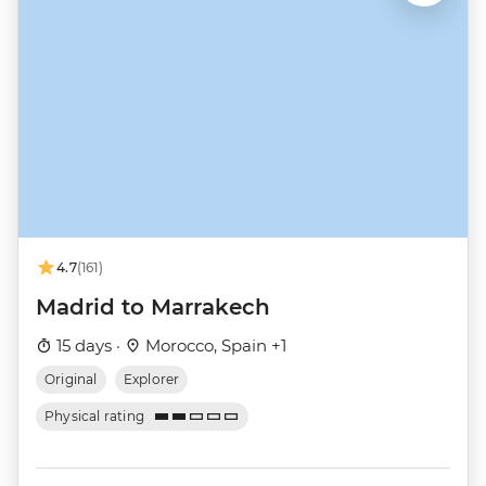
4.7
(161)
Madrid to Marrakech
15 days ·
Morocco, Spain +1
Original
Explorer
Physical rating