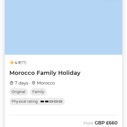
4.9
(77)
Morocco Family Holiday
7 days ·
Morocco
Original
Family
Physical rating
GBP
£660
From