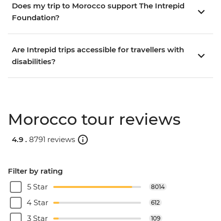
Does my trip to Morocco support The Intrepid
Foundation?
Are Intrepid trips accessible for travellers with
disabilities?
Morocco tour reviews
4.9 .
8791 reviews
Filter by rating
5 Star
8014
4 Star
612
3 Star
109