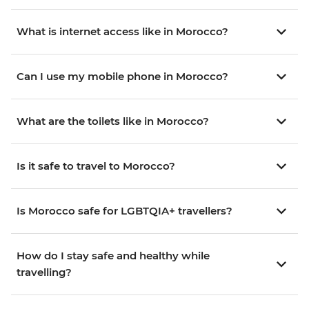
What is internet access like in Morocco?
Can I use my mobile phone in Morocco?
What are the toilets like in Morocco?
Is it safe to travel to Morocco?
Is Morocco safe for LGBTQIA+ travellers?
How do I stay safe and healthy while
travelling?