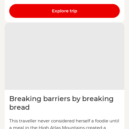
Explore trip
Breaking barriers by breaking
bread
This traveller never considered herself a foodie until
a meal in the High Atlas Mountains created a