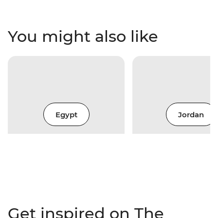
You might also like
Egypt
Jordan
Get inspired on The