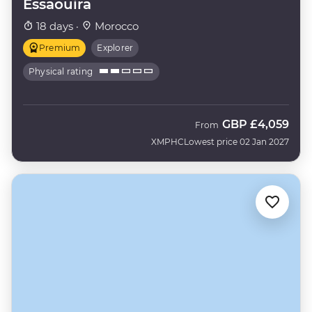
Essaouira
18 days ·
Morocco
Premium
Explorer
Physical rating
GBP
£4,059
From
XMPHC
Lowest price 02 Jan 2027