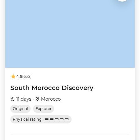
4.9
(655)
South Morocco Discovery
11 days ·
Morocco
Original
Explorer
Physical rating