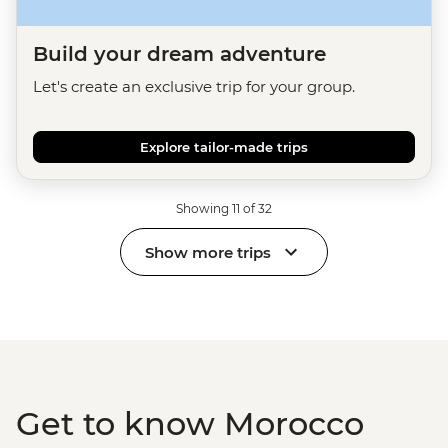
Build your dream adventure
Let's create an exclusive trip for your group.
Explore tailor-made trips
Showing 11 of 32
Show more trips
Get to know Morocco