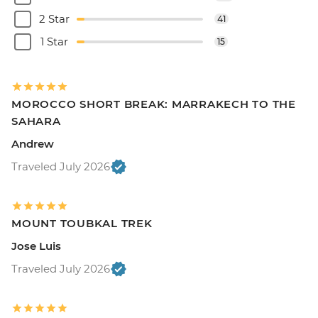
2 Star
41
1 Star
15
MOROCCO SHORT BREAK: MARRAKECH TO THE
SAHARA
Andrew
Traveled July 2026
MOUNT TOUBKAL TREK
Jose Luis
Traveled July 2026