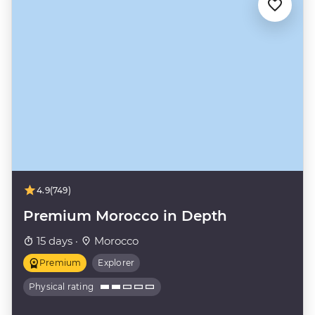
4.9
(749)
Premium Morocco in Depth
15 days ·
Morocco
Premium
Explorer
Physical rating