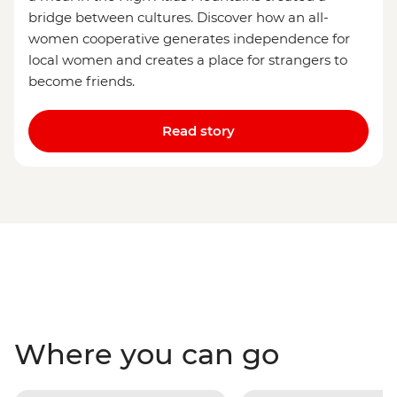
bridge between cultures. Discover how an all-
women cooperative generates independence for
local women and creates a place for strangers to
become friends.
Read story
Where you can go