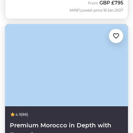
GBP
£795
From
XMSF
Lowest price 16 Jan 2027
4.9
(88)
Premium Morocco in Depth with