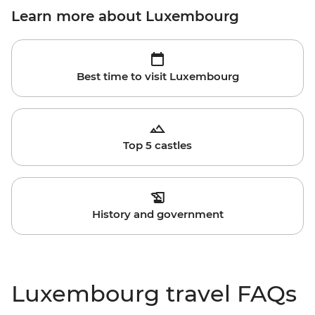
Learn more about Luxembourg
Best time to visit Luxembourg
Top 5 castles
History and government
Luxembourg travel FAQs