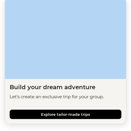
Build your dream adventure
Let's create an exclusive trip for your group.
Explore tailor-made trips