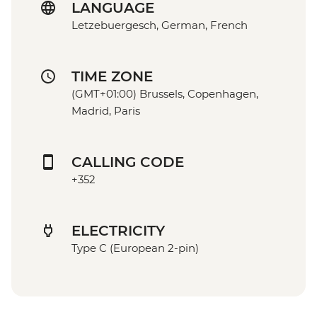
LANGUAGE
Letzebuergesch, German, French
TIME ZONE
(GMT+01:00) Brussels, Copenhagen,
Madrid, Paris
CALLING CODE
+352
ELECTRICITY
Type C (European 2-pin)