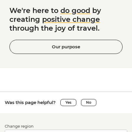
We're here to
do good
by
creating
positive change
through the joy of travel.
Our purpose
Was this page helpful?
Yes
No
Change region