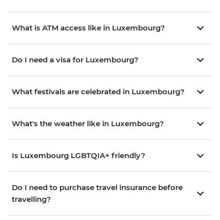
What is ATM access like in Luxembourg?
Do I need a visa for Luxembourg?
What festivals are celebrated in Luxembourg?
What's the weather like in Luxembourg?
Is Luxembourg LGBTQIA+ friendly?
Do I need to purchase travel insurance before
travelling?