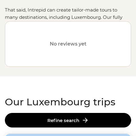
That said, Intrepid can create tailor-made tours to
many destinations, including Luxembourg. Our fully
customised trips still offer the same small group
experiences with local leaders but made just the way
you want them. Simply fill out your details on our
Tailor-
No reviews yet
Made
page and one of our travel specialists will be in
touch. Or why not visit other destinations in
Europe
like
France
,
Germany
or
Denmark
?
Our Luxembourg trips
Refine search