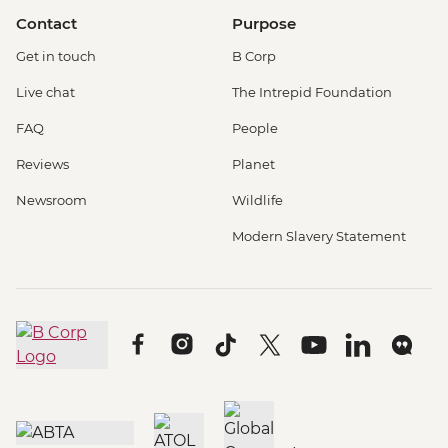
Contact
Purpose
Get in touch
B Corp
Live chat
The Intrepid Foundation
FAQ
People
Reviews
Planet
Newsroom
Wildlife
Modern Slavery Statement