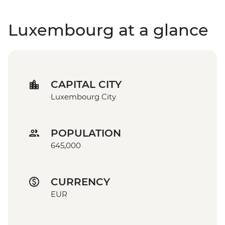
Luxembourg at a glance
CAPITAL CITY
Luxembourg City
POPULATION
645,000
CURRENCY
EUR