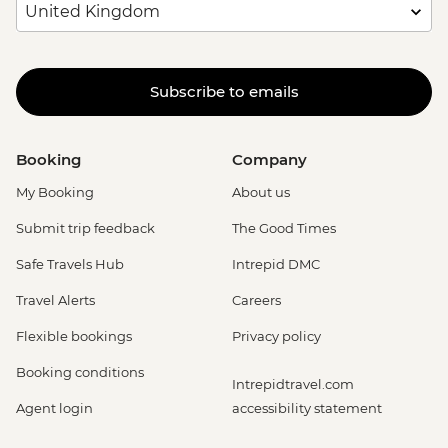
Subscribe to emails
Booking
Company
My Booking
About us
Submit trip feedback
The Good Times
Safe Travels Hub
Intrepid DMC
Travel Alerts
Careers
Flexible bookings
Privacy policy
Booking conditions
Intrepidtravel.com
Agent login
accessibility statement