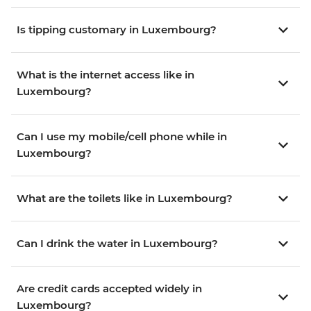
Is tipping customary in Luxembourg?
What is the internet access like in
Luxembourg?
Can I use my mobile/cell phone while in
Luxembourg?
What are the toilets like in Luxembourg?
Can I drink the water in Luxembourg?
Are credit cards accepted widely in
Luxembourg?