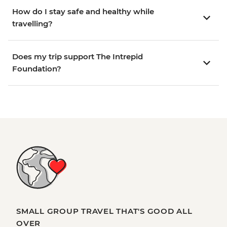
How do I stay safe and healthy while
travelling?
Does my trip support The Intrepid
Foundation?
SMALL GROUP TRAVEL THAT'S GOOD ALL
OVER