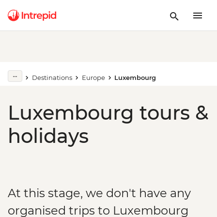
Destinations
Europe
Luxembourg
Luxembourg tours &
holidays
At this stage, we don't have any
organised trips to Luxembourg