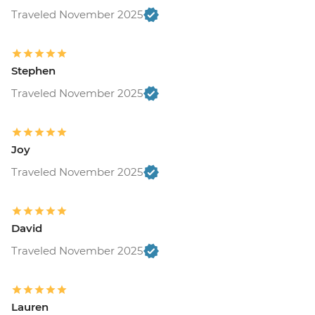
Traveled November 2025
Stephen
Traveled November 2025
Joy
Traveled November 2025
David
Traveled November 2025
Lauren