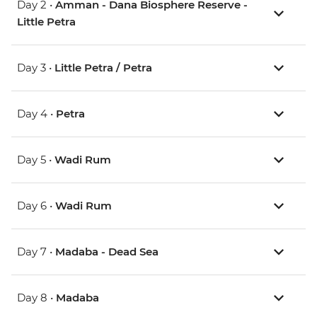
Day 2 •
Amman - Dana Biosphere Reserve -
Little Petra
Day 3 •
Little Petra / Petra
Day 4 •
Petra
Day 5 •
Wadi Rum
Day 6 •
Wadi Rum
Day 7 •
Madaba - Dead Sea
Day 8 •
Madaba