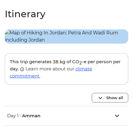
Itinerary
This trip generates
38 kg
of CO
-e per person per
2
day.
Learn more about our
climate
commitment
.
Show all
Day 1 •
Amman