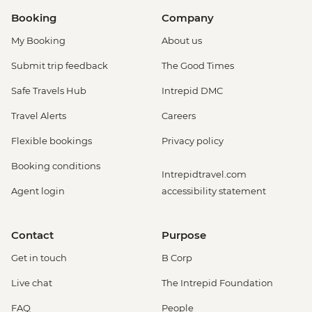
Booking
Company
My Booking
About us
Submit trip feedback
The Good Times
Safe Travels Hub
Intrepid DMC
Travel Alerts
Careers
Flexible bookings
Privacy policy
Booking conditions
Intrepidtravel.com
Agent login
accessibility statement
Contact
Purpose
Get in touch
B Corp
Live chat
The Intrepid Foundation
FAQ
People