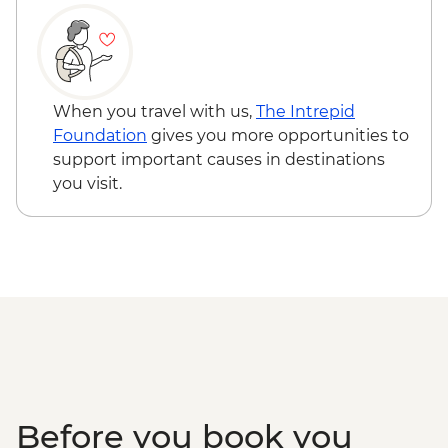
When you travel with us,
The Intrepid
Foundation
gives you more opportunities to
support important causes in destinations
you visit.
Before you book you