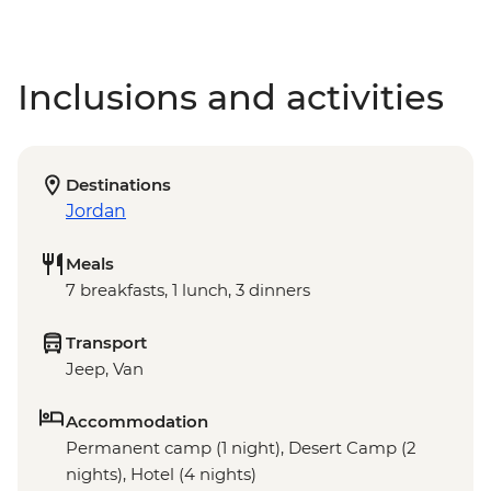
Inclusions and activities
Destinations
Jordan
Meals
7 breakfasts, 1 lunch, 3 dinners
Transport
Jeep, Van
Accommodation
Permanent camp (1 night), Desert Camp (2
nights), Hotel (4 nights)