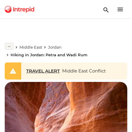
Middle East
Jordan
Hiking in Jordan: Petra and Wadi Rum
TRAVEL ALERT
Middle East Conflict