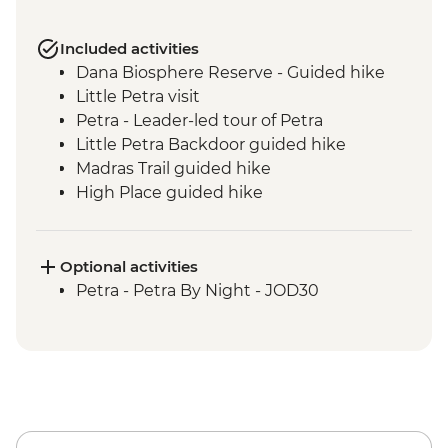
Included activities
Dana Biosphere Reserve - Guided hike
Little Petra visit
Petra - Leader-led tour of Petra
Little Petra Backdoor guided hike
Madras Trail guided hike
High Place guided hike
Wadi Farasa guided hike
Wadi Rum - Desert Jeep Excursion
Sunset hike including Um Fruth Rock
Optional activities
Arch
Petra - Petra By Night - JOD30
Desert guided hike including lunch
Madaba visit including St George's
Church
Dead Sea sunset swim