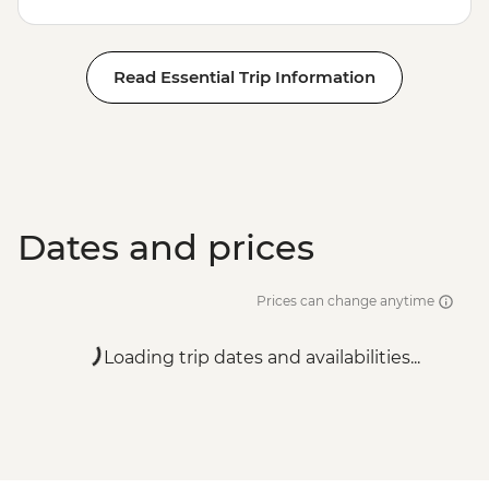
Read Essential Trip Information
Dates and prices
Prices can change anytime
Loading trip dates and availabilities...