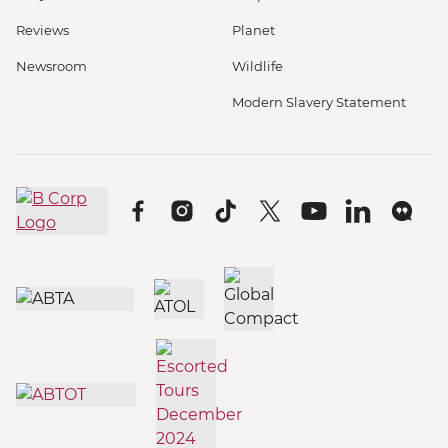
Reviews
Planet
Newsroom
Wildlife
Modern Slavery Statement