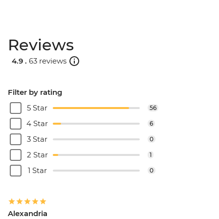
Reviews
4.9 .
63 reviews
Filter by rating
5 Star
56
4 Star
6
3 Star
0
2 Star
1
1 Star
0
Alexandria