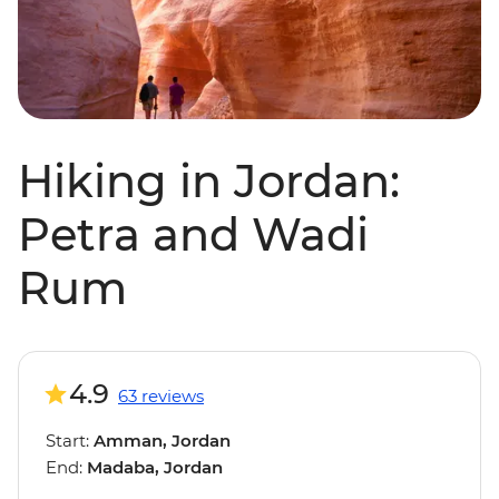
Hiking in Jordan:
Petra and Wadi
Rum
4.9
63 reviews
Start:
Amman, Jordan
End:
Madaba, Jordan