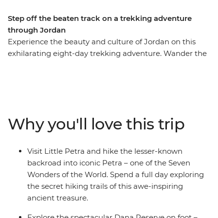
Step off the beaten track on a trekking adventure
through Jordan
Experience the beauty and culture of Jordan on this
exhilarating eight-day trekking adventure. Wander the
streets of modern Amman, marvel at Little Petra, get
off the beaten track around ancient Petra (ticking this
Wonder of the World off your bucket list), be dazzled by
the famous Treasury building, join the Bedouins for a
desert adventure in 4WDs, admire the Byzantine
Why you'll love this trip
mosaics in Madaba and float in the famously salty Dead
Sea. This is Jordan at its active, action-packed best.
Visit Little Petra and hike the lesser-known
backroad into iconic Petra – one of the Seven
Wonders of the World. Spend a full day exploring
the secret hiking trails of this awe-inspiring
ancient treasure.
Explore the spectacular Dana Reserve on foot –