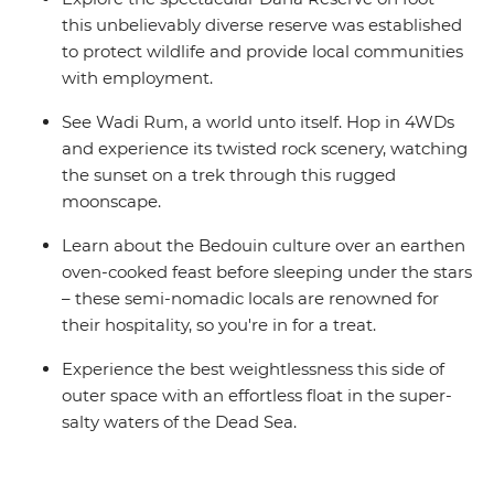
this unbelievably diverse reserve was established
to protect wildlife and provide local communities
with employment.
See Wadi Rum, a world unto itself. Hop in 4WDs
and experience its twisted rock scenery, watching
the sunset on a trek through this rugged
moonscape.
Learn about the Bedouin culture over an earthen
oven-cooked feast before sleeping under the stars
– these semi-nomadic locals are renowned for
their hospitality, so you're in for a treat.
Experience the best weightlessness this side of
outer space with an effortless float in the super-
salty waters of the Dead Sea.