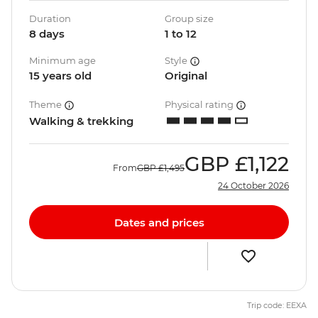
Duration
Group size
8 days
1 to 12
Minimum age
Style
15 years old
Original
Theme
Physical rating
Walking & trekking
GBP
£1,122
From
GBP
£1,495
24 October 2026
Dates and prices
Trip code: EEXA