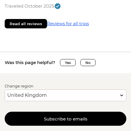
Traveled October 2025
Reviews for all trips
Read all reviews
Was this page helpful?
Yes
No
Change region
Subscribe to emails