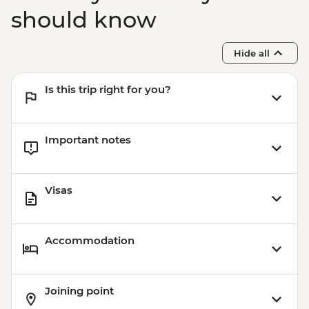
should know
Hide all
Is this trip right for you?
Important notes
Visas
Accommodation
Joining point