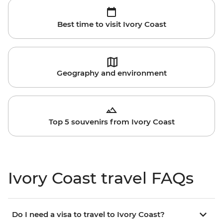
Best time to visit Ivory Coast
Geography and environment
Top 5 souvenirs from Ivory Coast
Ivory Coast travel FAQs
Do I need a visa to travel to Ivory Coast?