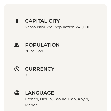
CAPITAL CITY
Yamoussoukro (population 245,000)
POPULATION
30 million
CURRENCY
XOF
LANGUAGE
French, Dioula, Baoule, Dan, Anyin,
Mande