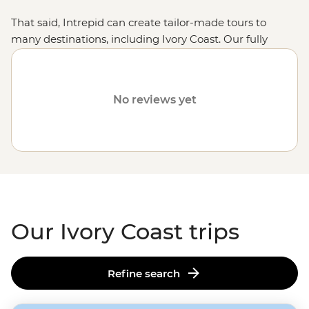
That said, Intrepid can create tailor-made tours to
many destinations, including Ivory Coast. Our fully
customised trips still offer the same small group
experiences with local leaders, but made just the way
you want it. Simply fill out your details on our
Tailor-
No reviews yet
Made
page and one of our travel specialists will be in
touch.
Or why not visit
Tunisia
,
Uganda
or
Botswana
?
Our Ivory Coast trips
Refine search