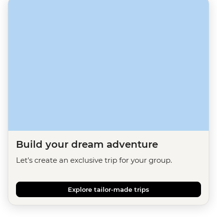
Build your dream adventure
Let's create an exclusive trip for your group.
Explore tailor-made trips