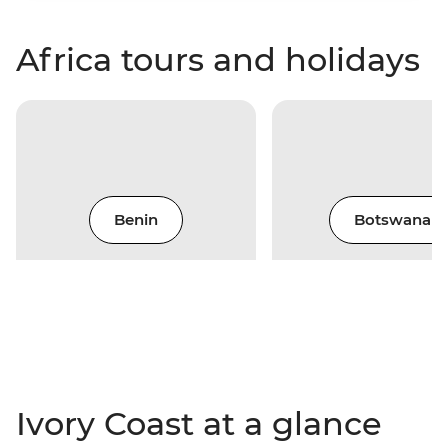
Africa tours and holidays
Benin
Botswana
Ivory Coast at a glance