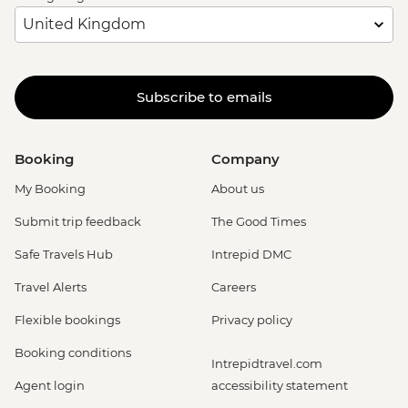
Subscribe to emails
Booking
Company
My Booking
About us
Submit trip feedback
The Good Times
Safe Travels Hub
Intrepid DMC
Travel Alerts
Careers
Flexible bookings
Privacy policy
Booking conditions
Intrepidtravel.com
Agent login
accessibility statement