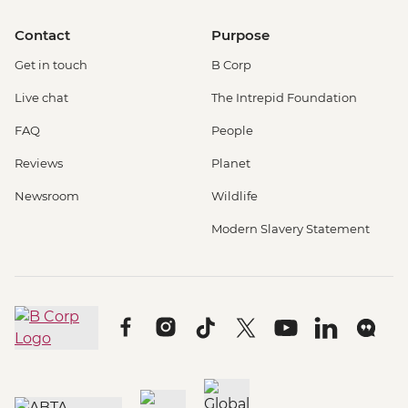
Contact
Purpose
Get in touch
B Corp
Live chat
The Intrepid Foundation
FAQ
People
Reviews
Planet
Newsroom
Wildlife
Modern Slavery Statement