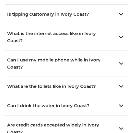
Is tipping customary in Ivory Coast?
What is the internet access like in Ivory
Coast?
Can I use my mobile phone while in Ivory
Coast?
What are the toilets like in Ivory Coast?
Can I drink the water in Ivory Coast?
Are credit cards accepted widely in Ivory
Coast?