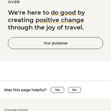
OVER
We're here to
do good
by
creating
positive change
through the joy of travel.
Our purpose
Was this page helpful?
Yes
No
Change region