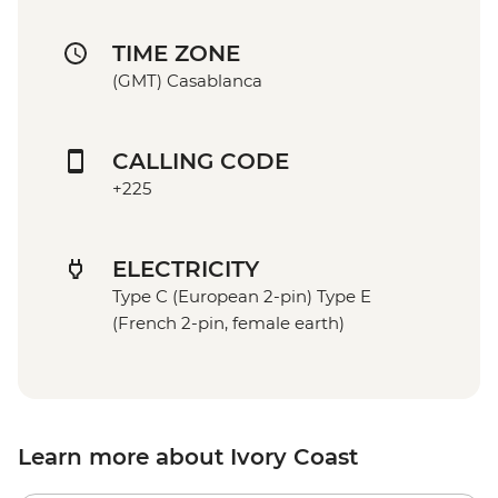
TIME ZONE
(GMT) Casablanca
CALLING CODE
+225
ELECTRICITY
Type C (European 2-pin) Type E
(French 2-pin, female earth)
Learn more about Ivory Coast