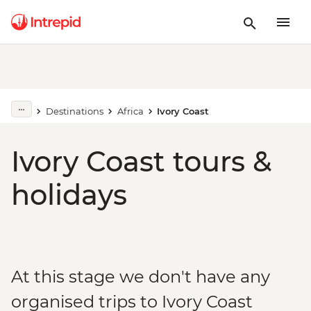
Destinations
Africa
Ivory Coast
Ivory Coast tours &
holidays
At this stage we don't have any
organised trips to Ivory Coast