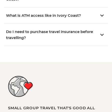
What is ATM access like in Ivory Coast?
Do I need to purchase travel insurance before
travelling?
SMALL GROUP TRAVEL THAT'S GOOD ALL