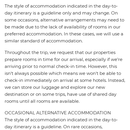
The style of accommodation indicated in the day-to-
day itinerary is a guideline only and may change. On
some occasions, alternative arrangements may need to
be made due to the lack of availability of rooms in our
preferred accommodation. In these cases, we will use a
similar standard of accommodation.
Throughout the trip, we request that our properties
prepare rooms in time for our arrival, especially if we're
arriving prior to normal check-in time. However, this
isn't always possible which means we won't be able to
check-in immediately on arrival at some hotels. Instead,
we can store our luggage and explore our new
destination or on some trips, have use of shared day
rooms until all rooms are available.
OCCASIONAL ALTERNATIVE ACCOMMODATION
The style of accommodation indicated in the day-to-
day itinerary is a guideline. On rare occasions,