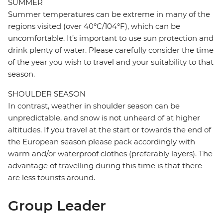
SUMMER
Summer temperatures can be extreme in many of the
regions visited (over 40°C/104°F), which can be
uncomfortable. It’s important to use sun protection and
drink plenty of water. Please carefully consider the time
of the year you wish to travel and your suitability to that
season.
SHOULDER SEASON
In contrast, weather in shoulder season can be
unpredictable, and snow is not unheard of at higher
altitudes. If you travel at the start or towards the end of
the European season please pack accordingly with
warm and/or waterproof clothes (preferably layers). The
advantage of travelling during this time is that there
are less tourists around.
Group Leader