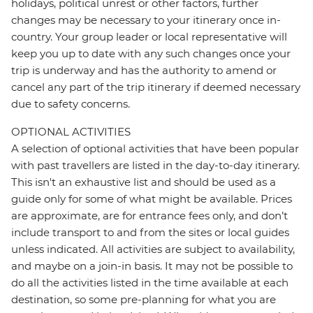
holidays, political unrest or other factors, further
changes may be necessary to your itinerary once in-
country. Your group leader or local representative will
keep you up to date with any such changes once your
trip is underway and has the authority to amend or
cancel any part of the trip itinerary if deemed necessary
due to safety concerns.
OPTIONAL ACTIVITIES
A selection of optional activities that have been popular
with past travellers are listed in the day-to-day itinerary.
This isn't an exhaustive list and should be used as a
guide only for some of what might be available. Prices
are approximate, are for entrance fees only, and don’t
include transport to and from the sites or local guides
unless indicated. All activities are subject to availability,
and maybe on a join-in basis. It may not be possible to
do all the activities listed in the time available at each
destination, so some pre-planning for what you are