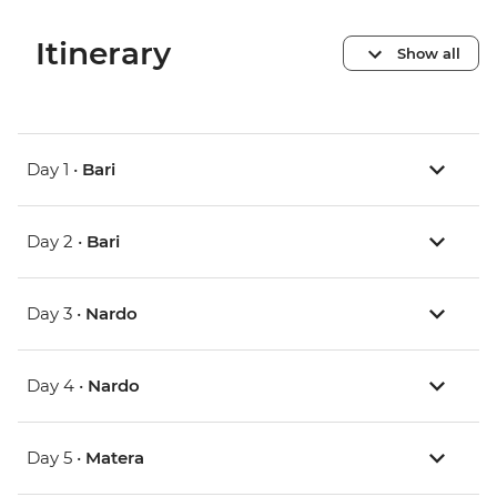
Itinerary
Show all
Day 1 •
Bari
Day 2 •
Bari
Day 3 •
Nardo
Day 4 •
Nardo
Day 5 •
Matera