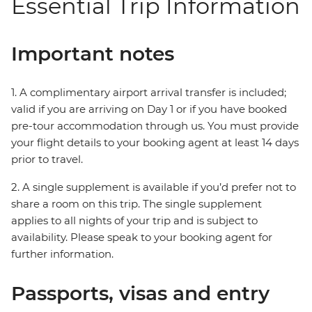
Essential Trip Information
Important notes
1. A complimentary airport arrival transfer is included;
valid if you are arriving on Day 1 or if you have booked
pre-tour accommodation through us. You must provide
your flight details to your booking agent at least 14 days
prior to travel.
2. A single supplement is available if you’d prefer not to
share a room on this trip. The single supplement
applies to all nights of your trip and is subject to
availability. Please speak to your booking agent for
further information.
Passports, visas and entry