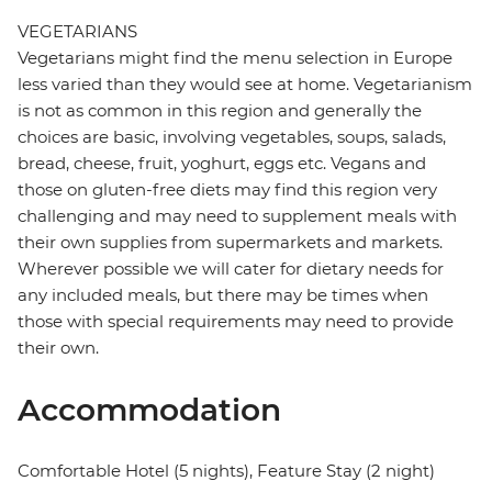
VEGETARIANS
Vegetarians might find the menu selection in Europe
less varied than they would see at home. Vegetarianism
is not as common in this region and generally the
choices are basic, involving vegetables, soups, salads,
bread, cheese, fruit, yoghurt, eggs etc. Vegans and
those on gluten-free diets may find this region very
challenging and may need to supplement meals with
their own supplies from supermarkets and markets.
Wherever possible we will cater for dietary needs for
any included meals, but there may be times when
those with special requirements may need to provide
their own.
Accommodation
Comfortable Hotel (5 nights), Feature Stay (2 night)