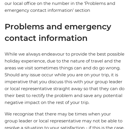
our local office on the number in the ‘Problems and
emergency contact information’ section
Problems and emergency
contact information
While we always endeavour to provide the best possible
holiday experience, due to the nature of travel and the
areas we visit sometimes things can and do go wrong.
Should any issue occur while you are on your trip, it is
imperative that you discuss this with your group leader
or local representative straight away so that they can do
their best to rectify the problem and save any potential
negative impact on the rest of your trip.
We recognise that there may be times when your
group leader or local representative may not be able to
resolve a situation to your satisfaction - if this is the case,