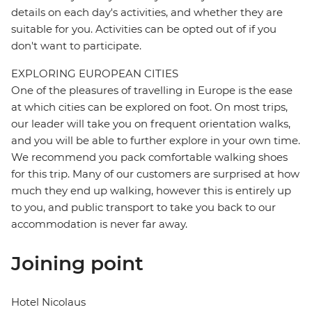
details on each day's activities, and whether they are
suitable for you. Activities can be opted out of if you
don't want to participate.
EXPLORING EUROPEAN CITIES
One of the pleasures of travelling in Europe is the ease
at which cities can be explored on foot. On most trips,
our leader will take you on frequent orientation walks,
and you will be able to further explore in your own time.
We recommend you pack comfortable walking shoes
for this trip. Many of our customers are surprised at how
much they end up walking, however this is entirely up
to you, and public transport to take you back to our
accommodation is never far away.
Joining point
Hotel Nicolaus