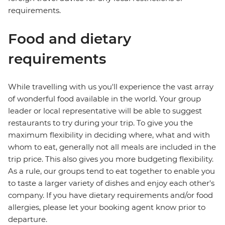
requirements.
Food and dietary
requirements
While travelling with us you'll experience the vast array
of wonderful food available in the world. Your group
leader or local representative will be able to suggest
restaurants to try during your trip. To give you the
maximum flexibility in deciding where, what and with
whom to eat, generally not all meals are included in the
trip price. This also gives you more budgeting flexibility.
As a rule, our groups tend to eat together to enable you
to taste a larger variety of dishes and enjoy each other's
company. If you have dietary requirements and/or food
allergies, please let your booking agent know prior to
departure.