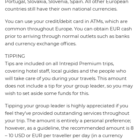
Portugal, Slovakia, Slovenia, Spain. All other European
countries still have their own national currencies.
You can use your credit/debit card in ATMs, which are
common throughout Europe. You can obtain EUR cash
prior to arriving through normal outlets such as banks
and currency exchange offices.
TIPPING
Tips are included on all Intrepid Premium trips,
covering hotel staff, local guides and the people who
will take care of you during your travels. This amount
does not include a tip for your group leader, so you may
wish to set aside some funds for this.
Tipping your group leader is highly appreciated if you
feel they’ve provided outstanding services throughout
your trip. The amount is entirely a personal preference;
however, as a guideline, the recommended amount is 8
– 10 USD or EUR per traveller per day (in a currency