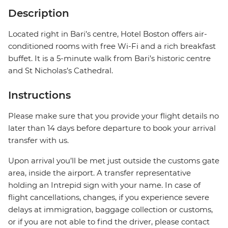
Description
Located right in Bari’s centre, Hotel Boston offers air-
conditioned rooms with free Wi-Fi and a rich breakfast
buffet. It is a 5-minute walk from Bari’s historic centre
and St Nicholas’s Cathedral.
Instructions
Please make sure that you provide your flight details no
later than 14 days before departure to book your arrival
transfer with us.
Upon arrival you’ll be met just outside the customs gate
area, inside the airport. A transfer representative
holding an Intrepid sign with your name. In case of
flight cancellations, changes, if you experience severe
delays at immigration, baggage collection or customs,
or if you are not able to find the driver, please contact