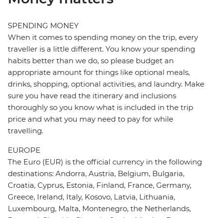
SPENDING MONEY
When it comes to spending money on the trip, every
traveller is a little different. You know your spending
habits better than we do, so please budget an
appropriate amount for things like optional meals,
drinks, shopping, optional activities, and laundry. Make
sure you have read the itinerary and inclusions
thoroughly so you know what is included in the trip
price and what you may need to pay for while
travelling.
EUROPE
The Euro (EUR) is the official currency in the following
destinations: Andorra, Austria, Belgium, Bulgaria,
Croatia, Cyprus, Estonia, Finland, France, Germany,
Greece, Ireland, Italy, Kosovo, Latvia, Lithuania,
Luxembourg, Malta, Montenegro, the Netherlands,