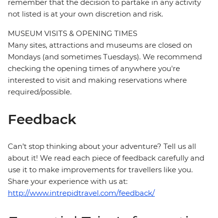
remember that the decision to partake in any activity
not listed is at your own discretion and risk.
MUSEUM VISITS & OPENING TIMES
Many sites, attractions and museums are closed on
Mondays (and sometimes Tuesdays). We recommend
checking the opening times of anywhere you're
interested to visit and making reservations where
required/possible.
Feedback
Can’t stop thinking about your adventure? Tell us all
about it! We read each piece of feedback carefully and
use it to make improvements for travellers like you.
Share your experience with us at:
http://www.intrepidtravel.com/feedback/