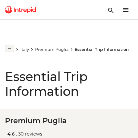
Italy
Premium Puglia
Essential Trip Information
Essential Trip
Information
Premium Puglia
4.6 .
30 reviews