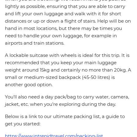
lightly as possible, ensuring that you are able to carry
and lift your own luggage and walk with it for short
distances or up or down a flight of stairs. Help will be on
hand in most locations, but there may be times you
need to handle your own luggage, for example in
airports and train stations.
A lockable suitcase with wheels is ideal for this trip. It is
recommended that you keep your main luggage
weight around 15kg and certainly no more than 20kg. A
small or medium-sized backpack (45-50 litres) is
another good option.
You'll also need a day pack/bag to carry water, camera,
jacket, etc. when you’re exploring during the day.
Below is a link to our ultimate packing list, a guide to
get you started:
https://www.intrepidtravel.com/packing-list