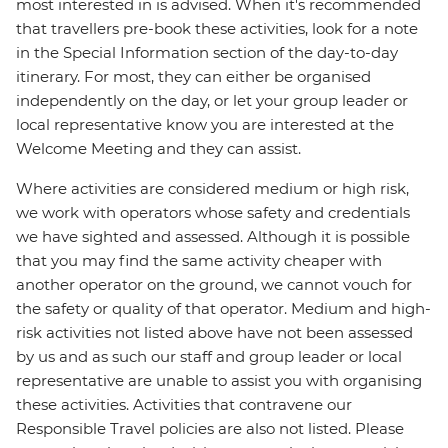
most interested in is advised. When it's recommended
that travellers pre-book these activities, look for a note
in the Special Information section of the day-to-day
itinerary. For most, they can either be organised
independently on the day, or let your group leader or
local representative know you are interested at the
Welcome Meeting and they can assist.
Where activities are considered medium or high risk,
we work with operators whose safety and credentials
we have sighted and assessed. Although it is possible
that you may find the same activity cheaper with
another operator on the ground, we cannot vouch for
the safety or quality of that operator. Medium and high-
risk activities not listed above have not been assessed
by us and as such our staff and group leader or local
representative are unable to assist you with organising
these activities. Activities that contravene our
Responsible Travel policies are also not listed. Please