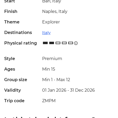
Start
Bari, Italy
Finish
Naples, Italy
Theme
Explorer
Destinations
Italy
Physical rating
Style
Premium
Ages
Min 15
Group size
Min 1
-
Max 12
Validity
01 Jan 2026 - 31 Dec 2026
Trip code
ZMPM