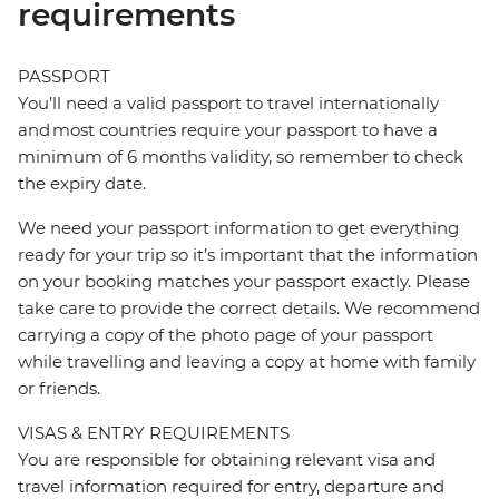
requirements
PASSPORT
You’ll need a valid passport to travel internationally
and most countries require your passport to have a
minimum of 6 months validity, so remember to check
the expiry date.
We need your passport information to get everything
ready for your trip so it’s important that the information
on your booking matches your passport exactly. Please
take care to provide the correct details. We recommend
carrying a copy of the photo page of your passport
while travelling and leaving a copy at home with family
or friends.
VISAS & ENTRY REQUIREMENTS
You are responsible for obtaining relevant visa and
travel information required for entry, departure and