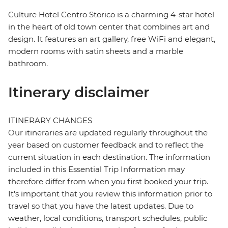
Culture Hotel Centro Storico is a charming 4-star hotel
in the heart of old town center that combines art and
design. It features an art gallery, free WiFi and elegant,
modern rooms with satin sheets and a marble
bathroom.
Itinerary disclaimer
ITINERARY CHANGES
Our itineraries are updated regularly throughout the
year based on customer feedback and to reflect the
current situation in each destination. The information
included in this Essential Trip Information may
therefore differ from when you first booked your trip.
It's important that you review this information prior to
travel so that you have the latest updates. Due to
weather, local conditions, transport schedules, public