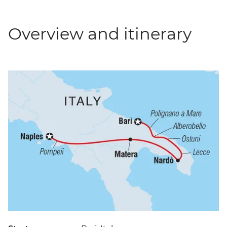
Overview and itinerary