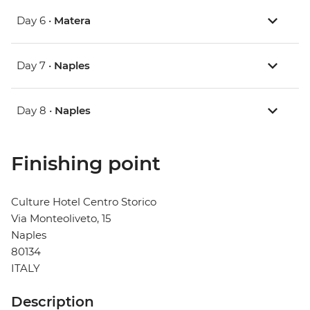
Day 6 •
Matera
Day 7 •
Naples
Day 8 •
Naples
Finishing point
Culture Hotel Centro Storico
Via Monteoliveto, 15
Naples
80134
ITALY
Description