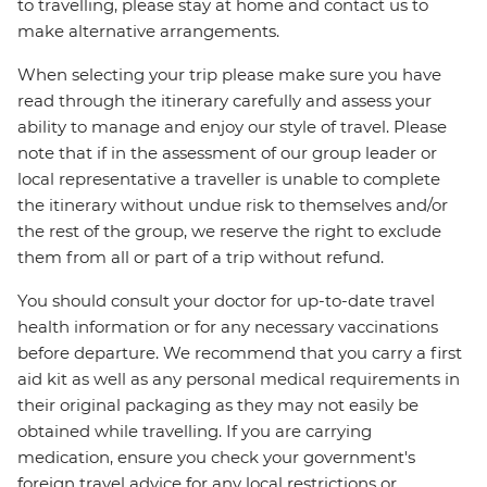
to travelling, please stay at home and contact us to
make alternative arrangements.
When selecting your trip please make sure you have
read through the itinerary carefully and assess your
ability to manage and enjoy our style of travel. Please
note that if in the assessment of our group leader or
local representative a traveller is unable to complete
the itinerary without undue risk to themselves and/or
the rest of the group, we reserve the right to exclude
them from all or part of a trip without refund.
You should consult your doctor for up-to-date travel
health information or for any necessary vaccinations
before departure. We recommend that you carry a first
aid kit as well as any personal medical requirements in
their original packaging as they may not easily be
obtained while travelling. If you are carrying
medication, ensure you check your government's
foreign travel advice for any local restrictions or