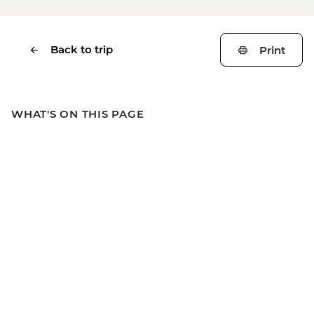
Back to trip
Print
WHAT'S ON THIS PAGE