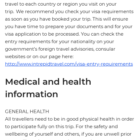
travel to each country or region you visit on your
trip. We recommend you check your visa requirements
as soon as you have booked your trip. This will ensure
you have time to prepare your documents and for your
visa application to be processed. You can check the
entry requirements for your nationality on your
government's foreign travel advisories, consular
websites or on our page here:
http://www.intrepidtravel.com/visa-entry-requirements
Medical and health
information
GENERAL HEALTH
All travellers need to be in good physical health in order
to participate fully on this trip. For the safety and
wellbeing of yourself and others, if you are unwell prior