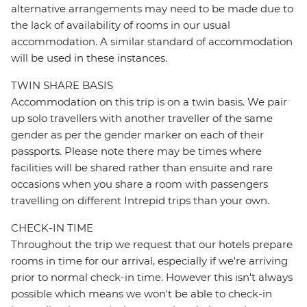
alternative arrangements may need to be made due to
the lack of availability of rooms in our usual
accommodation. A similar standard of accommodation
will be used in these instances.
TWIN SHARE BASIS
Accommodation on this trip is on a twin basis. We pair
up solo travellers with another traveller of the same
gender as per the gender marker on each of their
passports. Please note there may be times where
facilities will be shared rather than ensuite and rare
occasions when you share a room with passengers
travelling on different Intrepid trips than your own.
CHECK-IN TIME
Throughout the trip we request that our hotels prepare
rooms in time for our arrival, especially if we're arriving
prior to normal check-in time. However this isn't always
possible which means we won't be able to check-in