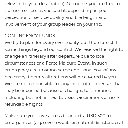
relevant to your destination). Of course, you are free to
tip more or less as you see fit, depending on your
perception of service quality and the length and
involvement of your group leader on your trip.
CONTINGENCY FUNDS
We try to plan for every eventuality, but there are still
some things beyond our control. We reserve the right to
change an itinerary after departure due to local
circumstances or a Force Majeure Event. In such
emergency circumstances, the additional cost of any
necessary itinerary alterations will be covered by you.
We are not responsible for any incidental expenses that
may be incurred because of changes to itineraries,
including but not limited to visas, vaccinations or non-
refundable flights.
Make sure you have access to an extra USD 500 for
emergencies (e.g. severe weather, natural disasters, civil