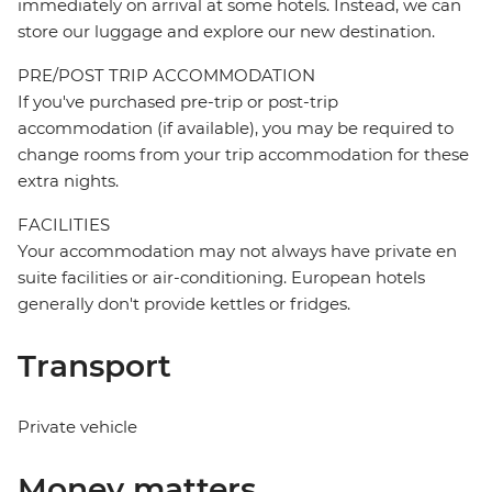
immediately on arrival at some hotels. Instead, we can
store our luggage and explore our new destination.
PRE/POST TRIP ACCOMMODATION
If you've purchased pre-trip or post-trip
accommodation (if available), you may be required to
change rooms from your trip accommodation for these
extra nights.
FACILITIES
Your accommodation may not always have private en
suite facilities or air-conditioning. European hotels
generally don't provide kettles or fridges.
Transport
Private vehicle
Money matters