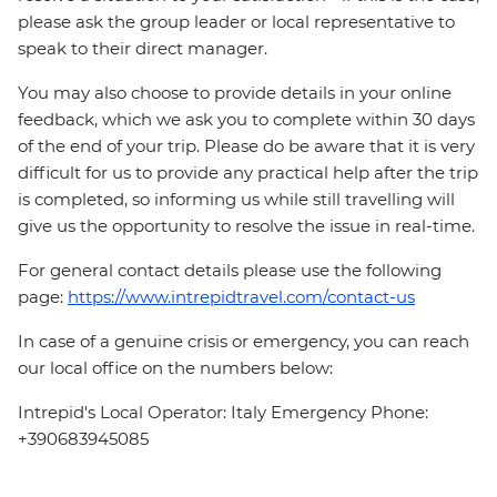
please ask the group leader or local representative to
speak to their direct manager.
You may also choose to provide details in your online
feedback, which we ask you to complete within 30 days
of the end of your trip. Please do be aware that it is very
difficult for us to provide any practical help after the trip
is completed, so informing us while still travelling will
give us the opportunity to resolve the issue in real-time.
For general contact details please use the following
page:
https://www.intrepidtravel.com/contact-us
In case of a genuine crisis or emergency, you can reach
our local office on the numbers below:
Intrepid's Local Operator: Italy Emergency Phone:
+390683945085