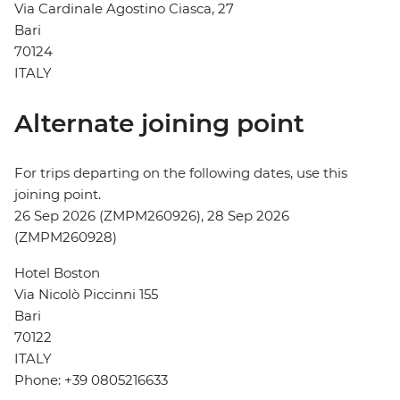
Via Cardinale Agostino Ciasca, 27
Bari
70124
ITALY
Alternate joining point
For trips departing on the following dates, use this
joining point.
26 Sep 2026 (ZMPM260926), 28 Sep 2026
(ZMPM260928)
Hotel Boston
Via Nicolò Piccinni 155
Bari
70122
ITALY
Phone: +39 0805216633