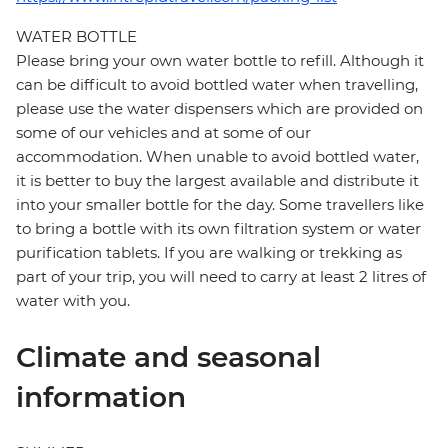
WATER BOTTLE
Please bring your own water bottle to refill. Although it
can be difficult to avoid bottled water when travelling,
please use the water dispensers which are provided on
some of our vehicles and at some of our
accommodation. When unable to avoid bottled water,
it is better to buy the largest available and distribute it
into your smaller bottle for the day. Some travellers like
to bring a bottle with its own filtration system or water
purification tablets. If you are walking or trekking as
part of your trip, you will need to carry at least 2 litres of
water with you.
Climate and seasonal
information