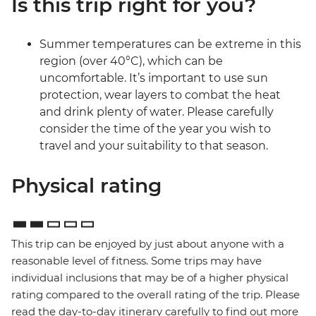
Is this trip right for you?
Summer temperatures can be extreme in this
region (over 40°C), which can be
uncomfortable. It’s important to use sun
protection, wear layers to combat the heat
and drink plenty of water. Please carefully
consider the time of the year you wish to
travel and your suitability to that season.
Physical rating
This trip can be enjoyed by just about anyone with a
reasonable level of fitness. Some trips may have
individual inclusions that may be of a higher physical
rating compared to the overall rating of the trip. Please
read the day-to-day itinerary carefully to find out more