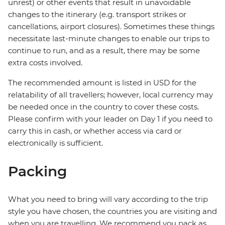
unrest) or other events that result in unavoidable
changes to the itinerary (e.g. transport strikes or
cancellations, airport closures). Sometimes these things
necessitate last-minute changes to enable our trips to
continue to run, and as a result, there may be some
extra costs involved.
The recommended amount is listed in USD for the
relatability of all travellers; however, local currency may
be needed once in the country to cover these costs.
Please confirm with your leader on Day 1 if you need to
carry this in cash, or whether access via card or
electronically is sufficient.
Packing
What you need to bring will vary according to the trip
style you have chosen, the countries you are visiting and
when you are travelling. We recommend you pack as