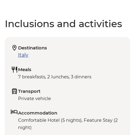
Inclusions and activities
Destinations
Italy
Meals
7 breakfasts, 2 lunches, 3 dinners
Transport
Private vehicle
Accommodation
Comfortable Hotel (5 nights), Feature Stay (2
night)