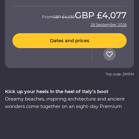
GBP
£4,077
From
GBP
£4,530
26 September 2026
Dates and prices
Trip code: ZMPM
Kick up your heels in the heel of Italy’s boot
Dreamy beaches, inspiring architecture and ancient
wonders come together on an eight-day Premium
adventure through Italy’s Puglia region. Understated
and unbelievably beautiful, this lesser-visited corner of
Italy delivers in historical, cultural and natural sights.
Begin in the coastal town of Bari, admire unusual trulli