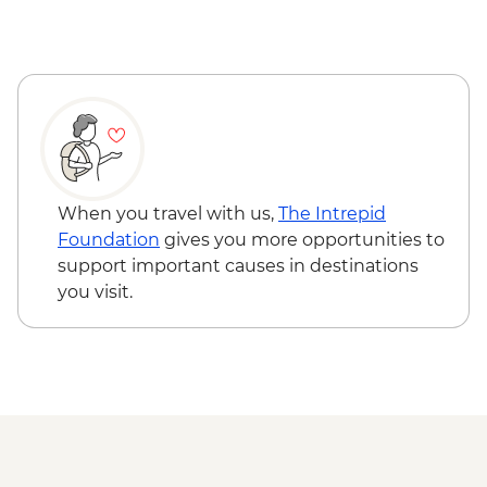
Lecce - Guided City Tour and apperitvo
Matera - Winery Visit With Lunch
Matera - Ipogeo Underground Cistern
Visit
Naples - Pompeii Visit
Naples - Dinner In Naples
When you travel with us,
The Intrepid
Foundation
gives you more opportunities to
support important causes in destinations
you visit.