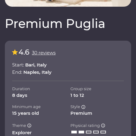
Premium Puglia
4.6
30 reviews
Start:
Bari, Italy
End:
Naples, Italy
Duration
Group size
8 days
1 to 12
Minimum age
Style
15 years old
Premium
Theme
Physical rating
Explorer