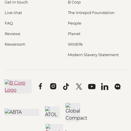
Get in touch
B Corp
Live chat
The Intrepid Foundation
FAQ
People
Reviews
Planet
Newsroom
Wildlife
Modern Slavery Statement