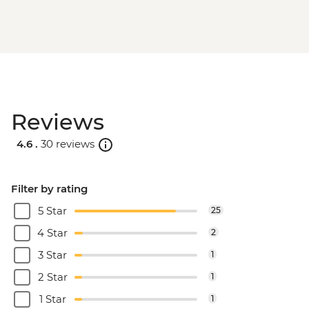
Reviews
4.6 .
30 reviews
Filter by rating
5 Star
25
4 Star
2
3 Star
1
2 Star
1
1 Star
1