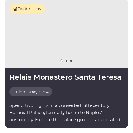
Feature stay
Relais Monastero Santa Teresa
2 nights
•
Day 3 to 4
Spend two nights in a converted 13th-century
Baronial Palace, formerly home to Naples'
aristocracy. Explore the palace grounds, decorated
with paintings and sculptures by local artists.