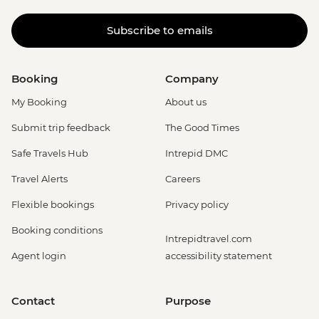
Subscribe to emails
Booking
Company
My Booking
About us
Submit trip feedback
The Good Times
Safe Travels Hub
Intrepid DMC
Travel Alerts
Careers
Flexible bookings
Privacy policy
Booking conditions
Intrepidtravel.com
Agent login
accessibility statement
Contact
Purpose