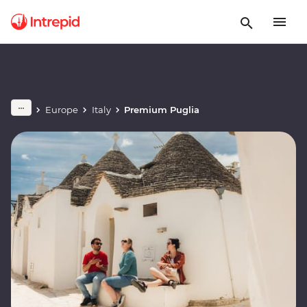
Europe
Italy
Premium Puglia