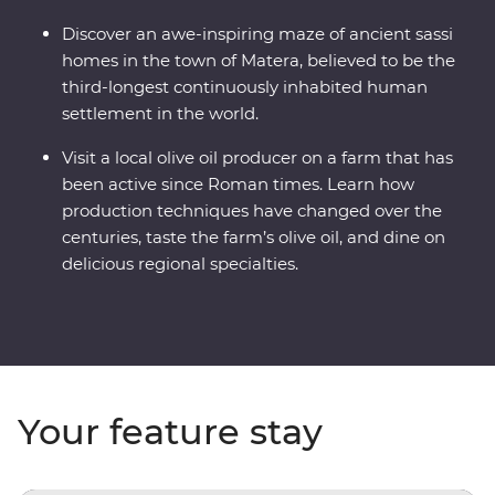
Discover an awe-inspiring maze of ancient sassi
homes in the town of Matera, believed to be the
third-longest continuously inhabited human
settlement in the world.
Visit a local olive oil producer on a farm that has
been active since Roman times. Learn how
production techniques have changed over the
centuries, taste the farm’s olive oil, and dine on
delicious regional specialties.
Your feature stay