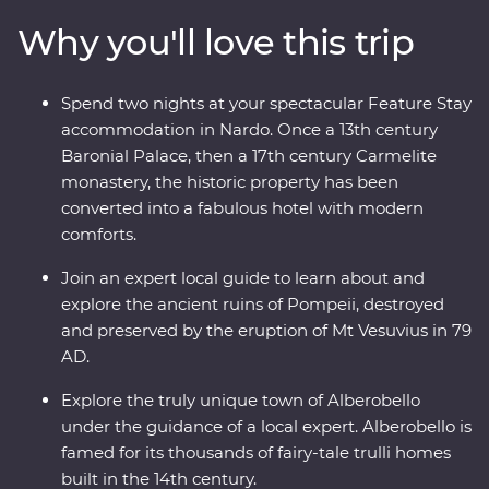
buildings in Alberobello, stay in a former palace in
Why you'll love this trip
Nardo, explore ancient sassi homes in Matera and
discover the well-preserved ruins of Pompeii. With a
local leader by your side and expert guides joining you
Spend two nights at your spectacular Feature Stay
along the way, you’ll really get a kick out of this
accommodation in Nardo. Once a 13th century
adventure.
Baronial Palace, then a 17th century Carmelite
monastery, the historic property has been
converted into a fabulous hotel with modern
comforts.
Join an expert local guide to learn about and
explore the ancient ruins of Pompeii, destroyed
and preserved by the eruption of Mt Vesuvius in 79
AD.
Explore the truly unique town of Alberobello
under the guidance of a local expert. Alberobello is
famed for its thousands of fairy-tale trulli homes
built in the 14th century.