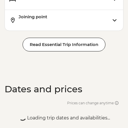
Joining point
Read Essential Trip Information
Dates and prices
Prices can change anytime
Loading trip dates and availabilities...