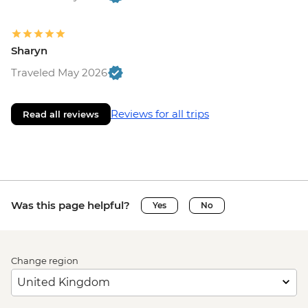
Sharyn
Traveled May 2026
Reviews for all trips
Read all reviews
Was this page helpful?
Yes
No
Change region