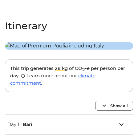
Itinerary
This trip generates
28 kg
of CO
-e per person per
2
day.
Learn more about our
climate
commitment
.
Show all
Day 1 •
Bari