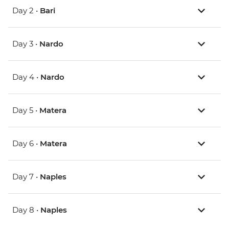
Day 2 •
Bari
Day 3 •
Nardo
Day 4 •
Nardo
Day 5 •
Matera
Day 6 •
Matera
Day 7 •
Naples
Day 8 •
Naples