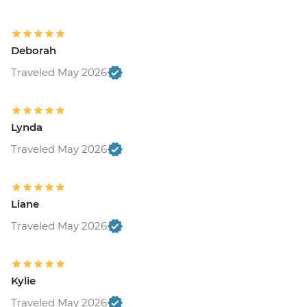
Deborah
Traveled May 2026
Lynda
Traveled May 2026
Liane
Traveled May 2026
Kylie
Traveled May 2026