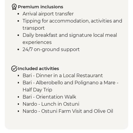
Premium inclusions
Arrival airport transfer
Tipping for accommodation, activities and
transport
Daily breakfast and signature local meal
experiences
24/7 on-ground support
Included activities
Bari - Dinner in a Local Restaurant
Bari - Alberobello and Polignano a Mare -
Half Day Trip
Bari - Orientation Walk
Nardo - Lunch in Ostuni
Nardo - Ostuni Farm Visit and Olive Oil
Tasting
Nardo - Walking Tour
Nardo - Cooking class