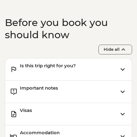
Before you book you
should know
Hide all
Is this trip right for you?
Important notes
Visas
Accommodation