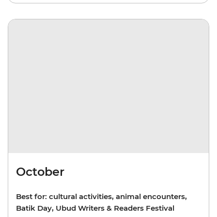
October
Best for: cultural activities, animal encounters,
Batik Day, Ubud Writers & Readers Festival