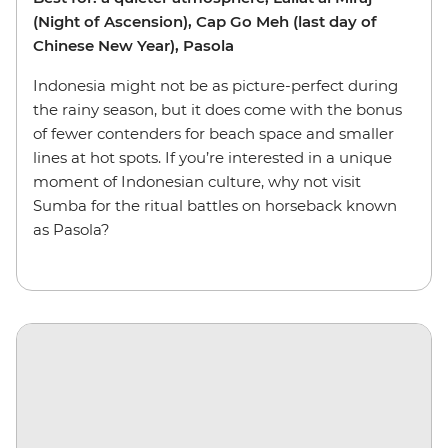
(Night of Ascension), Cap Go Meh (last day of
Chinese New Year), Pasola
Indonesia might not be as picture-perfect during
the rainy season, but it does come with the bonus
of fewer contenders for beach space and smaller
lines at hot spots. If you’re interested in a unique
moment of Indonesian culture, why not visit
Sumba for the ritual battles on horseback known
as Pasola?