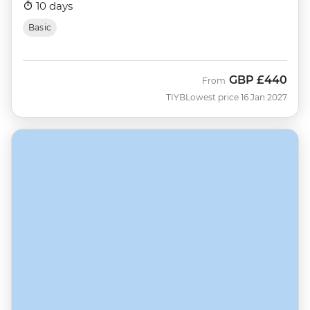
10 days
Basic
GBP
£440
From
TIYB
Lowest price 16 Jan 2027