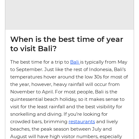
When is the best time of year
to visit Bali?
The best time for a trip to
Bali
is typically from May
to September. Just like the rest of Indonesia, Bali’s
temperatures hover around the low 30s for most of
the year, however, heavy rainfall will occur from
November to April. For most people, Bali is the
quintessential beach holiday, so it makes sense to
visit for the least rainfall and the best visibility for
snorkelling and diving. If you’re looking for
crowded bars, brimming
restaurants
and lively
beaches, the peak season between July and
August will have high visitor numbers, especially