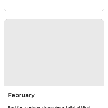
February
Best for: a quieter atmosphere, Lailat al Miraj