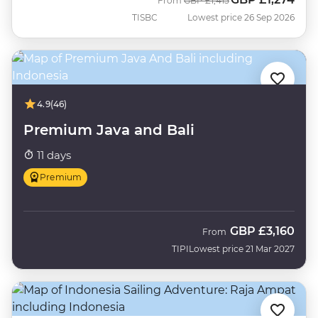
From
GBP
£1,415
TISBC
Lowest price 26 Sep 2026
4.9
(46)
Premium Java and Bali
11 days
Premium
GBP
£3,160
From
TIPI
Lowest price 21 Mar 2027