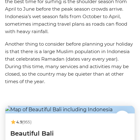
the best time for surfing is the shoulder season from
April to June before the peak season crowds arrive.
Indonesia’s wet season falls from October to April,
sometimes impacting travel plans as roads can flood
with heavy rainfall.
Another thing to consider before planning your holiday
is that there is a large Muslim population in Indonesia
that celebrates Ramadan (dates vary every year).
During this time, many services and activities may be
closed, so the country may be quieter than at other
times of the year.
4.9
(955)
Beautiful Bali