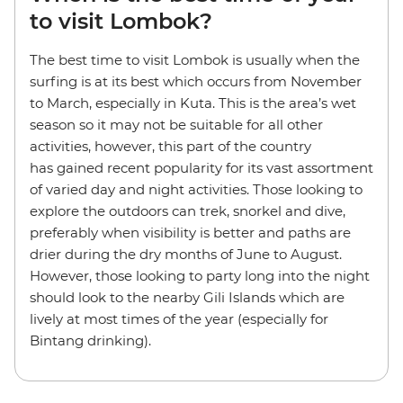
to visit Lombok?
The best time to visit Lombok is usually when the
surfing is at its best which occurs from November
to March, especially in Kuta. This is the area’s wet
season so it may not be suitable for all other
activities, however, this part of the country
has gained recent popularity for its vast assortment
of varied day and night activities. Those looking to
explore the outdoors can trek, snorkel and dive,
preferably when visibility is better and paths are
drier during the dry months of June to August.
However, those looking to party long into the night
should look to the nearby Gili Islands which are
lively at most times of the year (especially for
Bintang drinking).