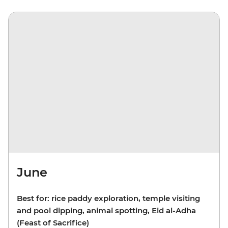
June
Best for: rice paddy exploration, temple visiting
and pool dipping, animal spotting, Eid al-Adha
(Feast of Sacrifice)