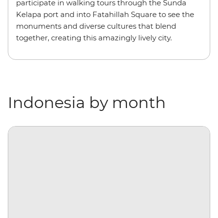
participate in walking tours through the Sunda
Kelapa port and into Fatahillah Square to see the
monuments and diverse cultures that blend
together, creating this amazingly lively city.
Indonesia by month