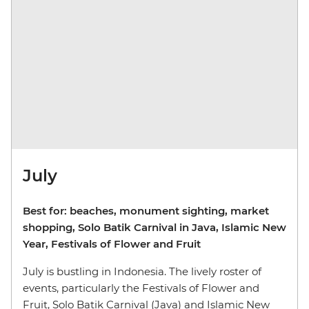
July
Best for: beaches, monument sighting, market
shopping, Solo Batik Carnival in Java, Islamic New
Year, Festivals of Flower and Fruit
July is bustling in Indonesia. The lively roster of
events, particularly the Festivals of Flower and
Fruit, Solo Batik Carnival (Java) and Islamic New