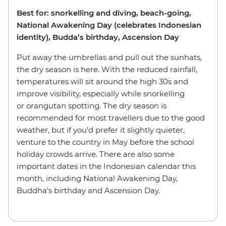
Best for: snorkelling and diving, beach-going,
National Awakening Day (celebrates Indonesian
identity), Budda’s birthday, Ascension Day
Put away the umbrellas and pull out the sunhats,
the dry season is here. With the reduced rainfall,
temperatures will sit around the high 30s and
improve visibility, especially while snorkelling
or orangutan spotting. The dry season is
recommended for most travellers due to the good
weather, but if you'd prefer it slightly quieter,
venture to the country in May before the school
holiday crowds arrive. There are also some
important dates in the Indonesian calendar this
month, including National Awakening Day,
Buddha’s birthday and Ascension Day.