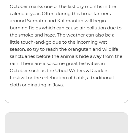
October marks one of the last dry months in the
calendar year. Often during this time, farmers
around Sumatra and Kalimantan will begin
burning fields which can cause air pollution due to
the smoke and haze. The weather can also be a
little touch-and-go due to the incoming wet
season, so try to reach the orangutan and wildlife
sanctuaries before the animals hide away from the
rain. There are also some great festivities in
October such as the Ubud Writers & Readers
Festival or the celebration of batik, a traditional
cloth originating in Java.