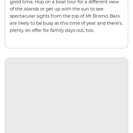
good time. Hop on a boat tour for a different view
of the islands or get up with the sun to see
spectacular sights from the top of Mt Bromo. Bars
are likely to be busy at this time of year and there's
plenty on offer for family days out, too.