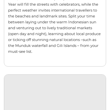
Year will fill the streets with celebrators, while the
perfect weather invites international travellers to
the beaches and landmark sites. Split your time
between laying under the warm Indonesian sun
and venturing out to lively traditional markets
(open day and night), learning about local produce
or ticking off stunning natural locations –such as
the Munduk waterfall and Gili Islands – from your
must-see list.