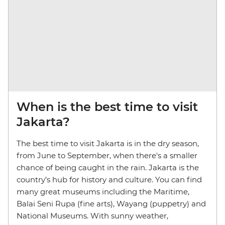
When is the best time to visit
Jakarta?
The best time to visit Jakarta is in the dry season,
from June to September, when there's a smaller
chance of being caught in the rain. Jakarta is the
country’s hub for history and culture. You can find
many great museums including the Maritime,
Balai Seni Rupa (fine arts), Wayang (puppetry) and
National Museums. With sunny weather,