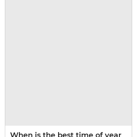
When is the best time of year