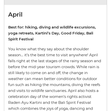
April
Best for: hiking, diving and wildlife excursions,
yoga retreats, Kartini’s Day, Good Friday, Bali
Spirit Festival
You know what they say about the shoulder
season… it’s the best time to visit anywhere! April
falls right at the last stages of the rainy season and
before the mid-year tourism crowds. While rain is
still likely to come on and off, the change in
weather can mean better conditions for outdoor
fun such as hiking the mountains, diving the reefs
and visits to wildlife sanctuaries. April also hosts a
celebration day of the women’s rights activist
Raden Ayu Kartini and the Bali Spirit Festival
which combines the joys of yoga, dancing and