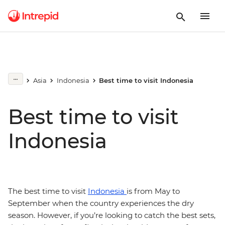
Asia
Indonesia
Best time to visit Indonesia
Best time to visit
Indonesia
The best time to visit
Indonesia
is from May to
September when the country experiences the dry
season. However, if you’re looking to catch the best sets,