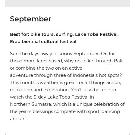
September
Best for: bike tours, surfing, Lake Toba Festival,
Erau biennial cultural festival
Surf the days away in sunny September. Or, for
those more land-based, why not bike through Bali
or combine the two on an active
adventure through three of Indonesia’s hot spots?
This month’s weather is great for all things action,
relaxation and exploration. You’ll also be able to
watch the 5-day Lake Toba Festival in
Northern Sumatra, which is a unique celebration of
the year’s blessings complete with sport, dancing
and art.