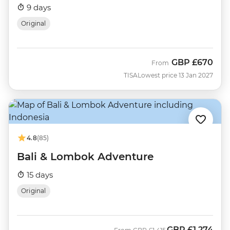
9 days
Original
GBP
£670
From
TISA
Lowest price 13 Jan 2027
4.8
(85)
Bali & Lombok Adventure
15 days
Original
GBP
£1,274
Was
Now