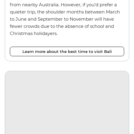
from nearby Australia. However, if you’d prefer a
quieter trip, the shoulder months between March
to June and September to November will have
fewer crowds due to the absence of school and
Christmas holidayers.
Learn more about the best time to visit Bali