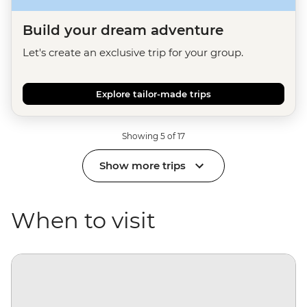
Build your dream adventure
Let's create an exclusive trip for your group.
Explore tailor-made trips
Showing 5 of 17
Show more trips
When to visit