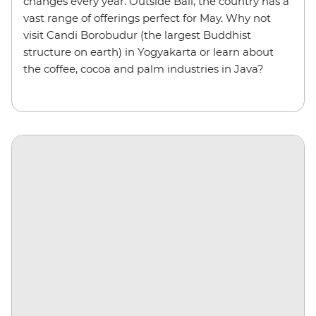
changes every year. Outside Bali, the country has a
vast range of offerings perfect for May. Why not
visit Candi Borobudur (the largest Buddhist
structure on earth) in Yogyakarta or learn about
the coffee, cocoa and palm industries in Java?