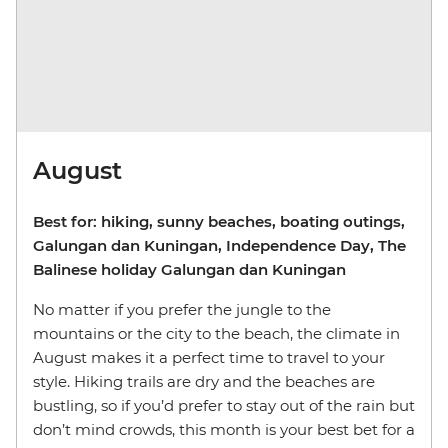
August
Best for: hiking, sunny beaches, boating outings,
Galungan dan Kuningan, Independence Day, The
Balinese holiday Galungan dan Kuningan
No matter if you prefer the jungle to the
mountains or the city to the beach, the climate in
August makes it a perfect time to travel to your
style. Hiking trails are dry and the beaches are
bustling, so if you’d prefer to stay out of the rain but
don’t mind crowds, this month is your best bet for a