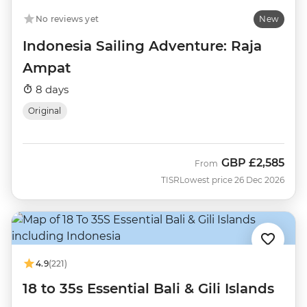
No reviews yet
New
Indonesia Sailing Adventure: Raja
Ampat
8 days
Original
GBP
£2,585
From
TISR
Lowest price 26 Dec 2026
4.9
(221)
18 to 35s Essential Bali & Gili Islands