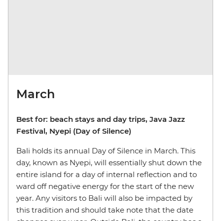
March
Best for: beach stays and day trips, Java Jazz
Festival, Nyepi (Day of Silence)
Bali holds its annual Day of Silence in March. This
day, known as Nyepi, will essentially shut down the
entire island for a day of internal reflection and to
ward off negative energy for the start of the new
year. Any visitors to Bali will also be impacted by
this tradition and should take note that the date