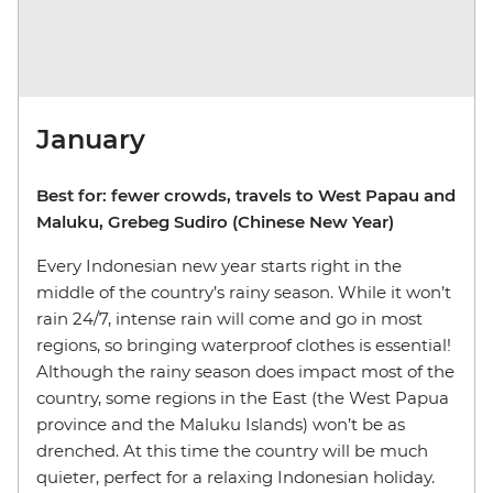
January
Best for: fewer crowds, travels to West Papau and
Maluku, Grebeg Sudiro (Chinese New Year)
Every Indonesian new year starts right in the
middle of the country’s rainy season. While it won’t
rain 24/7, intense rain will come and go in most
regions, so bringing waterproof clothes is essential!
Although the rainy season does impact most of the
country, some regions in the East (the West Papua
province and the Maluku Islands) won’t be as
drenched. At this time the country will be much
quieter, perfect for a relaxing Indonesian holiday.