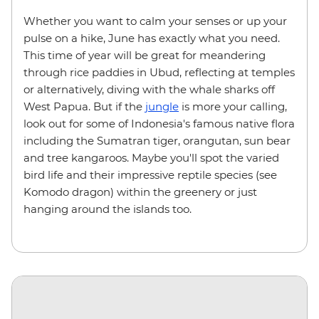
Whether you want to calm your senses or up your
pulse on a hike, June has exactly what you need.
This time of year will be great for meandering
through rice paddies in Ubud, reflecting at temples
or alternatively, diving with the whale sharks off
West Papua. But if the
jungle
is more your calling,
look out for some of Indonesia's famous native flora
including the Sumatran tiger, orangutan, sun bear
and tree kangaroos. Maybe you'll spot the varied
bird life and their impressive reptile species (see
Komodo dragon) within the greenery or just
hanging around the islands too.