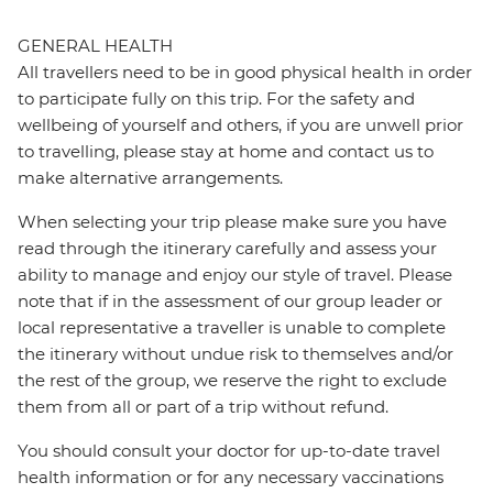
GENERAL HEALTH
All travellers need to be in good physical health in order
to participate fully on this trip. For the safety and
wellbeing of yourself and others, if you are unwell prior
to travelling, please stay at home and contact us to
make alternative arrangements.
When selecting your trip please make sure you have
read through the itinerary carefully and assess your
ability to manage and enjoy our style of travel. Please
note that if in the assessment of our group leader or
local representative a traveller is unable to complete
the itinerary without undue risk to themselves and/or
the rest of the group, we reserve the right to exclude
them from all or part of a trip without refund.
You should consult your doctor for up-to-date travel
health information or for any necessary vaccinations