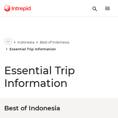
Indonesia
Best of Indonesia
Essential Trip Information
Essential Trip
Information
Best of Indonesia