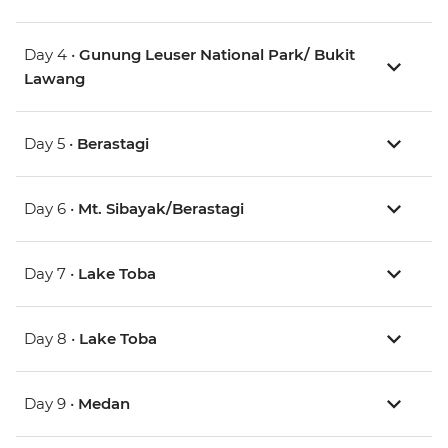
Day 4 •
Gunung Leuser National Park/ Bukit
Lawang
Day 5 •
Berastagi
Day 6 •
Mt. Sibayak/Berastagi
Day 7 •
Lake Toba
Day 8 •
Lake Toba
Day 9 •
Medan