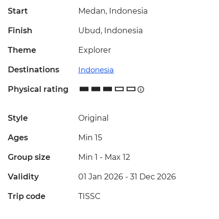
Start
Medan, Indonesia
Finish
Ubud, Indonesia
Theme
Explorer
Destinations
Indonesia
Physical rating
Style
Original
Ages
Min 15
Group size
Min 1
-
Max 12
Validity
01 Jan 2026 - 31 Dec 2026
Trip code
TISSC