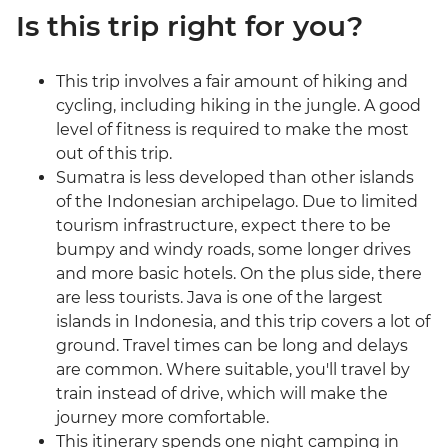
Is this trip right for you?
This trip involves a fair amount of hiking and
cycling, including hiking in the jungle. A good
level of fitness is required to make the most
out of this trip.
Sumatra is less developed than other islands
of the Indonesian archipelago. Due to limited
tourism infrastructure, expect there to be
bumpy and windy roads, some longer drives
and more basic hotels. On the plus side, there
are less tourists. Java is one of the largest
islands in Indonesia, and this trip covers a lot of
ground. Travel times can be long and delays
are common. Where suitable, you'll travel by
train instead of drive, which will make the
journey more comfortable.
This itinerary spends one night camping in