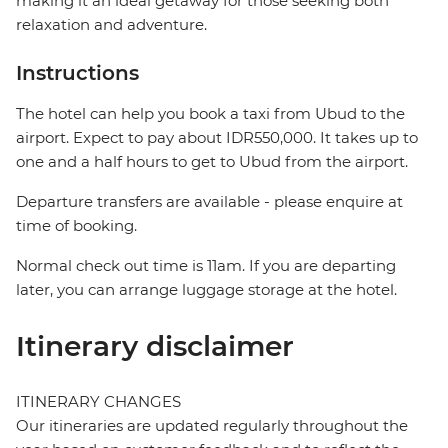
making it an ideal getaway for those seeking both
relaxation and adventure.
Instructions
The hotel can help you book a taxi from Ubud to the
airport. Expect to pay about IDR550,000. It takes up to
one and a half hours to get to Ubud from the airport.
Departure transfers are available - please enquire at
time of booking.
Normal check out time is 11am. If you are departing
later, you can arrange luggage storage at the hotel.
Itinerary disclaimer
ITINERARY CHANGES
Our itineraries are updated regularly throughout the