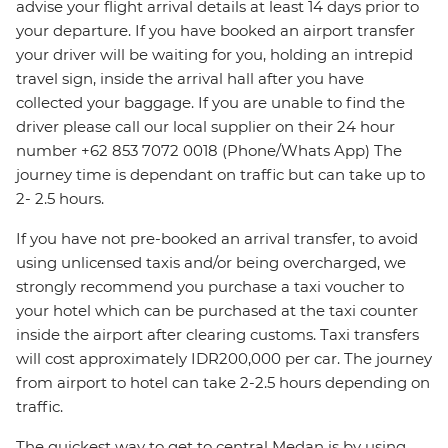
advise your flight arrival details at least 14 days prior to
your departure. If you have booked an airport transfer
your driver will be waiting for you, holding an intrepid
travel sign, inside the arrival hall after you have
collected your baggage. If you are unable to find the
driver please call our local supplier on their 24 hour
number +62 853 7072 0018 (Phone/Whats App) The
journey time is dependant on traffic but can take up to
2- 2.5 hours.
If you have not pre-booked an arrival transfer, to avoid
using unlicensed taxis and/or being overcharged, we
strongly recommend you purchase a taxi voucher to
your hotel which can be purchased at the taxi counter
inside the airport after clearing customs. Taxi transfers
will cost approximately IDR200,000 per car. The journey
from airport to hotel can take 2-2.5 hours depending on
traffic.
The quickest way to get to central Medan is by using