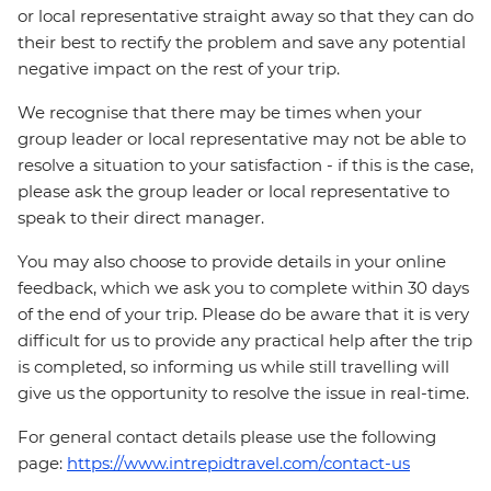
or local representative straight away so that they can do
their best to rectify the problem and save any potential
negative impact on the rest of your trip.
We recognise that there may be times when your
group leader or local representative may not be able to
resolve a situation to your satisfaction - if this is the case,
please ask the group leader or local representative to
speak to their direct manager.
You may also choose to provide details in your online
feedback, which we ask you to complete within 30 days
of the end of your trip. Please do be aware that it is very
difficult for us to provide any practical help after the trip
is completed, so informing us while still travelling will
give us the opportunity to resolve the issue in real-time.
For general contact details please use the following
page:
https://www.intrepidtravel.com/contact-us