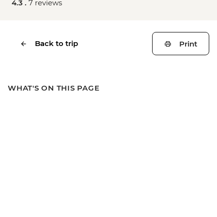
4.3 .
7 reviews
Back to trip
Print
WHAT'S ON THIS PAGE