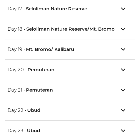
Day 17 •
Seloliman Nature Reserve
Day 18 •
Seloliman Nature Reserve/Mt. Bromo
Day 19 •
Mt. Bromo/ Kalibaru
Day 20 •
Pemuteran
Day 21 •
Pemuteran
Day 22 •
Ubud
Day 23 •
Ubud