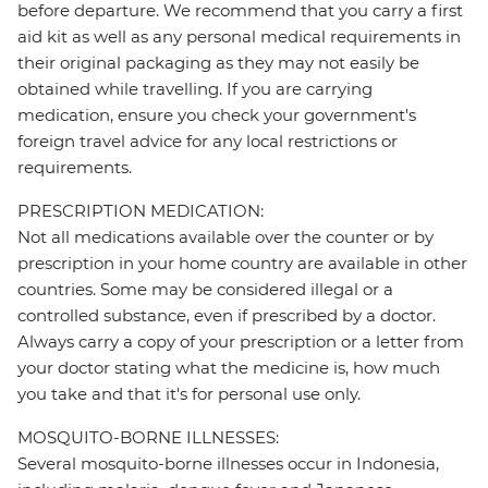
before departure. We recommend that you carry a first
aid kit as well as any personal medical requirements in
their original packaging as they may not easily be
obtained while travelling. If you are carrying
medication, ensure you check your government's
foreign travel advice for any local restrictions or
requirements.
PRESCRIPTION MEDICATION:
Not all medications available over the counter or by
prescription in your home country are available in other
countries. Some may be considered illegal or a
controlled substance, even if prescribed by a doctor.
Always carry a copy of your prescription or a letter from
your doctor stating what the medicine is, how much
you take and that it's for personal use only.
MOSQUITO-BORNE ILLNESSES:
Several mosquito-borne illnesses occur in Indonesia,