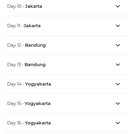
Day 10 •
Jakarta
Day 11 •
Jakarta
Day 12 •
Bandung
Day 13 •
Bandung
Day 14 •
Yogyakarta
Day 15 •
Yogyakarta
Day 16 •
Yogyakarta