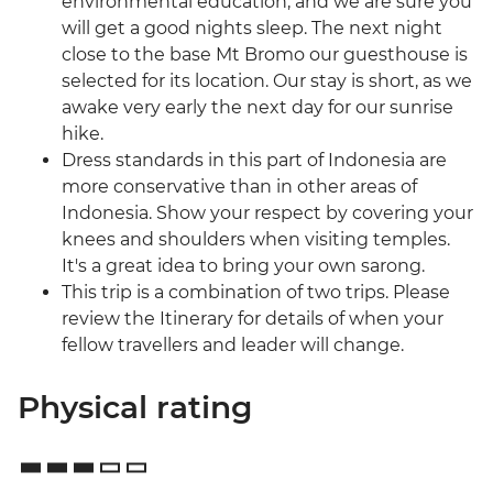
environmental education, and we are sure you
will get a good nights sleep. The next night
close to the base Mt Bromo our guesthouse is
selected for its location. Our stay is short, as we
awake very early the next day for our sunrise
hike.
Dress standards in this part of Indonesia are
more conservative than in other areas of
Indonesia. Show your respect by covering your
knees and shoulders when visiting temples.
It's a great idea to bring your own sarong.
This trip is a combination of two trips. Please
review the Itinerary for details of when your
fellow travellers and leader will change.
Physical rating