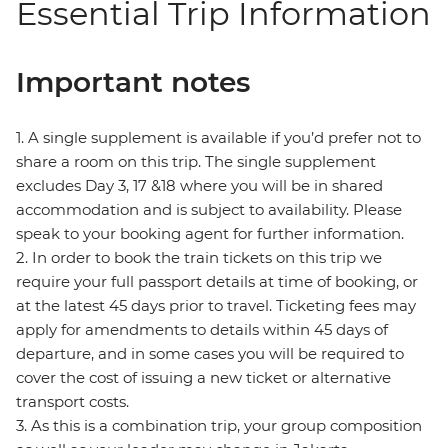
Essential Trip Information
Important notes
1. A single supplement is available if you’d prefer not to
share a room on this trip. The single supplement
excludes Day 3, 17 &18 where you will be in shared
accommodation and is subject to availability. Please
speak to your booking agent for further information.
2. In order to book the train tickets on this trip we
require your full passport details at time of booking, or
at the latest 45 days prior to travel. Ticketing fees may
apply for amendments to details within 45 days of
departure, and in some cases you will be required to
cover the cost of issuing a new ticket or alternative
transport costs.
3. As this is a combination trip, your group composition