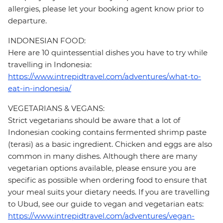
allergies, please let your booking agent know prior to
departure.
INDONESIAN FOOD:
Here are 10 quintessential dishes you have to try while
travelling in Indonesia:
https://www.intrepidtravel.com/adventures/what-to-
eat-in-indonesia/
VEGETARIANS & VEGANS:
Strict vegetarians should be aware that a lot of
Indonesian cooking contains fermented shrimp paste
(terasi) as a basic ingredient. Chicken and eggs are also
common in many dishes. Although there are many
vegetarian options available, please ensure you are
specific as possible when ordering food to ensure that
your meal suits your dietary needs. If you are travelling
to Ubud, see our guide to vegan and vegetarian eats:
https://www.intrepidtravel.com/adventures/vegan-