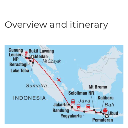
Overview and itinerary