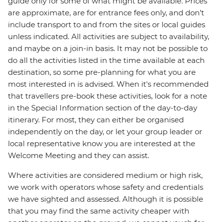
guide only for some of what might be available. Prices
are approximate, are for entrance fees only, and don’t
include transport to and from the sites or local guides
unless indicated. All activities are subject to availability,
and maybe on a join-in basis. It may not be possible to
do all the activities listed in the time available at each
destination, so some pre-planning for what you are
most interested in is advised. When it's recommended
that travellers pre-book these activities, look for a note
in the Special Information section of the day-to-day
itinerary. For most, they can either be organised
independently on the day, or let your group leader or
local representative know you are interested at the
Welcome Meeting and they can assist.
Where activities are considered medium or high risk,
we work with operators whose safety and credentials
we have sighted and assessed. Although it is possible
that you may find the same activity cheaper with