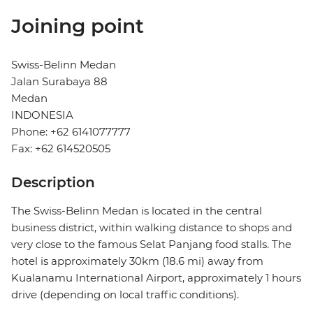
Joining point
Swiss-Belinn Medan
Jalan Surabaya 88
Medan
INDONESIA
Phone: +62 6141077777
Fax: +62 614520505
Description
The Swiss-Belinn Medan is located in the central
business district, within walking distance to shops and
very close to the famous Selat Panjang food stalls. The
hotel is approximately 30km (18.6 mi) away from
Kualanamu International Airport, approximately 1 hours
drive (depending on local traffic conditions).