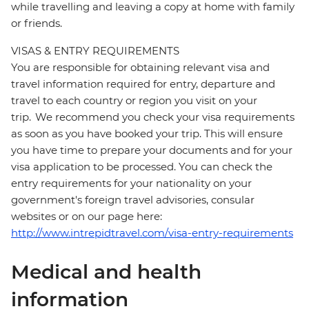
while travelling and leaving a copy at home with family
or friends.
VISAS & ENTRY REQUIREMENTS
You are responsible for obtaining relevant visa and
travel information required for entry, departure and
travel to each country or region you visit on your
trip. We recommend you check your visa requirements
as soon as you have booked your trip. This will ensure
you have time to prepare your documents and for your
visa application to be processed. You can check the
entry requirements for your nationality on your
government's foreign travel advisories, consular
websites or on our page here:
http://www.intrepidtravel.com/visa-entry-requirements
Medical and health
information