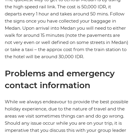
the high speed rail link. The cost is 50,000 IDR, it
departs every 1 hour and takes around 50 mins. Follow
the signs once you have collected your baggage in
Medan. Upon arrival into Medan you will need to either
walk for around 15 minutes (note the pavements are
not very even or well defined on some streets in Medan)
or take a taxi – the approx cost from the train station to
the hotel will be around 30,000 IDR.
Problems and emergency
contact information
While we always endeavour to provide the best possible
holiday experience, due to the nature of travel and the
areas we visit sometimes things can and do go wrong.
Should any issue occur while you are on your trip, it is
imperative that you discuss this with your group leader