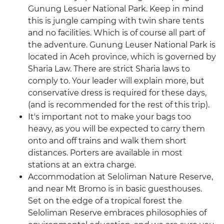
Gunung Lesuer National Park. Keep in mind
this is jungle camping with twin share tents
and no facilities. Which is of course all part of
the adventure. Gunung Leuser National Park is
located in Aceh province, which is governed by
Sharia Law. There are strict Sharia laws to
comply to. Your leader will explain more, but
conservative dress is required for these days,
(and is recommended for the rest of this trip).
It's important not to make your bags too
heavy, as you will be expected to carry them
onto and off trains and walk them short
distances. Porters are available in most
stations at an extra charge.
Accommodation at Seloliman Nature Reserve,
and near Mt Bromo is in basic guesthouses.
Set on the edge of a tropical forest the
Seloliman Reserve embraces philosophies of