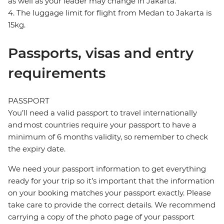
as well as your leader may change in Jakarta.
4. The luggage limit for flight from Medan to Jakarta is
15kg.
Passports, visas and entry
requirements
PASSPORT
You’ll need a valid passport to travel internationally
and most countries require your passport to have a
minimum of 6 months validity, so remember to check
the expiry date.
We need your passport information to get everything
ready for your trip so it’s important that the information
on your booking matches your passport exactly. Please
take care to provide the correct details. We recommend
carrying a copy of the photo page of your passport