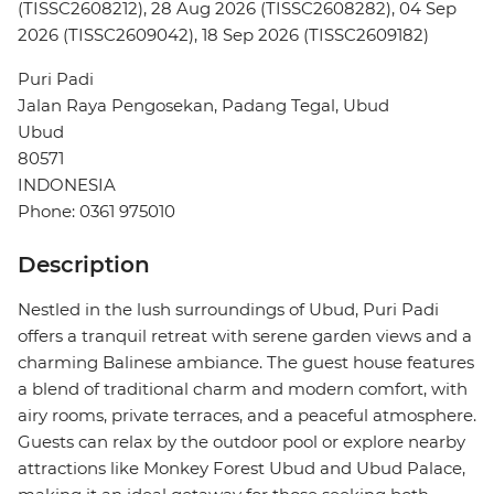
(TISSC2608212), 28 Aug 2026 (TISSC2608282), 04 Sep
2026 (TISSC2609042), 18 Sep 2026 (TISSC2609182)
Puri Padi
Jalan Raya Pengosekan, Padang Tegal, Ubud
Ubud
80571
INDONESIA
Phone: 0361 975010
Description
Nestled in the lush surroundings of Ubud, Puri Padi
offers a tranquil retreat with serene garden views and a
charming Balinese ambiance. The guest house features
a blend of traditional charm and modern comfort, with
airy rooms, private terraces, and a peaceful atmosphere.
Guests can relax by the outdoor pool or explore nearby
attractions like Monkey Forest Ubud and Ubud Palace,