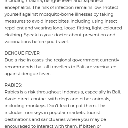
including malaria, dengue fever and Japanese
encephalitis. The risk of infection remains low. Protect
yourself against mosquito-borne illnesses by taking
measures to avoid insect bites, including using insect
repellent and wearing long, loose-fitting, light-coloured
clothing. Speak to your doctor about prevention and
vaccinations before you travel.
DENGUE FEVER
Due a rise in cases, the regional government currently
recommends that all travellers to Bali are vaccinated
against dengue fever.
RABIES:
Rabies is a risk throughout Indonesia, especially in Bali.
Avoid direct contact with dogs and other animals,
including monkeys. Don't feed or pat them. This
includes monkeys in popular markets, tourist
destinations and sanctuaries where you may be
encouraged to interact with them. If bitten or