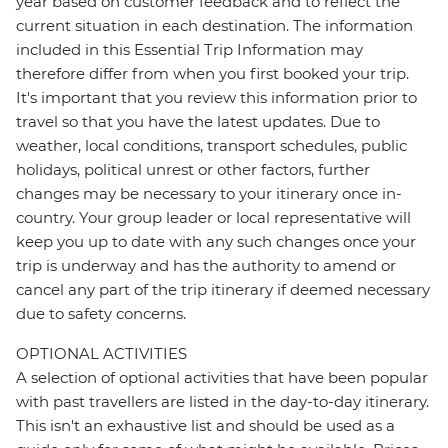
year based on customer feedback and to reflect the
current situation in each destination. The information
included in this Essential Trip Information may
therefore differ from when you first booked your trip.
It's important that you review this information prior to
travel so that you have the latest updates. Due to
weather, local conditions, transport schedules, public
holidays, political unrest or other factors, further
changes may be necessary to your itinerary once in-
country. Your group leader or local representative will
keep you up to date with any such changes once your
trip is underway and has the authority to amend or
cancel any part of the trip itinerary if deemed necessary
due to safety concerns.
OPTIONAL ACTIVITIES
A selection of optional activities that have been popular
with past travellers are listed in the day-to-day itinerary.
This isn't an exhaustive list and should be used as a