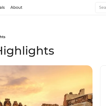
als
About
ghts
Highlights