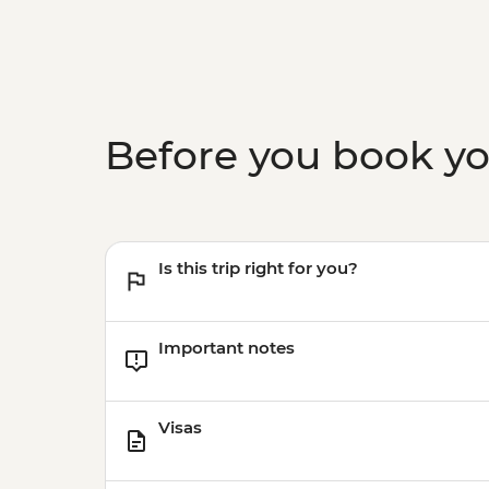
Before you book y
Is this trip right for you?
Important notes
Visas