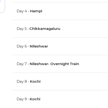
Day 4 •
Hampi
Day 5 •
Chikkamagaluru
Day 6 •
Nileshwar
Day 7 •
Nileshwar- Overnight Train
Day 8 •
Kochi
Day 9 •
Kochi