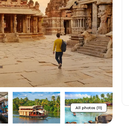
All photos (11)