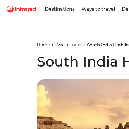
Destinations
Ways to travel
De
Home
Asia
India
South India Highli
South India 