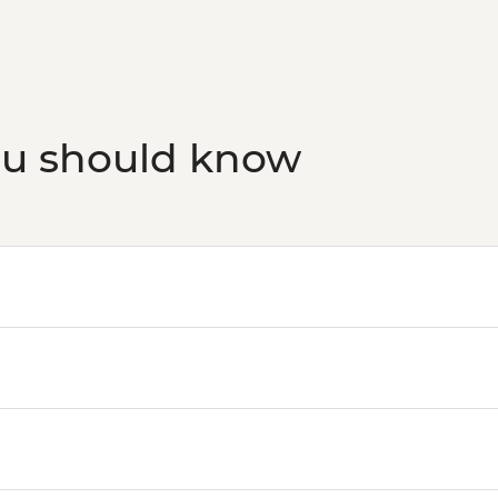
ou should know