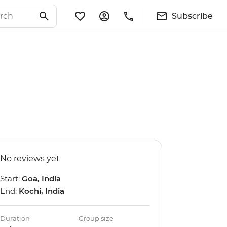
Subscribe
No reviews yet
Start:
Goa, India
End:
Kochi, India
Duration
Group size