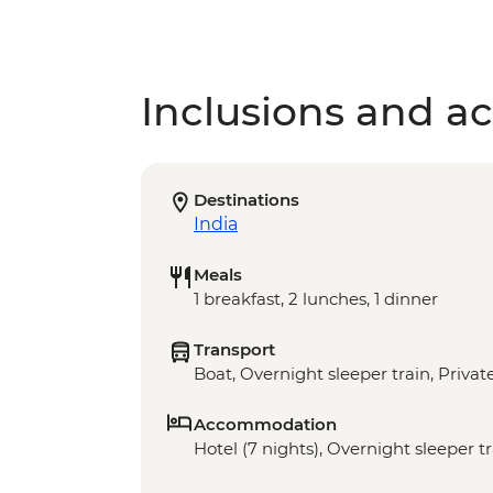
Inclusions and act
Destinations
India
Meals
1 breakfast, 2 lunches, 1 dinner
Transport
Boat, Overnight sleeper train, Privat
Accommodation
Hotel (7 nights), Overnight sleeper tr