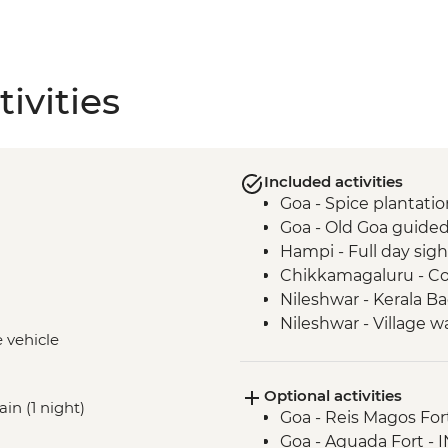
ivities
Included activities
Goa - Spice plantation
Goa - Old Goa guided
Hampi - Full day sig
Chikkamagaluru - Co
Nileshwar - Kerala B
Nileshwar - Village w
e vehicle
Kochi - Home cooke
Kochi - Kathakali d
Optional activities
Kochi - Fort Kochi wa
ain (1 night)
Goa - Reis Magos For
Goa - Aguada Fort -