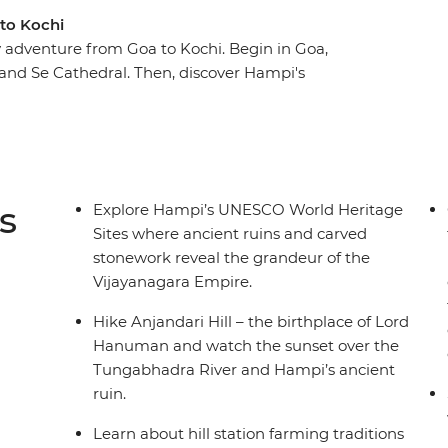
 to Kochi
 adventure from Goa to Kochi. Begin in Goa,
s and Se Cathedral. Then, discover Hampi's
ike Anjanadri Hill to catch the sunset over the
region’s farming culture on your visit to
travelling to Nileshwar where you’ll cruise the
ters on a traditional houseboat. Catch an
al night sharing a Kochi-style meal with a local
s
Explore Hampi’s UNESCO World Heritage
 life.
Sites where ancient ruins and carved
stonework reveal the grandeur of the
Vijayanagara Empire.
Hike Anjandari Hill – the birthplace of Lord
Hanuman and watch the sunset over the
Tungabhadra River and Hampi’s ancient
ruin.
Learn about hill station farming traditions