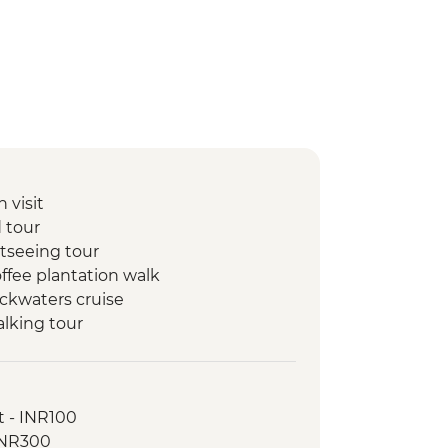
 visit
 tour
htseeing tour
ffee plantation walk
ackwaters cruise
alking tour
d dinner
ance performance
lking tour
t - INR100
 INR300