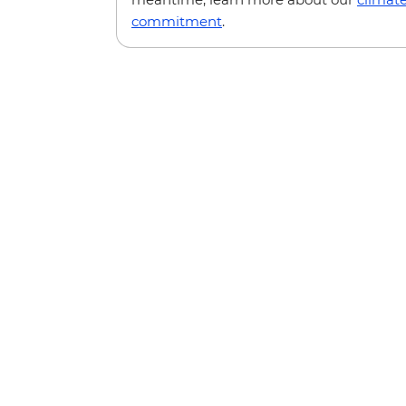
commitment
.