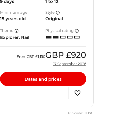
9 days
1 to 12
Minimum age
Style
15 years old
Original
Theme
Physical rating
Explorer, Rail
GBP
£920
From
GBP
£1,150
17 September 2026
Dates and prices
Trip code: HHSG