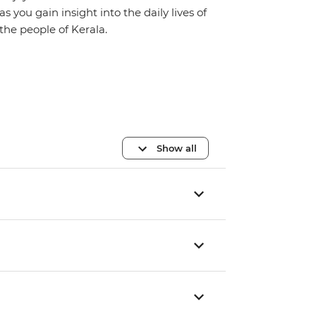
as you gain insight into the daily lives of
the people of Kerala.
Show all