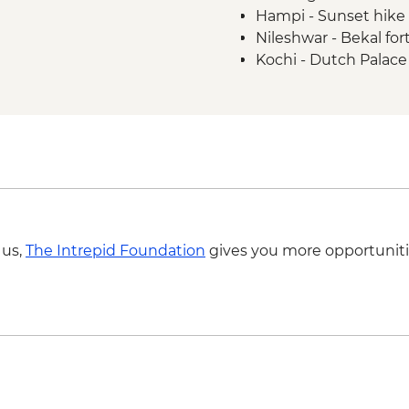
Hampi - Sunset hike 
Nileshwar - Bekal fort
Kochi - Dutch Palace
 us,
The Intrepid Foundation
gives you more opportuniti