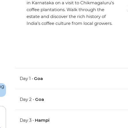
in Karnataka on a visit to Chikmagaluru's
coffee plantations. Walk through the
estate and discover the rich history of
India’s coffee culture from local growers.
Day 1 •
Goa
Day 2 •
Goa
Day 3 •
Hampi
e