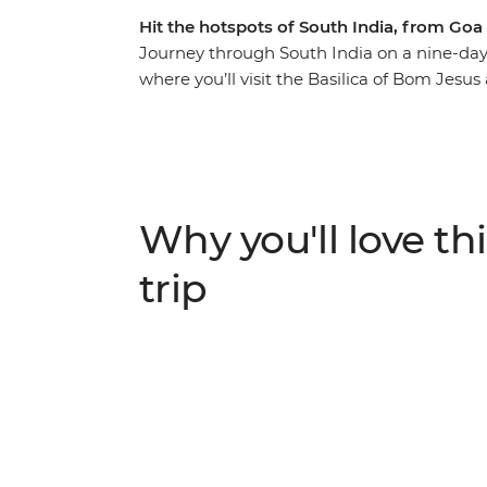
Hit the hotspots of South India, from Goa
Journey through South India on a nine-day
where you’ll visit the Basilica of Bom Jesu
UNESCO World Heritage Sites then, maybe h
surrounding ancient ruins. Learn about the 
Chikkamagaluru's coffee plantations before 
interconnected network of Kerala’s Backwa
overnight train to Kochi and spend your fin
Why you'll love thi
family in their home as you learn about local
trip