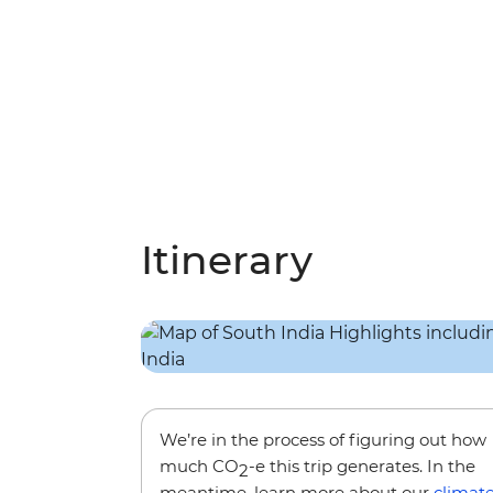
Itinerary
We’re in the process of figuring out how
much CO
-e this trip generates. In the
2
meantime, learn more about our
climat