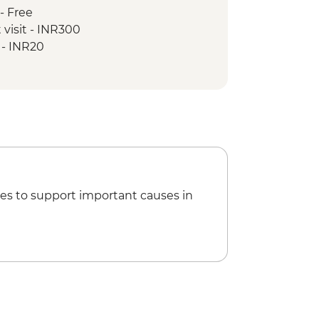
- Free
 visit - INR300
 - INR20
es to support important causes in