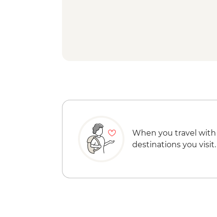
When you travel with
destinations you visit.