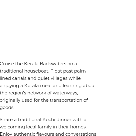
Cruise the Kerala Backwaters on a
traditional houseboat. Float past palm-
lined canals and quiet villages while
enjoying a Kerala meal and learning about
the region’s network of waterways,
originally used for the transportation of
goods.
Share a traditional Kochi dinner with a
welcoming local family in their homes.
Enjoy authentic flavours and conversations