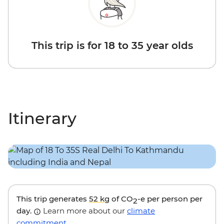
This trip is for 18 to 35 year olds
Itinerary
This trip generates
52 kg
of CO
-e per person per
2
day.
Learn more about our
climate
commitment
.