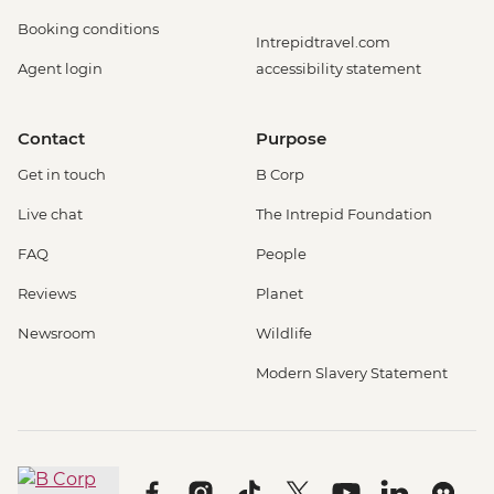
Booking conditions
Intrepidtravel.com
Agent login
accessibility statement
Contact
Purpose
Get in touch
B Corp
Live chat
The Intrepid Foundation
FAQ
People
Reviews
Planet
Newsroom
Wildlife
Modern Slavery Statement