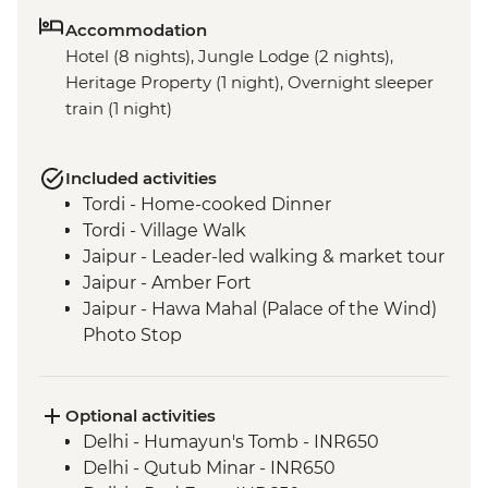
Accommodation
Hotel (8 nights), Jungle Lodge (2 nights),
Heritage Property (1 night), Overnight sleeper
train (1 night)
Included activities
Tordi - Home-cooked Dinner
Tordi - Village Walk
Jaipur - Leader-led walking & market tour
Jaipur - Amber Fort
Jaipur - Hawa Mahal (Palace of the Wind)
Photo Stop
Agra - Taj Mahal
Varanasi - Sunrise Ganges boat trip
Varanasi - Leader-led Old City walking
Optional activities
tour
Delhi - Humayun's Tomb - INR650
Lumbini - Heritage Park
Delhi - Qutub Minar - INR650