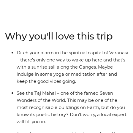
with the best street food, gape at one of the Seven
Wonders of the World – the Taj Mahal – cruise down the
holy Ganges in Varanasi, hang in Buddha’s hometown
(Lumbini), search for sloth bears and rhinos at Chitwan
National Park and finish up in colourful Kathmandu.
Why you'll love this trip
With incredibly delicious food (naan bread, anyone?),
spiritual significance and culture that’s waiting to be
explored, what’s your excuse for not taking the
Ditch your alarm in the spiritual capital of Varanasi
adventure of a lifetime?
– there’s only one way to wake up here and that’s
with a sunrise sail along the Ganges. Maybe
indulge in some yoga or meditation after and
keep the good vibes going.
See the Taj Mahal – one of the famed Seven
Wonders of the World. This may be one of the
most recognisable buildings on Earth, but do you
know its poetic history? Don’t worry, a local expert
will fill you in.