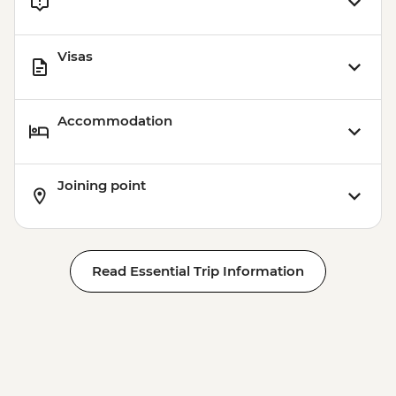
Visas
Accommodation
Joining point
Read Essential Trip Information