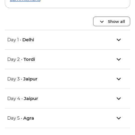
Show all
Day 1 •
Delhi
Day 2 •
Tordi
Day 3 •
Jaipur
Day 4 •
Jaipur
Day 5 •
Agra