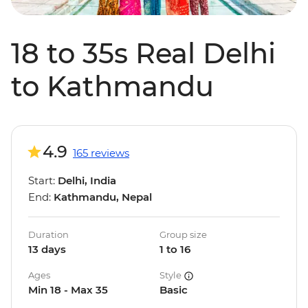
18 to 35s Real Delhi
to Kathmandu
4.9
165 reviews
Start:
Delhi, India
End:
Kathmandu, Nepal
Duration
Group size
13 days
1 to 16
Ages
Style
Min 18 - Max 35
Basic