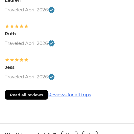
Lauren
Traveled April 2026
Ruth
Traveled April 2026
Jess
Traveled April 2026
Reviews for all trips
Read all reviews