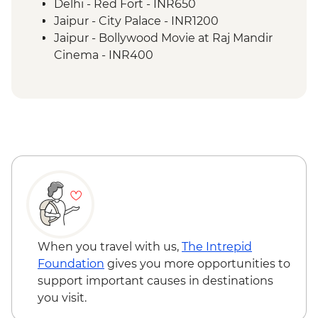
Lumbini - Maya Devi Temple
Delhi - Red Fort - INR650
Chitwan National Park - Park Entry
Jaipur - City Palace - INR1200
Chitwan National Park – Jeep Safari
Jaipur - Bollywood Movie at Raj Mandir
Cinema - INR400
Tordi - Sunrise Hike - INR250
Jaipur - Balloon Safari - USD290
Jaipur - Hawa Mahal (entrance) - INR200
Jaipur - Bollywood Dance Class - INR500
Agra - Agra Fort - INR650
Chitwan National Park – Bike Rental (per
hour) - NPR300
Kathmandu - Durbar Square - NPR1000
Kathmandu - Swayambhunath Temple -
NPR200
Kathmandu - Rickshaw Night Explorer
When you travel with us,
The Intrepid
Urban Adventure - USD49
Foundation
gives you more opportunities to
Kathmandu - Spiritual Nepal Experience
support important causes in destinations
Urban Adventure - USD59
you visit.
Kathmandu - Everest Scenic Flight