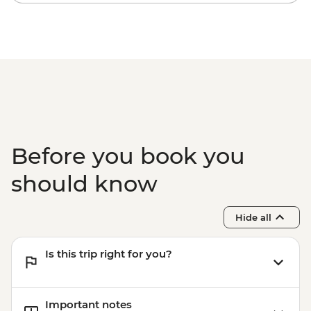
(Including transfers) - USD240
Before you book you
should know
Hide all
Is this trip right for you?
Important notes