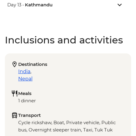
Day 13 •
Kathmandu
Inclusions and activities
Destinations
India
,
Nepal
Meals
1 dinner
Transport
Cycle rickshaw, Boat, Private vehicle, Public
bus, Overnight sleeper train, Taxi, Tuk Tuk