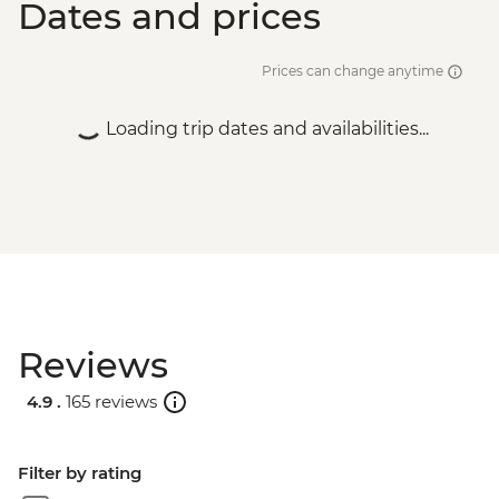
Dates and prices
Prices can change anytime
Loading trip dates and availabilities...
Reviews
4.9 .
165 reviews
Filter by rating