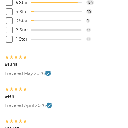
5 Star
154
4 Star
10
3 Star
1
2 Star
0
1 Star
0
Bruna
Traveled May 2026
Seth
Traveled April 2026