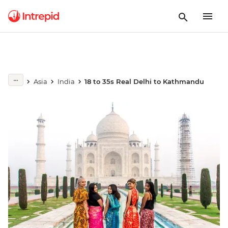
Asia
India
18 to 35s Real Delhi to Kathmandu