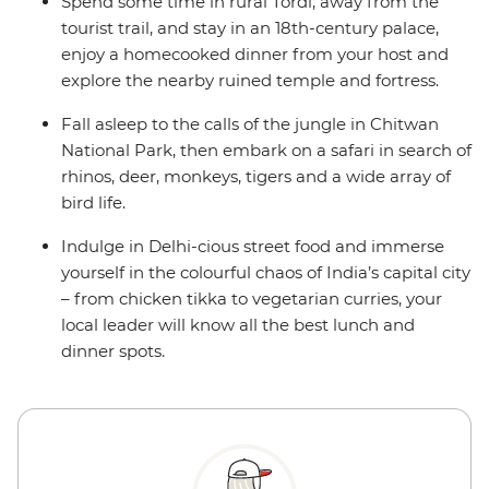
Spend some time in rural Tordi, away from the
tourist trail, and stay in an 18th-century palace,
enjoy a homecooked dinner from your host and
explore the nearby ruined temple and fortress.
Fall asleep to the calls of the jungle in Chitwan
National Park, then embark on a safari in search of
rhinos, deer, monkeys, tigers and a wide array of
bird life.
Indulge in Delhi-cious street food and immerse
yourself in the colourful chaos of India’s capital city
– from chicken tikka to vegetarian curries, your
local leader will know all the best lunch and
dinner spots.