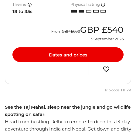
Theme
Physical rating
18 to 35s
GBP
£540
From
GBP
£600
13 September 2026
Dates and prices
Trip code: HHYK
See the Taj Mahal, sleep near the jungle and go wildlife
spotting on safari
Head from bustling Delhi to remote Tordi on this 13-day
adventure through India and Nepal. Get down and dirty