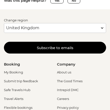
Was this page helpful?
Yes
No
Change region
Subscribe to emails
Booking
Company
My Booking
About us
Submit trip feedback
The Good Times
Safe Travels Hub
Intrepid DMC
Travel Alerts
Careers
Flexible bookings
Privacy policy