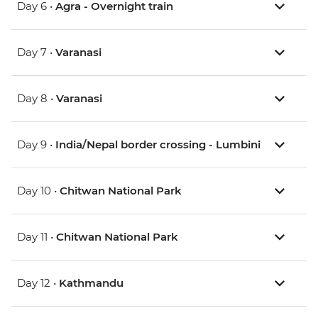
Day 6 •
Agra - Overnight train
Day 7 •
Varanasi
Day 8 •
Varanasi
Day 9 •
India/Nepal border crossing - Lumbini
Day 10 •
Chitwan National Park
Day 11 •
Chitwan National Park
Day 12 •
Kathmandu