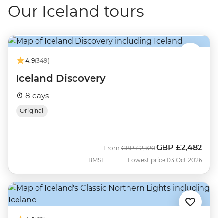
Our Iceland tours
4.9
(349)
Iceland Discovery
8 days
Original
GBP
£2,482
Was
Now
From
GBP
£2,920
BMSI
Lowest price 03 Oct 2026