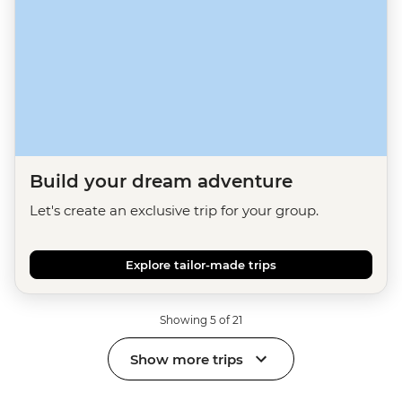
Build your dream adventure
Let's create an exclusive trip for your group.
Explore tailor-made trips
Showing 5 of 21
Show more trips