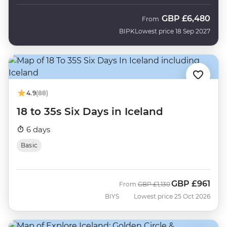
GBP
£6,480
From
BIPK
Lowest price 18 Sep 2027
4.9
(88)
18 to 35s Six Days in Iceland
6 days
Basic
GBP
£961
Was
Now
From
GBP
£1,130
BIYS
Lowest price 25 Oct 2026