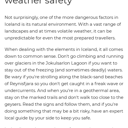
weather safety
Not surprisingly, one of the more dangerous factors in
Iceland is its natural environment. With a vast range of
landscapes and at times volatile weather, it can be
unpredictable for even the most prepared travellers.
When dealing with the elements in Iceland, it all comes
down to common sense. Don't go climbing and running
over glaciers in the Jokulsarlon Lagoon if you want to
stay out of the freezing (and sometimes deadly) waters.
Be wary if you're strolling along the black-sand beaches
of Reynisfjara so you don't get caught in a freak wave or
undercurrents. And when you're in a geothermal area,
stay on the marked trails and don't walk too close to the
geysers. Read the signs and follow them, and if you're
doing something that may be a bit risky, have an expert
local guide by your side to keep you safe.