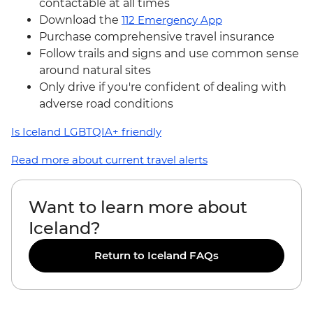
contactable at all times
Download the
112 Emergency App
Purchase comprehensive travel insurance
Follow trails and signs and use common sense
around natural sites
Only drive if you're confident of dealing with
adverse road conditions
Is Iceland LGBTQIA+ friendly
Read more about current travel alerts
Want to learn more about
Iceland?
Return to Iceland FAQs