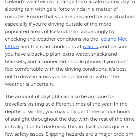
Iceland's weather can change from a calm sunny day to
sleeting rain with gale-force winds in a matter of
minutes. Ensure that you are prepared for any situation,
especially if you're driving outside of the more
populated areas of Iceland. Plan accordingly by
checking the weather conditions via the
Iceland Met
Office
and the road conditions at
road.is
, and be sure
you have a backup plan, extra water, snacks and
blankets, and a connected mobile phone. If you don't
feel comfortable with the driving conditions, it's best
not to drive in areas you're not familiar with if the
weather is uncertain.
The amount of daylight can also be an issue for
travellers visiting at different times of the year. In the
depths of winter, you may only get three or four hours
of sunlight throughout the day, with the rest of the time
in twilight or full darkness. This, in itself, poses quite a
few safety issues. Slipping hazards are a major problem,