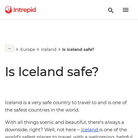
Europe
Iceland
Is Iceland safe?
Is Iceland safe?
Iceland is a very safe country to travel to and is one of
the safest countries in the world.
With all things scenic and beautiful, there's always a
downside, right? Well, not here –
Iceland
is one of the
world's safest places to travel, with a welcoming, helpful