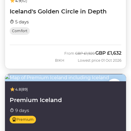
4.9
(62)
Iceland's Golden Circle in Depth
5 days
Comfort
GBP
£1,632
Was
Now
From
GBP
£1,920
BIKH
Lowest price 01 Oct 2026
4.8
(89)
Premium Iceland
9 days
Premium