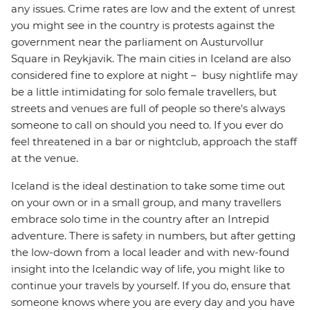
any issues. Crime rates are low and the extent of unrest
you might see in the country is protests against the
government near the parliament on Austurvollur
Square in Reykjavik. The main cities in Iceland are also
considered fine to explore at night – busy nightlife may
be a little intimidating for solo female travellers, but
streets and venues are full of people so there's always
someone to call on should you need to. If you ever do
feel threatened in a bar or nightclub, approach the staff
at the venue.
Iceland is the ideal destination to take some time out
on your own or in a small group, and many travellers
embrace solo time in the country after an Intrepid
adventure. There is safety in numbers, but after getting
the low-down from a local leader and with new-found
insight into the Icelandic way of life, you might like to
continue your travels by yourself. If you do, ensure that
someone knows where you are every day and you have