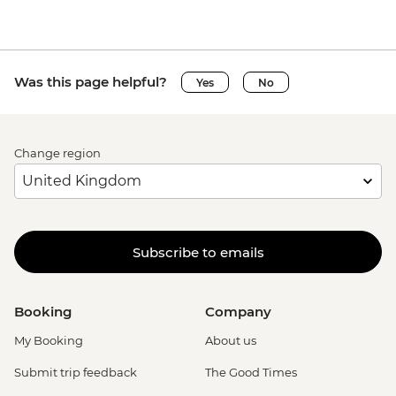
Was this page helpful?
Yes
No
Change region
Subscribe to emails
Booking
Company
My Booking
About us
Submit trip feedback
The Good Times