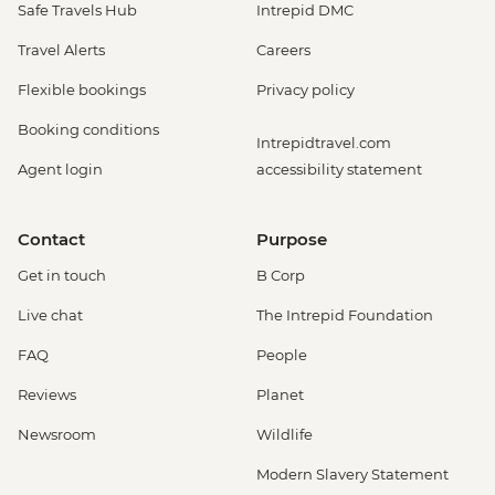
Safe Travels Hub
Intrepid DMC
Travel Alerts
Careers
Flexible bookings
Privacy policy
Booking conditions
Intrepidtravel.com
Agent login
accessibility statement
Contact
Purpose
Get in touch
B Corp
Live chat
The Intrepid Foundation
FAQ
People
Reviews
Planet
Newsroom
Wildlife
Modern Slavery Statement