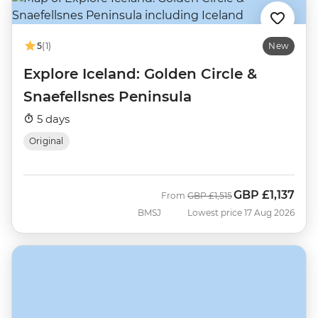
5
(1)
New
Explore Iceland: Golden Circle &
Snaefellsnes Peninsula
5 days
Original
GBP
£1,137
Was
Now
From
GBP
£1,515
BMSJ
Lowest price 17 Aug 2026