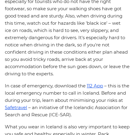
especially for tourists who do not have the right
footwear, so make sure your walking shoes have got
good tread and are sturdy. Also, when driving during
this time, watch out for hazards like 'black ice' – wet
ice on roads, which is hard to see, very slippery, and
extremely dangerous for drivers. It's especially hard to
notice when driving in the dark, so if you're not
confident driving in these conditions either plan ahead
so you avoid tricky roads, arrive back at your
accommodation before the sun goes down, or leave the
driving to the experts.
In case of emergency, download the
112 App
– this is the
local emergency number to call in Iceland. Before and
during your trip, learn about minimising your risks at
Safetravel
– an initiative of the Icelandic Association for
Search and Rescue (ICE-SAR).
What you wear in Iceland is also very important to keep
you safe and healthy, especially in winter. Pack