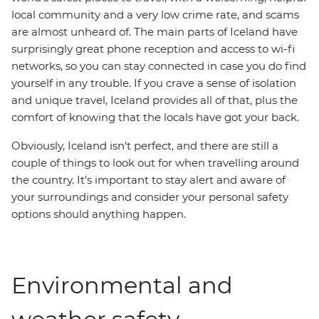
local community and a very low crime rate, and scams
are almost unheard of. The main parts of Iceland have
surprisingly great phone reception and access to wi-fi
networks, so you can stay connected in case you do find
yourself in any trouble. If you crave a sense of isolation
and unique travel, Iceland provides all of that, plus the
comfort of knowing that the locals have got your back.
Obviously, Iceland isn't perfect, and there are still a
couple of things to look out for when travelling around
the country. It's important to stay alert and aware of
your surroundings and consider your personal safety
options should anything happen.
Environmental and