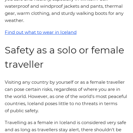
waterproof and windproof jackets and pants, thermal
gear, warm clothing, and sturdy walking boots for any
weather.
Find out what to wear in Iceland
Safety as a solo or female
traveller
Visiting any country by yourself or as a female traveller
can pose certain risks, regardless of where you are in
the world. However, as one of the world's most peaceful
countries, Iceland poses little to no threats in terms
of public safety.
Travelling as a female in Iceland is considered very safe
and as long as travellers stay alert, there shouldn't be