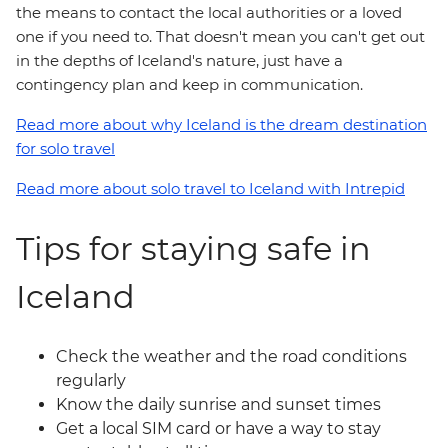
the means to contact the local authorities or a loved
one if you need to. That doesn't mean you can't get out
in the depths of Iceland's nature, just have a
contingency plan and keep in communication.
Read more about why Iceland is the dream destination
for solo travel
Read more about solo travel to Iceland with Intrepid
Tips for staying safe in
Iceland
Check the weather and the road conditions
regularly
Know the daily sunrise and sunset times
Get a local SIM card or have a way to stay