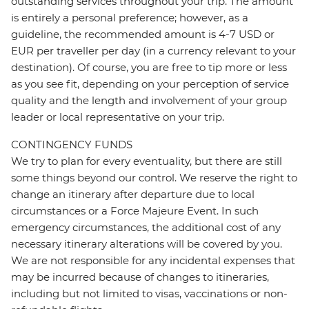
outstanding services throughout your trip. The amount
is entirely a personal preference; however, as a
guideline, the recommended amount is 4-7 USD or
EUR per traveller per day (in a currency relevant to your
destination). Of course, you are free to tip more or less
as you see fit, depending on your perception of service
quality and the length and involvement of your group
leader or local representative on your trip.
CONTINGENCY FUNDS
We try to plan for every eventuality, but there are still
some things beyond our control. We reserve the right to
change an itinerary after departure due to local
circumstances or a Force Majeure Event. In such
emergency circumstances, the additional cost of any
necessary itinerary alterations will be covered by you.
We are not responsible for any incidental expenses that
may be incurred because of changes to itineraries,
including but not limited to visas, vaccinations or non-