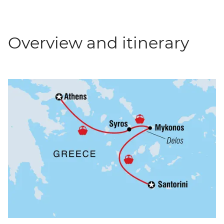
Overview and itinerary