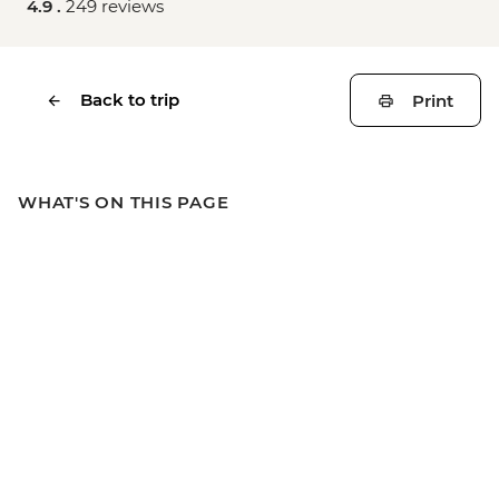
4.9 .
249 reviews
Back to trip
Print
WHAT'S ON THIS PAGE