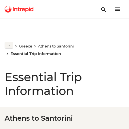
Greece
Athens to Santorini
Essential Trip Information
Essential Trip
Information
Athens to Santorini