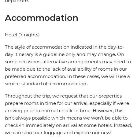
departure.
Accommodation
Hotel (7 nights)
The style of accommodation indicated in the day-to-
day itinerary is a guideline only and may change. On
some occasions, alternative arrangements may need to
be made due to the lack of availability of rooms in our
preferred accommodation. In these cases, we will use a
similar standard of accommodation.
Throughout the trip, we request that our properties
prepare rooms in time for our arrival, especially if we're
arriving prior to normal check-in time. However, this
isn't always possible which means we won't be able to
check-in immediately on arrival at some hotels. Instead,
we can store our luggage and explore our new