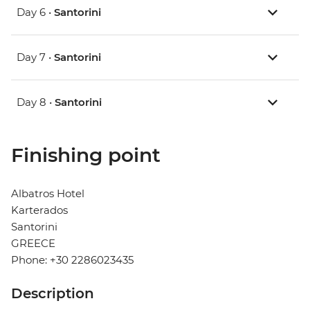
Day 6 •
Santorini
Day 7 •
Santorini
Day 8 •
Santorini
Finishing point
Albatros Hotel
Karterados
Santorini
GREECE
Phone: +30 2286023435
Description