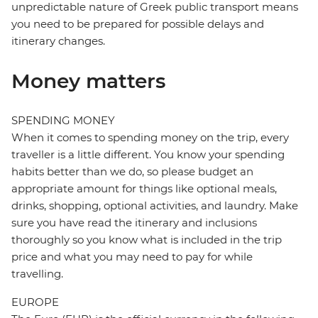
unpredictable nature of Greek public transport means
you need to be prepared for possible delays and
itinerary changes.
Money matters
SPENDING MONEY
When it comes to spending money on the trip, every
traveller is a little different. You know your spending
habits better than we do, so please budget an
appropriate amount for things like optional meals,
drinks, shopping, optional activities, and laundry. Make
sure you have read the itinerary and inclusions
thoroughly so you know what is included in the trip
price and what you may need to pay for while
travelling.
EUROPE