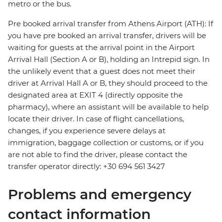
metro or the bus.
Pre booked arrival transfer from Athens Airport (ATH): If
you have pre booked an arrival transfer, drivers will be
waiting for guests at the arrival point in the Airport
Arrival Hall (Section A or B), holding an Intrepid sign. In
the unlikely event that a guest does not meet their
driver at Arrival Hall A or B, they should proceed to the
designated area at EXIT 4 (directly opposite the
pharmacy), where an assistant will be available to help
locate their driver. In case of flight cancellations,
changes, if you experience severe delays at
immigration, baggage collection or customs, or if you
are not able to find the driver, please contact the
transfer operator directly: +30 694 561 3427
Problems and emergency
contact information