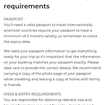
requirements
PASSPORT
You’ll need a valid passport to travel internationally
and most countries require your passport to have a
minimum of 6 months validity, so remember to check
the expiry date.
We need your passport information to get everything
ready for your trip so it’s important that the information
on your booking matches your passport exactly. Please
take care to provide the correct details. We recommend
carrying a copy of the photo page of your passport
while travelling and leaving a copy at home with family
or friends.
VISAS & ENTRY REQUIREMENTS
You are responsible for obtaining relevant visa and