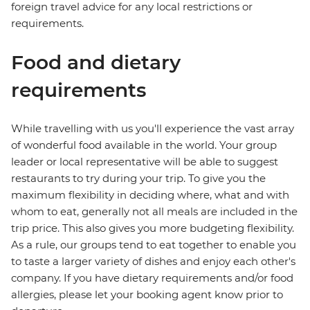
foreign travel advice for any local restrictions or
requirements.
Food and dietary
requirements
While travelling with us you'll experience the vast array
of wonderful food available in the world. Your group
leader or local representative will be able to suggest
restaurants to try during your trip. To give you the
maximum flexibility in deciding where, what and with
whom to eat, generally not all meals are included in the
trip price. This also gives you more budgeting flexibility.
As a rule, our groups tend to eat together to enable you
to taste a larger variety of dishes and enjoy each other's
company. If you have dietary requirements and/or food
allergies, please let your booking agent know prior to