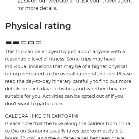
ZLSA on our website and ask your travel agent
for more details.
Physical rating
This trip can be enjoyed by just about anyone with a
reasonable level of fitness. Some trips may have
individual inclusions that may be of a higher physical
rating compared to the overall rating of the trip. Please
read the day-to-day itinerary carefully to find out more
details on each day's activities, and whether they are
suitable for you. Activities can be opted out of if you
don't want to participate.
CALDERA HIKE ON SANTORINI
Please note that the hike along the caldera from Thira
to Oia on Santorini usually takes approximately 3-5
hours (12 km), and the surface varies between gravel