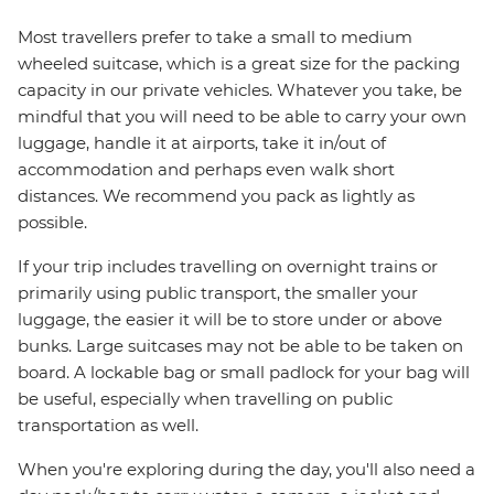
Most travellers prefer to take a small to medium
wheeled suitcase, which is a great size for the packing
capacity in our private vehicles. Whatever you take, be
mindful that you will need to be able to carry your own
luggage, handle it at airports, take it in/out of
accommodation and perhaps even walk short
distances. We recommend you pack as lightly as
possible.
If your trip includes travelling on overnight trains or
primarily using public transport, the smaller your
luggage, the easier it will be to store under or above
bunks. Large suitcases may not be able to be taken on
board. A lockable bag or small padlock for your bag will
be useful, especially when travelling on public
transportation as well.
When you're exploring during the day, you'll also need a