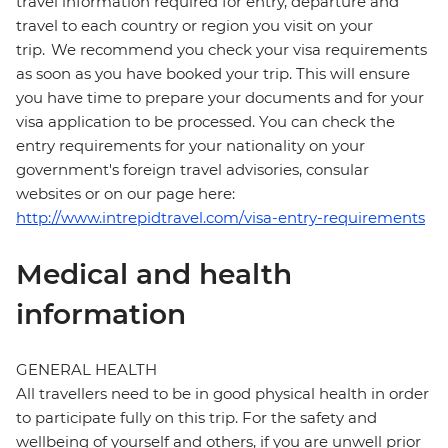
travel information required for entry, departure and
travel to each country or region you visit on your
trip. We recommend you check your visa requirements
as soon as you have booked your trip. This will ensure
you have time to prepare your documents and for your
visa application to be processed. You can check the
entry requirements for your nationality on your
government's foreign travel advisories, consular
websites or on our page here:
http://www.intrepidtravel.com/visa-entry-requirements
Medical and health
information
GENERAL HEALTH
All travellers need to be in good physical health in order
to participate fully on this trip. For the safety and
wellbeing of yourself and others, if you are unwell prior