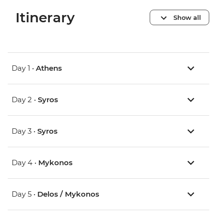
Itinerary
Show all
Day 1 •
Athens
Day 2 •
Syros
Day 3 •
Syros
Day 4 •
Mykonos
Day 5 •
Delos / Mykonos