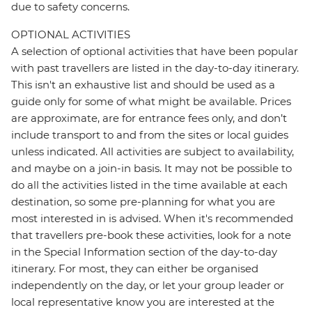
due to safety concerns.
OPTIONAL ACTIVITIES
A selection of optional activities that have been popular
with past travellers are listed in the day-to-day itinerary.
This isn't an exhaustive list and should be used as a
guide only for some of what might be available. Prices
are approximate, are for entrance fees only, and don’t
include transport to and from the sites or local guides
unless indicated. All activities are subject to availability,
and maybe on a join-in basis. It may not be possible to
do all the activities listed in the time available at each
destination, so some pre-planning for what you are
most interested in is advised. When it's recommended
that travellers pre-book these activities, look for a note
in the Special Information section of the day-to-day
itinerary. For most, they can either be organised
independently on the day, or let your group leader or
local representative know you are interested at the