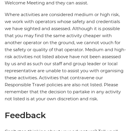
Welcome Meeting and they can assist.
Where activities are considered medium or high risk,
we work with operators whose safety and credentials
we have sighted and assessed. Although it is possible
that you may find the same activity cheaper with
another operator on the ground, we cannot vouch for
the safety or quality of that operator. Medium and high-
risk activities not listed above have not been assessed
by us and as such our staff and group leader or local
representative are unable to assist you with organising
these activities. Activities that contravene our
Responsible Travel policies are also not listed. Please
remember that the decision to partake in any activity
not listed is at your own discretion and risk.
Feedback