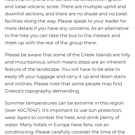
and loose volcanic scree. There are multiple uphill and
downhill sections, and there are no shade and no toilet
facilities along the way. Please speak to your leader for
more details if you have any concerns. As an alternative
to the hike you can take the bus to Oia instead, and
meet up with the rest of the group there.
Please be aware that some of the Greek Islands are hilly
and mountainous, which means steps are an inherent
feature of the landscape. You will have to be able to
easily lift your luggage and carry it up and down stairs
and inclines. Please note that some people may find
Greece's topography demanding.
Summer temperatures can be extreme in this region
(over 40C/104F). It’s important to use sun protection,
wear layers to combat the heat, and drink plenty of
water. Many hotels in Europe have fans, not air
conditioning. Please carefully consider the time of the