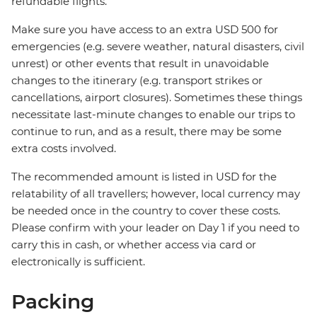
refundable flights.
Make sure you have access to an extra USD 500 for
emergencies (e.g. severe weather, natural disasters, civil
unrest) or other events that result in unavoidable
changes to the itinerary (e.g. transport strikes or
cancellations, airport closures). Sometimes these things
necessitate last-minute changes to enable our trips to
continue to run, and as a result, there may be some
extra costs involved.
The recommended amount is listed in USD for the
relatability of all travellers; however, local currency may
be needed once in the country to cover these costs.
Please confirm with your leader on Day 1 if you need to
carry this in cash, or whether access via card or
electronically is sufficient.
Packing