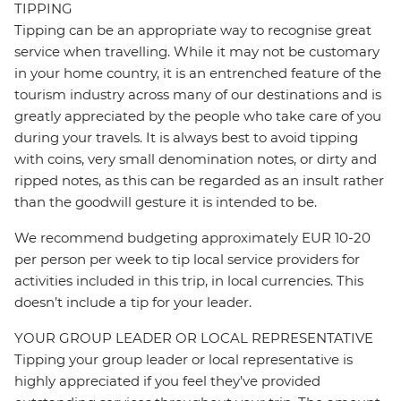
TIPPING
Tipping can be an appropriate way to recognise great
service when travelling. While it may not be customary
in your home country, it is an entrenched feature of the
tourism industry across many of our destinations and is
greatly appreciated by the people who take care of you
during your travels. It is always best to avoid tipping
with coins, very small denomination notes, or dirty and
ripped notes, as this can be regarded as an insult rather
than the goodwill gesture it is intended to be.
We recommend budgeting approximately EUR 10-20
per person per week to tip local service providers for
activities included in this trip, in local currencies. This
doesn’t include a tip for your leader.
YOUR GROUP LEADER OR LOCAL REPRESENTATIVE
Tipping your group leader or local representative is
highly appreciated if you feel they’ve provided