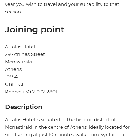
year you wish to travel and your suitability to that
season.
Joining point
Attalos Hotel
29 Athinas Street
Monastiraki
Athens
10554
GREECE
Phone: +30 2103212801
Description
Attalos Hotel is situated in the historic district of
Monastiraki in the centre of Athens, ideally located for
sightseeing at just 10 minutes walk from Syntagma