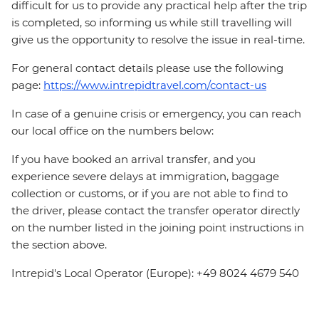
difficult for us to provide any practical help after the trip
is completed, so informing us while still travelling will
give us the opportunity to resolve the issue in real-time.
For general contact details please use the following
page:
https://www.intrepidtravel.com/contact-us
In case of a genuine crisis or emergency, you can reach
our local office on the numbers below:
If you have booked an arrival transfer, and you
experience severe delays at immigration, baggage
collection or customs, or if you are not able to find to
the driver, please contact the transfer operator directly
on the number listed in the joining point instructions in
the section above.
Intrepid's Local Operator (Europe): +49 8024 4679 540