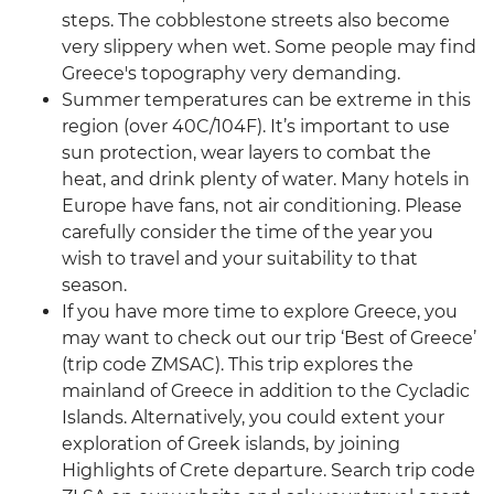
steps. The cobblestone streets also become
very slippery when wet. Some people may find
Greece's topography very demanding.
Summer temperatures can be extreme in this
region (over 40C/104F). It’s important to use
sun protection, wear layers to combat the
heat, and drink plenty of water. Many hotels in
Europe have fans, not air conditioning. Please
carefully consider the time of the year you
wish to travel and your suitability to that
season.
If you have more time to explore Greece, you
may want to check out our trip ‘Best of Greece’
(trip code ZMSAC). This trip explores the
mainland of Greece in addition to the Cycladic
Islands. Alternatively, you could extent your
exploration of Greek islands, by joining
Highlights of Crete departure. Search trip code