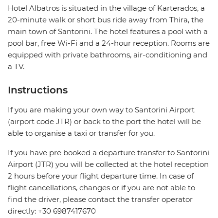
Hotel Albatros is situated in the village of Karterados, a
20-minute walk or short bus ride away from Thira, the
main town of Santorini. The hotel features a pool with a
pool bar, free Wi-Fi and a 24-hour reception. Rooms are
equipped with private bathrooms, air-conditioning and
a TV.
Instructions
If you are making your own way to Santorini Airport
(airport code JTR) or back to the port the hotel will be
able to organise a taxi or transfer for you.
If you have pre booked a departure transfer to Santorini
Airport (JTR) you will be collected at the hotel reception
2 hours before your flight departure time. In case of
flight cancellations, changes or if you are not able to
find the driver, please contact the transfer operator
directly: +30 6987417670