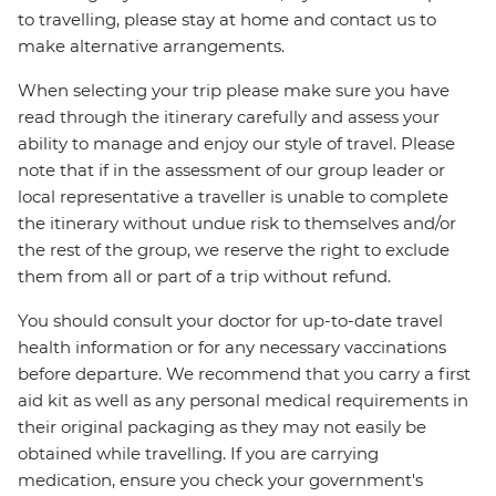
to travelling, please stay at home and contact us to
make alternative arrangements.
When selecting your trip please make sure you have
read through the itinerary carefully and assess your
ability to manage and enjoy our style of travel. Please
note that if in the assessment of our group leader or
local representative a traveller is unable to complete
the itinerary without undue risk to themselves and/or
the rest of the group, we reserve the right to exclude
them from all or part of a trip without refund.
You should consult your doctor for up-to-date travel
health information or for any necessary vaccinations
before departure. We recommend that you carry a first
aid kit as well as any personal medical requirements in
their original packaging as they may not easily be
obtained while travelling. If you are carrying
medication, ensure you check your government's