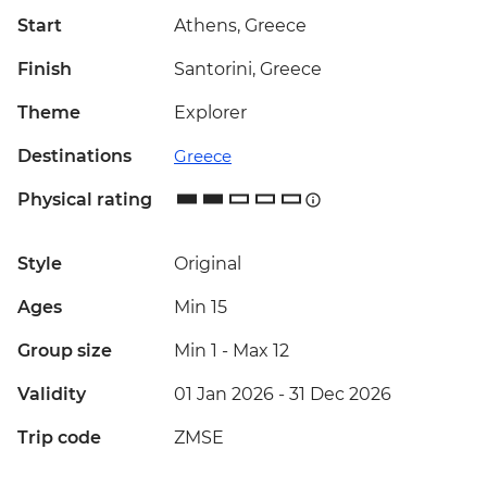
Start
Athens, Greece
Finish
Santorini, Greece
Theme
Explorer
Destinations
Greece
Physical rating
Style
Original
Ages
Min 15
Group size
Min 1
-
Max 12
Validity
01 Jan 2026 - 31 Dec 2026
Trip code
ZMSE