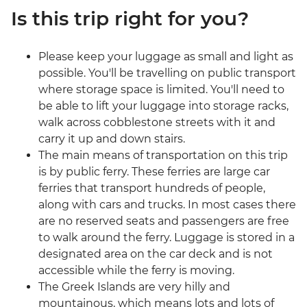
Is this trip right for you?
Please keep your luggage as small and light as
possible. You'll be travelling on public transport
where storage space is limited. You'll need to
be able to lift your luggage into storage racks,
walk across cobblestone streets with it and
carry it up and down stairs.
The main means of transportation on this trip
is by public ferry. These ferries are large car
ferries that transport hundreds of people,
along with cars and trucks. In most cases there
are no reserved seats and passengers are free
to walk around the ferry. Luggage is stored in a
designated area on the car deck and is not
accessible while the ferry is moving.
The Greek Islands are very hilly and
mountainous, which means lots and lots of