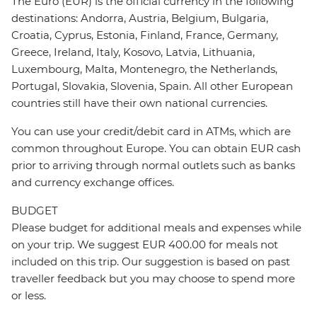
The Euro (EUR) is the official currency in the following
destinations: Andorra, Austria, Belgium, Bulgaria,
Croatia, Cyprus, Estonia, Finland, France, Germany,
Greece, Ireland, Italy, Kosovo, Latvia, Lithuania,
Luxembourg, Malta, Montenegro, the Netherlands,
Portugal, Slovakia, Slovenia, Spain. All other European
countries still have their own national currencies.
You can use your credit/debit card in ATMs, which are
common throughout Europe. You can obtain EUR cash
prior to arriving through normal outlets such as banks
and currency exchange offices.
BUDGET
Please budget for additional meals and expenses while
on your trip. We suggest EUR 400.00 for meals not
included on this trip. Our suggestion is based on past
traveller feedback but you may choose to spend more
or less.