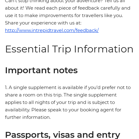
Can’t stop thinking about your adventure? Tell us all
about it! We read each piece of feedback carefully and
use it to make improvements for travellers like you.
Share your experience with us at:
http://www.intrepidtravel.com/feedback/
Essential Trip Information
Important notes
1. A single supplement is available if you’d prefer not to
share a room on this trip. The single supplement
applies to all nights of your trip and is subject to
availability. Please speak to your booking agent for
further information.
Passports, visas and entry