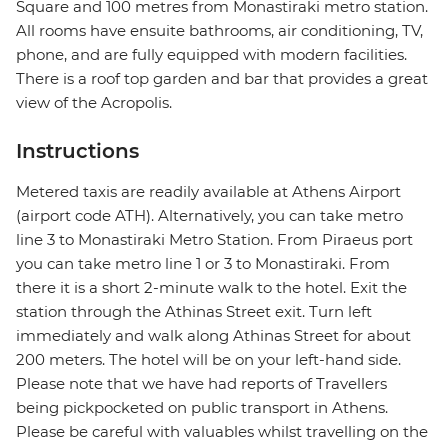
Square and 100 metres from Monastiraki metro station.
All rooms have ensuite bathrooms, air conditioning, TV,
phone, and are fully equipped with modern facilities.
There is a roof top garden and bar that provides a great
view of the Acropolis.
Instructions
Metered taxis are readily available at Athens Airport
(airport code ATH). Alternatively, you can take metro
line 3 to Monastiraki Metro Station. From Piraeus port
you can take metro line 1 or 3 to Monastiraki. From
there it is a short 2-minute walk to the hotel. Exit the
station through the Athinas Street exit. Turn left
immediately and walk along Athinas Street for about
200 meters. The hotel will be on your left-hand side.
Please note that we have had reports of Travellers
being pickpocketed on public transport in Athens.
Please be careful with valuables whilst travelling on the