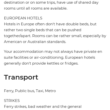
destination or on some trips, have use of shared day
rooms until all rooms are available.
EUROPEAN HOTELS
Hotels in Europe often don't have double beds, but
rather two single beds that can be pushed
together/apart. Rooms can be rather small, especially by
American or Australian standards.
Your accommodation may not always have private en
suite facilities or air-conditioning. European hotels
generally don't provide kettles or fridges.
Transport
Ferry, Public bus, Taxi, Metro
STRIKES
Ferry strikes, bad weather and the general