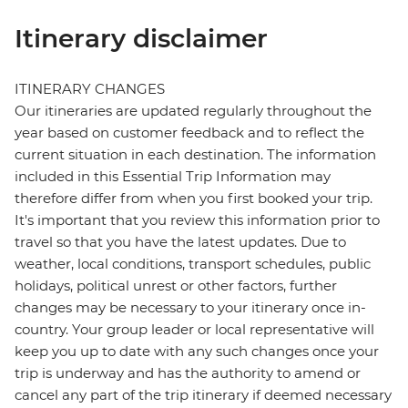
Itinerary disclaimer
ITINERARY CHANGES
Our itineraries are updated regularly throughout the
year based on customer feedback and to reflect the
current situation in each destination. The information
included in this Essential Trip Information may
therefore differ from when you first booked your trip.
It's important that you review this information prior to
travel so that you have the latest updates. Due to
weather, local conditions, transport schedules, public
holidays, political unrest or other factors, further
changes may be necessary to your itinerary once in-
country. Your group leader or local representative will
keep you up to date with any such changes once your
trip is underway and has the authority to amend or
cancel any part of the trip itinerary if deemed necessary