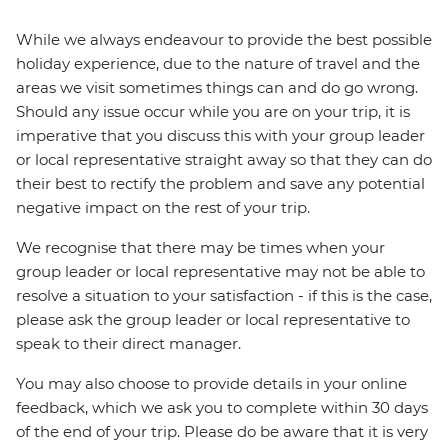
While we always endeavour to provide the best possible
holiday experience, due to the nature of travel and the
areas we visit sometimes things can and do go wrong.
Should any issue occur while you are on your trip, it is
imperative that you discuss this with your group leader
or local representative straight away so that they can do
their best to rectify the problem and save any potential
negative impact on the rest of your trip.
We recognise that there may be times when your
group leader or local representative may not be able to
resolve a situation to your satisfaction - if this is the case,
please ask the group leader or local representative to
speak to their direct manager.
You may also choose to provide details in your online
feedback, which we ask you to complete within 30 days
of the end of your trip. Please do be aware that it is very