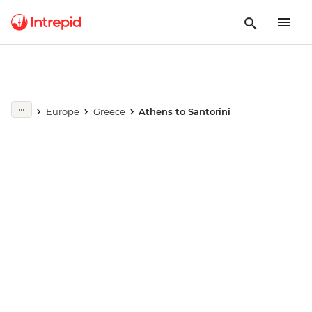
Europe
Greece
Athens to Santorini