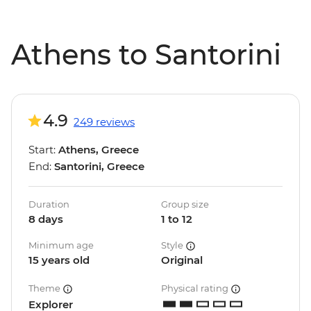
Athens to Santorini
4.9
249 reviews
Start:
Athens, Greece
End:
Santorini, Greece
Duration
Group size
8 days
1 to 12
Minimum age
Style
15 years old
Original
Theme
Physical rating
Explorer