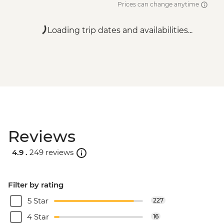
Prices can change anytime
Loading trip dates and availabilities...
Reviews
4.9 .
249 reviews
Filter by rating
5 Star
227
4 Star
16