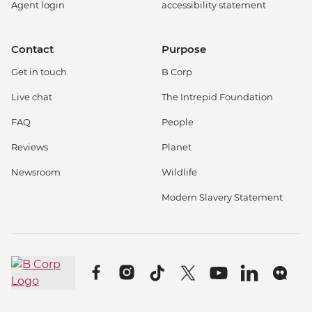
Agent login
accessibility statement
Contact
Purpose
Get in touch
B Corp
Live chat
The Intrepid Foundation
FAQ
People
Reviews
Planet
Newsroom
Wildlife
Modern Slavery Statement