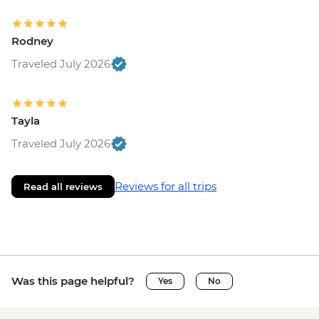
Rodney
Traveled July 2026
Tayla
Traveled July 2026
Reviews for all trips
Read all reviews
Was this page helpful?
Yes
No