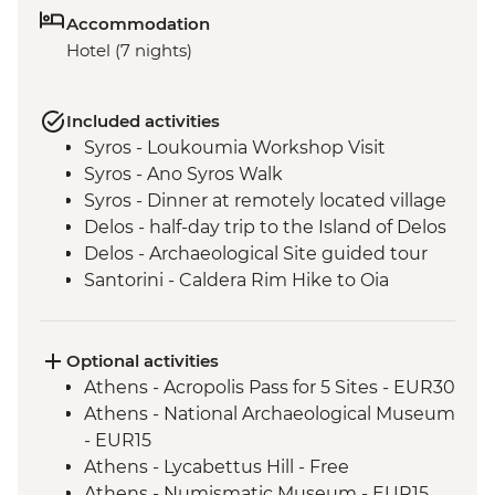
Accommodation
Hotel (7 nights)
Included activities
Syros - Loukoumia Workshop Visit
Syros - Ano Syros Walk
Syros - Dinner at remotely located village
Delos - half-day trip to the Island of Delos
Delos - Archaeological Site guided tour
Santorini - Caldera Rim Hike to Oia
Optional activities
Athens - Acropolis Pass for 5 Sites - EUR30
Athens - National Archaeological Museum
- EUR15
Athens - Lycabettus Hill - Free
Athens - Numismatic Museum - EUR15