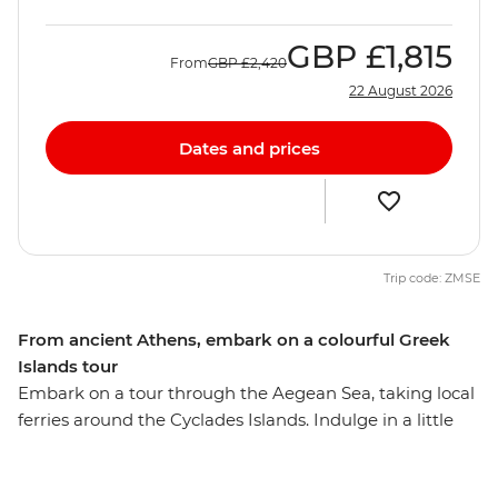
GBP
£1,815
From
GBP
£2,420
22 August 2026
Dates and prices
Trip code: ZMSE
From ancient Athens, embark on a colourful Greek
Islands tour
Embark on a tour through the Aegean Sea, taking local
ferries around the Cyclades Islands. Indulge in a little
island hopping and take the time to uncover remote
ruins, gorgeous beaches and outstanding scenery.