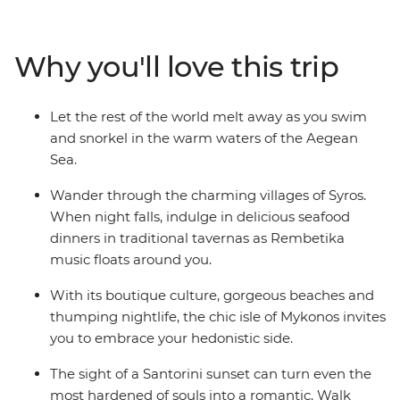
Travel from the ancient capital of Athens all the way to
the spectacular natural wonders on the island of
Santorini on this wonderful Greek adventure.
Why you'll love this trip
Let the rest of the world melt away as you swim
and snorkel in the warm waters of the Aegean
Sea.
Wander through the charming villages of Syros.
When night falls, indulge in delicious seafood
dinners in traditional tavernas as Rembetika
music floats around you.
With its boutique culture, gorgeous beaches and
thumping nightlife, the chic isle of Mykonos invites
you to embrace your hedonistic side.
The sight of a Santorini sunset can turn even the
most hardened of souls into a romantic. Walk