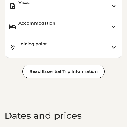
Visas
Accommodation
Joining point
Read Essential Trip Information
Dates and prices