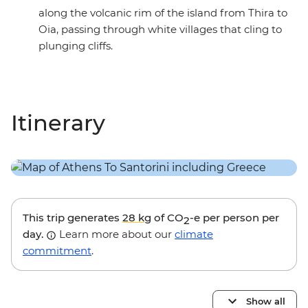
along the volcanic rim of the island from Thira to
Oia, passing through white villages that cling to
plunging cliffs.
Itinerary
This trip generates
28 kg
of CO
-e per person per
2
day.
Learn more about our
climate
commitment
.
Show all