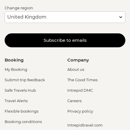
Change region
Subscribe to emails
Booking
Company
My Booking
About us
Submit trip feedback
The Good Times
Safe Travels Hub
Intrepid DMC
Travel Alerts
Careers
Flexible bookings
Privacy policy
Booking conditions
Intrepidtravel.com