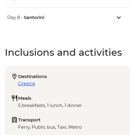
Day 8 •
Santorini
Inclusions and activities
Destinations
Greece
Meals
5 breakfasts, 1 lunch, 1 dinner
Transport
Ferry, Public bus, Taxi, Metro