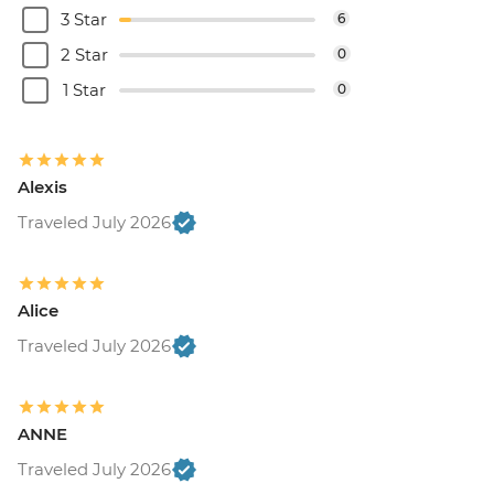
3 Star
6
2 Star
0
1 Star
0
Alexis
Traveled July 2026
Alice
Traveled July 2026
ANNE
Traveled July 2026