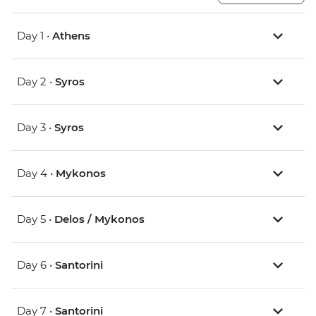
Day 1 •
Athens
Day 2 •
Syros
Day 3 •
Syros
Day 4 •
Mykonos
Day 5 •
Delos / Mykonos
Day 6 •
Santorini
Day 7 •
Santorini