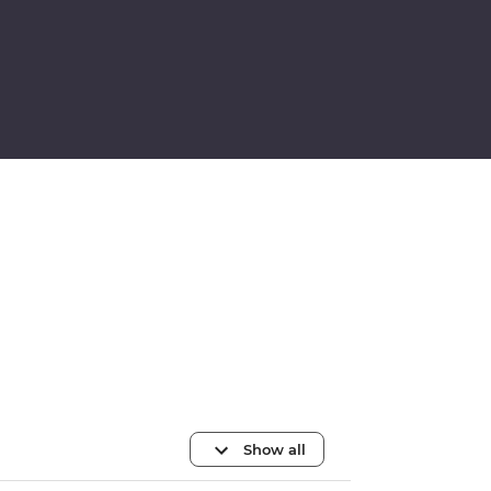
Show all