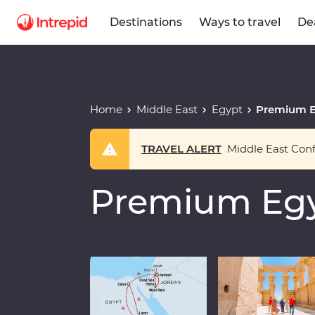
Destinations
Ways to travel
De
Home
Middle East
Egypt
Premium E
TRAVEL ALERT
Middle East Confl
Premium Egy
Play full video