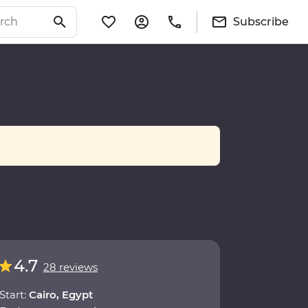
Subscribe
4.7
28 reviews
Start:
Cairo, Egypt