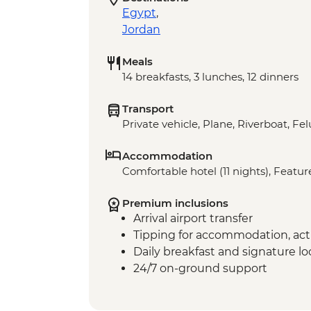
Egypt
,
Jordan
Meals
14 breakfasts, 3 lunches, 12 dinners
Transport
Private vehicle, Plane, Riverboat, Fe
Accommodation
Comfortable hotel (11 nights), Featur
Premium inclusions
Arrival airport transfer
Tipping for accommodation, acti
Daily breakfast and signature l
24/7 on-ground support