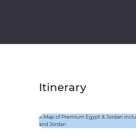
Itinerary