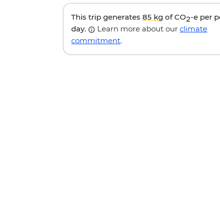
This trip generates
85 kg
of CO
-e per 
2
day.
Learn more about our
climate
commitment
.