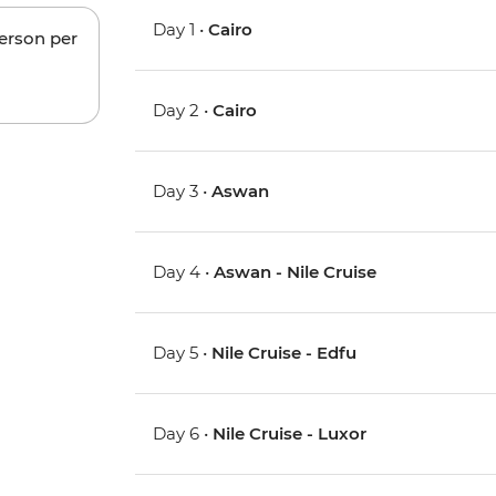
Day 1 •
Cairo
person per
Day 2 •
Cairo
Day 3 •
Aswan
Day 4 •
Aswan - Nile Cruise
Day 5 •
Nile Cruise - Edfu
Day 6 •
Nile Cruise - Luxor