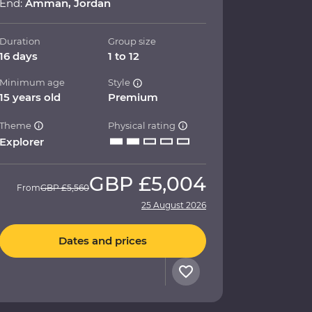
End:
Amman, Jordan
Duration
Group size
16 days
1 to 12
Minimum age
Style
15 years old
Premium
Theme
Physical rating
Explorer
GBP
£5,004
From
GBP
£5,560
25 August 2026
Dates and prices