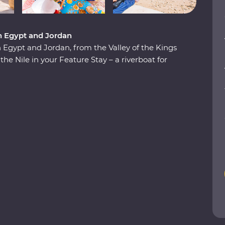
n Egypt and Jordan
Egypt and Jordan, from the Valley of the Kings
the Nile in your Feature Stay – a riverboat for
aditional Nubian communities, check off two
 in the Dead Sea. Plus, you’ll be guided by a
cal for the most immersive experiences in two