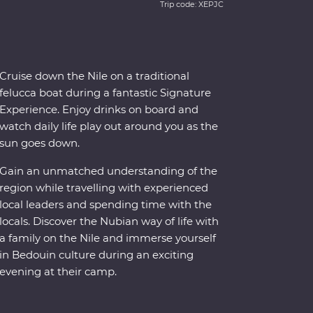
Trip code: XEPJC
Cruise down the Nile on a traditional
felucca boat during a fantastic Signature
Experience. Enjoy drinks on board and
watch daily life play out around you as the
sun goes down.
Gain an unmatched understanding of the
region while travelling with experienced
local leaders and spending time with the
locals. Discover the Nubian way of life with
a family on the Nile and immerse yourself
in Bedouin culture during an exciting
evening at their camp.