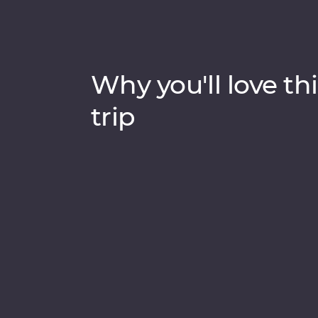
Why you'll love thi
trip