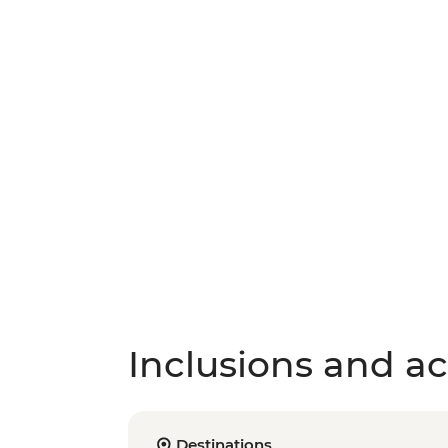
Inclusions and act
Destinations