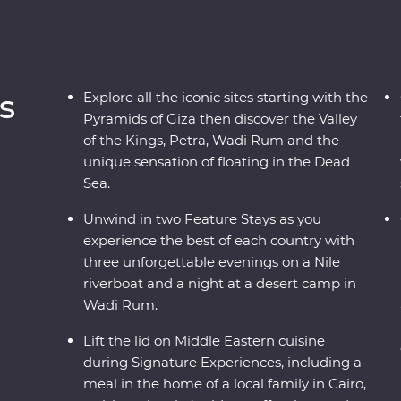
s
Explore all the iconic sites starting with the
Pyramids of Giza then discover the Valley
of the Kings, Petra, Wadi Rum and the
unique sensation of floating in the Dead
Sea.
Unwind in two Feature Stays as you
experience the best of each country with
three unforgettable evenings on a Nile
riverboat and a night at a desert camp in
Wadi Rum.
Lift the lid on Middle Eastern cuisine
during Signature Experiences, including a
meal in the home of a local family in Cairo,