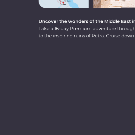
Uncover the wonders of the Middle East i
Take a 16-day Premium adventure through 
to the inspiring ruins of Petra. Cruise down 
three nights of unique adventure. Visit tr
wonders of the world off your list and float
passionate Egyptologist and a Jordanian lo
fascinating nations.