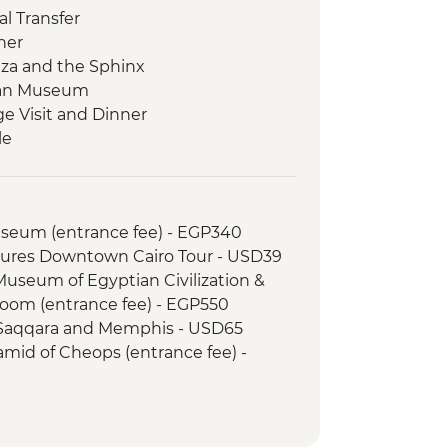
l Transfer
ner
Giza and the Sphinx
tian Museum
ge Visit and Dinner
le
s on a felucca
 Kom Ombo Temple
le
Museum (entrance fee) - EGP340
Temple
tures Downtown Cairo Tour - USD39
 Kings (entrance to 3 tombs)
 Museum of Egyptian Civilization &
tankhamun
om (entrance fee) - EGP550
Memnon
 Saqqara and Memphis - USD65
d Dinner
amid of Cheops (entrance fee) -
i Bazaar
 local cafe
xcursion by car (includes transfer,
inner
SD110
s