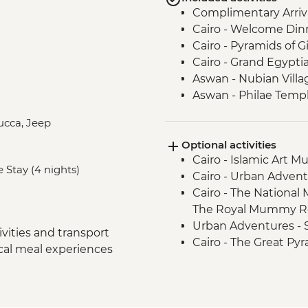
Complimentary Arriva
Cairo - Welcome Din
Cairo - Pyramids of 
Cairo - Grand Egyp
Aswan - Nubian Villa
Aswan - Philae Temp
Aswan - Sunset drink
lucca, Jeep
Izbat Al Bayyarah -
Optional activities
Luxor - Karnak Temp
Cairo - Islamic Art 
Luxor - Hatshepsut 
e Stay (4 nights)
Cairo - Urban Adven
Luxor - Valley of the
Cairo - The National
Luxor - Tomb of Tu
The Royal Mummy Ro
Luxor - Colossi of 
Urban Adventures -
Cairo - Home-Cooke
vities and transport
Cairo - The Great Pyr
Cairo - Khan al-Khalil
ocal meal experiences
EGP1500
Cairo - Coffee/tea in a
Aswan – Abu Simbel e
Amman - Welcome D
guide and entry) - U
Jerash - Roman ruin