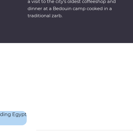
a visit to the city’s oldest coffeeshop and
dinner at a Bedouin camp cooked in a
traditional zarb.