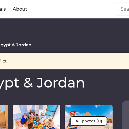
als
About
gypt & Jordan
ict
pt & Jordan
All photos (11)