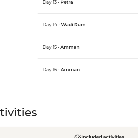
Day 13 •
Petra
Day 14 •
Wadi Rum
Day 15 •
Amman
Day 16 •
Amman
ivities
Included activities