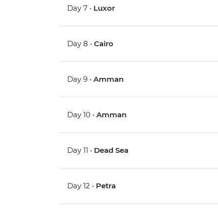
Day 7 •
Luxor
Day 8 •
Cairo
Day 9 •
Amman
Day 10 •
Amman
Day 11 •
Dead Sea
Day 12 •
Petra