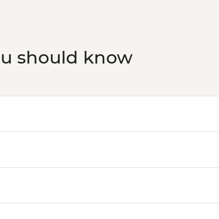
ou should know