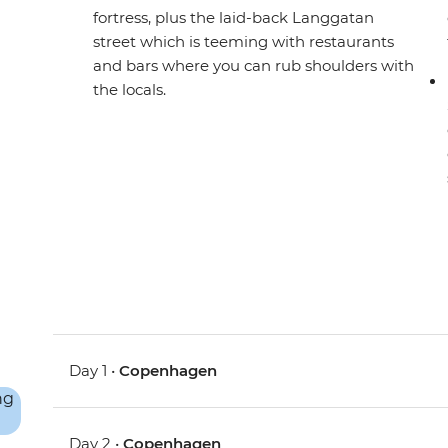
fortress, plus the laid-back Langgatan
street which is teeming with restaurants
and bars where you can rub shoulders with
the locals.
Day 1 •
Copenhagen
Day 2 •
Copenhagen