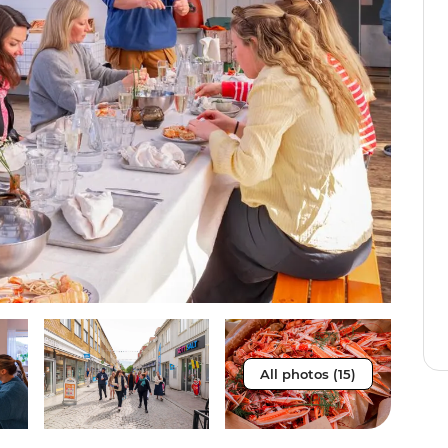
All photos (15)