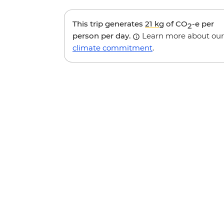
This trip generates
21 kg
of CO
-e per
2
person per day.
Learn more about our
climate commitment
.