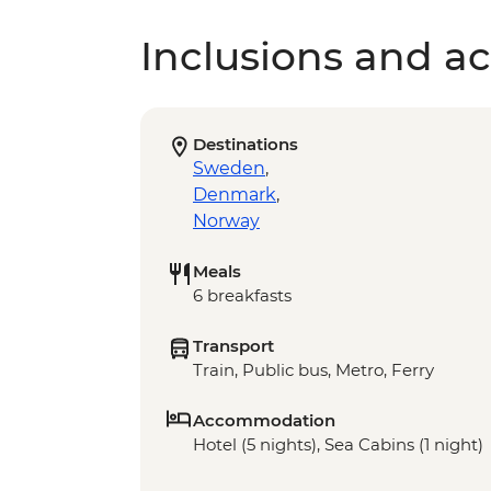
Inclusions and act
Destinations
Sweden
,
Denmark
,
Norway
Meals
6 breakfasts
Transport
Train, Public bus, Metro, Ferry
Accommodation
Hotel (5 nights), Sea Cabins (1 night)