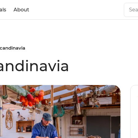
als
About
Scandinavia
candinavia