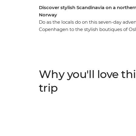
Discover stylish Scandinavia on a north
Norway
Do as the locals do on this seven-day adv
Copenhagen to the stylish boutiques of Os
explore the city by bike, then uncover a l
walking tour with a company that aims to gi
on traditional cinnamon rolls at a Swedish 
cafe culture, then head to Vrango Island fo
every destination to customise your adventu
Why you'll love thi
best recommendations.
trip