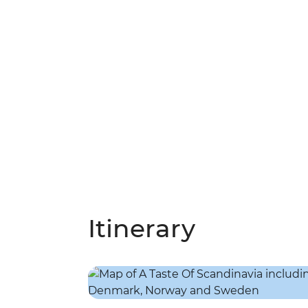
Itinerary