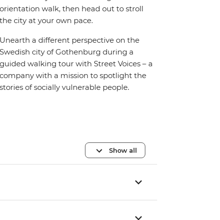
orientation walk, then head out to stroll
the city at your own pace.
Unearth a different perspective on the
Swedish city of Gothenburg during a
guided walking tour with Street Voices – a
company with a mission to spotlight the
stories of socially vulnerable people.
Show all