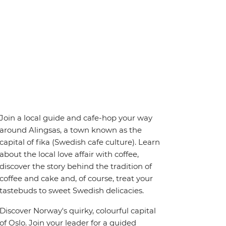
Join a local guide and cafe-hop your way
around Alingsas, a town known as the
capital of fika (Swedish cafe culture). Learn
about the local love affair with coffee,
discover the story behind the tradition of
coffee and cake and, of course, treat your
tastebuds to sweet Swedish delicacies.
Discover Norway's quirky, colourful capital
of Oslo. Join your leader for a guided