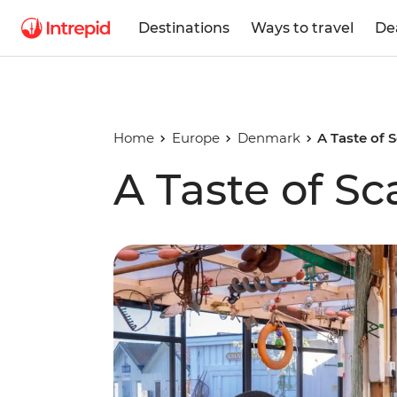
Destinations
Ways to travel
De
Home
Europe
Denmark
A Taste of 
A Taste of S