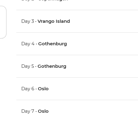
Day 3 •
Vrango Island
Day 4 •
Gothenburg
Day 5 •
Gothenburg
Day 6 •
Oslo
Day 7 •
Oslo