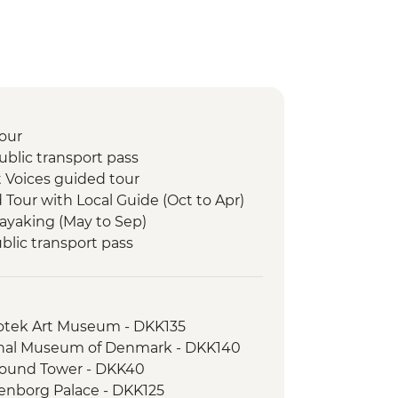
our
blic transport pass
 Voices guided tour
d Tour with Local Guide (Oct to Apr)
Kayaking (May to Sep)
lic transport pass
ka experience
lk
otek Art Museum - DKK135
nal Museum of Denmark - DKK140
ound Tower - DKK40
nborg Palace - DKK125