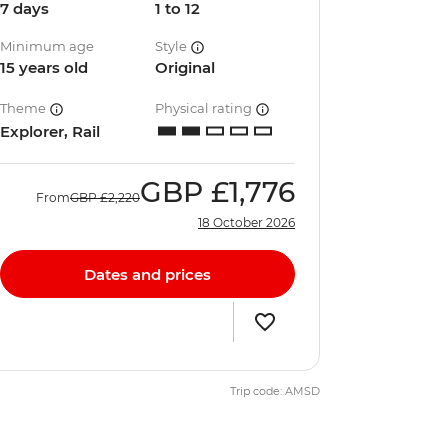
7 days
1 to 12
Minimum age
Style
15 years old
Original
Theme
Physical rating
Explorer, Rail
GBP
£1,776
From
GBP
£2,220
18 October 2026
Dates and prices
Trip code: AMSD