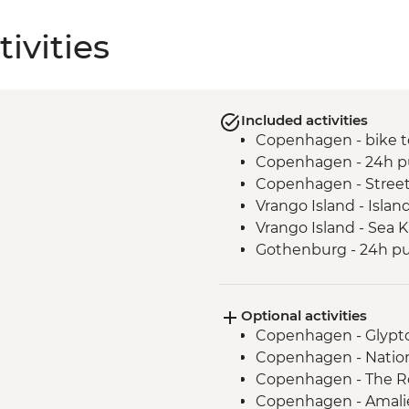
ivities
Included activities
Copenhagen - bike t
Copenhagen - 24h pu
Copenhagen - Street
Vrango Island - Islan
Vrango Island - Sea 
Gothenburg - 24h pub
Alingsas - Guided Fi
Oslo - Leader Led Wa
Optional activities
Copenhagen - Glypt
Copenhagen - Natio
Copenhagen - The R
Copenhagen - Amalie