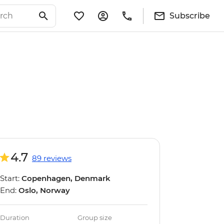
Subscribe
4.7
89 reviews
Start:
Copenhagen, Denmark
End:
Oslo, Norway
Duration
Group size