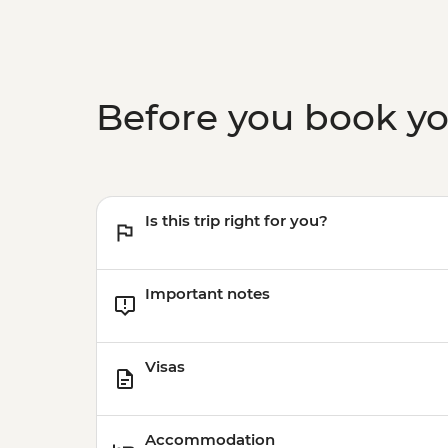
Before you book y
Is this trip right for you?
Important notes
Visas
Accommodation