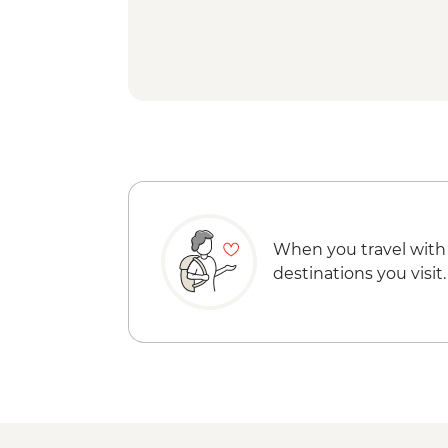
When you travel with
destinations you visit.