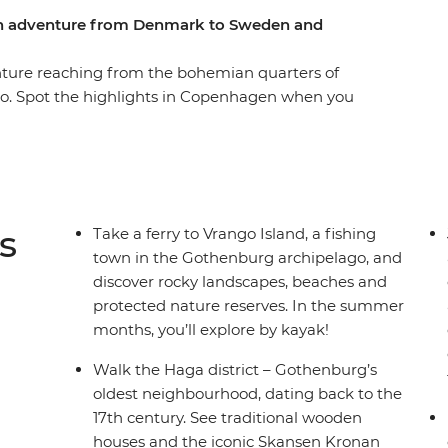
ern adventure from Denmark to Sweden and
enture reaching from the bohemian quarters of
lo. Spot the highlights in Copenhagen when you
esser-known side of Gothenburg on a guided
ve voice to socially vulnerable people. Nibble
coffee house as you learn about the vibrant local
r some kayaking. You’ll have some free time in
re and an expert local leader to give you all the
s
Take a ferry to Vrango Island, a fishing
town in the Gothenburg archipelago, and
discover rocky landscapes, beaches and
protected nature reserves. In the summer
months, you’ll explore by kayak!
Walk the Haga district – Gothenburg’s
oldest neighbourhood, dating back to the
17th century. See traditional wooden
houses and the iconic Skansen Kronan