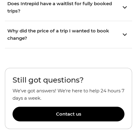
Does Intrepid have a waitlist for fully booked
trips?
Why did the price of a trip I wanted to book
change?
Still got questions?
We've got answers! We're here to help 24 hours 7
days a week.
Contact us