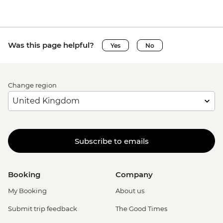
Was this page helpful?
Yes
No
Change region
Subscribe to emails
Booking
Company
My Booking
About us
Submit trip feedback
The Good Times