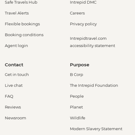
Safe Travels Hub
Intrepid DMC
Travel Alerts
Careers
Flexible bookings
Privacy policy
Booking conditions
Intrepidtravel.com
Agent login
accessibility statement
Contact
Purpose
Get in touch
B Corp
Live chat
The Intrepid Foundation
FAQ
People
Reviews
Planet
Newsroom
Wildlife
Modern Slavery Statement