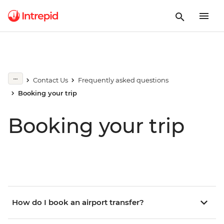
Contact Us
Frequently asked questions
Booking your trip
Booking your trip
How do I book an airport transfer?