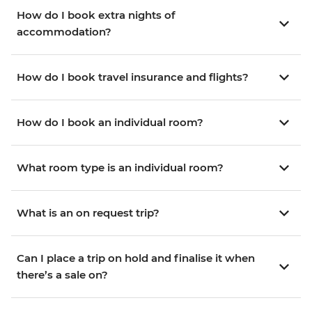
How do I book extra nights of
accommodation?
How do I book travel insurance and flights?
How do I book an individual room?
What room type is an individual room?
What is an on request trip?
Can I place a trip on hold and finalise it when
there’s a sale on?