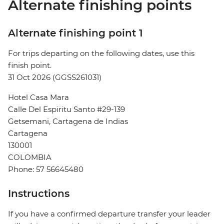
Alternate finishing points
Alternate finishing point 1
For trips departing on the following dates, use this
finish point.
31 Oct 2026 (GGSS261031)
Hotel Casa Mara
Calle Del Espiritu Santo #29-139
Getsemani, Cartagena de Indias
Cartagena
130001
COLOMBIA
Phone: 57 56645480
Instructions
If you have a confirmed departure transfer your leader