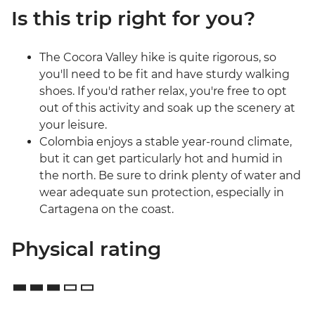
Is this trip right for you?
The Cocora Valley hike is quite rigorous, so
you'll need to be fit and have sturdy walking
shoes. If you'd rather relax, you're free to opt
out of this activity and soak up the scenery at
your leisure.
Colombia enjoys a stable year-round climate,
but it can get particularly hot and humid in
the north. Be sure to drink plenty of water and
wear adequate sun protection, especially in
Cartagena on the coast.
Physical rating