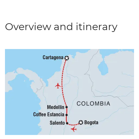
Overview and itinerary