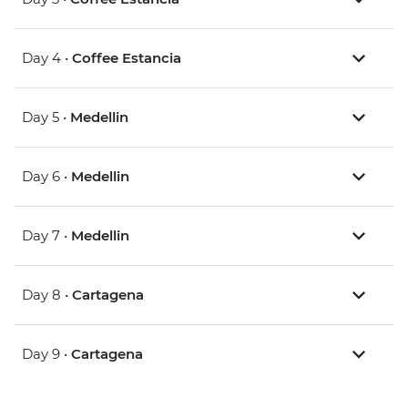
Day 4 •
Coffee Estancia
Day 5 •
Medellin
Day 6 •
Medellin
Day 7 •
Medellin
Day 8 •
Cartagena
Day 9 •
Cartagena