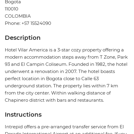
Bogota
110010
COLOMBIA
Phone: +57 15524090
Description
Hotel Vilar America is a 3-star cozy property offering a
modern accommodation steps away from T Zone, Park
93 and El Campin Coliseum. Founded in 1982, the hotel
underwent a renovation in 2007. The hotel boasts
perfect location in Bogota close to Calle 63
underground station. The property lies within 7 km
from the city center. Within walking distance of
Chapinero district with bars and restaurants.
Instructions
Intrepid offers a pre-arranged transfer service from El
Dorado International Airport at an additional fee. If you