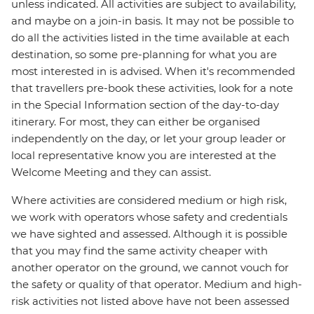
unless indicated. All activities are subject to availability,
and maybe on a join-in basis. It may not be possible to
do all the activities listed in the time available at each
destination, so some pre-planning for what you are
most interested in is advised. When it's recommended
that travellers pre-book these activities, look for a note
in the Special Information section of the day-to-day
itinerary. For most, they can either be organised
independently on the day, or let your group leader or
local representative know you are interested at the
Welcome Meeting and they can assist.
Where activities are considered medium or high risk,
we work with operators whose safety and credentials
we have sighted and assessed. Although it is possible
that you may find the same activity cheaper with
another operator on the ground, we cannot vouch for
the safety or quality of that operator. Medium and high-
risk activities not listed above have not been assessed