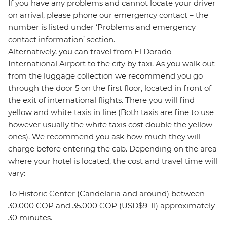
If you have any problems and cannot locate your driver
on arrival, please phone our emergency contact – the
number is listed under ‘Problems and emergency
contact information’ section.
Alternatively, you can travel from El Dorado
International Airport to the city by taxi. As you walk out
from the luggage collection we recommend you go
through the door 5 on the first floor, located in front of
the exit of international flights. There you will find
yellow and white taxis in line (Both taxis are fine to use
however usually the white taxis cost double the yellow
ones). We recommend you ask how much they will
charge before entering the cab. Depending on the area
where your hotel is located, the cost and travel time will
vary:
To Historic Center (Candelaria and around) between
30.000 COP and 35.000 COP (USD$9-11) approximately
30 minutes.