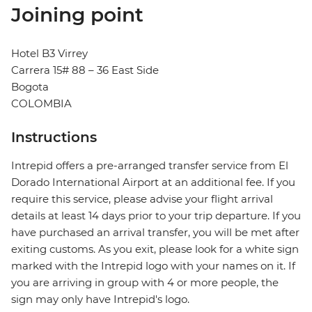
Joining point
Hotel B3 Virrey
Carrera 15# 88 – 36 East Side
Bogota
COLOMBIA
Instructions
Intrepid offers a pre-arranged transfer service from El
Dorado International Airport at an additional fee. If you
require this service, please advise your flight arrival
details at least 14 days prior to your trip departure. If you
have purchased an arrival transfer, you will be met after
exiting customs. As you exit, please look for a white sign
marked with the Intrepid logo with your names on it. If
you are arriving in group with 4 or more people, the
sign may only have Intrepid's logo.