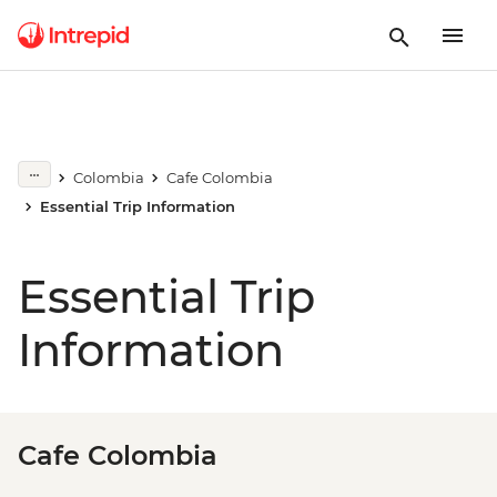
Colombia
Cafe Colombia
Essential Trip Information
Essential Trip
Information
Cafe Colombia