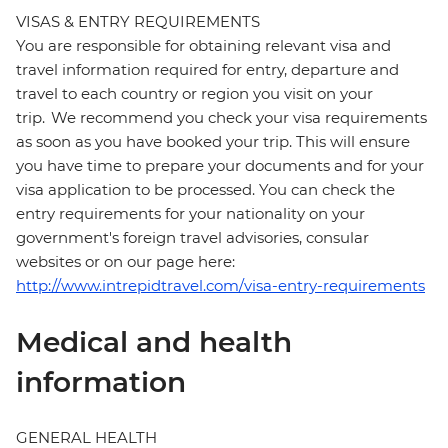
VISAS & ENTRY REQUIREMENTS
You are responsible for obtaining relevant visa and
travel information required for entry, departure and
travel to each country or region you visit on your
trip. We recommend you check your visa requirements
as soon as you have booked your trip. This will ensure
you have time to prepare your documents and for your
visa application to be processed. You can check the
entry requirements for your nationality on your
government's foreign travel advisories, consular
websites or on our page here:
http://www.intrepidtravel.com/visa-entry-requirements
Medical and health
information
GENERAL HEALTH