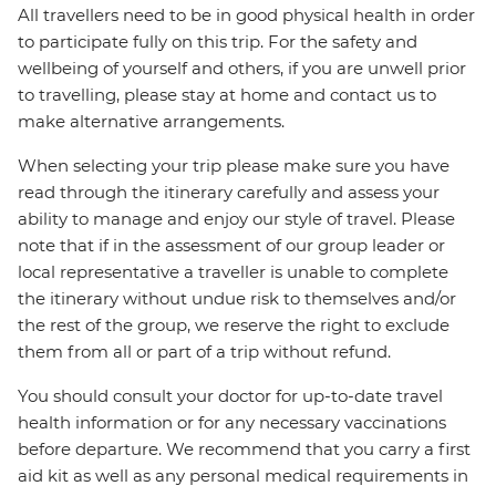
All travellers need to be in good physical health in order
to participate fully on this trip. For the safety and
wellbeing of yourself and others, if you are unwell prior
to travelling, please stay at home and contact us to
make alternative arrangements.
When selecting your trip please make sure you have
read through the itinerary carefully and assess your
ability to manage and enjoy our style of travel. Please
note that if in the assessment of our group leader or
local representative a traveller is unable to complete
the itinerary without undue risk to themselves and/or
the rest of the group, we reserve the right to exclude
them from all or part of a trip without refund.
You should consult your doctor for up-to-date travel
health information or for any necessary vaccinations
before departure. We recommend that you carry a first
aid kit as well as any personal medical requirements in