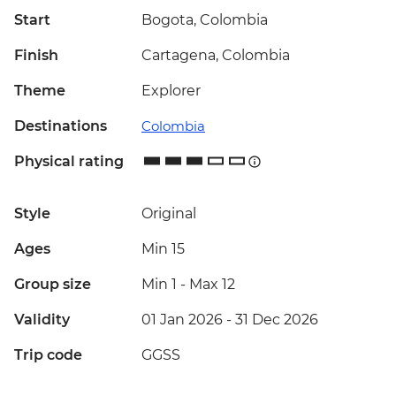
Start
Bogota, Colombia
Finish
Cartagena, Colombia
Theme
Explorer
Destinations
Colombia
Physical rating
Style
Original
Ages
Min 15
Group size
Min 1
-
Max 12
Validity
01 Jan 2026 - 31 Dec 2026
Trip code
GGSS