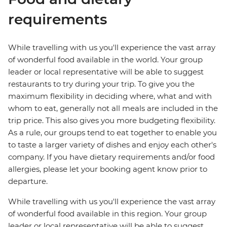
requirements
While travelling with us you'll experience the vast array
of wonderful food available in the world. Your group
leader or local representative will be able to suggest
restaurants to try during your trip. To give you the
maximum flexibility in deciding where, what and with
whom to eat, generally not all meals are included in the
trip price. This also gives you more budgeting flexibility.
As a rule, our groups tend to eat together to enable you
to taste a larger variety of dishes and enjoy each other's
company. If you have dietary requirements and/or food
allergies, please let your booking agent know prior to
departure.
While travelling with us you'll experience the vast array
of wonderful food available in this region. Your group
leader or local representative will be able to suggest