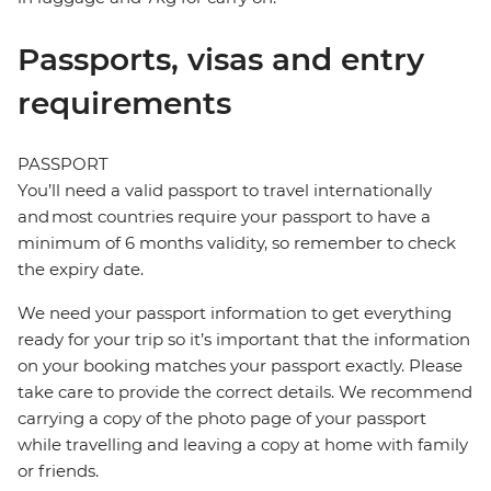
Passports, visas and entry
requirements
PASSPORT
You’ll need a valid passport to travel internationally
and most countries require your passport to have a
minimum of 6 months validity, so remember to check
the expiry date.
We need your passport information to get everything
ready for your trip so it’s important that the information
on your booking matches your passport exactly. Please
take care to provide the correct details. We recommend
carrying a copy of the photo page of your passport
while travelling and leaving a copy at home with family
or friends.