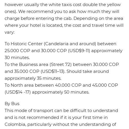
however usually the white taxis cost double the yellow
ones). We recommend you to ask how much they will
charge before entering the cab. Depending on the area
where your hotel is located, the cost and travel time will
vary:
To Historic Center (Candelaria and around) between
25.000 COP and 30.000 COP (USD$9-11) approximately
30 minutes.
To the Business area (Street 72) between 30.000 COP
and 35.000 COP (USD$11–13). Should take around
approximately 35 minutes.
To North area between 40.000 COP and 45.000 COP
(USD$14 -17) approximately 50 minutes.
By Bus
This mode of transport can be difficult to understand
and is not recommended if it is your first time in
Colombia, particularly without the understanding of