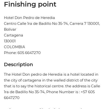
Finishing point
Hotel Don Pedro de Heredia
Centro Calle 1ra de Badillo No 35-74, Carrera 7 130001,
Bolivar
Cartagena
130001
COLOMBIA
Phone: 605 6647270
Description
The Hotel Don pedro de Heredia is a hotel located in
the city of cartagena in the walled district of the city
that is to say the historical centre. the address is Calle
1ra de Badillo No 35-74, Phone Number is : +57 605
6647270