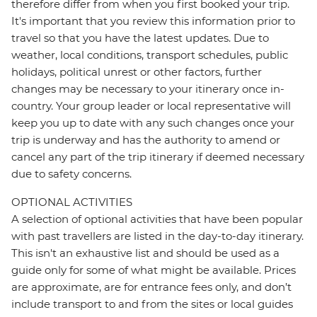
therefore differ from when you first booked your trip.
It's important that you review this information prior to
travel so that you have the latest updates. Due to
weather, local conditions, transport schedules, public
holidays, political unrest or other factors, further
changes may be necessary to your itinerary once in-
country. Your group leader or local representative will
keep you up to date with any such changes once your
trip is underway and has the authority to amend or
cancel any part of the trip itinerary if deemed necessary
due to safety concerns.
OPTIONAL ACTIVITIES
A selection of optional activities that have been popular
with past travellers are listed in the day-to-day itinerary.
This isn't an exhaustive list and should be used as a
guide only for some of what might be available. Prices
are approximate, are for entrance fees only, and don’t
include transport to and from the sites or local guides