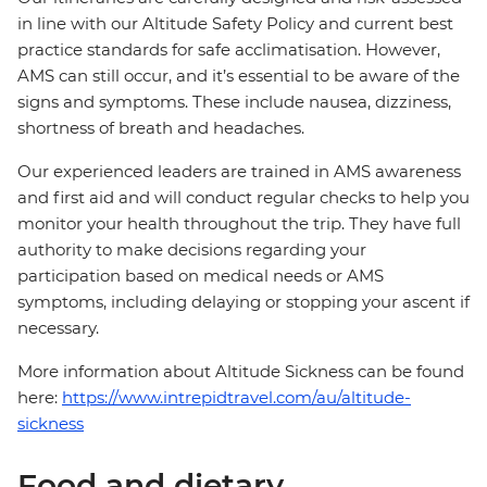
in line with our Altitude Safety Policy and current best
practice standards for safe acclimatisation. However,
AMS can still occur, and it’s essential to be aware of the
signs and symptoms. These include nausea, dizziness,
shortness of breath and headaches.
Our experienced leaders are trained in AMS awareness
and first aid and will conduct regular checks to help you
monitor your health throughout the trip. They have full
authority to make decisions regarding your
participation based on medical needs or AMS
symptoms, including delaying or stopping your ascent if
necessary.
More information about Altitude Sickness can be found
here:
https://www.intrepidtravel.com/au/altitude-
sickness
Food and dietary