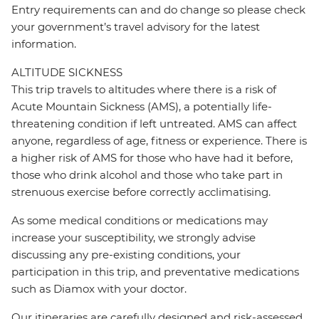
Entry requirements can and do change so please check
your government’s travel advisory for the latest
information.
ALTITUDE SICKNESS
This trip travels to altitudes where there is a risk of
Acute Mountain Sickness (AMS), a potentially life-
threatening condition if left untreated. AMS can affect
anyone, regardless of age, fitness or experience. There is
a higher risk of AMS for those who have had it before,
those who drink alcohol and those who take part in
strenuous exercise before correctly acclimatising.
As some medical conditions or medications may
increase your susceptibility, we strongly advise
discussing any pre-existing conditions, your
participation in this trip, and preventative medications
such as Diamox with your doctor.
Our itineraries are carefully designed and risk-assessed