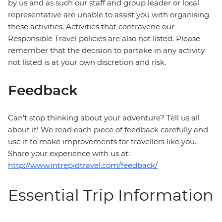
by us and as such our staff and group leader or local
representative are unable to assist you with organising
these activities. Activities that contravene our
Responsible Travel policies are also not listed. Please
remember that the decision to partake in any activity
not listed is at your own discretion and risk.
Feedback
Can’t stop thinking about your adventure? Tell us all
about it! We read each piece of feedback carefully and
use it to make improvements for travellers like you.
Share your experience with us at:
http://www.intrepidtravel.com/feedback/
Essential Trip Information