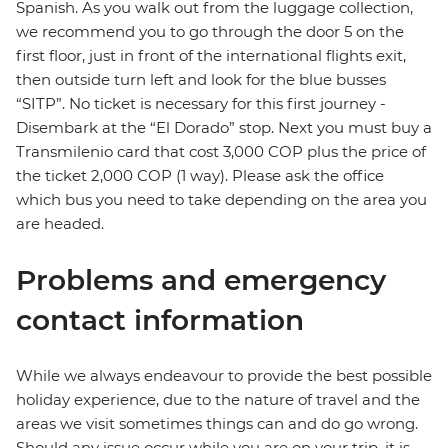
Spanish. As you walk out from the luggage collection,
we recommend you to go through the door 5 on the
first floor, just in front of the international flights exit,
then outside turn left and look for the blue busses
“SITP”. No ticket is necessary for this first journey -
Disembark at the “El Dorado” stop. Next you must buy a
Transmilenio card that cost 3,000 COP plus the price of
the ticket 2,000 COP (1 way). Please ask the office
which bus you need to take depending on the area you
are headed.
Problems and emergency
contact information
While we always endeavour to provide the best possible
holiday experience, due to the nature of travel and the
areas we visit sometimes things can and do go wrong.
Should any issue occur while you are on your trip, it is