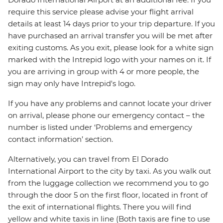
require this service please advise your flight arrival
details at least 14 days prior to your trip departure. If you
have purchased an arrival transfer you will be met after
exiting customs. As you exit, please look for a white sign
marked with the Intrepid logo with your names on it. If
you are arriving in group with 4 or more people, the
sign may only have Intrepid's logo.
If you have any problems and cannot locate your driver
on arrival, please phone our emergency contact – the
number is listed under ‘Problems and emergency
contact information’ section.
Alternatively, you can travel from El Dorado
International Airport to the city by taxi. As you walk out
from the luggage collection we recommend you to go
through the door 5 on the first floor, located in front of
the exit of international flights. There you will find
yellow and white taxis in line (Both taxis are fine to use