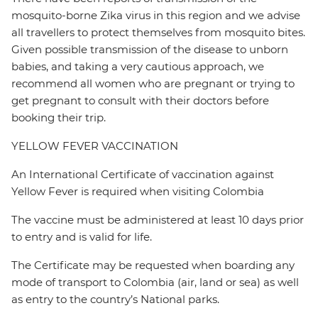
mosquito-borne Zika virus in this region and we advise
all travellers to protect themselves from mosquito bites.
Given possible transmission of the disease to unborn
babies, and taking a very cautious approach, we
recommend all women who are pregnant or trying to
get pregnant to consult with their doctors before
booking their trip.
YELLOW FEVER VACCINATION
An International Certificate of vaccination against
Yellow Fever is required when visiting Colombia
The vaccine must be administered at least 10 days prior
to entry and is valid for life.
The Certificate may be requested when boarding any
mode of transport to Colombia (air, land or sea) as well
as entry to the country’s National parks.