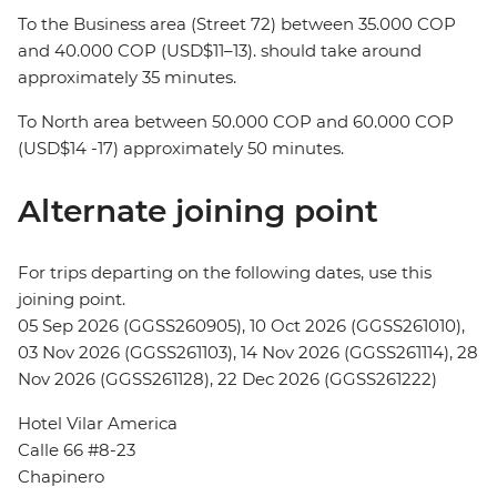
To the Business area (Street 72) between 35.000 COP
and 40.000 COP (USD$11–13). should take around
approximately 35 minutes.
To North area between 50.000 COP and 60.000 COP
(USD$14 -17) approximately 50 minutes.
Alternate joining point
For trips departing on the following dates, use this
joining point.
05 Sep 2026 (GGSS260905), 10 Oct 2026 (GGSS261010),
03 Nov 2026 (GGSS261103), 14 Nov 2026 (GGSS261114), 28
Nov 2026 (GGSS261128), 22 Dec 2026 (GGSS261222)
Hotel Vilar America
Calle 66 #8-23
Chapinero