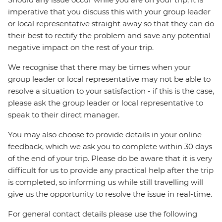
imperative that you discuss this with your group leader
or local representative straight away so that they can do
their best to rectify the problem and save any potential
negative impact on the rest of your trip.
We recognise that there may be times when your
group leader or local representative may not be able to
resolve a situation to your satisfaction - if this is the case,
please ask the group leader or local representative to
speak to their direct manager.
You may also choose to provide details in your online
feedback, which we ask you to complete within 30 days
of the end of your trip. Please do be aware that it is very
difficult for us to provide any practical help after the trip
is completed, so informing us while still travelling will
give us the opportunity to resolve the issue in real-time.
For general contact details please use the following