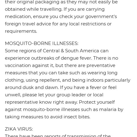
their original packaging as they may not easily be
obtained while travelling. If you are carrying
medication, ensure you check your government's
foreign travel advice for any local restrictions or
requirements.
MOSQUITO-BORNE ILLNESSES:
Some regions of Central & South America can
experience outbreaks of dengue fever. There is no
vaccination against it, but there are preventative
measures that you can take such as wearing long
clothing, using repellent, and being indoors particularly
around dusk and dawn. If you have a fever or feel
unwell, please let your group leader or local
representative know right away. Protect yourself
against mosquito-borne illnesses such as malaria by
taking measures to avoid insect bites.
ZIKA VIRUS:
There have been reports of transmission of the