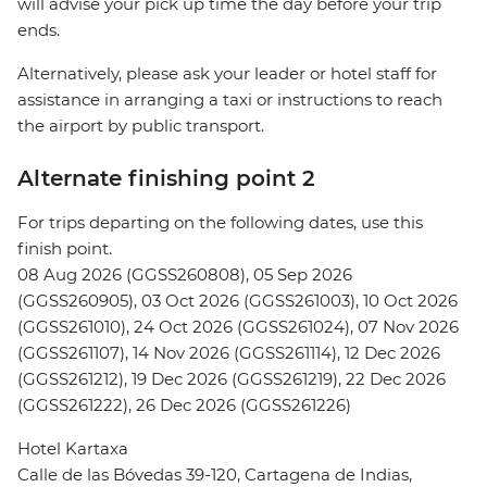
will advise your pick up time the day before your trip
ends.
Alternatively, please ask your leader or hotel staff for
assistance in arranging a taxi or instructions to reach
the airport by public transport.
Alternate finishing point 2
For trips departing on the following dates, use this
finish point.
08 Aug 2026 (GGSS260808), 05 Sep 2026
(GGSS260905), 03 Oct 2026 (GGSS261003), 10 Oct 2026
(GGSS261010), 24 Oct 2026 (GGSS261024), 07 Nov 2026
(GGSS261107), 14 Nov 2026 (GGSS261114), 12 Dec 2026
(GGSS261212), 19 Dec 2026 (GGSS261219), 22 Dec 2026
(GGSS261222), 26 Dec 2026 (GGSS261226)
Hotel Kartaxa
Calle de las Bóvedas 39-120, Cartagena de Indias,