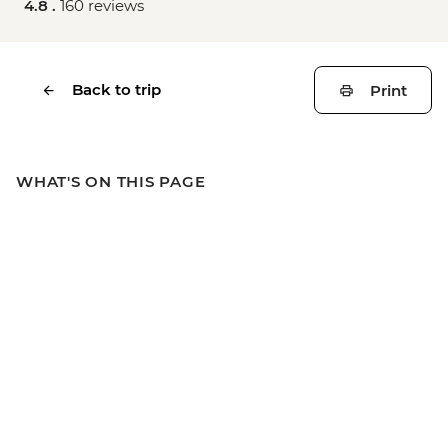
4.8 .
160 reviews
Back to trip
Print
WHAT'S ON THIS PAGE