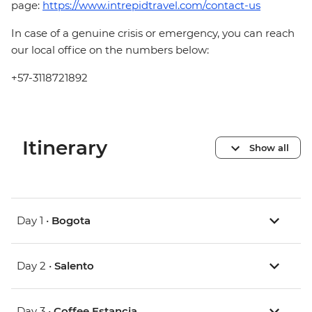
page:
https://www.intrepidtravel.com/contact-us
In case of a genuine crisis or emergency, you can reach
our local office on the numbers below:
+57-3118721892
Itinerary
Show all
Day 1 •
Bogota
Day 2 •
Salento
Day 3 •
Coffee Estancia