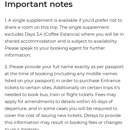
Important notes
1. A single supplement is available if you’d prefer not to
share a room on this trip. The single supplement
excludes Days 3,4 (Coffee Estancia) where you will be in
shared accommodation and is subject to availability.
Please speak to your booking agent for further
information.
2. Please provide your full name exactly as per passport
at the time of booking (including any middle names
listed on your passport) in order to purchase Entrance
tickets to certain sites. Additionally on certain trips it's
needed to book bus, train or flight tickets. Fees may
apply for amendments to details within 45 days of
departure, and in some cases you will be required to
cover the cost of issuing new tickets. Delays to provide
this information may result in booking fees or changes
to your itinerary.