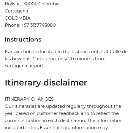
Bolívar, 130001, Colombia
Cartagena
COLOMBIA
Phone: +57 3137743080
Instructions
Kartaxa hotel is located in the historic center at Calle de
las bovedas, Cartagena, only 20 minutes from
cartagena airport.
Itinerary disclaimer
ITINERARY CHANGES
Our itineraries are updated regularly throughout the
year based on customer feedback and to reflect the
current situation in each destination. The information
included in this Essential Trip Information may