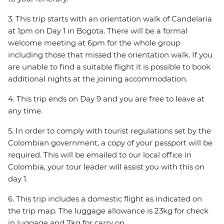
3. This trip starts with an orientation walk of Candelaria
at 1pm on Day 1 in Bogota. There will be a formal
welcome meeting at 6pm for the whole group
including those that missed the orientation walk. If you
are unable to find a suitable flight it is possible to book
additional nights at the joining accommodation.
4. This trip ends on Day 9 and you are free to leave at
any time.
5. In order to comply with tourist regulations set by the
Colombian government, a copy of your passport will be
required. This will be emailed to our local office in
Colombia, your tour leader will assist you with this on
day 1.
6. This trip includes a domestic flight as indicated on
the trip map. The luggage allowance is 23kg for check
in luggage and 7kg for carry on.