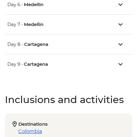
Day 6 •
Medellin
Day 7 •
Medellin
Day 8 •
Cartagena
Day 9 •
Cartagena
Inclusions and activities
Destinations
Colombia