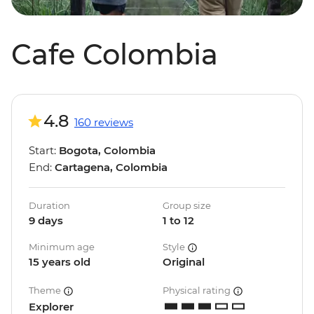
Cafe Colombia
4.8
160 reviews
Start:
Bogota, Colombia
End:
Cartagena, Colombia
Duration
Group size
9 days
1 to 12
Minimum age
Style
15 years old
Original
Theme
Physical rating
Explorer