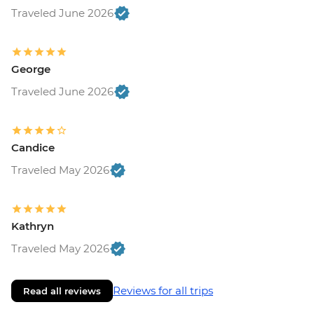
Traveled June 2026
George
Traveled June 2026
Candice
Traveled May 2026
Kathryn
Traveled May 2026
Reviews for all trips
Read all reviews