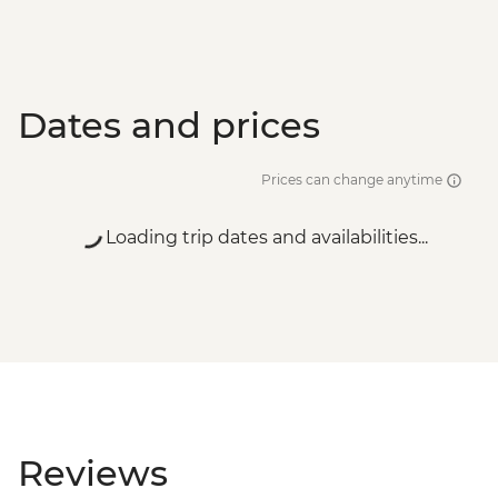
Dates and prices
Prices can change anytime
Loading trip dates and availabilities...
Reviews