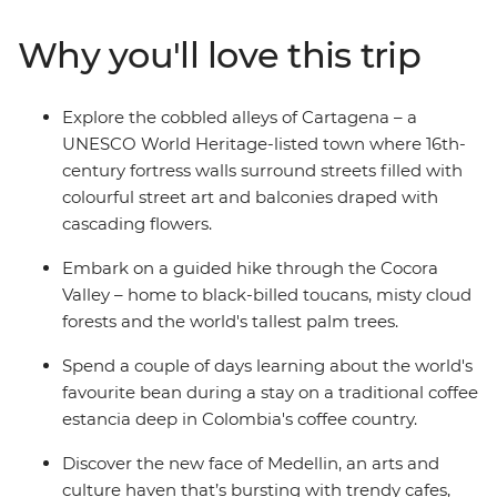
coffee plantation, stroll through Bogota’s local food
market, try the fresh, local seafood and maybe even try
Why you'll love this trip
out a traditional Colombian sport in Salento. If you’re
still out and about once the sun goes down, why not
also explore the nightlife of Medellin (your leader has all
Explore the cobbled alleys of Cartagena – a
the best spots). Then, trade the country's lush interior
UNESCO World Heritage-listed town where 16th-
for its coastal spoils and wind the adventure up in oh-
century fortress walls surround streets filled with
so-romantic Cartagena – a UNESCO World Heritage
colourful street art and balconies draped with
site with much to explore.
cascading flowers.
Embark on a guided hike through the Cocora
Valley – home to black-billed toucans, misty cloud
forests and the world's tallest palm trees.
Spend a couple of days learning about the world's
favourite bean during a stay on a traditional coffee
estancia deep in Colombia's coffee country.
Discover the new face of Medellin, an arts and
culture haven that’s bursting with trendy cafes,