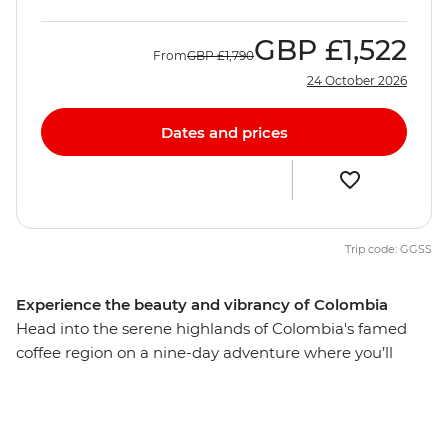
GBP
£1,522
From
GBP
£1,790
24 October 2026
Dates and prices
Trip code: GGSS
Experience the beauty and vibrancy of Colombia
Head into the serene highlands of Colombia's famed
coffee region on a nine-day adventure where you’ll
encounter the stories, traditions and culture embedded
in this region’s lush valleys and historic cities. Learn how
to roast the perfect blend during a tour of a working