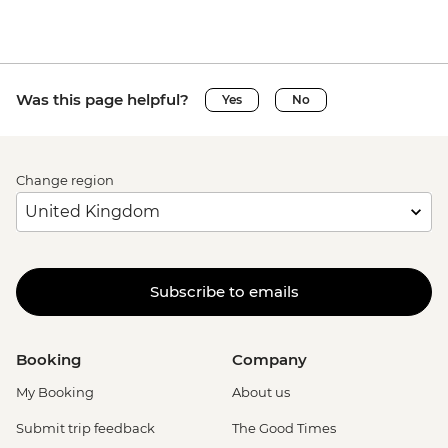
Was this page helpful?
Yes
No
Change region
Subscribe to emails
Booking
Company
My Booking
About us
Submit trip feedback
The Good Times