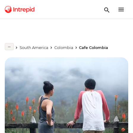
South America
Colombia
Cafe Colombia