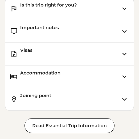
Is this trip right for you?
Important notes
Visas
Accommodation
Joining point
Read Essential Trip Information