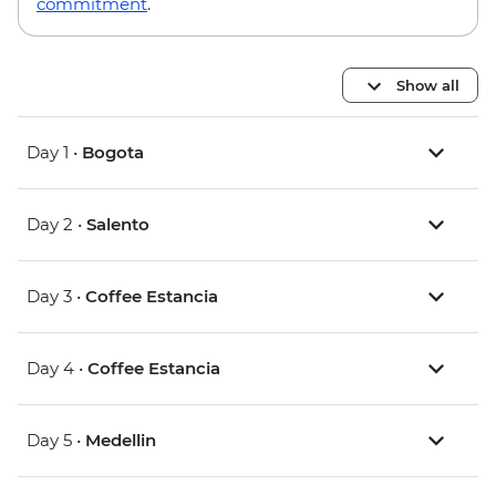
commitment
.
Show all
Day 1 •
Bogota
Day 2 •
Salento
Day 3 •
Coffee Estancia
Day 4 •
Coffee Estancia
Day 5 •
Medellin