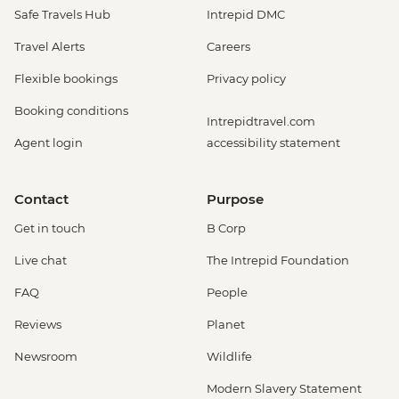
Safe Travels Hub
Intrepid DMC
Travel Alerts
Careers
Flexible bookings
Privacy policy
Booking conditions
Intrepidtravel.com
Agent login
accessibility statement
Contact
Purpose
Get in touch
B Corp
Live chat
The Intrepid Foundation
FAQ
People
Reviews
Planet
Newsroom
Wildlife
Modern Slavery Statement