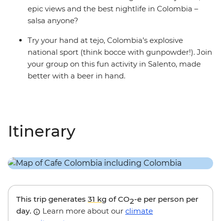
epic views and the best nightlife in Colombia –
salsa anyone?
Try your hand at tejo, Colombia’s explosive
national sport (think bocce with gunpowder!). Join
your group on this fun activity in Salento, made
better with a beer in hand.
Itinerary
This trip generates
31 kg
of CO
-e per person per
2
day.
Learn more about our
climate