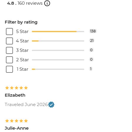
4.8 .
160 reviews
Filter by rating
5 Star
138
4 Star
21
3 Star
0
2 Star
0
1 Star
1
Elizabeth
Traveled June 2026
Julie-Anne