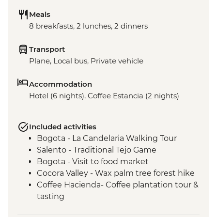
Meals
8 breakfasts, 2 lunches, 2 dinners
Transport
Plane, Local bus, Private vehicle
Accommodation
Hotel (6 nights), Coffee Estancia (2 nights)
Included activities
Bogota - La Candelaria Walking Tour
Salento - Traditional Tejo Game
Bogota - Visit to food market
Cocora Valley - Wax palm tree forest hike
Coffee Hacienda- Coffee plantation tour &
tasting
Medellin - Barrio Transformation Tour