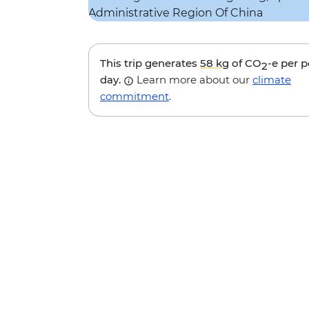
This trip generates
58 kg
of CO
-e per 
2
day.
Learn more about our
climate
commitment
.