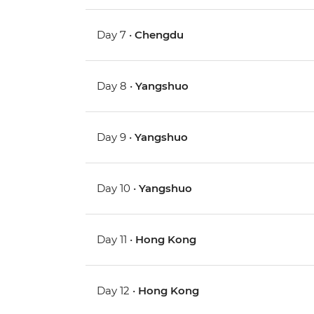
Day 7 •
Chengdu
Day 8 •
Yangshuo
Day 9 •
Yangshuo
Day 10 •
Yangshuo
Day 11 •
Hong Kong
Day 12 •
Hong Kong