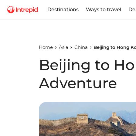
Destinations
Ways to travel
De
Home
Asia
China
Beijing to Hong 
Beijing to H
Adventure