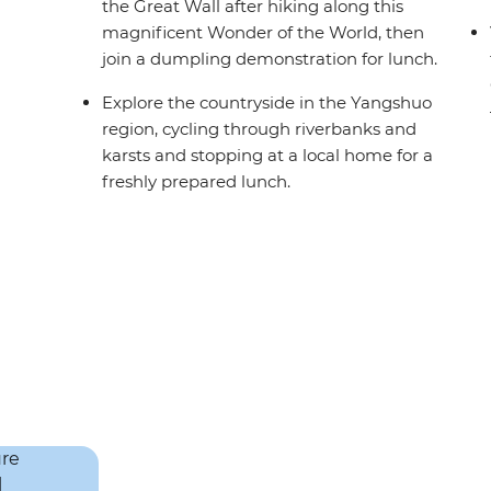
the Great Wall after hiking along this
magnificent Wonder of the World, then
join a dumpling demonstration for lunch.
Explore the countryside in the Yangshuo
region, cycling through riverbanks and
karsts and stopping at a local home for a
freshly prepared lunch.