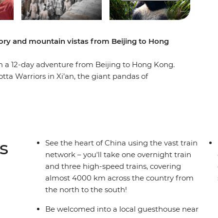
ory and mountain vistas from Beijing to Hong
on a 12-day adventure from Beijing to Hong Kong.
tta Warriors in Xi’an, the giant pandas of
in Yangshuo. Wander the neon-lit streets of Hong
gs and explore the Yangshuo countryside by
China’s modern rail network and go back in time
wledgeable local leader at the helm and a small
 be full of insightful history, delicious cuisine
s
See the heart of China using the vast train
network – you'll take one overnight train
and three high-speed trains, covering
almost 4000 km across the country from
the north to the south!
Be welcomed into a local guesthouse near