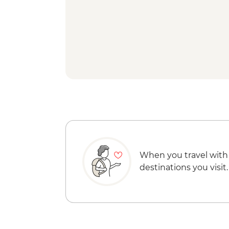
When you travel with
destinations you visit.