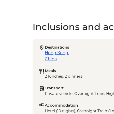
Inclusions and act
Destinations
Hong Kong
,
China
Meals
2 lunches, 2 dinners
Transport
Private vehicle, Overnight Train, Hi
Accommodation
Hotel (10 nights), Overnight Train (1 