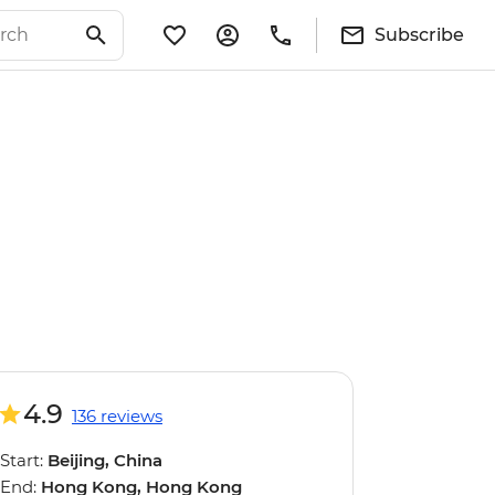
Subscribe
4.9
136 reviews
Start:
Beijing, China
End:
Hong Kong, Hong Kong