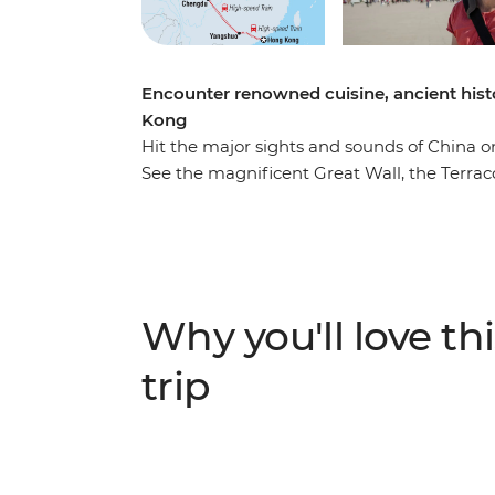
Encounter renowned cuisine, ancient hist
Kong
Hit the major sights and sounds of China 
See the magnificent Great Wall, the Terraco
Sichuan and the striking limestone karsts 
Kong, meet locals over homemade dumplin
bike. Travel nearly 4000 km with ease on 
with a visit to an ancient town. With a kno
group of travellers, your China adventure will
Why you'll love thi
and unforgettable experiences.
trip