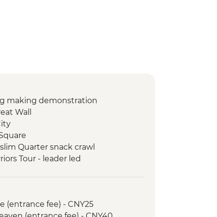
ng making demonstration
reat Wall
ity
 Square
uslim Quarter snack crawl
riors Tour - leader led
gyan Giant Panda Base
an Ancient Town visit
d walking tour
e (entrance fee) - CNY25
ark & Tianfu Square
Heaven (entrance fee) - CNY40
e Car (one way)