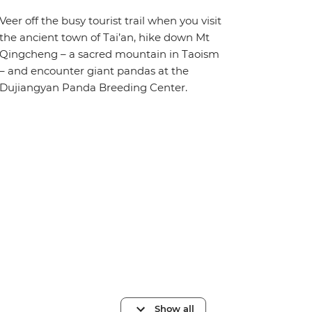
Veer off the busy tourist trail when you visit
the ancient town of Tai’an, hike down Mt
Qingcheng – a sacred mountain in Taoism
– and encounter giant pandas at the
Dujiangyan Panda Breeding Center.
Show all