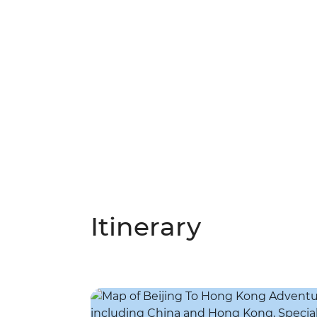
Itinerary