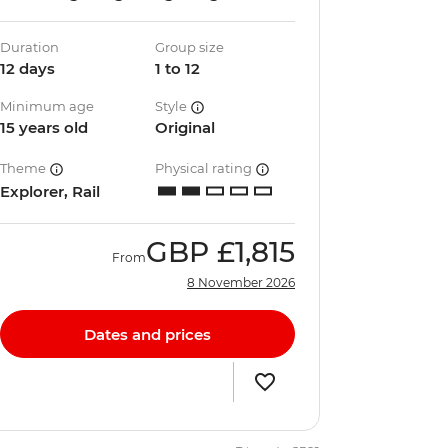
Duration
Group size
12 days
1 to 12
Minimum age
Style
15 years old
Original
Theme
Physical rating
Explorer, Rail
GBP
£1,815
From
8 November 2026
Dates and prices