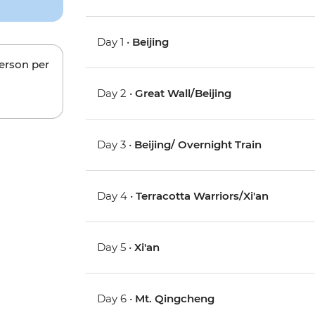
Day 1 •
Beijing
person per
Day 2 •
Great Wall/Beijing
Day 3 •
Beijing/ Overnight Train
Day 4 •
Terracotta Warriors/Xi'an
Day 5 •
Xi'an
Day 6 •
Mt. Qingcheng