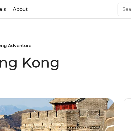
als
About
Kong Adventure
ong Kong