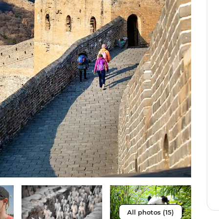
All photos (15)