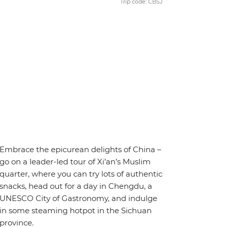
Trip code: CBSJ
Embrace the epicurean delights of China –
go on a leader-led tour of Xi’an’s Muslim
quarter, where you can try lots of authentic
snacks, head out for a day in Chengdu, a
UNESCO City of Gastronomy, and indulge
in some steaming hotpot in the Sichuan
province.