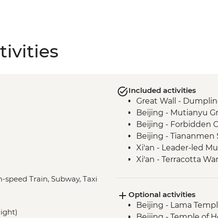
ivities
Included activities
Great Wall - Dumpli
Beijing - Mutianyu G
Beijing - Forbidden C
Beijing - Tiananmen
Xi'an - Leader-led M
Xi'an - Terracotta War
Dujiangyan - Dujian
gh-speed Train, Subway, Taxi
Mt. Qingcheng - Tai'
Optional activities
Chengdu - Leader-le
Beijing - Lama Templ
Chengdu - People's P
night)
Beijing - Temple of 
Mt. Qingcheng - Cabl