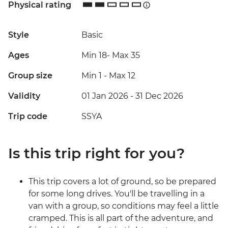
Physical rating
Style
Basic
Ages
Min 18
-
Max 35
Group size
Min 1
-
Max 12
Validity
01 Jan 2026 - 31 Dec 2026
Trip code
SSYA
Is this trip right for you?
This trip covers a lot of ground, so be prepared
for some long drives. You'll be travelling in a
van with a group, so conditions may feel a little
cramped. This is all part of the adventure, and