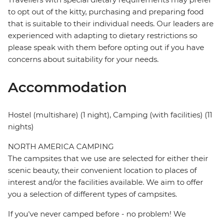
to opt out of the kitty, purchasing and preparing food
that is suitable to their individual needs. Our leaders are
experienced with adapting to dietary restrictions so
please speak with them before opting out if you have
concerns about suitability for your needs.
Accommodation
Hostel (multishare) (1 night), Camping (with facilities) (11
nights)
NORTH AMERICA CAMPING
The campsites that we use are selected for either their
scenic beauty, their convenient location to places of
interest and/or the facilities available. We aim to offer
you a selection of different types of campsites.
If you've never camped before - no problem! We