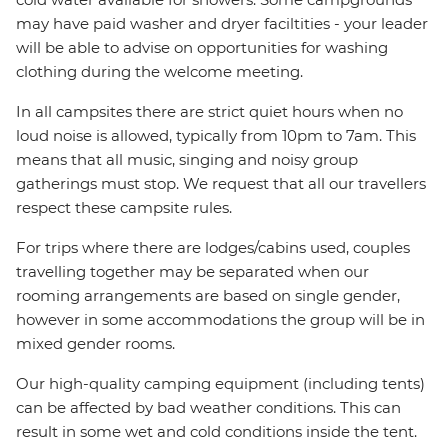
may have paid washer and dryer faciltities - your leader
will be able to advise on opportunities for washing
clothing during the welcome meeting.
In all campsites there are strict quiet hours when no
loud noise is allowed, typically from 10pm to 7am. This
means that all music, singing and noisy group
gatherings must stop. We request that all our travellers
respect these campsite rules.
For trips where there are lodges/cabins used, couples
travelling together may be separated when our
rooming arrangements are based on single gender,
however in some accommodations the group will be in
mixed gender rooms.
Our high-quality camping equipment (including tents)
can be affected by bad weather conditions. This can
result in some wet and cold conditions inside the tent.