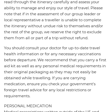
read through the itinerary carefully and assess your
ability to manage and enjoy our style of travel. Please
note that if in the assessment of our group leader or
local representative a traveller is unable to complete
the itinerary without undue risk to themselves and/or
the rest of the group, we reserve the right to exclude
them from all or part of a trip without refund.
You should consult your doctor for up-to-date travel
health information or for any necessary vaccinations
before departure. We recommend that you carry a first
aid kit as well as any personal medical requirements in
their original packaging as they may not easily be
obtained while travelling. If you are carrying
medication, ensure you check your government's
foreign travel advice for any local restrictions or
requirements.
PERSONAL MEDICATION
Medical prescriptions written outside of the US and