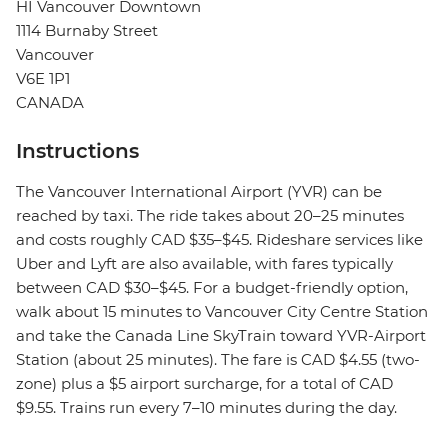
HI Vancouver Downtown
1114 Burnaby Street
Vancouver
V6E 1P1
CANADA
Instructions
The Vancouver International Airport (YVR) can be
reached by taxi. The ride takes about 20–25 minutes
and costs roughly CAD $35–$45. Rideshare services like
Uber and Lyft are also available, with fares typically
between CAD $30–$45. For a budget-friendly option,
walk about 15 minutes to Vancouver City Centre Station
and take the Canada Line SkyTrain toward YVR-Airport
Station (about 25 minutes). The fare is CAD $4.55 (two-
zone) plus a $5 airport surcharge, for a total of CAD
$9.55. Trains run every 7–10 minutes during the day.