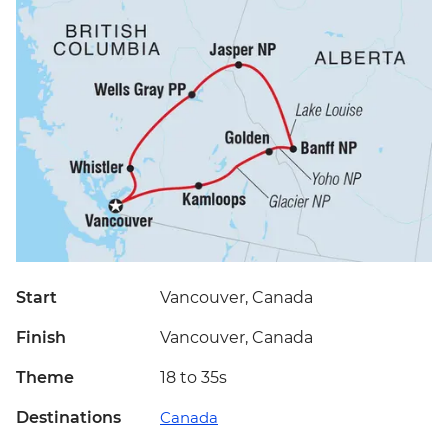
Start
Vancouver, Canada
Finish
Vancouver, Canada
Theme
18 to 35s
Destinations
Canada