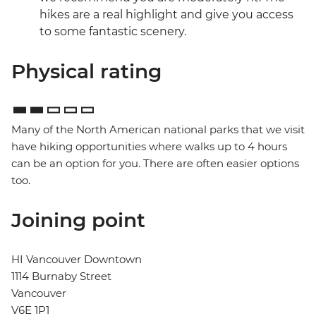
hikes are a real highlight and give you access
to some fantastic scenery.
Physical rating
Many of the North American national parks that we visit
have hiking opportunities where walks up to 4 hours
can be an option for you. There are often easier options
too.
Joining point
HI Vancouver Downtown
1114 Burnaby Street
Vancouver
V6E 1P1