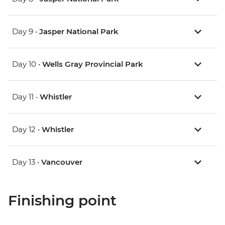
Day 9 •
Jasper National Park
Day 10 •
Wells Gray Provincial Park
Day 11 •
Whistler
Day 12 •
Whistler
Day 13 •
Vancouver
Finishing point