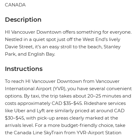
CANADA
Description
HI Vancouver Downtown offers something for everyone.
Nestled in a quiet spot just off the West End’s lively
Davie Street, it’s an easy stroll to the beach, Stanley
Park, and English Bay.
Instructions
To reach HI Vancouver Downtown from Vancouver
International Airport (YVR), you have several convenient
options. By taxi, the trip takes about 20–25 minutes and
costs approximately CAD $35–$45. Rideshare services
like Uber and Lyft are similarly priced at around CAD
$30–$45, with pick-up areas clearly marked at the
arrivals level. For a more budget-friendly choice, take
the Canada Line SkyTrain from YVR-Airport Station