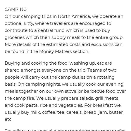
CAMPING
On our camping trips in North America, we operate an
optional kitty, where travellers are encouraged to
contribute to a central fund which is used to buy
groceries which then supply meals to the entire group.
More details of the estimated costs and exclusions can
be found in the Money Matters section.
Buying and cooking the food, washing up, etc are
shared amongst everyone on the trip. Teams of two
people will carry out the camp duties on a rotating
basis. On camping nights, we usually cook our evening
meals together on our own stove, or barbecue food over
the camp fire. We usually prepare salads, grill meats
and cook pasta, rice and vegetables. For breakfast we
usually buy milk, coffee, tea, cereals, bread, jam, butter
etc.
Travellers with special dietary requirements may prefer