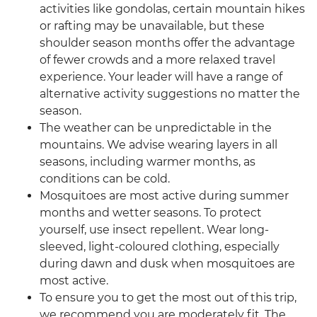
activities like gondolas, certain mountain hikes
or rafting may be unavailable, but these
shoulder season months offer the advantage
of fewer crowds and a more relaxed travel
experience. Your leader will have a range of
alternative activity suggestions no matter the
season.
The weather can be unpredictable in the
mountains. We advise wearing layers in all
seasons, including warmer months, as
conditions can be cold.
Mosquitoes are most active during summer
months and wetter seasons. To protect
yourself, use insect repellent. Wear long-
sleeved, light-coloured clothing, especially
during dawn and dusk when mosquitoes are
most active.
To ensure you to get the most out of this trip,
we recommend you are moderately fit. The