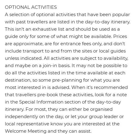
OPTIONAL ACTIVITIES
A selection of optional activities that have been popular
with past travellers are listed in the day-to-day itinerary.
This isn't an exhaustive list and should be used as a
guide only for some of what might be available. Prices
are approximate, are for entrance fees only, and don’t
include transport to and from the sites or local guides
unless indicated. All activities are subject to availability,
and maybe on a join-in basis. It may not be possible to
do all the activities listed in the time available at each
destination, so some pre-planning for what you are
most interested in is advised. When it's recommended
that travellers pre-book these activities, look for a note
in the Special Information section of the day-to-day
itinerary. For most, they can either be organised
independently on the day, or let your group leader or
local representative know you are interested at the
Welcome Meeting and they can assist.