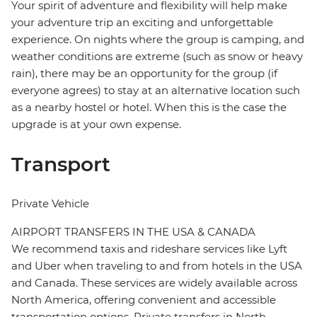
Your spirit of adventure and flexibility will help make
your adventure trip an exciting and unforgettable
experience. On nights where the group is camping, and
weather conditions are extreme (such as snow or heavy
rain), there may be an opportunity for the group (if
everyone agrees) to stay at an alternative location such
as a nearby hostel or hotel. When this is the case the
upgrade is at your own expense.
Transport
Private Vehicle
AIRPORT TRANSFERS IN THE USA & CANADA
We recommend taxis and rideshare services like Lyft
and Uber when traveling to and from hotels in the USA
and Canada. These services are widely available across
North America, offering convenient and accessible
transportation options. Private transfers in North