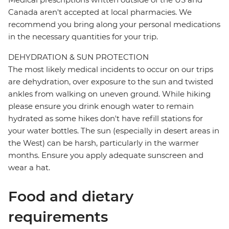
Canada aren't accepted at local pharmacies. We
recommend you bring along your personal medications
in the necessary quantities for your trip.
DEHYDRATION & SUN PROTECTION
The most likely medical incidents to occur on our trips
are dehydration, over exposure to the sun and twisted
ankles from walking on uneven ground. While hiking
please ensure you drink enough water to remain
hydrated as some hikes don't have refill stations for
your water bottles. The sun (especially in desert areas in
the West) can be harsh, particularly in the warmer
months. Ensure you apply adequate sunscreen and
wear a hat.
Food and dietary
requirements