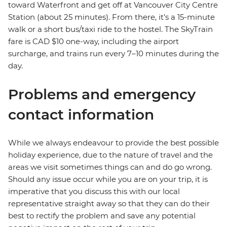
toward Waterfront and get off at Vancouver City Centre
Station (about 25 minutes). From there, it’s a 15-minute
walk or a short bus/taxi ride to the hostel. The SkyTrain
fare is CAD $10 one-way, including the airport
surcharge, and trains run every 7–10 minutes during the
day.
Problems and emergency
contact information
While we always endeavour to provide the best possible
holiday experience, due to the nature of travel and the
areas we visit sometimes things can and do go wrong.
Should any issue occur while you are on your trip, it is
imperative that you discuss this with our local
representative straight away so that they can do their
best to rectify the problem and save any potential