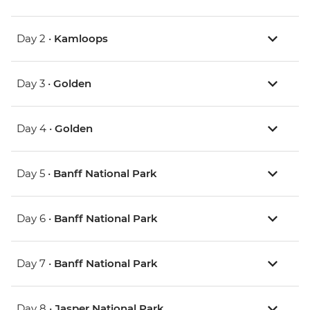
Day 2 •
Kamloops
Day 3 •
Golden
Day 4 •
Golden
Day 5 •
Banff National Park
Day 6 •
Banff National Park
Day 7 •
Banff National Park
Day 8 •
Jasper National Park