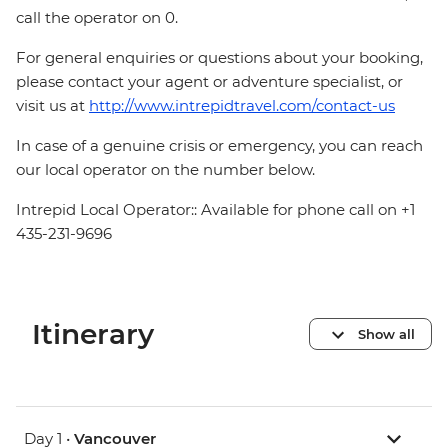
call the operator on 0.
For general enquiries or questions about your booking,
please contact your agent or adventure specialist, or
visit us at
http://www.intrepidtravel.com/contact-us
In case of a genuine crisis or emergency, you can reach
our local operator on the number below.
Intrepid Local Operator:: Available for phone call on +1
435-231-9696
Itinerary
Show all
Day 1 •
Vancouver