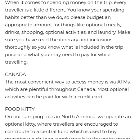
When it comes to spending money on the trip, every
traveller is a little different. You know your spending
habits better than we do, so please budget an
appropriate amount for things like optional meals,
drinks, shopping, optional activities, and laundry. Make
sure you have read the itinerary and inclusions
thoroughly so you know what is included in the trip
price and what you may need to pay for while
travelling.
CANADA
The most convenient way to access money is via ATMs,
which are plentiful throughout Canada. Most optional
activities can be paid for with a credit card.
FOOD KITTY
On our camping trips in North America, we operate an
optional kitty, where travellers are encouraged to
contribute to a central fund which is used to buy
groceries which then supply meals to the entire group.