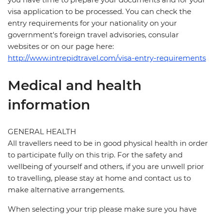
visa application to be processed. You can check the
entry requirements for your nationality on your
government's foreign travel advisories, consular
websites or on our page here:
http://www.intrepidtravel.com/visa-entry-requirements
Medical and health
information
GENERAL HEALTH
All travellers need to be in good physical health in order
to participate fully on this trip. For the safety and
wellbeing of yourself and others, if you are unwell prior
to travelling, please stay at home and contact us to
make alternative arrangements.
When selecting your trip please make sure you have