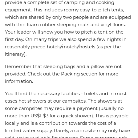
provide a complete set of camping and cooking
equipment. This includes roomy easy-to-pitch tents,
which are shared by only two people and are equipped
with thin foam rubber sleeping mats and vinyl floors.
Your leader will show you how to pitch a tent on the
first day. On many trips we also spend a few nights in
reasonably priced hotels/motels/hostels (as per the
itinerary).
Remember that sleeping bags and a pillow are not
provided. Check out the Packing section for more
information.
You'll find the necessary facilities - toilets and in most
cases hot showers at our campsites. The showers at
some campsites may require a payment (usually no
more than US$1-$3 for a quick shower). This is payable
locally and is a contribution towards the cost of a
limited water supply. Rarely, a campsite may only have
cold water available for showers. Some campgrounds