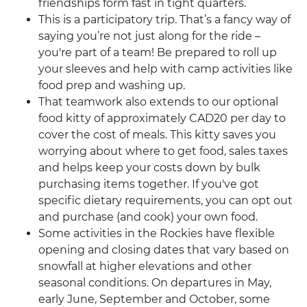
friendships form fast in tight quarters.
This is a participatory trip. That’s a fancy way of
saying you’re not just along for the ride –
you're part of a team! Be prepared to roll up
your sleeves and help with camp activities like
food prep and washing up.
That teamwork also extends to our optional
food kitty of approximately CAD20 per day to
cover the cost of meals. This kitty saves you
worrying about where to get food, sales taxes
and helps keep your costs down by bulk
purchasing items together. If you've got
specific dietary requirements, you can opt out
and purchase (and cook) your own food.
Some activities in the Rockies have flexible
opening and closing dates that vary based on
snowfall at higher elevations and other
seasonal conditions. On departures in May,
early June, September and October, some