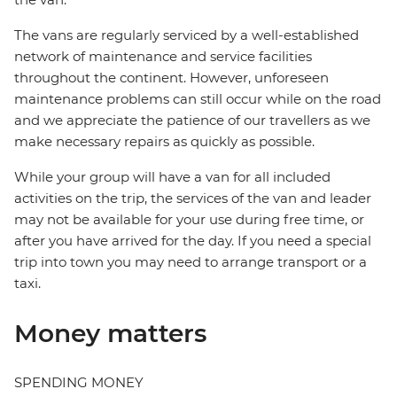
The vans are regularly serviced by a well-established
network of maintenance and service facilities
throughout the continent. However, unforeseen
maintenance problems can still occur while on the road
and we appreciate the patience of our travellers as we
make necessary repairs as quickly as possible.
While your group will have a van for all included
activities on the trip, the services of the van and leader
may not be available for your use during free time, or
after you have arrived for the day. If you need a special
trip into town you may need to arrange transport or a
taxi.
Money matters
SPENDING MONEY