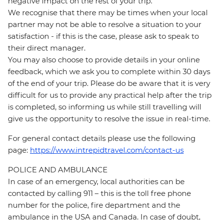
negative impact on the rest of your trip.
We recognise that there may be times when your local
partner may not be able to resolve a situation to your
satisfaction - if this is the case, please ask to speak to
their direct manager.
You may also choose to provide details in your online
feedback, which we ask you to complete within 30 days
of the end of your trip. Please do be aware that it is very
difficult for us to provide any practical help after the trip
is completed, so informing us while still travelling will
give us the opportunity to resolve the issue in real-time.
For general contact details please use the following
page:
https://www.intrepidtravel.com/contact-us
POLICE AND AMBULANCE
In case of an emergency, local authorities can be
contacted by calling 911 – this is the toll free phone
number for the police, fire department and the
ambulance in the USA and Canada. In case of doubt,