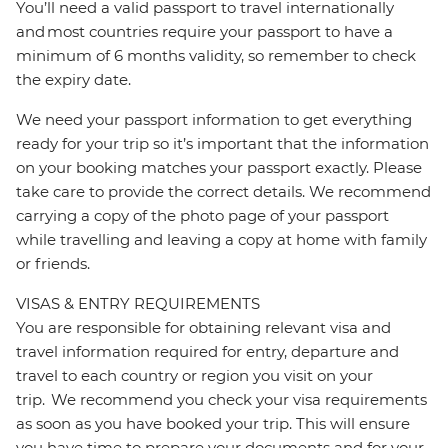
You’ll need a valid passport to travel internationally
and most countries require your passport to have a
minimum of 6 months validity, so remember to check
the expiry date.
We need your passport information to get everything
ready for your trip so it’s important that the information
on your booking matches your passport exactly. Please
take care to provide the correct details. We recommend
carrying a copy of the photo page of your passport
while travelling and leaving a copy at home with family
or friends.
VISAS & ENTRY REQUIREMENTS
You are responsible for obtaining relevant visa and
travel information required for entry, departure and
travel to each country or region you visit on your
trip. We recommend you check your visa requirements
as soon as you have booked your trip. This will ensure
you have time to prepare your documents and for your