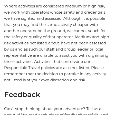
Where activities are considered medium or high risk,
we work with operators whose safety and credentials
we have sighted and assessed. Although it is possible
that you may find the same activity cheaper with
another operator on the ground, we cannot vouch for
the safety or quality of that operator. Medium and high-
risk activities not listed above have not been assessed
by us and as such our staff and group leader or local
representative are unable to assist you with organising
these activities. Activities that contravene our
Responsible Travel policies are also not listed. Please
remember that the decision to partake in any activity
not listed is at your own discretion and risk.
Feedback
Can’t stop thinking about your adventure? Tell us all
about it! We read each piece of feedback carefully and