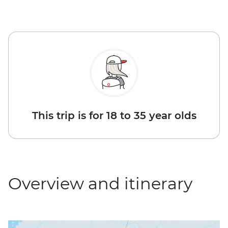
This trip is for 18 to 35 year olds
Overview and itinerary