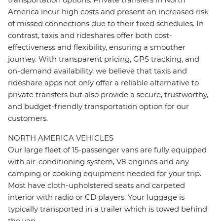
America incur high costs and present an increased risk
of missed connections due to their fixed schedules. In
contrast, taxis and rideshares offer both cost-
effectiveness and flexibility, ensuring a smoother
journey. With transparent pricing, GPS tracking, and
on-demand availability, we believe that taxis and
rideshare apps not only offer a reliable alternative to
private transfers but also provide a secure, trustworthy,
and budget-friendly transportation option for our
customers.
NORTH AMERICA VEHICLES
Our large fleet of 15-passenger vans are fully equipped
with air-conditioning system, V8 engines and any
camping or cooking equipment needed for your trip.
Most have cloth-upholstered seats and carpeted
interior with radio or CD players. Your luggage is
typically transported in a trailer which is towed behind
the van.