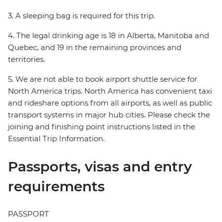
3. A sleeping bag is required for this trip.
4. The legal drinking age is 18 in Alberta, Manitoba and
Quebec, and 19 in the remaining provinces and
territories.
5. We are not able to book airport shuttle service for
North America trips. North America has convenient taxi
and rideshare options from all airports, as well as public
transport systems in major hub cities. Please check the
joining and finishing point instructions listed in the
Essential Trip Information.
Passports, visas and entry
requirements
PASSPORT