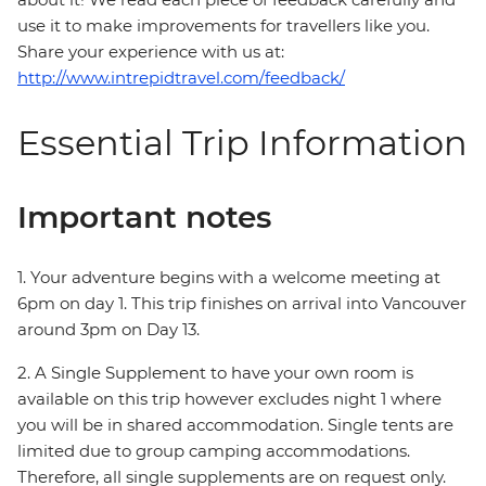
use it to make improvements for travellers like you.
Share your experience with us at:
http://www.intrepidtravel.com/feedback/
Essential Trip Information
Important notes
1. Your adventure begins with a welcome meeting at
6pm on day 1. This trip finishes on arrival into Vancouver
around 3pm on Day 13.
2. A Single Supplement to have your own room is
available on this trip however excludes night 1 where
you will be in shared accommodation. Single tents are
limited due to group camping accommodations.
Therefore, all single supplements are on request only.