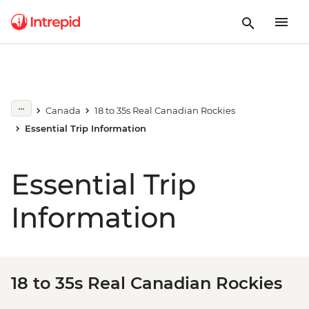
Canada
18 to 35s Real Canadian Rockies
Essential Trip Information
Essential Trip
Information
18 to 35s Real Canadian Rockies