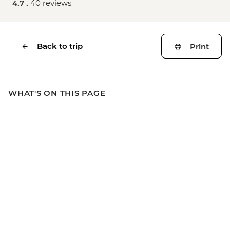
4.7 .
40 reviews
Back to trip
Print
WHAT'S ON THIS PAGE