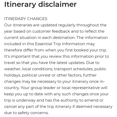
Itinerary disclaimer
ITINERARY CHANGES
Our itineraries are updated regularly throughout the
year based on customer feedback and to reflect the
current situation in each destination. The information
included in this Essential Trip Information may
therefore differ from when you first booked your trip.
It's important that you review this information prior to
travel so that you have the latest updates. Due to
weather, local conditions, transport schedules, public
holidays, political unrest or other factors, further
changes may be necessary to your itinerary once in-
country. Your group leader or local representative will
keep you up to date with any such changes once your
trip is underway and has the authority to amend or
cancel any part of the trip itinerary if deemed necessary
due to safety concerns.