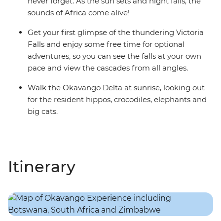
never forget. As the sun sets and night falls, the
sounds of Africa come alive!
Get your first glimpse of the thundering Victoria
Falls and enjoy some free time for optional
adventures, so you can see the falls at your own
pace and view the cascades from all angles.
Walk the Okavango Delta at sunrise, looking out
for the resident hippos, crocodiles, elephants and
big cats.
Itinerary