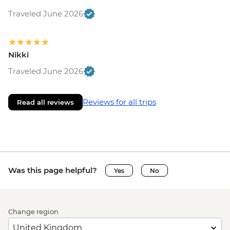
Traveled June 2026
Nikki
Traveled June 2026
Reviews for all trips
Read all reviews
Was this page helpful?
Yes
No
Change region