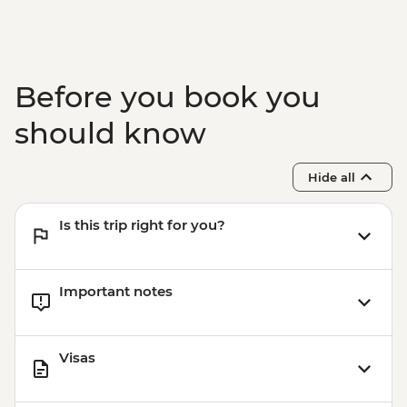
Victoria Falls - Bridge Tour - USD64
Victoria Falls - Simunye Show - USD58
Before you book you
should know
Hide all
Is this trip right for you?
Important notes
Visas