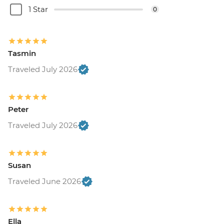
1 Star
0
Tasmin
Traveled July 2026
Peter
Traveled July 2026
Susan
Traveled June 2026
Ella