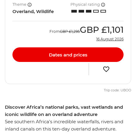
Theme
Physical rating
Overland, Wildlife
GBP
£1,101
From
GBP
£1,295
16 August 2026
Dates and prices
Trip code: UBOO
Discover Africa’s national parks, vast wetlands and
iconic wildlife on an overland adventure
See southern Africa's incredible waterfalls, rivers and
inland canals on this ten-day overland adventure.