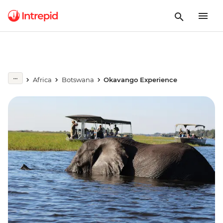
Africa
Botswana
Okavango Experience