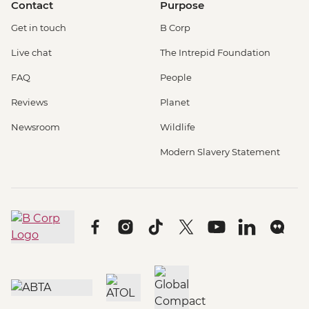
Contact
Purpose
Get in touch
B Corp
Live chat
The Intrepid Foundation
FAQ
People
Reviews
Planet
Newsroom
Wildlife
Modern Slavery Statement