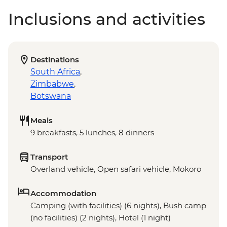
Inclusions and activities
Destinations
South Africa
,
Zimbabwe
,
Botswana
Meals
9 breakfasts, 5 lunches, 8 dinners
Transport
Overland vehicle, Open safari vehicle, Mokoro
Accommodation
Camping (with facilities) (6 nights), Bush camp
(no facilities) (2 nights), Hotel (1 night)