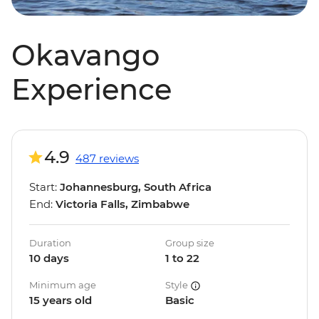
Okavango
Experience
4.9
487 reviews
Start:
Johannesburg, South Africa
End:
Victoria Falls, Zimbabwe
Duration
Group size
10 days
1 to 22
Minimum age
Style
15 years old
Basic