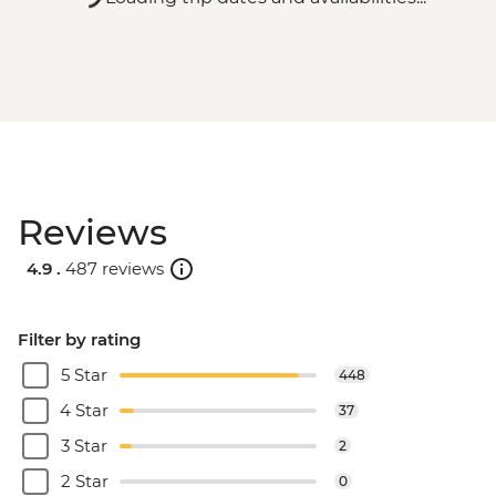
Reviews
4.9 .
487 reviews
Filter by rating
5 Star
448
4 Star
37
3 Star
2
2 Star
0