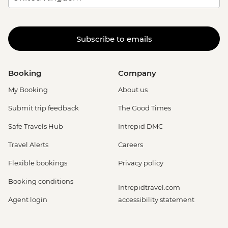
Subscribe to emails
Booking
Company
My Booking
About us
Submit trip feedback
The Good Times
Safe Travels Hub
Intrepid DMC
Travel Alerts
Careers
Flexible bookings
Privacy policy
Booking conditions
Intrepidtravel.com
Agent login
accessibility statement