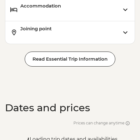
Accommodation
Joining point
Read Essential Trip Information
Dates and prices
Prices can change anytime
Loading trip dates and availabilities...