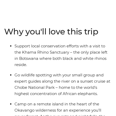
Canoe down the lush waterways of the Okavango
Delta, watch hippos wallowing along the shores of the
Chobe River, take a sunset cruise to spot exotic birdlife,
witness the mirage of Makgadikgadi Salt Pans and see
the crashing white water of Victoria Falls with free time
Why you'll love this trip
to customise your experience. After cruising in a
mokoro, you’ll spend a night at camp in the remote
Okavango wilderness and fall asleep to the
Support local conservation efforts with a visit to
uninterrupted sounds of the wild. With early morning
the Khama Rhino Sanctuary – the only place left
game drives to spot Africa’s iconic wildlife and expert
in Botswana where both black and white rhinos
guides with all the knowledge, this is set to be an
reside.
experience of a lifetime.
Go wildlife spotting with your small group and
expert guides along the river on a sunset cruise at
Chobe National Park – home to the world's
highest concentration of African elephants.
Camp on a remote island in the heart of the
Okavango wilderness for an experience you’ll