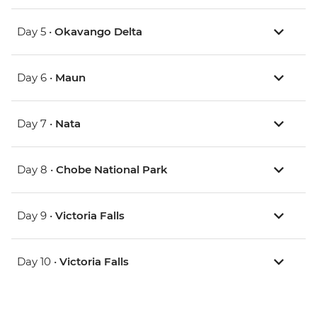
Day 5 •
Okavango Delta
Day 6 •
Maun
Day 7 •
Nata
Day 8 •
Chobe National Park
Day 9 •
Victoria Falls
Day 10 •
Victoria Falls