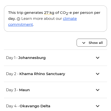
This trip generates
27 kg
of CO
-e per person per
2
day.
Learn more about our
climate
commitment
.
Show all
Day 1 •
Johannesburg
Day 2 •
Khama Rhino Sanctuary
Day 3 •
Maun
Day 4 •
Okavango Delta