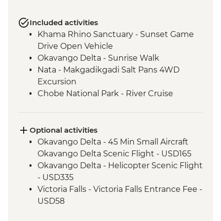
Included activities
Khama Rhino Sanctuary - Sunset Game
Drive Open Vehicle
Okavango Delta - Sunrise Walk
Nata - Makgadikgadi Salt Pans 4WD
Excursion
Chobe National Park - River Cruise
Victoria Falls – Traditional Zimbabwe
Dinner
Optional activities
Okavango Delta - 45 Min Small Aircraft
Okavango Delta Scenic Flight - USD165
Okavango Delta - Helicopter Scenic Flight
- USD335
Victoria Falls - Victoria Falls Entrance Fee -
USD58
Chobe National Park - Open Safari Vehicle