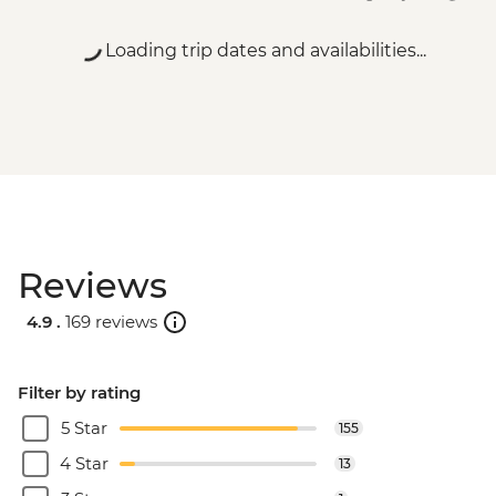
Loading trip dates and availabilities...
Reviews
4.9 .
169 reviews
Filter by rating
5 Star
155
4 Star
13