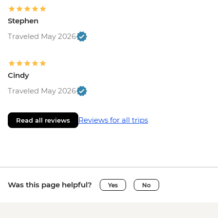
Stephen
Traveled May 2026
Cindy
Traveled May 2026
Reviews for all trips
Read all reviews
Was this page helpful?
Yes
No