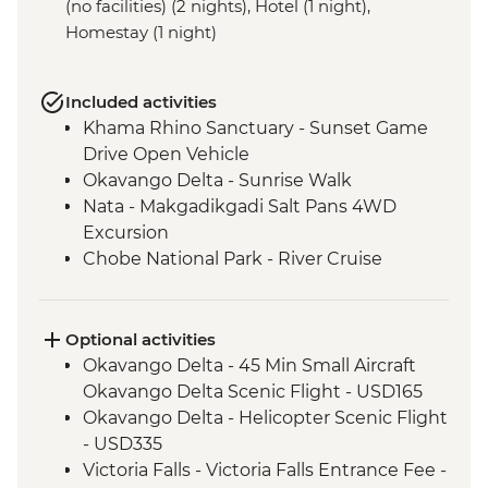
(no facilities) (2 nights), Hotel (1 night),
Homestay (1 night)
Included activities
Khama Rhino Sanctuary - Sunset Game
Drive Open Vehicle
Okavango Delta - Sunrise Walk
Nata - Makgadikgadi Salt Pans 4WD
Excursion
Chobe National Park - River Cruise
Victoria Falls – Traditional Zimbabwe
Dinner
Victoria Falls - Visit Victoria Falls Wildlife
Optional activities
Trust (The Intrepid Foundation Partner)
Okavango Delta - 45 Min Small Aircraft
Hwange National Park - Guided 4x4
Okavango Delta Scenic Flight - USD165
Game Drive
Okavango Delta - Helicopter Scenic Flight
Hwange - Painted Dog Conservation visit
- USD335
Matobo National Park - Rhino Tracking
Victoria Falls - Victoria Falls Entrance Fee -