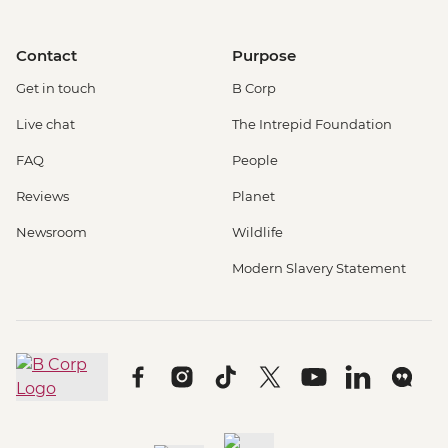
Contact
Purpose
Get in touch
B Corp
Live chat
The Intrepid Foundation
FAQ
People
Reviews
Planet
Newsroom
Wildlife
Modern Slavery Statement