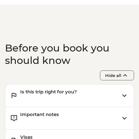
excludes USD39 Fuel & NP Fee) - USD328
Victoria Falls - Simunye Show - USD58
Before you book you
should know
Hide all
Is this trip right for you?
Important notes
Visas