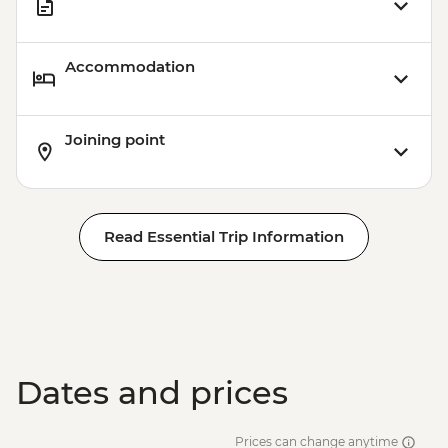
Accommodation
Joining point
Read Essential Trip Information
Dates and prices
Prices can change anytime