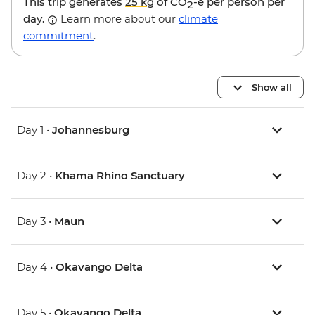
This trip generates
25 kg
of CO
-e per person per
2
day.
Learn more about our
climate
commitment
.
Show all
Day 1 •
Johannesburg
Day 2 •
Khama Rhino Sanctuary
Day 3 •
Maun
Day 4 •
Okavango Delta
Day 5 •
Okavango Delta