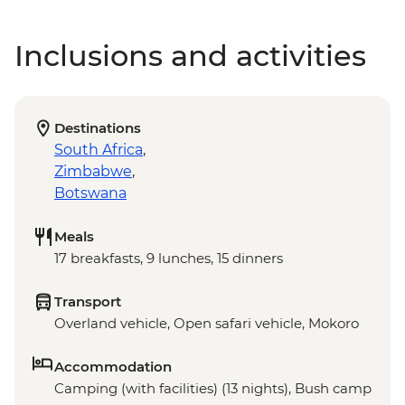
Inclusions and activities
Destinations
South Africa
,
Zimbabwe
,
Botswana
Meals
17 breakfasts, 9 lunches, 15 dinners
Transport
Overland vehicle, Open safari vehicle, Mokoro
Accommodation
Camping (with facilities) (13 nights), Bush camp