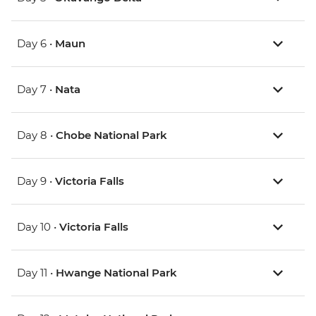
Day 6 •
Maun
Day 7 •
Nata
Day 8 •
Chobe National Park
Day 9 •
Victoria Falls
Day 10 •
Victoria Falls
Day 11 •
Hwange National Park