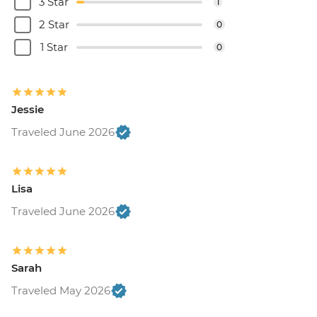
3 Star
1
2 Star
0
1 Star
0
Jessie
Traveled June 2026
Lisa
Traveled June 2026
Sarah
Traveled May 2026