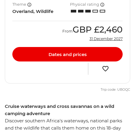
Theme
Physical rating
Overland, Wildlife
GBP
£2,460
From
31 December 2027
Dates and prices
Trip code: UBOQC
Cruise waterways and cross savannas on a wild
camping adventure
Discover southern Africa's waterways, national parks
and the wildlife that calls them home on this 18-day