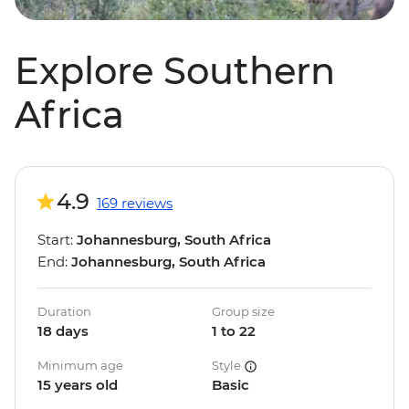
Explore Southern
Africa
4.9
169 reviews
Start:
Johannesburg, South Africa
End:
Johannesburg, South Africa
Duration
Group size
18 days
1 to 22
Minimum age
Style
15 years old
Basic