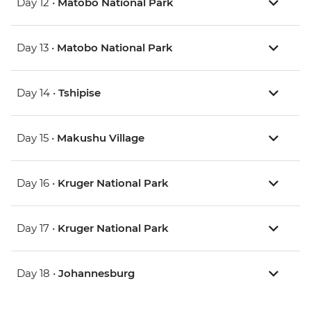
Day 12 •
Matobo National Park
Day 13 •
Matobo National Park
Day 14 •
Tshipise
Day 15 •
Makushu Village
Day 16 •
Kruger National Park
Day 17 •
Kruger National Park
Day 18 •
Johannesburg