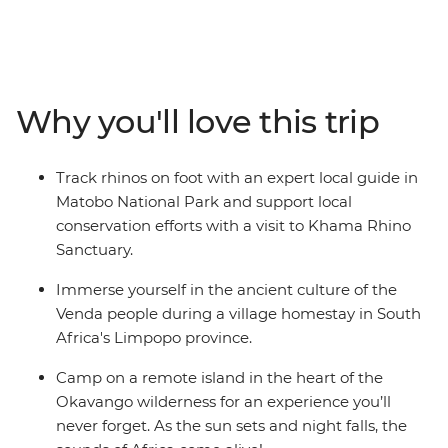
adventure. Canoe down the lush waterways of the
Okavango Delta, watch hippos wallowing along the
shores of the Chobe River, safari in the vast parks of
Hwange, Kruger and Matobo, set up camp in the bush
and sleep in a village homestay. Join an adventure
Why you'll love this trip
through southern Africa’s most beautiful landscapes in
search of elephants, lions, rhinos, warthogs and
leopards.
Track rhinos on foot with an expert local guide in
Matobo National Park and support local
conservation efforts with a visit to Khama Rhino
Sanctuary.
Immerse yourself in the ancient culture of the
Venda people during a village homestay in South
Africa's Limpopo province.
Camp on a remote island in the heart of the
Okavango wilderness for an experience you’ll
never forget. As the sun sets and night falls, the