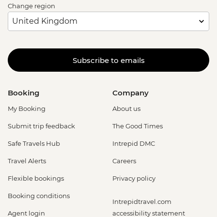
Change region
Subscribe to emails
Booking
Company
My Booking
About us
Submit trip feedback
The Good Times
Safe Travels Hub
Intrepid DMC
Travel Alerts
Careers
Flexible bookings
Privacy policy
Booking conditions
Intrepidtravel.com
Agent login
accessibility statement