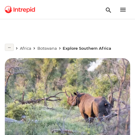
Africa
Botswana
Explore Southern Africa