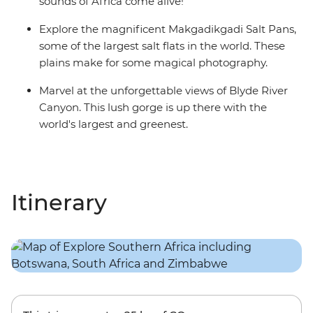
sounds of Africa come alive!
Explore the magnificent Makgadikgadi Salt Pans,
some of the largest salt flats in the world. These
plains make for some magical photography.
Marvel at the unforgettable views of Blyde River
Canyon. This lush gorge is up there with the
world's largest and greenest.
Itinerary